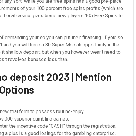
f any sort.
While you are free spins has a good pre-place
surements of your 100 percent free spins profits (which are
ko Local casino gives brand new players 105 Free Spins to
f demanding your so you can put their financing. If you’lso
1 and you will turn on 80 Super Moolah opportunity in the
 it shallow deposit, but when you however wear’t need to
sit revolves bonuses less than.
no deposit 2023 | Mention
 Options
e new trial form to possess routine-enjoy.
dos.000 superior gambling games.
enter the incentive code “CASH” through the registration.
g a plus is a good losings for the gambling enterprise,