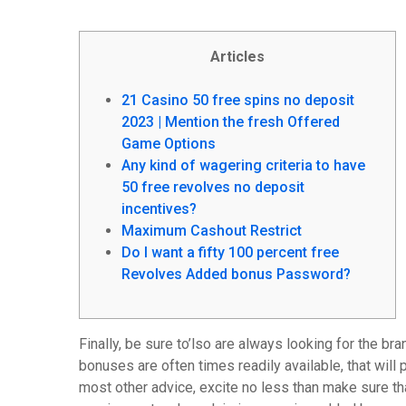
Articles
21 Casino 50 free spins no deposit
2023 | Mention the fresh Offered
Game Options
Any kind of wagering criteria to have
50 free revolves no deposit
incentives?
Maximum Cashout Restrict
Do I want a fifty 100 percent free
Revolves Added bonus Password?
Finally, be sure to’lso are always looking for the b
bonuses are often times readily available, that will
most other advice, excite no less than make sure t