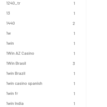
1240_tr
1
13
1
1440
2
1w
1
1win
1
1Win AZ Casino
1
1Win Brasil
3
1win Brazil
1
1win casino spanish
1
1win fr
1
1win India
1