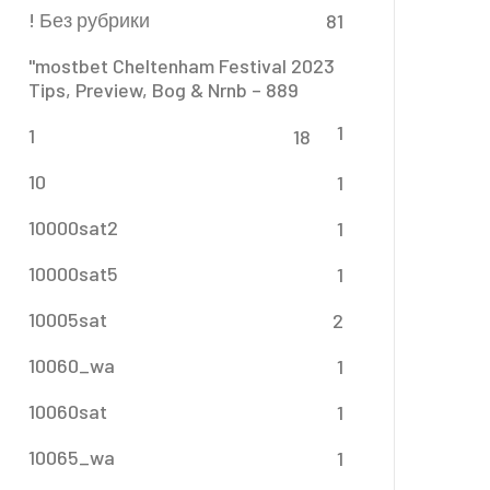
! Без рубрики
81
"mostbet Cheltenham Festival 2023
Tips, Preview, Bog & Nrnb – 889
1
1
18
10
1
10000sat2
1
10000sat5
1
10005sat
2
10060_wa
1
10060sat
1
10065_wa
1