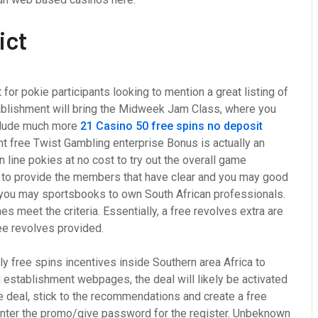
ict
for pokie participants looking to mention a great listing of
blishment will bring the Midweek Jam Class, where you
nclude much more
21 Casino 50 free spins no deposit
t free Twist Gambling enterprise Bonus is actually an
n line pokies at no cost to try out the overall game
s to provide the members that have clear and you may good
d you may sportsbooks to own South African professionals.
s meet the criteria. Essentially, a free revolves extra are
ee revolves provided.
ly free spins incentives inside Southern area Africa to
 establishment webpages, the deal will likely be activated
he deal, stick to the recommendations and create a free
 enter the promo/give password for the register. Unbeknown