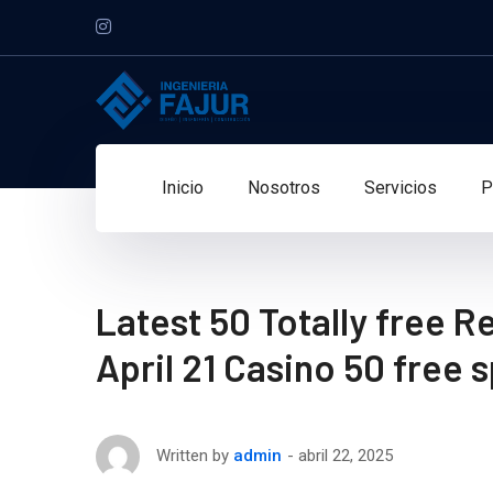
Instagram
Profile
Inicio
Nosotros
Servicios
P
Latest 50 Totally free R
April 21 Casino 50 free 
abril 22, 2025
Written by
admin