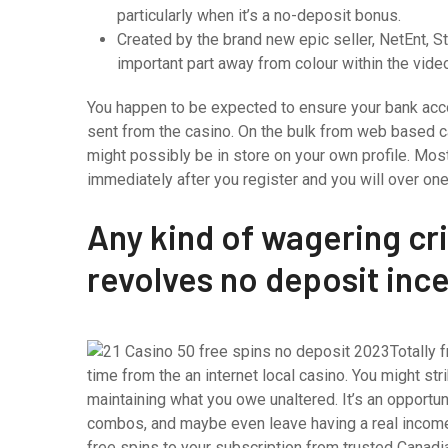
particularly when it’s a no-deposit bonus.
Created by the brand new epic seller, NetEnt, St
important part away from colour within the vide
You happen to be expected to ensure your bank acc
sent from the casino. On the bulk from web based c
might possibly be in store on your own profile. Most
immediately after you register and you will over one
Any kind of wagering cri
revolves no deposit inc
Totally 
time from the an internet local casino. You might str
maintaining what you owe unaltered. It’s an opportu
combos, and maybe even leave having a real income on
free spins to your subscription from trusted Canad