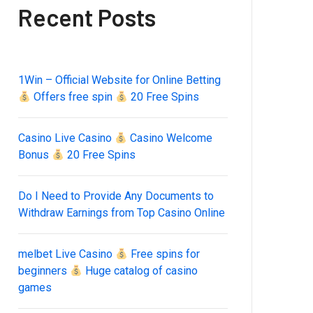
Recent Posts
1Win – Official Website for Online Betting
Offers free spin
20 Free Spins
Casino Live Casino
Casino Welcome
Bonus
20 Free Spins
Do I Need to Provide Any Documents to
Withdraw Earnings from Top Casino Online
melbet Live Casino
Free spins for
beginners
Huge catalog of casino
games