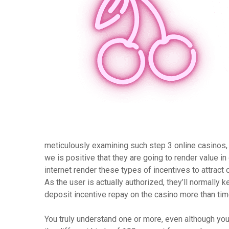
meticulously examining such step 3 online casinos, h
we is positive that they are going to render value i
internet render these types of incentives to attract
As the user is actually authorized, they’ll normally 
deposit incentive repay on the casino more than tim
You truly understand one or more, even although you’