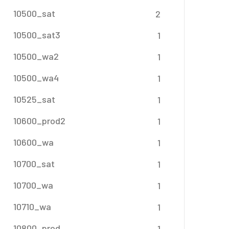
10500_sat
2
10500_sat3
1
10500_wa2
1
10500_wa4
1
10525_sat
1
10600_prod2
1
10600_wa
1
10700_sat
1
10700_wa
1
10710_wa
1
10800_prod
1