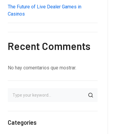
The Future of Live Dealer Games in
Casinos
Recent Comments
No hay comentarios que mostrar.
Categories