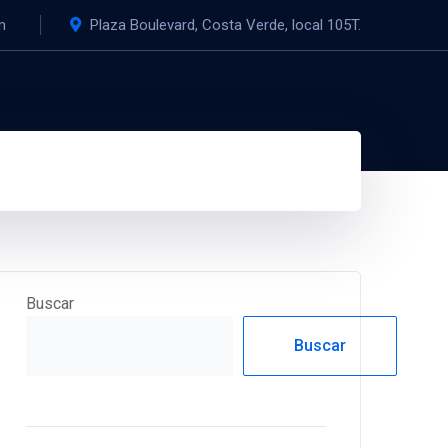
m
Plaza Boulevard, Costa Verde, local 105T.
Buscar
Buscar