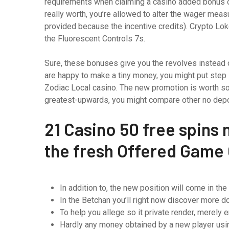
requirements when claiming a casino added bonus o
really worth, you’re allowed to alter the wager mea
provided because the incentive credits). Crypto Lo
the Fluorescent Controls 7s.
Sure, these bonuses give you the revolves instead o
are happy to make a tiny money, you might put step 
Zodiac Local casino. The new promotion is worth so
greatest-upwards, you might compare other no depo
21 Casino 50 free spins 
the fresh Offered Game
In addition to, the new position will come in th
In the Betchan you’ll right now discover more 
To help you allege so it private render, merely 
Hardly any money obtained by a new player usin