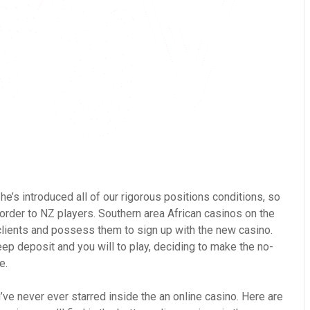
e’s introduced all of our rigorous positions conditions, so
n order to NZ players. Southern area African casinos on the
 clients and possess them to sign up with the new casino.
keep deposit and you will to play, deciding to make the no-
e.
ve never ever starred inside the an online casino. Here are