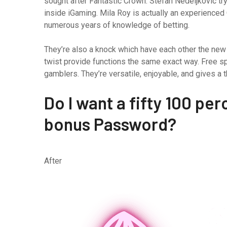
sought after Fantastic Crown. Stefan Nedeljkovic tr
inside iGaming. Mila Roy is actually an experienced
numerous years of knowledge of betting.
They’re also a knock which have each other the new a
twist provide functions the same exact way. Free sp
gamblers. They’re versatile, enjoyable, and gives a t
Do I want a fifty 100 pe
bonus Password?
After