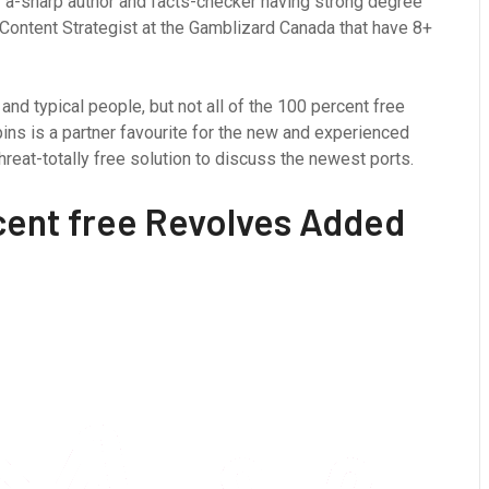
y a-sharp author and facts-checker having strong degree
 Content Strategist at the Gamblizard Canada that have 8+
nd typical people, but not all of the 100 percent free
ins is a partner favourite for the new and experienced
hreat-totally free solution to discuss the newest ports.
rcent free Revolves Added