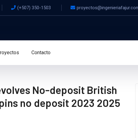
(+507) 350-1503
proyectos@ingenieriafajur.co
royectos
Contacto
evolves No-deposit British
spins no deposit 2023 2025