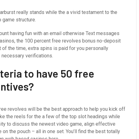
arburst really stands while the a vivid testament to the
o game structure.
ount having fun with an email otherwise Text messages
asinos, the 100 percent free revolves bonus no-deposit
 of the time, extra spins is paid for you personally
 necessary verifications.
teria to have 50 free
entives?
free revolves will be the best approach to help you kick off
ike the reels for the a few of the top slot headings while
nity to discuss the newest video game, align effective
 the pouch – all in one set. You’ll find the best totally
ian web based casinos here.