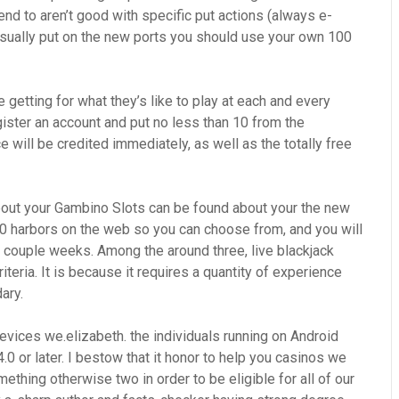
end to aren’t good with specific put actions (always e-
s usually put on the new ports you should use your own 100
 getting for what they’s like to play at each and every
gister an account and put no less than 10 from the
 will be credited immediately, as well as the totally free
out your Gambino Slots can be found about your the new
50 harbors on the web so you can choose from, and you will
y couple weeks. Among the around three, live blackjack
iteria. It is because it requires a quantity of experience
ary.
vices we.elizabeth. the individuals running on Android
0 or later. I bestow that it honor to help you casinos we
hing otherwise two in order to be eligible for all of our