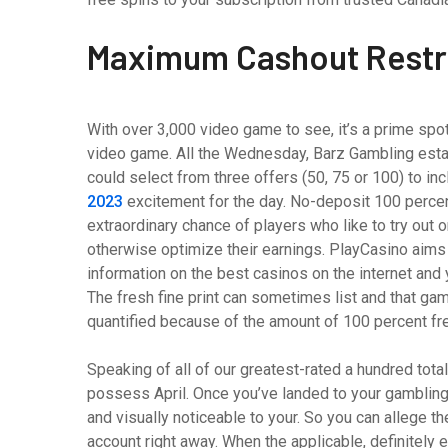
Maximum Cashout Restr
With over 3,000 video game to see, it’s a prime spot 
video game. All the Wednesday, Barz Gambling esta
could select from three offers (50, 75 or 100) to i
2023
excitement for the day. No-deposit 100 percen
extraordinary chance of players who like to try out o
otherwise optimize their earnings. PlayCasino aim
information on the best casinos on the internet an
The fresh fine print can sometimes list and that game
quantified because of the amount of 100 percent fr
Speaking of all of our greatest-rated a hundred total
possess April. Once you’ve landed to your gambling
and visually noticeable to your. So you can allege t
account right away. When the applicable, definitely