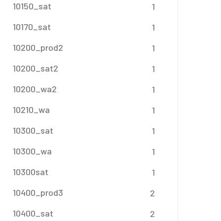
10150_sat
1
10170_sat
1
10200_prod2
1
10200_sat2
1
10200_wa2
1
10210_wa
1
10300_sat
1
10300_wa
1
10300sat
1
10400_prod3
2
10400_sat
2