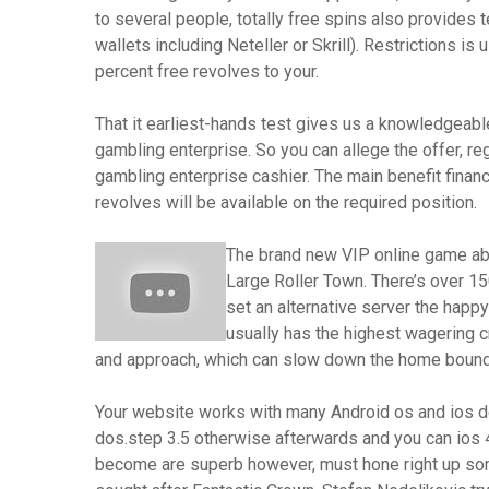
to several people, totally free spins also provides t
wallets including Neteller or Skrill). Restrictions i
percent free revolves to your.
That it earliest-hands test gives us a knowledgeable
gambling enterprise. So you can allege the offer, re
gambling enterprise cashier. The main benefit finance
revolves will be available on the required position.
The brand new VIP online game ab
Large Roller Town. There’s over 1
set an alternative server the happ
usually has the highest wagering cr
and approach, which can slow down the home bound
Your website works with many Android os and ios de
dos.step 3.5 otherwise afterwards and you can ios 4.
become are superb however, must hone right up somet