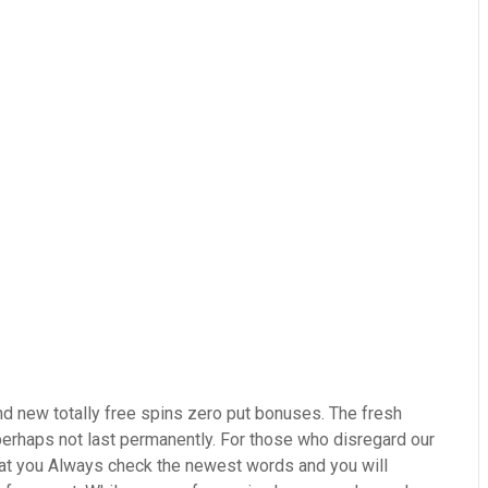
rand new totally free spins zero put bonuses. The fresh
 perhaps not last permanently. For those who disregard our
hat you Always check the newest words and you will