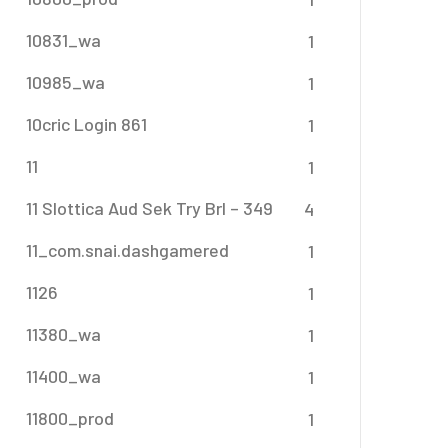
10831_wa
1
10985_wa
1
10cric Login 861
1
11
1
11 Slottica Aud Sek Try Brl – 349
4
11_com.snai.dashgamered
1
1126
1
11380_wa
1
11400_wa
1
11800_prod
1