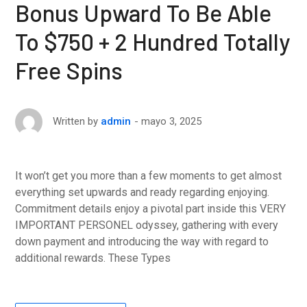
Bonus Upward To Be Able
To $750 + 2 Hundred Totally
Free Spins
mayo 3, 2025
Written by
admin
It won’t get you more than a few moments to get almost
everything set upwards and ready regarding enjoying.
Commitment details enjoy a pivotal part inside this VERY
IMPORTANT PERSONEL odyssey, gathering with every
down payment and introducing the way with regard to
additional rewards. These Types