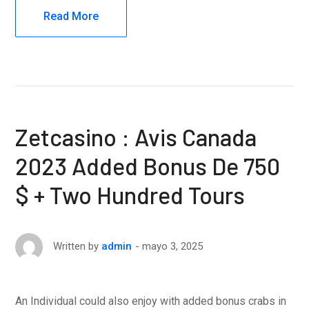
Read More
Zetcasino : Avis Canada
2023 Added Bonus De 750
$ + Two Hundred Tours
mayo 3, 2025
Written by
admin
An Individual could also enjoy with added bonus crabs in