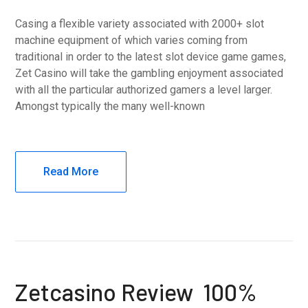
Casing a flexible variety associated with 2000+ slot
machine equipment of which varies coming from
traditional in order to the latest slot device game games,
Zet Casino will take the gambling enjoyment associated
with all the particular authorized gamers a level larger.
Amongst typically the many well-known
Read More
Zetcasino Review ️ 100%