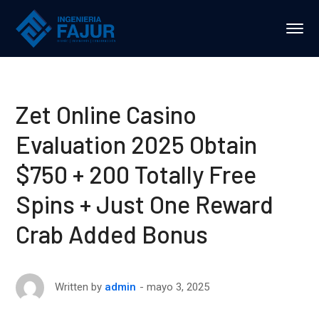
Zet Online Casino
Evaluation 2025 Obtain
$750 + 200 Totally Free
Spins + Just One Reward
Crab Added Bonus
mayo 3, 2025
Written by
admin