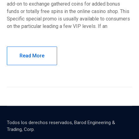
add-on to exchange gathered coins for added bonus
funds or totally free spins in the online casino shop. This
Specific special promo is usually available to consumers
on the particular leading a few VIP levels. If an
Read More
Todos los derechos reservados, Barod Engineering &
Trading, Corp.