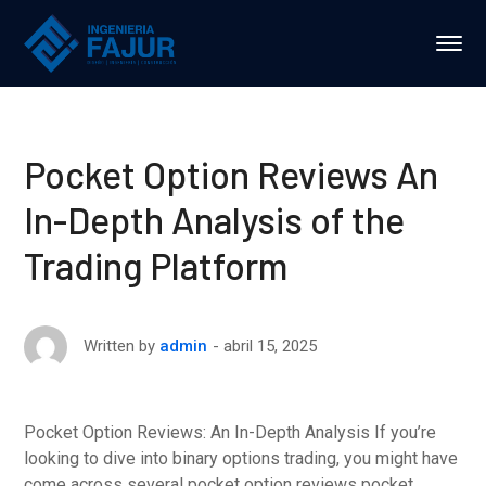
Pocket Option Reviews An
In-Depth Analysis of the
Trading Platform
abril 15, 2025
Written by
admin
Pocket Option Reviews: An In-Depth Analysis If you’re
looking to dive into binary options trading, you might have
come across several pocket option reviews pocket