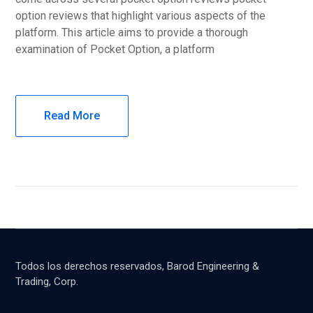
option reviews that highlight various aspects of the
platform. This article aims to provide a thorough
examination of Pocket Option, a platform
Read More
Todos los derechos reservados, Barod Engineering &
Trading, Corp.