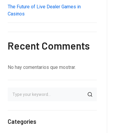
The Future of Live Dealer Games in
Casinos
Recent Comments
No hay comentarios que mostrar.
Categories