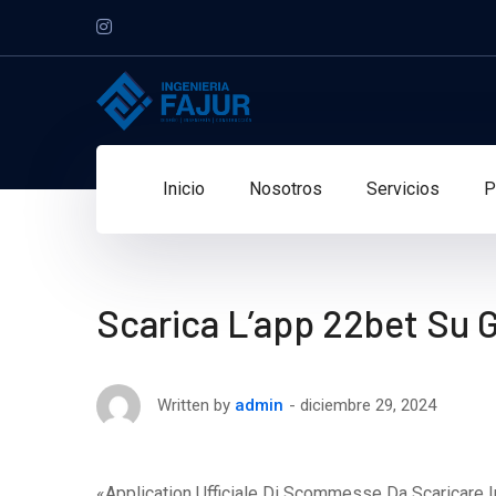
Instagram
Profile
Inicio
Nosotros
Servicios
P
Scarica L’app 22bet Su 
diciembre 29, 2024
Written by
admin
«Application Ufficiale Di Scommesse Da Scaricare I