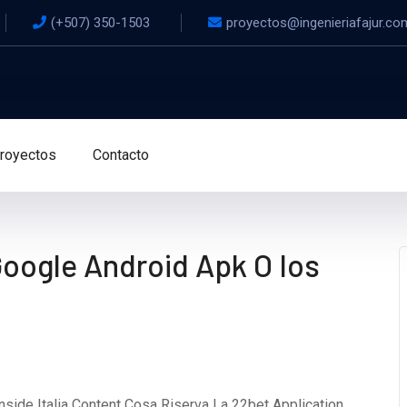
(+507) 350-1503
proyectos@ingenieriafajur.co
royectos
Contacto
Google Android Apk O Ios
nside Italia Content Cosa Riserva La 22bet Application