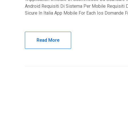
Android Requisiti Di Sistema Per Mobile Requisit
Sicure In Italia App Mobile For Each Ios Domande F
Read More