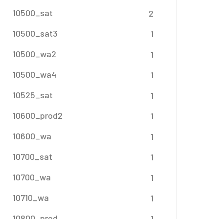
10500_sat
2
10500_sat3
1
10500_wa2
1
10500_wa4
1
10525_sat
1
10600_prod2
1
10600_wa
1
10700_sat
1
10700_wa
1
10710_wa
1
10800_prod
1