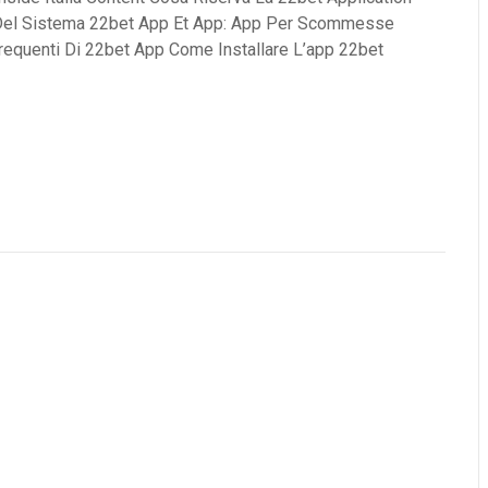
i Del Sistema 22bet App Et App: App Per Scommesse
requenti Di 22bet App Come Installare L’app 22bet