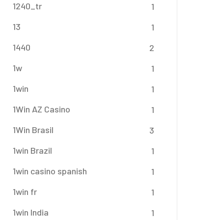
1240_tr
1
13
1
1440
2
1w
1
1win
1
1Win AZ Casino
1
1Win Brasil
3
1win Brazil
1
1win casino spanish
1
1win fr
1
1win India
1