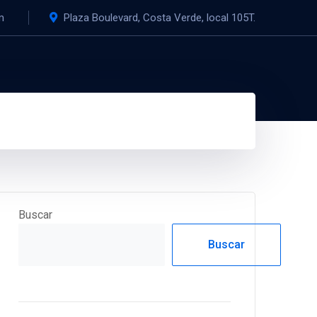
m
Plaza Boulevard, Costa Verde, local 105T.
Buscar
Buscar