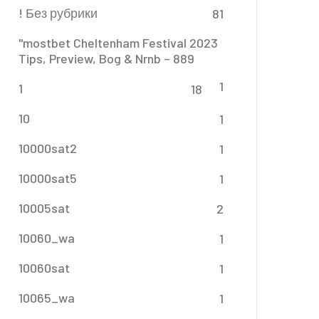
! Без рубрики
81
"mostbet Cheltenham Festival 2023
Tips, Preview, Bog & Nrnb – 889
1
1
18
10
1
10000sat2
1
10000sat5
1
10005sat
2
10060_wa
1
10060sat
1
10065_wa
1