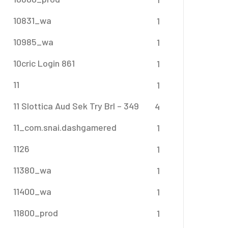
10831_wa
1
10985_wa
1
10cric Login 861
1
11
1
11 Slottica Aud Sek Try Brl – 349
4
11_com.snai.dashgamered
1
1126
1
11380_wa
1
11400_wa
1
11800_prod
1