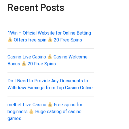
Recent Posts
1Win – Official Website for Online Betting
Offers free spin
20 Free Spins
Casino Live Casino
Casino Welcome
Bonus
20 Free Spins
Do I Need to Provide Any Documents to
Withdraw Earnings from Top Casino Online
melbet Live Casino
Free spins for
beginners
Huge catalog of casino
games