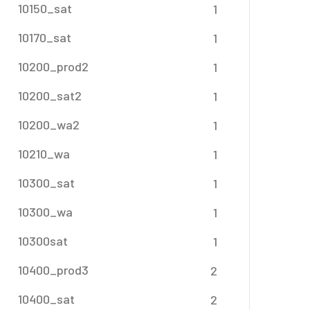
10150_sat
1
10170_sat
1
10200_prod2
1
10200_sat2
1
10200_wa2
1
10210_wa
1
10300_sat
1
10300_wa
1
10300sat
1
10400_prod3
2
10400_sat
2