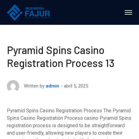
Pyramid Spins Casino
Registration Process 13
abril 5, 2025
Written by
admin
Pyramid Spins Casino Registration Process The Pyramid
Spins Casino Registration Process casino Pyramid Spins
registration process is designed to be straightforward
and user-friendly, allowing new players to create their