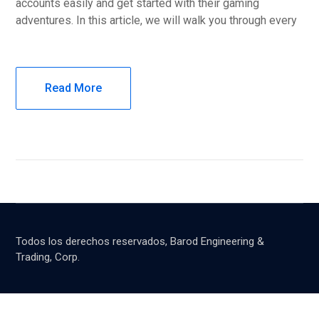
accounts easily and get started with their gaming
adventures. In this article, we will walk you through every
Read More
Todos los derechos reservados, Barod Engineering &
Trading, Corp.