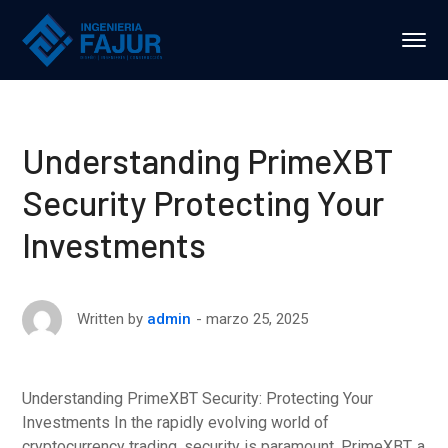
Understanding PrimeXBT
Security Protecting Your
Investments
marzo 25, 2025
Written by
admin
Understanding PrimeXBT Security: Protecting Your
Investments In the rapidly evolving world of
cryptocurrency trading, security is paramount. PrimeXBT, a