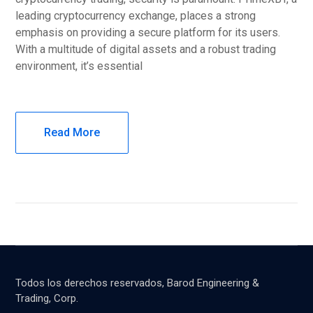
leading cryptocurrency exchange, places a strong
emphasis on providing a secure platform for its users.
With a multitude of digital assets and a robust trading
environment, it’s essential
Read More
Todos los derechos reservados, Barod Engineering &
Trading, Corp.