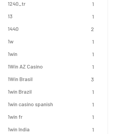
1240_tr
1
13
1
1440
2
1w
1
1win
1
1Win AZ Casino
1
1Win Brasil
3
1win Brazil
1
1win casino spanish
1
1win fr
1
1win India
1