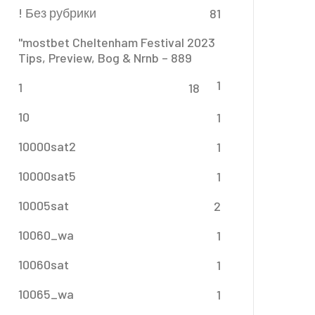
! Без рубрики
81
"mostbet Cheltenham Festival 2023
Tips, Preview, Bog & Nrnb – 889
1
1
18
10
1
10000sat2
1
10000sat5
1
10005sat
2
10060_wa
1
10060sat
1
10065_wa
1