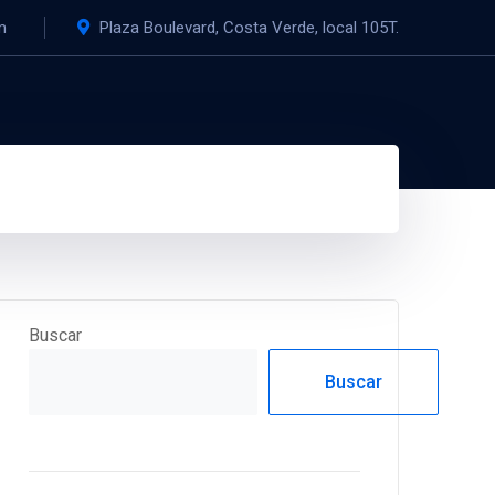
m
Plaza Boulevard, Costa Verde, local 105T.
Buscar
Buscar