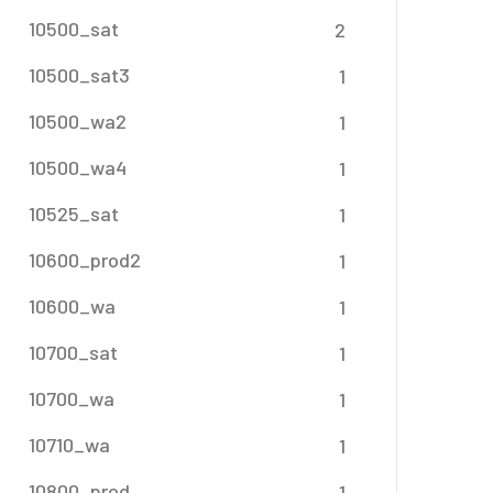
10500_sat
2
10500_sat3
1
10500_wa2
1
10500_wa4
1
10525_sat
1
10600_prod2
1
10600_wa
1
10700_sat
1
10700_wa
1
10710_wa
1
10800_prod
1