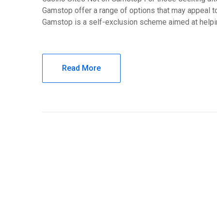
Gamstop offer a range of options that may appeal to
Gamstop is a self-exclusion scheme aimed at helpi
Read More