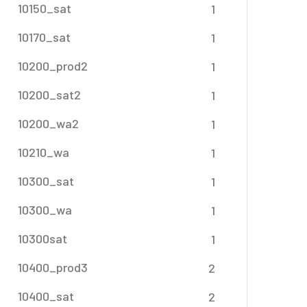
10150_sat
1
10170_sat
1
10200_prod2
1
10200_sat2
1
10200_wa2
1
10210_wa
1
10300_sat
1
10300_wa
1
10300sat
1
10400_prod3
2
10400_sat
2