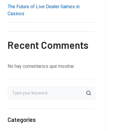
The Future of Live Dealer Games in
Casinos
Recent Comments
No hay comentarios que mostrar.
Categories