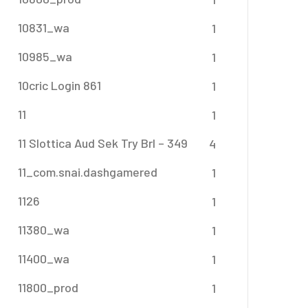
10831_wa
1
10985_wa
1
10cric Login 861
1
11
1
11 Slottica Aud Sek Try Brl – 349
4
11_com.snai.dashgamered
1
1126
1
11380_wa
1
11400_wa
1
11800_prod
1