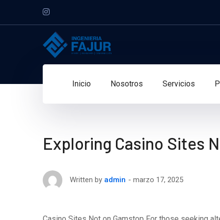
Instagram
Profile
Inicio
Nosotros
Servicios
P
Exploring Casino Sites 
marzo 17, 2025
Written by
admin
Casino Sites Not on Gamstop For those seeking alter