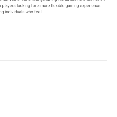
 players looking for a more flexible gaming experience.
ng individuals who feel