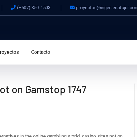
(+507) 350-1503
proyectos@ingenieriafajur.co
royectos
Contacto
Not on Gamstop 1747
natives in the online gambling world, casino sites not on