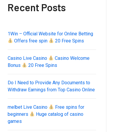
Recent Posts
1Win – Official Website for Online Betting
Offers free spin
20 Free Spins
Casino Live Casino
Casino Welcome
Bonus
20 Free Spins
Do I Need to Provide Any Documents to
Withdraw Earnings from Top Casino Online
melbet Live Casino
Free spins for
beginners
Huge catalog of casino
games