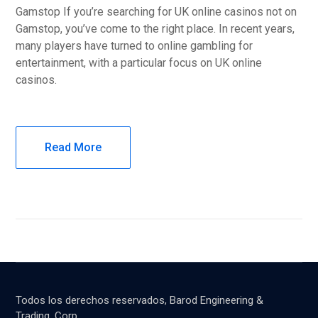
Gamstop If you’re searching for UK online casinos not on
Gamstop, you’ve come to the right place. In recent years,
many players have turned to online gambling for
entertainment, with a particular focus on UK online
casinos.
Read More
Todos los derechos reservados, Barod Engineering &
Trading, Corp.