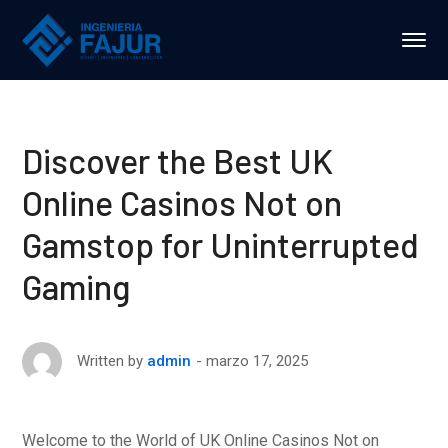
Discover the Best UK
Online Casinos Not on
Gamstop for Uninterrupted
Gaming
marzo 17, 2025
Written by
admin
Welcome to the World of UK Online Casinos Not on