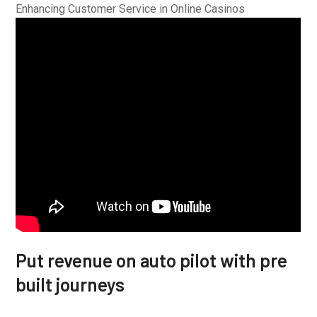
Put revenue on auto pilot with pre
built journeys