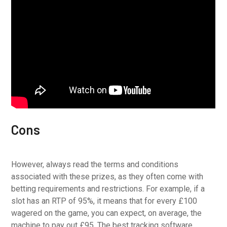
Cons
However, always read the terms and conditions
associated with these prizes, as they often come with
betting requirements and restrictions. For example, if a
slot has an RTP of 95%, it means that for every £100
wagered on the game, you can expect, on average, the
machine to pay out £95. The­ best tracking software