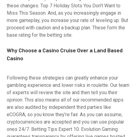
these changes. Top 7 Holiday Slots You Don’t Want to
Miss This Season. And, as you increasingly engage in
more gameplay, you increase your rate of leveling up. But
proceed with caution and a backup plan. These form the
base rating for the betting site.
Why Choose a Casino Cruise Over a Land Based
Casino
Following these strategies can greatly enhance your
gambling experience and lower risks in roulette. Our team
of experts will review the site and then tell you their
opinion. This also means all of our recommended apps
are also audited by independent third parties like
eCOGRA, so you know they’re fair. As you can assume,
cryptocurrencies are accepted and you can use popular
ones 24/7. Betting Tips Expert 10. Evolution Gaming
guarantees transparency by offering live games hosted