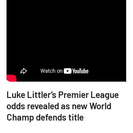
Luke Littler’s Premier League
odds revealed as new World
Champ defends title