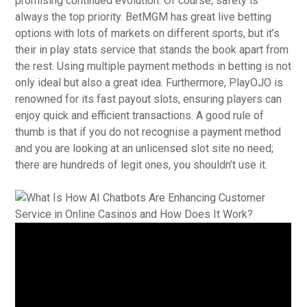
promising continued evolution. Of course, safety is
always the top priority. BetMGM has great live betting
options with lots of markets on different sports, but it’s
their in play stats service that stands the book apart from
the rest. Using multiple payment methods in betting is not
only ideal but also a great idea. Furthermore, PlayOJO is
renowned for its fast payout slots, ensuring players can
enjoy quick and efficient transactions. A good rule of
thumb is that if you do not recognise a payment method
and you are looking at an unlicensed slot site no need;
there are hundreds of legit ones, you shouldn’t use it.