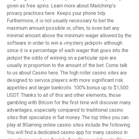
given as free spins. Learn more about Mailchimp’s
privacy practices here. Keeps your phone tidy.
Furthermore, it is not usually necessary to bet the
maximum amount possible or, often, to even bet any
minimal amount above the minimum wager allowed by the
software in order to win a «mystery jackpot» although
since it is a percentage of each wager that goes into the
jackpot the odds of winning on a particular spin are
usually in proportion to the amount of the bet. Come talk
to us about Casino here. The high roller casino sites are
designed to service players with more significant risk
appetites and larger bankrolls. 100% bonus up to $1,500
USDT. Thanks to all of this and other elements, those
gambling with Bitcoin for the first time will discover many
advantages, especially compared to traditional casino
sites that specialize in fiat money. The top titles you can
play at BGaming online casino sites include the following.
You will find a dedicated casino app for many casinos in