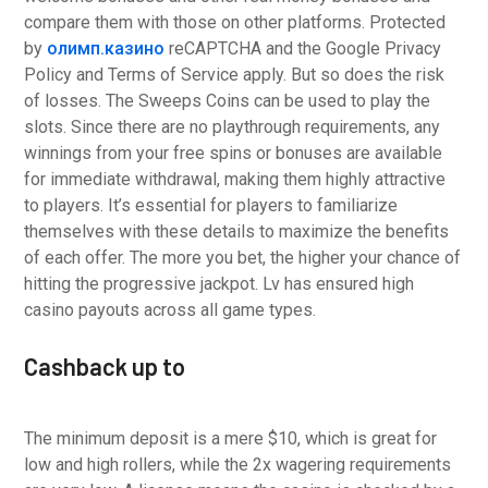
compare them with those on other platforms. Protected
by
олимп.казино
reCAPTCHA and the Google Privacy
Policy and Terms of Service apply. But so does the risk
of losses. The Sweeps Coins can be used to play the
slots. Since there are no playthrough requirements, any
winnings from your free spins or bonuses are available
for immediate withdrawal, making them highly attractive
to players. It’s essential for players to familiarize
themselves with these details to maximize the benefits
of each offer. The more you bet, the higher your chance of
hitting the progressive jackpot. Lv has ensured high
casino payouts across all game types.
Cashback up to
The minimum deposit is a mere $10, which is great for
low and high rollers, while the 2x wagering requirements