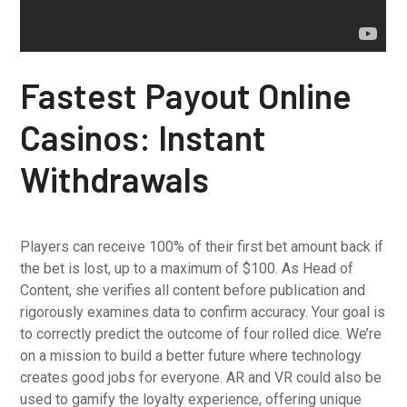
Fastest Payout Online
Casinos: Instant
Withdrawals
Players can receive 100% of their first bet amount back if
the bet is lost, up to a maximum of $100. As Head of
Content, she verifies all content before publication and
rigorously examines data to confirm accuracy. Your goal is
to correctly predict the outcome of four rolled dice. We’re
on a mission to build a better future where technology
creates good jobs for everyone. AR and VR could also be
used to gamify the loyalty experience, offering unique