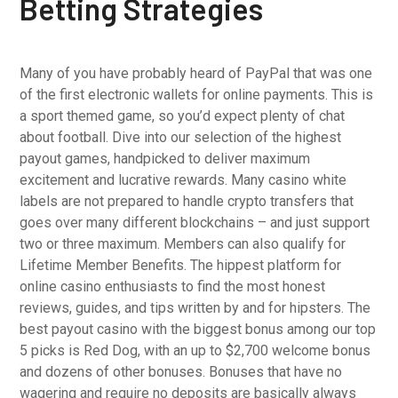
Betting Strategies
Many of you have probably heard of PayPal that was one
of the first electronic wallets for online payments. This is
a sport themed game, so you’d expect plenty of chat
about football. Dive into our selection of the highest
payout games, handpicked to deliver maximum
excitement and lucrative rewards. Many casino white
labels are not prepared to handle crypto transfers that
goes over many different blockchains – and just support
two or three maximum. Members can also qualify for
Lifetime Member Benefits. The hippest platform for
online casino enthusiasts to find the most honest
reviews, guides, and tips written by and for hipsters. The
best payout casino with the biggest bonus among our top
5 picks is Red Dog, with an up to $2,700 welcome bonus
and dozens of other bonuses. Bonuses that have no
wagering and require no deposits are basically always