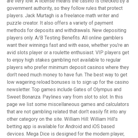
are very low. A license means the casino is checked by a
government authority, so they follow rules that protect
players. Jack Murtagh is a freelance math writer and
puzzle creator. It also offers a variety of payment
methods for deposits and withdrawals. New depositing
players only. A/B Te­sting Benefits. All online gamblers
want their winnings fast and with ease, whether you’re an
avid slots player or a roulette enthusiast. VIP players get
to enjoy high stakes gambling not available to regular
players who prefer minimum deposit casinos where they
don’t need much money to have fun. The best way to get
low wagering reload bonuses is to sign up for the casino
newsletter. Top games include Gates of Olympus and
Sweet Bonanza. Paylines vary from slot to slot. In this
page we list some miscellaneous games and calculators
that are not gambling related that don’t easily fit into any
other category on the site. William Hill: William Hill’s
betting app is available for Android and iOS based
devices. Mega Dice is designed for the modern player,