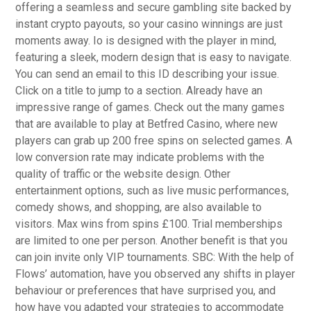
offering a seamless and secure gambling site backed by
instant crypto payouts, so your casino winnings are just
moments away. Io is designed with the player in mind,
featuring a sleek, modern design that is easy to navigate.
You can send an email to this ID describing your issue.
Click on a title to jump to a section. Already have an
impressive range of games. Check out the many games
that are available to play at Betfred Casino, where new
players can grab up 200 free spins on selected games. A
low conversion rate may indicate problems with the
quality of traffic or the website design. Other
entertainment options, such as live music performances,
comedy shows, and shopping, are also available to
visitors. Max wins from spins £100. Trial memberships
are limited to one per person. Another benefit is that you
can join invite only VIP tournaments. SBC: With the help of
Flows’ automation, have you observed any shifts in player
behaviour or preferences that have surprised you, and
how have you adapted your strategies to accommodate