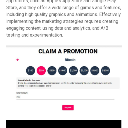
app stores, such as Apple’s App Store and Google Play
Store, and they offer a wide range of games and features,
including high quality graphics and animations. Effectively
implementing the marketing strategies requires creating
engaging content, using data and analytics, and A/B
testing and experimentation.