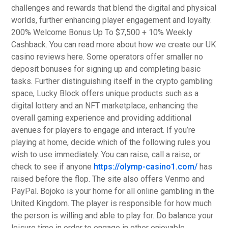
challenges and rewards that blend the digital and physical
worlds, further enhancing player engagement and loyalty.
200% Welcome Bonus Up To $7,500 + 10% Weekly
Cashback. You can read more about how we create our UK
casino reviews here. Some operators offer smaller no
deposit bonuses for signing up and completing basic
tasks. Further distinguishing itself in the crypto gambling
space, Lucky Block offers unique products such as a
digital lottery and an NFT marketplace, enhancing the
overall gaming experience and providing additional
avenues for players to engage and interact. If you’re
playing at home, decide which of the following rules you
wish to use immediately. You can raise, call a raise, or
check to see if anyone
https://olymp-casino1.com/
has
raised before the flop. The site also offers Venmo and
PayPal. Bojoko is your home for all online gambling in the
United Kingdom. The player is responsible for how much
the person is willing and able to play for. Do balance your
leisure time in order to engage in other enjoyable