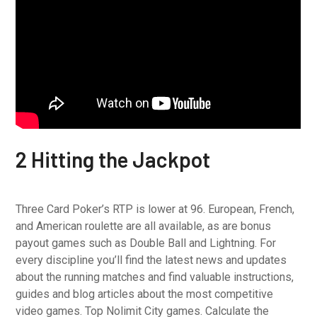
2 Hitting the Jackpot
Three Card Poker’s RTP is lower at 96. European, French,
and American roulette are all available, as are bonus
payout games such as Double Ball and Lightning. For
every discipline you’ll find the latest news and updates
about the running matches and find valuable instructions,
guides and blog articles about the most competitive
video games. Top Nolimit City games. Calculate the