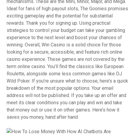
mechanisms. These are the Mini, Minor, Major, and Mega.
Ideal for fans of high payout slots, The Goonies promises
exciting gameplay and the potential for substantial
rewards. Thank you for signing up. Using practical
strategies to control your budget can take your gambling
experience to the next level and boost your chances of
winning. Overall, Win Casino is a solid choice for those
looking for a secure, accessible, and feature rich online
casino experience. These games are not covered by the
term online casino. You’ll find the classics like European
Roulette, alongside some less common games like DJ
Wild Poker. If you’re unsure what to choose, here’s a quick
breakdown of the most popular options. Your email
address will not be published. If you take up an offer and
meet its clear conditions you can play and win and take
that money out or use it on other games. Here’s how it
saves you money, hand after hand.