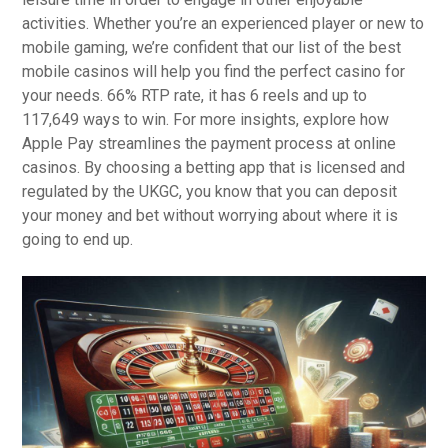
activities. Whether you’re an experienced player or new to
mobile gaming, we’re confident that our list of the best
mobile casinos will help you find the perfect casino for
your needs. 66% RTP rate, it has 6 reels and up to
117,649 ways to win. For more insights, explore how
Apple Pay streamlines the payment process at online
casinos. By choosing a betting app that is licensed and
regulated by the UKGC, you know that you can deposit
your money and bet without worrying about where it is
going to end up.