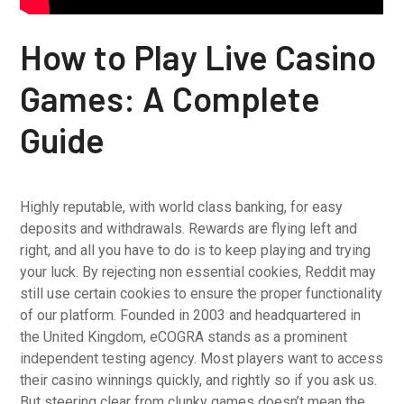
How to Play Live Casino
Games: A Complete
Guide
Highly reputable, with world class banking, for easy
deposits and withdrawals. Rewards are flying left and
right, and all you have to do is to keep playing and trying
your luck. By rejecting non essential cookies, Reddit may
still use certain cookies to ensure the proper functionality
of our platform. Founded in 2003 and headquartered in
the United Kingdom, eCOGRA stands as a prominent
independent testing agency. Most players want to access
their casino winnings quickly, and rightly so if you ask us.
But steering clear from clunky games doesn’t mean the