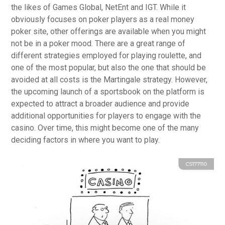
the likes of Games Global, NetEnt and IGT. While it
obviously focuses on poker players as a real money
poker site, other offerings are available when you might
not be in a poker mood. There are a great range of
different strategies employed for playing roulette, and
one of the most popular, but also the one that should be
avoided at all costs is the Martingale strategy. However,
the upcoming launch of a sportsbook on the platform is
expected to attract a broader audience and provide
additional opportunities for players to engage with the
casino. Over time, this might become one of the many
deciding factors in where you want to play.