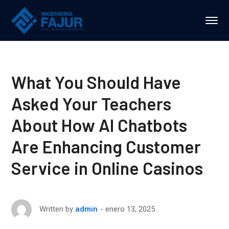
What You Should Have
Asked Your Teachers
About How AI Chatbots
Are Enhancing Customer
Service in Online Casinos
enero 13, 2025
Written by
admin