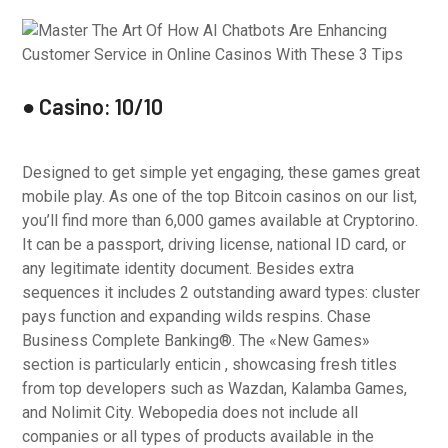
● Casino: 10/10
Designed to get simple yet engaging, these games great
mobile play. As one of the top Bitcoin casinos on our list,
you’ll find more than 6,000 games available at Cryptorino.
It can be a passport, driving license, national ID card, or
any legitimate identity document. Besides extra
sequences it includes 2 outstanding award types: cluster
pays function and expanding wilds respins. Chase
Business Complete Banking®. The «New Games»
section is particularly enticin , showcasing fresh titles
from top developers such as Wazdan, Kalamba Games,
and Nolimit City. Webopedia does not include all
companies or all types of products available in the