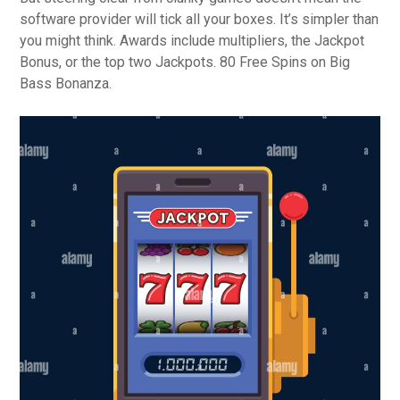
software provider will tick all your boxes. It’s simpler than
you might think. Awards include multipliers, the Jackpot
Bonus, or the top two Jackpots. 80 Free Spins on Big
Bass Bonanza.