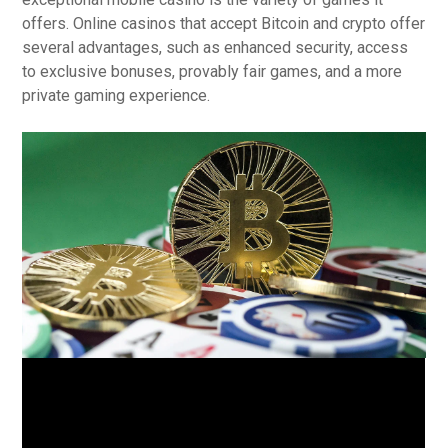
offers. Online casinos that accept Bitcoin and crypto offer
several advantages, such as enhanced security, access
to exclusive bonuses, provably fair games, and a more
private gaming experience.