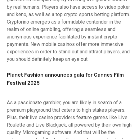
by real humans. Players also have access to video poker
and keno, as well as a top crypto sports betting platform.
Cryptorino emerges as a formidable contender in the
realm of online gambling, offering a seamless and
anonymous experience facilitated by instant crypto
payments. New mobile casinos offer more immersive
experiences in order to stand out and attract players, and
you should definitely keep an eye out.
Planet Fashion announces gala for Cannes Film
Festival 2025
As a passionate gambler, you are likely in search of a
premium playground that caters to high stakes players.
Plus, their live casino providers feature games like Live
Roulette and Live Blackjack, all powered by their own high
quality Microgaming software. And that will be the