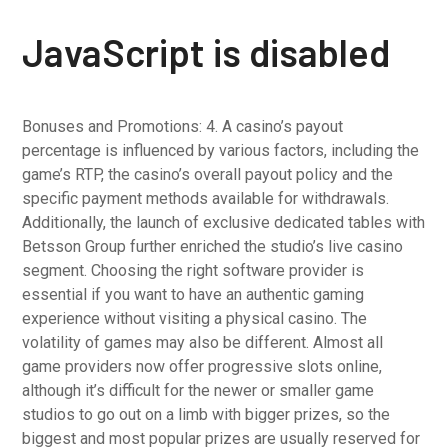
JavaScript is disabled
Bonuses and Promotions: 4. A casino’s payout
percentage is influenced by various factors, including the
game’s RTP, the casino’s overall payout policy and the
specific payment methods available for withdrawals.
Additionally, the launch of exclusive dedicated tables with
Betsson Group further enriched the studio’s live casino
segment. Choosing the right software provider is
essential if you want to have an authentic gaming
experience without visiting a physical casino. The
volatility of games may also be different. Almost all
game providers now offer progressive slots online,
although it’s difficult for the newer or smaller game
studios to go out on a limb with bigger prizes, so the
biggest and most popular prizes are usually reserved for