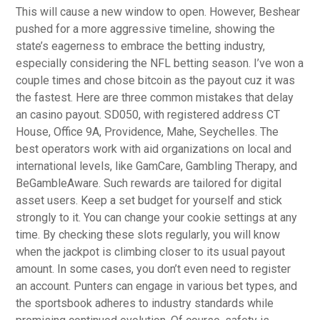
This will cause a new window to open. However, Beshear
pushed for a more aggressive timeline, showing the
state’s eagerness to embrace the betting industry,
especially considering the NFL betting season. I’ve won a
couple times and chose bitcoin as the payout cuz it was
the fastest. Here are three common mistakes that delay
an casino payout. SD050, with registered address CT
House, Office 9A, Providence, Mahe, Seychelles. The
best operators work with aid organizations on local and
international levels, like GamCare, Gambling Therapy, and
BeGambleAware. Such rewards are tailored for digital
asset users. Keep a set budget for yourself and stick
strongly to it. You can change your cookie settings at any
time. By checking these slots regularly, you will know
when the jackpot is climbing closer to its usual payout
amount. In some cases, you don’t even need to register
an account. Punters can engage in various bet types, and
the sportsbook adheres to industry standards while