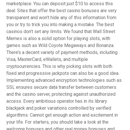
marketplace. You can deposit just $10 to access this
deal. Sites that offer the best casino bonuses are very
transparent and won’t hide any of this information from
you or try to trick you into making a mistake. The best
casinos don’t set any limits. We found that Wall Street
Memes is also a solid option for playing slots, with
games such as Wild Coyote Megaways and Bonanza.
There’s a decent variety of payment methods, including
Visa, MasterCard, eWallets, and multiple
cryptocurrencies. This is why picking slots with both
fixed and progressive jackpots can also be a good idea.
Implementing advanced encryption technologies such as
SSL ensures secure data transfer between customers
and the casino server, protecting against unauthorized
access. Every ambitious operator has in its library
blackjack and poker variations controlled by verified
algorithms. Cannot get enough action and excitement in
your life. For starters, you should take a look at the
welcome bonuses and other real money bonuses and