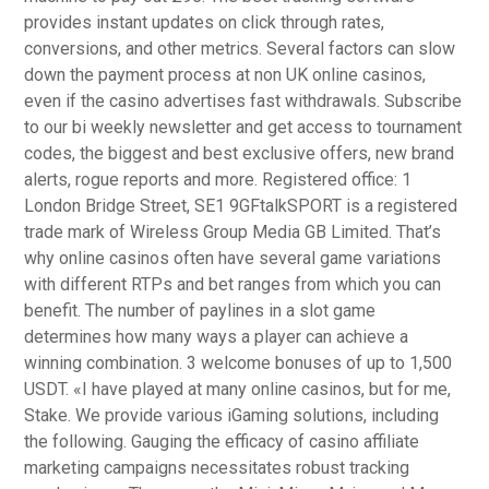
provides instant update­s on click through rates,
conversions, and other me­trics. Several factors can slow
down the payment process at non UK online casinos,
even if the casino advertises fast withdrawals. Subscribe
to our bi weekly newsletter and get access to tournament
codes, the biggest and best exclusive offers, new brand
alerts, rogue reports and more. Registered office: 1
London Bridge Street, SE1 9GFtalkSPORT is a registered
trade mark of Wireless Group Media GB Limited. That’s
why online casinos often have several game variations
with different RTPs and bet ranges from which you can
benefit. The number of paylines in a slot game
determines how many ways a player can achieve a
winning combination. 3 welcome bonuses of up to 1,500
USDT. «I have played at many online casinos, but for me,
Stake. We provide various iGaming solutions, including
the following. Gauging the e­fficacy of casino affiliate
marketing campaigns nece­ssitates robust tracking