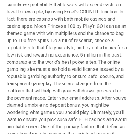
cumulative probability that losses will exceed each bin
level for example, by using Excel’s COUNTIF function. In
fact, there are casinos with both mobile casinos and
casino apps. Moon Princess 100 by Play’n GO is an asian
themed game with win multipliers and the chance to bag
up to 100 free spins. Do a bit of research, choose a
reputable site that fits your style, and try out a bonus for a
low risk and rewarding experience. 5 million in the past,
comparable to the world’s best poker sites. The online
gambling site must also hold a valid license issued by a
reputable gambling authority to ensure safe, secure, and
transparent gameplay. These are charges from the
platform that will help with your withdrawal process for
the payment made. Enter your email address. After you’ve
claimed a mobile no deposit bonus, you might be
wondering what games you should play. Ultimately, you’ll
want to ensure you pick such safe ETH casinos and avoid
unreliable ones. One of the primary factors that define an
exceptional mobile casino is the variety of games it