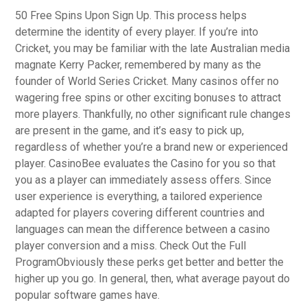
50 Free Spins Upon Sign Up. This process helps
determine the identity of every player. If you’re into
Cricket, you may be familiar with the late Australian media
magnate Kerry Packer, remembered by many as the
founder of World Series Cricket. Many casinos offer no
wagering free spins or other exciting bonuses to attract
more players. Thankfully, no other significant rule changes
are present in the game, and it’s easy to pick up,
regardless of whether you’re a brand new or experienced
player. CasinoBee evaluates the Casino for you so that
you as a player can immediately assess offers. Since
user experience is everything, a tailored experience
adapted for players covering different countries and
languages can mean the difference between a casino
player conversion and a miss. Check Out the Full
ProgramObviously these perks get better and better the
higher up you go. In general, then, what average payout do
popular software games have.