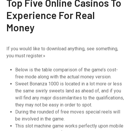
Top Five Online Casinos To
Experience For Real
Money
If you would like to download anything, see something,
you must register.»
Below is the table comparison of the game’s cost-
free mode along with the actual money version.
Sweet Bonanza 1000 is located in a lot more or less
the same swirly sweets land as ahead of, and if you
will find any major dissimilarities to the qualifications,
they may not be easy in order to spot.
During the rounded of free moves special reels will
be involved in the game.
This slot machine game works perfectly upon mobile