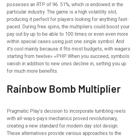
posseses an RTP of 96. 51%, which is endowed in the
particular industry. The game is a high volatility slot,
producing it perfect for players looking for anything fast-
paced. During free spins, the multipliers could boost your
pay out by up to be able to 100 times or even even more
within special cases using just one single symbol. And
it’s cool mainly because it fits most budgets, with wagers
starting from twelve» «PHP. When you succeed, symbols
vanish in addition to new ones decline in, setting you up
for much more benefits.
Rainbow Bomb Multiplier
Pragmatic Play’s decision to incorporate tumbling reels
with all-ways-pays mechanics proved revolutionary,
creating a new standard for modern day slot design.
These alternatives provide various approaches to the