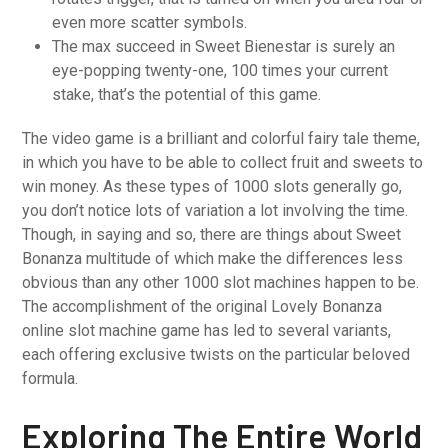
even more scatter symbols.
The max succeed in Sweet Bienestar is surely an
eye-popping twenty-one, 100 times your current
stake, that’s the potential of this game.
The video game is a brilliant and colorful fairy tale theme,
in which you have to be able to collect fruit and sweets to
win money. As these types of 1000 slots generally go,
you don’t notice lots of variation a lot involving the time.
Though, in saying and so, there are things about Sweet
Bonanza multitude of which make the differences less
obvious than any other 1000 slot machines happen to be.
The accomplishment of the original Lovely Bonanza
online slot machine game has led to several variants,
each offering exclusive twists on the particular beloved
formula.
Exploring The Entire World