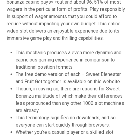
bonanza casino pays» «out and about 96. 51% of most
wagers in the particular form of profits. Play responsibly
in support of wager amounts that you could afford to
reduce without impacting your own budget. This online
video slot delivers an enjoyable experience due to its
immersive game play and thrilling capabilities.
This mechanic produces a even more dynamic and
capricious gaming experience in comparison to
traditional position formats.
The free demo version of each – Sweet Bienestar
and Fruit Get together is available on this website.
Though, in saying so, there are reasons for Sweet
Bonanza multitude of which make their differences
less pronounced than any other 1000 slot machines
are already.
This technology signifies no downloads, and so
everyone can start quickly through browsers.
Whether you’re a casual player or a skilled slot