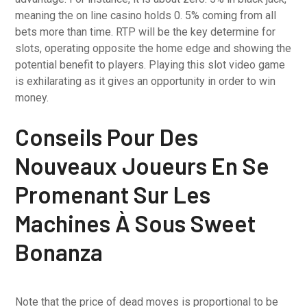
meaning the on line casino holds 0. 5% coming from all
bets more than time. RTP will be the key determine for
slots, operating opposite the home edge and showing the
potential benefit to players. Playing this slot video game
is exhilarating as it gives an opportunity in order to win
money.
Conseils Pour Des
Nouveaux Joueurs En Se
Promenant Sur Les
Machines À Sous Sweet
Bonanza
Note that the price of dead moves is proportional to be