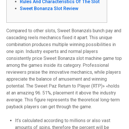
Rules And Characteristics Of The Slot
Sweet Bonanza Slot Review
Compared to other slots, Sweet Bonanza’s bunch pay and
cascading reels mechanics fixed it apart. This unique
combination produces multiple winning possibilities in
one spin. Industry experts and normal players
consistently price Sweet Bonanza slot machine game top
among the games inside its category. Professional
reviewers praise the innovative mechanics, while players
appreciate the balance of amusement and winning
potential. The Sweet Paz Return to Player (RTP)» «holds
at an amazing 96. 51%, placement it above the industry
average. This figure represents the theoretical long-term
payback players can get through the game.
It’s calculated according to millions or also vast
amounts of spins, therefore the percent will be