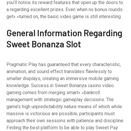
you’ll notice its reward features that open up the doors to
a regarding excellent prizes. Even when no bonus rounds
get» «turned on, the basic video game is still interesting.
General Information Regarding
Sweet Bonanza Slot
Pragmatic Play has guaranteed that every characteristic,
animation, and sound effect translates flawlessly to
smaller displays, creating an immersive mobile gaming
knowledge. Success in Sweet Bonanza casino video
gaming comes from merging smart» «bankroll
management with strategic gameplay decisions. The
game’s high unpredictability nature means of which while
massive is victorious are possible, participants must
approach their own sessions with patience and discipline.
Finding the best platform to be able to play Sweet Paz