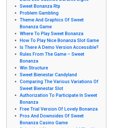
Sweet Bonanza Rtp
Problem Gambling
Theme And Graphics Of Sweet
Bonanza Game
Where To Play Sweet Bonanza
How To Play Nice Bonanza Slot Game
Is There A Demo Version Accessible?
Rules From The Game – Sweet
Bonanza
Win Structure
Sweet Bienestar Candyland
Comparing The Various Variations Of
Sweet Bienestar Slot
Authorization To Participate In Sweet
Bonanza
Free Trial Version Of Lovely Bonanza
Pros And Downsides Of Sweet
Bonanza Casino Game