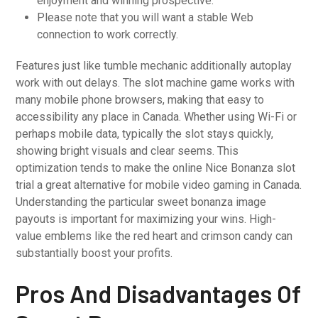
enjoyment and winning prospective.
Please note that you will want a stable Web
connection to work correctly.
Features just like tumble mechanic additionally autoplay
work with out delays. The slot machine game works with
many mobile phone browsers, making that easy to
accessibility any place in Canada. Whether using Wi-Fi or
perhaps mobile data, typically the slot stays quickly,
showing bright visuals and clear seems. This
optimization tends to make the online Nice Bonanza slot
trial a great alternative for mobile video gaming in Canada.
Understanding the particular sweet bonanza image
payouts is important for maximizing your wins. High-
value emblems like the red heart and crimson candy can
substantially boost your profits.
Pros And Disadvantages Of