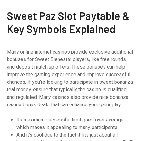
Sweet Paz Slot Paytable &
Key Symbols Explained
Many online internet casinos provide exclusive additional
bonuses for Sweet Bienestar players, like free rounds
and deposit match up offers. These bonuses can help
improve the gaming experience and improve successful
chances. If you’re looking to participate in sweet bonanza
real money, ensure that typically the casino is qualified
and regulated. Many casinos also provide nice bonanza
casino bonus deals that can enhance your gameplay.
Its maximum successful limit goes over average,
which makes it appealing to many participants.
And it’s cool due to the fact it fits just about all