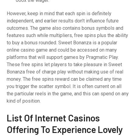
000x the wager.
However, keep in mind that each spin is definitely
independent, and earlier results don’t influence future
outcomes. The game also contains bonus symbols and
features such while multipliers, free spins plus the ability
to buy a bonus rounded. Sweet Bonanza is a popular
online casino game and could be accessed on many
platforms that will support games by Pragmatic Play.
These free spins let players to take pleasure in Sweet
Bonanza free of charge play without making use of real
money. The free spins reward can be claimed any time
you trigger the scatter symbol. It is often current on all
the particular reels in the game, and this can spend on any
kind of position.
List Of Internet Casinos
Offering To Experience Lovely