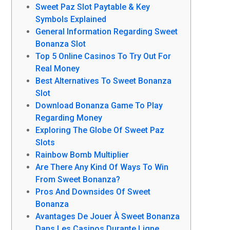
Sweet Paz Slot Paytable & Key
Symbols Explained
General Information Regarding Sweet
Bonanza Slot
Top 5 Online Casinos To Try Out For
Real Money
Best Alternatives To Sweet Bonanza
Slot
Download Bonanza Game To Play
Regarding Money
Exploring The Globe Of Sweet Paz
Slots
Rainbow Bomb Multiplier
Are There Any Kind Of Ways To Win
From Sweet Bonanza?
Pros And Downsides Of Sweet
Bonanza
Avantages De Jouer À Sweet Bonanza
Dans Les Casinos Durante Ligne