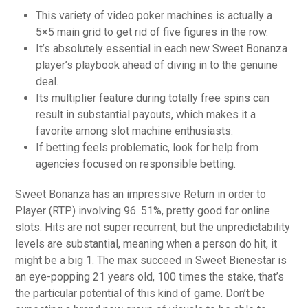
This variety of video poker machines is actually a
5×5 main grid to get rid of five figures in the row.
It’s absolutely essential in each new Sweet Bonanza
player’s playbook ahead of diving in to the genuine
deal.
Its multiplier feature during totally free spins can
result in substantial payouts, which makes it a
favorite among slot machine enthusiasts.
If betting feels problematic, look for help from
agencies focused on responsible betting.
Sweet Bonanza has an impressive Return in order to
Player (RTP) involving 96. 51%, pretty good for online
slots. Hits are not super recurrent, but the unpredictability
levels are substantial, meaning when a person do hit, it
might be a big 1. The max succeed in Sweet Bienestar is
an eye-popping 21 years old, 100 times the stake, that’s
the particular potential of this kind of game. Don’t be