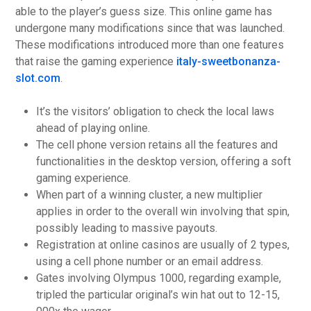
able to the player’s guess size. This online game has
undergone many modifications since that was launched.
These modifications introduced more than one features
that raise the gaming experience
italy-sweetbonanza-
slot.com
.
It’s the visitors’ obligation to check the local laws
ahead of playing online.
The cell phone version retains all the features and
functionalities in the desktop version, offering a soft
gaming experience.
When part of a winning cluster, a new multiplier
applies in order to the overall win involving that spin,
possibly leading to massive payouts.
Registration at online casinos are usually of 2 types,
using a cell phone number or an email address.
Gates involving Olympus 1000, regarding example,
tripled the particular original’s win hat out to 12-15,