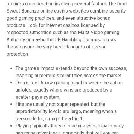
requires consideration involving several factors. The best
Sweet Bonanza online casino websites combine security,
good gaming practices, and even attractive bonus
products. Look for internet casinos licensed by
respected authorities such as the Malta Video gaming
Authority or maybe the UK Gambling Commission, as
these ensure the very best standards of person
protection.
The game’s impact extends beyond the own success,
inspiring numerous similar titles across the market.
On a 6-reel, 5-row gaming panel is where the action
unfolds, exactly where wins are produced by a
scatter-pays system.
Hits are usually not super repeated, but the
unpredictability levels are large, meaning when a
person do hit, it might be a big 1.
Playing typically the slot machine with actual money
has many advantages, especially that will you can