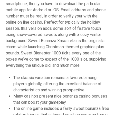
smartphone, then you have to download the particular
mobile app for Android or iOS. Email address and phone
number must be real, in order to verify your with the
online on line casino. Perfect for typically the holiday
season, this version adds some sort of festive touch
using snow-covered sweets along with a cozy winter
background. Sweet Bonanza Xmas retains the original’s
charm while launching Christmas-themed graphics plus
sounds. Sweet Bienestar 1000 ticks every one of the
boxes we’ve come to expect of the 1000 slot, supplying
everything the unique did, and much more.
The classic variation remains a favored among
players globally, offering the excellent balance of
characteristics and winning prospective.
Many casinos present nice bonanza casino bonuses
that can boost your gameplay.
The online game includes a fairly sweet bonanza free
rotates trigger, that is turned on when you area four or