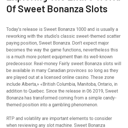
Of Sweet Bonanza Slots
Today’s release is Sweet Bonanza 1000 and is usually a
reworking with the studio’s classic sweet-themed scatter
paying position, Sweet Bonanza. Don’t expect major
becomes the way the game functions, nevertheless this
is a much more potent equipment than its well-known
predecessor. Real-money Fairly sweet Bonanza slots will
be available in many Canadian provinces so long as they
are played out at a licensed online casino. These zone
include Alberta,» «British Columbia, Manitoba, Ontario, in
addition to Quebec. Since the release in 06 2019, Sweet
Bonanza has transformed coming from a simple candy-
themed position into a gambling phenomenon.
RTP and volatility are important elements to consider
when reviewing any slot machine. Sweet Bonanza