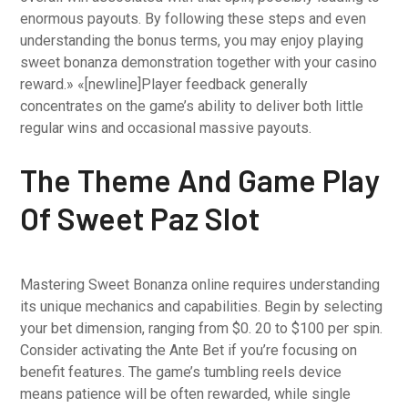
enormous payouts. By following these steps and even
understanding the bonus terms, you may enjoy playing
sweet bonanza demonstration together with your casino
reward.» «[newline]Player feedback generally
concentrates on the game’s ability to deliver both little
regular wins and occasional massive payouts.
The Theme And Game Play
Of Sweet Paz Slot
Mastering Sweet Bonanza online requires understanding
its unique mechanics and capabilities. Begin by selecting
your bet dimension, ranging from $0. 20 to $100 per spin.
Consider activating the Ante Bet if you’re focusing on
benefit features. The game’s tumbling reels device
means patience will be often rewarded, while single