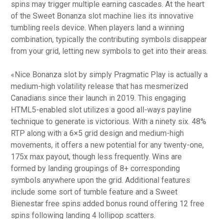
spins may trigger multiple earning cascades. At the heart
of the Sweet Bonanza slot machine lies its innovative
tumbling reels device. When players land a winning
combination, typically the contributing symbols disappear
from your grid, letting new symbols to get into their areas.
«Nice Bonanza slot by simply Pragmatic Play is actually a
medium-high volatility release that has mesmerized
Canadians since their launch in 2019. This engaging
HTML5-enabled slot utilizes a good all-ways payline
technique to generate is victorious. With a ninety six. 48%
RTP along with a 6×5 grid design and medium-high
movements, it offers a new potential for any twenty-one,
175x max payout, though less frequently. Wins are
formed by landing groupings of 8+ corresponding
symbols anywhere upon the grid. Additional features
include some sort of tumble feature and a Sweet
Bienestar free spins added bonus round offering 12 free
spins following landing 4 lollipop scatters.