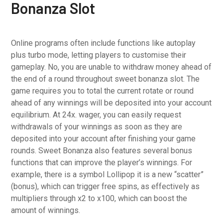
Bonanza Slot
Online programs often include functions like autoplay
plus turbo mode, letting players to customise their
gameplay. No, you are unable to withdraw money ahead of
the end of a round throughout sweet bonanza slot. The
game requires you to total the current rotate or round
ahead of any winnings will be deposited into your account
equilibrium. At 24x. wager, you can easily request
withdrawals of your winnings as soon as they are
deposited into your account after finishing your game
rounds. Sweet Bonanza also features several bonus
functions that can improve the player’s winnings. For
example, there is a symbol Lollipop it is a new “scatter”
(bonus), which can trigger free spins, as effectively as
multipliers through x2 to x100, which can boost the
amount of winnings.