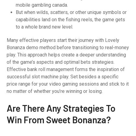
mobile gambling canada.
But when wilds, scatters, or other unique symbols or
capabilities land on the fishing reels, the game gets
to a whole brand new level.
Many effective players start their journey with Lovely
Bonanza demo method before transitioning to real-money
play. This approach helps create a deeper understanding
of the game’s aspects and optimal bets strategies.
Effective bank roll management forms the inspiration of
successful slot machine play. Set besides a specific
price range for your video gaming sessions and stick to it
no matter of whether you’re winning or losing.
Are There Any Strategies To
Win From Sweet Bonanza?