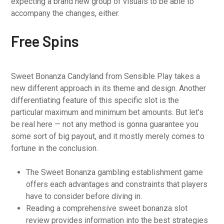
expecting a brand new group of visuals to be able to
accompany the changes, either.
Free Spins
Sweet Bonanza Candyland from Sensible Play takes a
new different approach in its theme and design. Another
differentiating feature of this specific slot is the
particular maximum and minimum bet amounts. But let’s
be real here — not any method is gonna guarantee you
some sort of big payout, and it mostly merely comes to
fortune in the conclusion.
The Sweet Bonanza gambling establishment game
offers each advantages and constraints that players
have to consider before diving in.
Reading a comprehensive sweet bonanza slot
review provides information into the best strategies