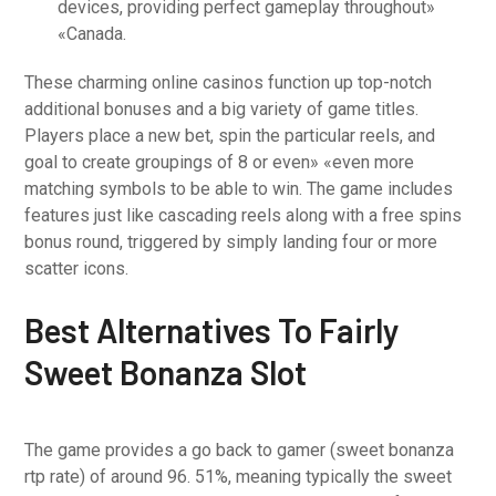
devices, providing perfect gameplay throughout»
«Canada.
These charming online casinos function up top-notch
additional bonuses and a big variety of game titles.
Players place a new bet, spin the particular reels, and
goal to create groupings of 8 or even» «even more
matching symbols to be able to win. The game includes
features just like cascading reels along with a free spins
bonus round, triggered by simply landing four or more
scatter icons.
Best Alternatives To Fairly
Sweet Bonanza Slot
The game provides a go back to gamer (sweet bonanza
rtp rate) of around 96. 51%, meaning typically the sweet