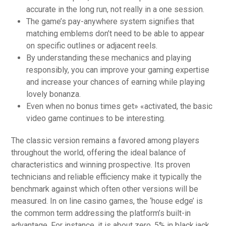
accurate in the long run, not really in a one session.
The game’s pay-anywhere system signifies that
matching emblems don’t need to be able to appear
on specific outlines or adjacent reels.
By understanding these mechanics and playing
responsibly, you can improve your gaming expertise
and increase your chances of earning while playing
lovely bonanza.
Even when no bonus times get» «activated, the basic
video game continues to be interesting.
The classic version remains a favored among players
throughout the world, offering the ideal balance of
characteristics and winning prospective. Its proven
technicians and reliable efficiency make it typically the
benchmark against which often other versions will be
measured. In on line casino games, the ‘house edge’ is
the common term addressing the platform’s built-in
advantage. For instance, it is about zero. 5% in black jack,