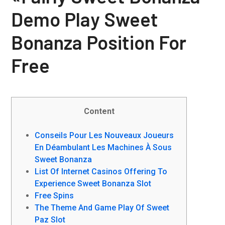
Demo Play Sweet
Bonanza Position For
Free
Content
Conseils Pour Les Nouveaux Joueurs
En Déambulant Les Machines À Sous
Sweet Bonanza
List Of Internet Casinos Offering To
Experience Sweet Bonanza Slot
Free Spins
The Theme And Game Play Of Sweet
Paz Slot