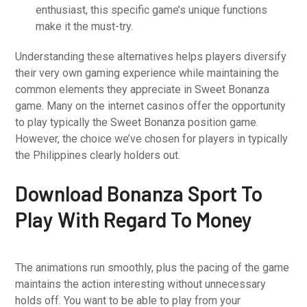
enthusiast, this specific game’s unique functions
make it the must-try.
Understanding these alternatives helps players diversify
their very own gaming experience while maintaining the
common elements they appreciate in Sweet Bonanza
game. Many on the internet casinos offer the opportunity
to play typically the Sweet Bonanza position game.
However, the choice we’ve chosen for players in typically
the Philippines clearly holders out.
Download Bonanza Sport To
Play With Regard To Money
The animations run smoothly, plus the pacing of the game
maintains the action interesting without unnecessary
holds off. You want to be able to play from your