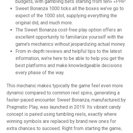
budgets, with gambling bets starting from ten» «PHP.
Sweet Bonanza 1000 ticks all the boxes we’ve go to
expect of the 1000 slot, supplying everything the
original did, and much more.
The Sweet Bonanza cost-free play option offers an
excellent opportunity to familiarize yourself with the
game’s mechanics without jeopardizing actual money.
From in-depth reviews and helpful tips to the latest
information, we’re here to be able to help you get the
best platforms and make knowledgeable decisions
every phase of the way.
This mechanic makes typically the game feel even more
dynamic compared to common reel spins, generating a
faster-paced encounter. Sweet Bonanza, manufactured by
Pragmatic Play, was launched in 2019. Its vibrant candy
concept is paired using tumbling reels, exactly where
winning symbols are replaced by brand new ones for
extra chances to succeed. Right from starting the game,