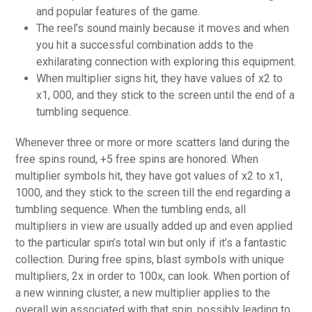
and popular features of the game.
The reel’s sound mainly because it moves and when
you hit a successful combination adds to the
exhilarating connection with exploring this equipment.
When multiplier signs hit, they have values of x2 to
x1, 000, and they stick to the screen until the end of a
tumbling sequence.
Whenever three or more or more scatters land during the
free spins round, +5 free spins are honored. When
multiplier symbols hit, they have got values of x2 to x1,
1000, and they stick to the screen till the end regarding a
tumbling sequence. When the tumbling ends, all
multipliers in view are usually added up and even applied
to the particular spin’s total win but only if it’s a fantastic
collection. During free spins, blast symbols with unique
multipliers, 2x in order to 100x, can look. When portion of
a new winning cluster, a new multiplier applies to the
overall win associated with that spin, possibly leading to