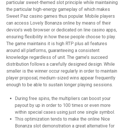
particular sweet-themed slot principle while maintaining
the particular high-energy gameplay of which makes
Sweet Paz casino games thus popular. Mobile players
can access Lovely Bonanza online by means of their
device’s web browser or dedicated on line casino apps,
ensuring flexibility in how these people choose to play.
The game maintains it is high RTP plus all features
around all platforms, guaranteeing a consistent
knowledge regardless of unit. The game’s succeed
distribution follows a carefully designed design. While
smaller is the winner occur regularly in order to maintain
player proposal, medium-sized wins appear frequently
enough to be able to sustain longer playing sessions.
During free spins, the multipliers can boost your
payout by up in order to 100 times or even more
within special cases using just one single symbol.
This optimization tends to make the online Nice
Bonanza slot demonstration a great alternative for