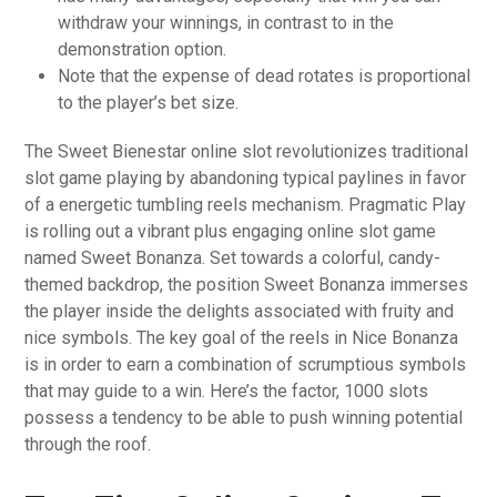
withdraw your winnings, in contrast to in the
demonstration option.
Note that the expense of dead rotates is proportional
to the player’s bet size.
The Sweet Bienestar online slot revolutionizes traditional
slot game playing by abandoning typical paylines in favor
of a energetic tumbling reels mechanism. Pragmatic Play
is rolling out a vibrant plus engaging online slot game
named Sweet Bonanza. Set towards a colorful, candy-
themed backdrop, the position Sweet Bonanza immerses
the player inside the delights associated with fruity and
nice symbols. The key goal of the reels in Nice Bonanza
is in order to earn a combination of scrumptious symbols
that may guide to a win. Here’s the factor, 1000 slots
possess a tendency to be able to push winning potential
through the roof.