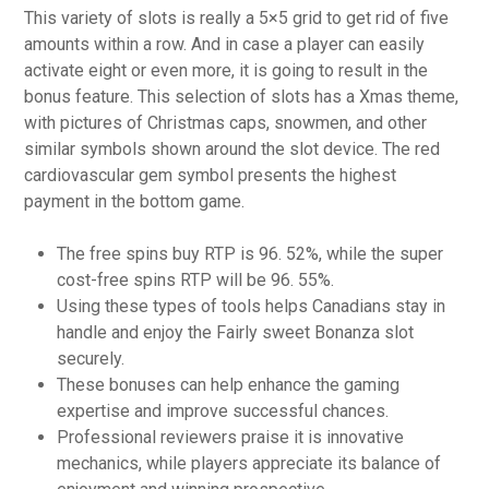
This variety of slots is really a 5×5 grid to get rid of five
amounts within a row. And in case a player can easily
activate eight or even more, it is going to result in the
bonus feature. This selection of slots has a Xmas theme,
with pictures of Christmas caps, snowmen, and other
similar symbols shown around the slot device. The red
cardiovascular gem symbol presents the highest
payment in the bottom game.
The free spins buy RTP is 96. 52%, while the super
cost-free spins RTP will be 96. 55%.
Using these types of tools helps Canadians stay in
handle and enjoy the Fairly sweet Bonanza slot
securely.
These bonuses can help enhance the gaming
expertise and improve successful chances.
Professional reviewers praise it is innovative
mechanics, while players appreciate its balance of