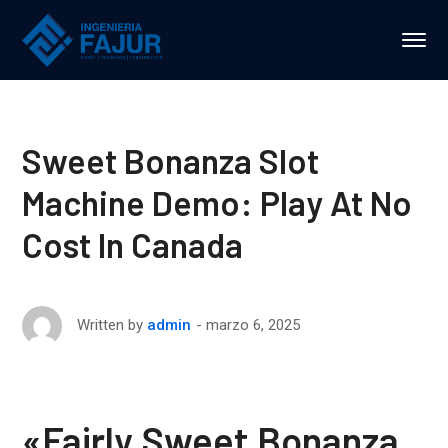
Sweet Bonanza Slot
Machine Demo: Play At No
Cost In Canada
marzo 6, 2025
Written by
admin
«Fairly Sweet Bonanza