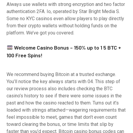
Always use wallets with strong encryption and two factor
authentication 2FA. Io, operated by Star Bright Media S.
Some no KYC casinos even allow players to play directly
from their crypto wallets without holding funds on the
platform. We’ve got you covered.
Welcome Casino Bonus – 150% up to 1 5 BTC +
100 Free Spins!
We recommend buying Bitcoin at a trusted exchange.
You’ll notice the key always starts with 04. This step of
our review process also includes checking the BTC
casino’s history to see if there were some issues in the
past and how the casino reacted to them. Turns out it’s
loaded with strings attached—wagering requirements that
feel impossible to meet, games that don’t even count
toward clearing the bonus, or time limits that slip by
faster than you’d expect. Bitcoin casino bonus codes can