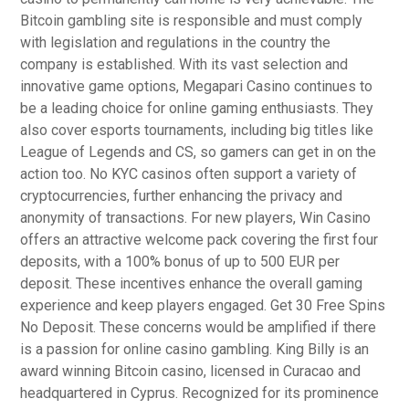
Bitcoin gambling site is responsible and must comply
with legislation and regulations in the country the
company is established. With its vast selection and
innovative game options, Megapari Casino continues to
be a leading choice for online gaming enthusiasts. They
also cover esports tournaments, including big titles like
League of Legends and CS, so gamers can get in on the
action too. No KYC casinos often support a variety of
cryptocurrencies, further enhancing the privacy and
anonymity of transactions. For new players, Win Casino
offers an attractive welcome pack covering the first four
deposits, with a 100% bonus of up to 500 EUR per
deposit. These incentives enhance the overall gaming
experience and keep players engaged. Get 30 Free Spins
No Deposit. These concerns would be amplified if there
is a passion for online casino gambling. King Billy is an
award winning Bitcoin casino, licensed in Curacao and
headquartered in Cyprus. Recognized for its prominence