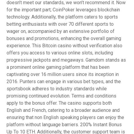
doesn’t meet our standards, we won’t recommend it. Now
for the important part; CoinPoker leverages blockchain
technology. Additionally, the platform caters to sports
betting enthusiasts with over 70 different sports to
wager on, accompanied by an extensive portfolio of
bonuses and promotions, enhancing the overall gaming
experience. This Bitcoin casino without verification also
offers you access to various online slots, including
progressive jackpots and megaways. Gamdom stands as
a prominent online gaming platform that has been
captivating over 16 million users since its inception in
2016. Punters can engage in various bet types, and the
sportsbook adheres to industry standards while
promising continued evolution. Terms and conditions
apply to the bonus offer. The casino supports both
English and French, catering to a broader audience and
ensuring that non English speaking players can enjoy the
platform without language barriers. 200% Instant Bonus
Up To 10 ETH. Additionally, the customer support team is