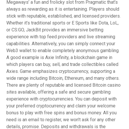
Megaways’ a fun and frolicky slot from Pragmatic that’s
always as rewarding as it is entertaining. Players should
stick with reputable, established, and licensed providers.
Whether it’s traditional sports or E Sports like Dota, LoL,
or CS:GO, JackBit provides an immersive betting
experience with top feed providers and live streaming
capabilities. Alternatively, you can simply connect your
Web3 wallet to enable completely anonymous gambling.
A good example is Axie Infinity, a blockchain game in
which players can buy, sell, and trade collectibles called
Axies. Game emphasizes cryptocurrency, supporting a
wide range including Bitcoin, Ethereum, and many others.
There are plenty of reputable and licensed Bitcoin casino
sites available, offering a safe and secure gambling
experience with cryptocurrencies. You can deposit with
your preferred cryptocurrency and claim your welcome
bonus to play with free spins and bonus money. All you
need is an email to register, we won’t ask for any other
details, promise. Deposits and withdrawals is the