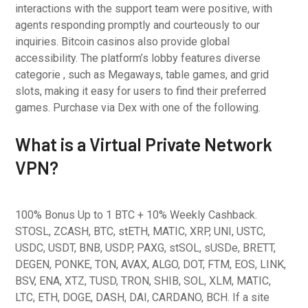
interactions with the support team were positive, with
agents responding promptly and courteously to our
inquiries. Bitcoin casinos also provide global
accessibility. The platform’s lobby features diverse
categorie , such as Megaways, table games, and grid
slots, making it easy for users to find their preferred
games. Purchase via Dex with one of the following.
What is a Virtual Private Network
VPN?
100% Bonus Up to 1 BTC + 10% Weekly Cashback.
STOSL, ZCASH, BTC, stETH, MATIC, XRP, UNI, USTC,
USDC, USDT, BNB, USDP, PAXG, stSOL, sUSDe, BRETT,
DEGEN, PONKE, TON, AVAX, ALGO, DOT, FTM, EOS, LINK,
BSV, ENA, XTZ, TUSD, TRON, SHIB, SOL, XLM, MATIC,
LTC, ETH, DOGE, DASH, DAI, CARDANO, BCH. If a site