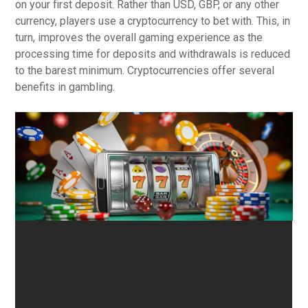
on your first deposit. Rather than USD, GBP, or any other
currency, players use a cryptocurrency to bet with. This, in
turn, improves the overall gaming experience as the
processing time for deposits and withdrawals is reduced
to the barest minimum. Cryptocurrencies offer several
benefits in gambling.