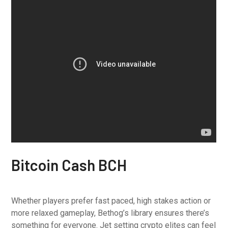
Bitcoin Cash BCH
Whether players prefer fast paced, high stakes action or
more relaxed gameplay, Bethog’s library ensures there’s
something for everyone. Jet setting crypto elites can feel