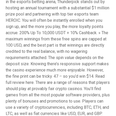
in the esports betting arena, Thunderpick stands out by
hosting an annual tournament with a substantial $1 million
prize pool and partnering with top tier esports team
HEROIC. You will often be instantly enrolled when you
sign up, and the more you play, the more loyalty points
accrue. 200% Up To 10,000 USDT + 10% Cashback. » The
maximum winnings from these free spins are capped at
100 USD, and the best part is that winnings are directly
credited to the real balance, with no wagering
requirements attached. The spin value depends on the
deposit size. Knowing there’s responsive support makes
the casino experience much more enjoyable. However,
the fine print can be tricky. 47 – so you’d win $14. Read
full review here. There are a range of reasons that players
should play at provably fair crypto casinos. You’ll find
games from all the most popular software providers, plus
plenty of bonuses and promotions to use. Players can
use a variety of cryptocurrencies, including BTC, ETH, and
LTC, as well as fiat currencies like USD, EUR, and GBP.