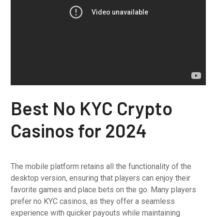
Best No KYC Crypto
Casinos for 2024
The mobile platform retains all the functionality of the
desktop version, ensuring that players can enjoy their
favorite games and place bets on the go. Many players
prefer no KYC casinos, as they offer a seamless
experience with quicker payouts while maintaining