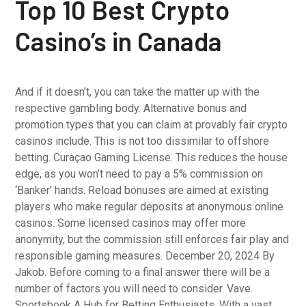
Top 10 Best Crypto
Casino’s in Canada
And if it doesn’t, you can take the matter up with the
respective gambling body. Alternative bonus and
promotion types that you can claim at provably fair crypto
casinos include. This is not too dissimilar to offshore
betting. Curaçao Gaming License. This reduces the house
edge, as you won’t need to pay a 5% commission on
‘Banker’ hands. Reload bonuses are aimed at existing
players who make regular deposits at anonymous online
casinos. Some licensed casinos may offer more
anonymity, but the commission still enforces fair play and
responsible gaming measures. December 20, 2024 By
Jakob. Before coming to a final answer there will be a
number of factors you will need to consider. Vave
Sportsbook A Hub for Betting Enthusiasts. With a vast