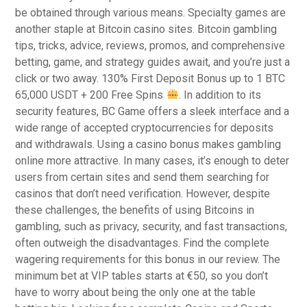
be obtained through various means. Specialty games are
another staple at Bitcoin casino sites. Bitcoin gambling
tips, tricks, advice, reviews, promos, and comprehensive
betting, game, and strategy guides await, and you’re just a
click or two away. 130% First Deposit Bonus up to 1 BTC
65,000 USDT + 200 Free Spins
. In addition to its
security features, BC Game offers a sleek interface and a
wide range of accepted cryptocurrencies for deposits
and withdrawals. Using a casino bonus makes gambling
online more attractive. In many cases, it’s enough to deter
users from certain sites and send them searching for
casinos that don’t need verification. However, despite
these challenges, the benefits of using Bitcoins in
gambling, such as privacy, security, and fast transactions,
often outweigh the disadvantages. Find the complete
wagering requirements for this bonus in our review. The
minimum bet at VIP tables starts at €50, so you don’t
have to worry about being the only one at the table