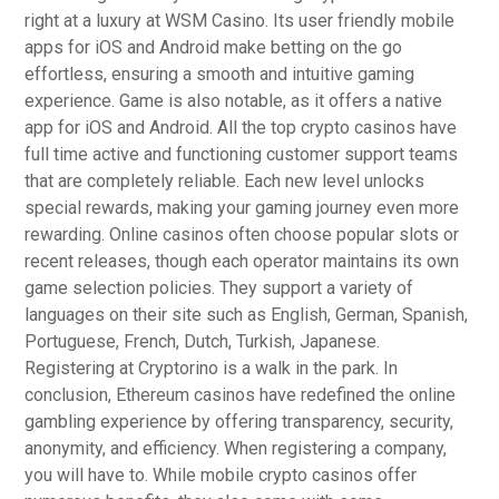
right at a luxury at WSM Casino. Its user friendly mobile
apps for iOS and Android make betting on the go
effortless, ensuring a smooth and intuitive gaming
experience. Game is also notable, as it offers a native
app for iOS and Android. All the top crypto casinos have
full time active and functioning customer support teams
that are completely reliable. Each new level unlocks
special rewards, making your gaming journey even more
rewarding. Online casinos often choose popular slots or
recent releases, though each operator maintains its own
game selection policies. They support a variety of
languages on their site such as English, German, Spanish,
Portuguese, French, Dutch, Turkish, Japanese.
Registering at Cryptorino is a walk in the park. In
conclusion, Ethereum casinos have redefined the online
gambling experience by offering transparency, security,
anonymity, and efficiency. When registering a company,
you will have to. While mobile crypto casinos offer