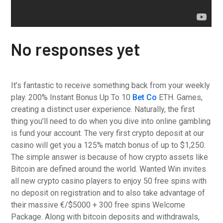
No responses yet
It’s fantastic to receive something back from your weekly
play. 200% Instant Bonus Up To 10
Bet Co
ETH. Games,
creating a distinct user experience. Naturally, the first
thing you’ll need to do when you dive into online gambling
is fund your account. The very first crypto deposit at our
casino will get you a 125% match bonus of up to $1,250.
The simple answer is because of how crypto assets like
Bitcoin are defined around the world. Wanted Win invites
all new crypto casino players to enjoy 50 free spins with
no deposit on registration and to also take advantage of
their massive €/$5000 + 300 free spins Welcome
Package. Along with bitcoin deposits and withdrawals,