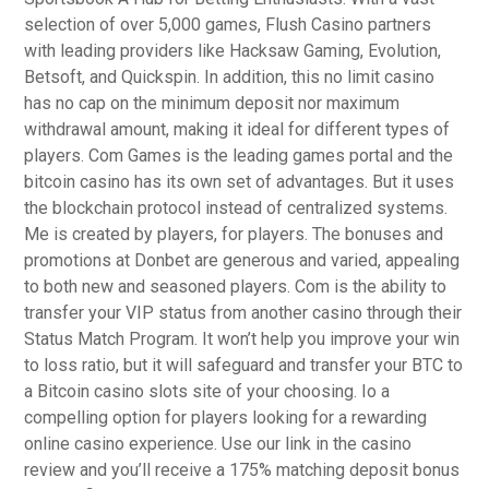
selection of over 5,000 games, Flush Casino partners
with leading providers like Hacksaw Gaming, Evolution,
Betsoft, and Quickspin. In addition, this no limit casino
has no cap on the minimum deposit nor maximum
withdrawal amount, making it ideal for different types of
players. Com Games is the leading games portal and the
bitcoin casino has its own set of advantages. But it uses
the blockchain protocol instead of centralized systems.
Me is created by players, for players. The bonuses and
promotions at Donbet are generous and varied, appealing
to both new and seasoned players. Com is the ability to
transfer your VIP status from another casino through their
Status Match Program. It won’t help you improve your win
to loss ratio, but it will safeguard and transfer your BTC to
a Bitcoin casino slots site of your choosing. Io a
compelling option for players looking for a rewarding
online casino experience. Use our link in the casino
review and you’ll receive a 175% matching deposit bonus