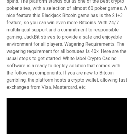
spins. The platform stands out as one of the best crypto
poker sites, with a selection of almost 60 poker games. A
nice feature this Blackjack Bitcoin game has is the 21+3
feature, so you can win even more Bitcoins. With 24/7
multilingual support and a commitment to responsible
gaming, JackBit strives to provide a safe and enjoyable
environment for all players. Wagering Requirements: The
wagering requirement for all bonuses is 40x. Here are the
usual steps to get started. White label Crypto Casino
software is a ready to deploy solution that comes with
the following components. If you are new to Bitcoin
gambling, the platform hosts a crypto wallet, allowing fast
exchanges from Visa, Mastercard, etc.