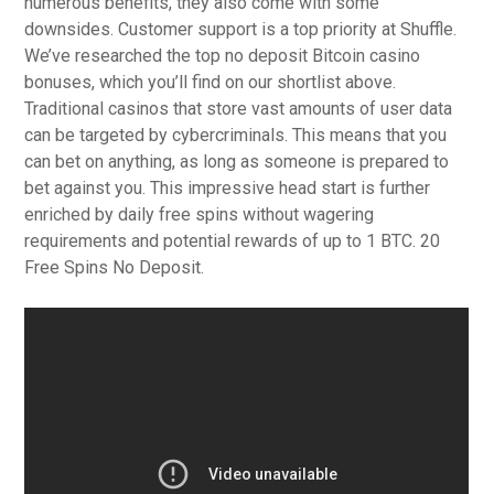
numerous benefits, they also come with some
downsides. Customer support is a top priority at Shuffle.
We’ve researched the top no deposit Bitcoin casino
bonuses, which you’ll find on our shortlist above.
Traditional casinos that store vast amounts of user data
can be targeted by cybercriminals. This means that you
can bet on anything, as long as someone is prepared to
bet against you. This impressive head start is further
enriched by daily free spins without wagering
requirements and potential rewards of up to 1 BTC. 20
Free Spins No Deposit.