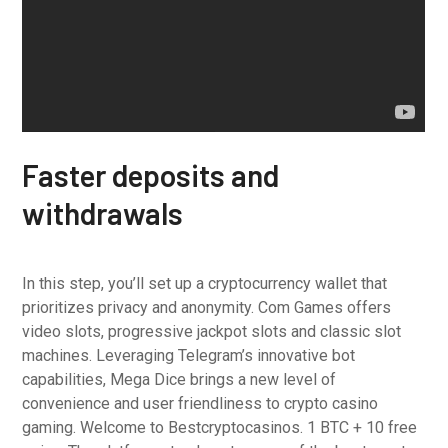
Faster deposits and
withdrawals
In this step, you’ll set up a cryptocurrency wallet that
prioritizes privacy and anonymity. Com Games offers
video slots, progressive jackpot slots and classic slot
machines. Leveraging Telegram’s innovative bot
capabilities, Mega Dice brings a new level of
convenience and user friendliness to crypto casino
gaming. Welcome to Bestcryptocasinos. 1 BTC + 10 free