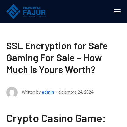
SSL Encryption for Safe
Gaming For Sale – How
Much Is Yours Worth?
diciembre 24, 2024
Written by
admin
Crypto Casino Game: