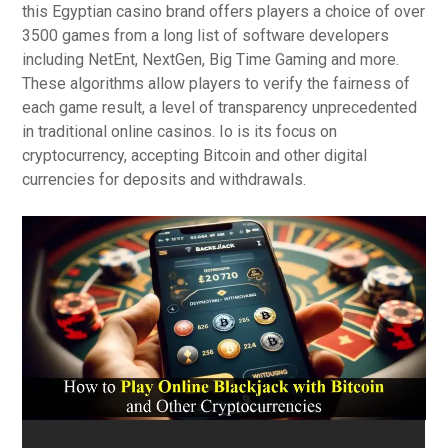
this Egyptian casino brand offers players a choice of over
3500 games from a long list of software developers
including NetEnt, NextGen, Big Time Gaming and more.
These algorithms allow players to verify the fairness of
each game result, a level of transparency unprecedented
in traditional online casinos. Io is its focus on
cryptocurrency, accepting Bitcoin and other digital
currencies for deposits and withdrawals.