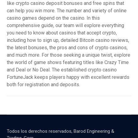
like crypto casino deposit bonuses and free spins that
can help you win more. The number and variety of online
casino games depend on the casino. In this
comprehensive guide, our team will explore everything
you need to know about casinos that accept crypto,
including how to sign up, detailed Bitcoin casino reviews,
the latest bonuses, the pros and cons of crypto casinos,
and much more. For those seeking a unique twist, explore
the world of game shows featuring titles like Crazy Time
and Deal or No Deal. The established crypto casino
FortuneJack keeps players happy with excellent rewards
both for registration and deposits.
Todos los derechos reservados, Barod Engineering &
Trading, Corp.