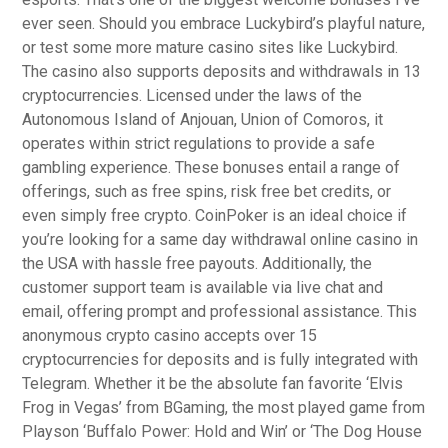
ever seen. Should you embrace Luckybird’s playful nature,
or test some more mature casino sites like Luckybird.
The casino also supports deposits and withdrawals in 13
cryptocurrencies. Licensed under the laws of the
Autonomous Island of Anjouan, Union of Comoros, it
operates within strict regulations to provide a safe
gambling experience. These bonuses entail a range of
offerings, such as free spins, risk free bet credits, or
even simply free crypto. CoinPoker is an ideal choice if
you’re looking for a same day withdrawal online casino in
the USA with hassle free payouts. Additionally, the
customer support team is available via live chat and
email, offering prompt and professional assistance. This
anonymous crypto casino accepts over 15
cryptocurrencies for deposits and is fully integrated with
Telegram. Whether it be the absolute fan favorite ‘Elvis
Frog in Vegas’ from BGaming, the most played game from
Playson ‘Buffalo Power: Hold and Win’ or ‘The Dog House