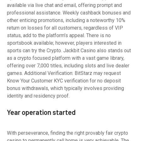
available via live chat and email, offering prompt and
professional assistance. Weekly cashback bonuses and
other enticing promotions, including a noteworthy 10%
return on losses for all customers, regardless of VIP
status, add to the platform’s appeal. There is no
sportsbook available; however, players interested in
sports can try the Crypto. Jackbit Casino also stands out
as a crypto focused platform with a vast game library,
offering over 7,000 titles, including slots and live dealer
games. Additional Verification: BitStarz may request
Know Your Customer KYC verification for no deposit
bonus withdrawals, which typically involves providing
identity and residency proof.
Year operation started
With perseverance, finding the right provably fair crypto
casino to permanently call home is very achievable. The