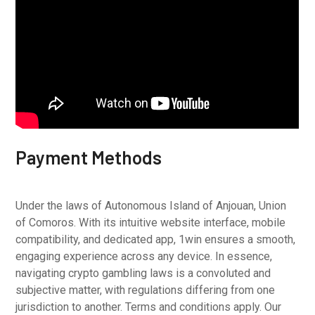
Payment Methods
Under the laws of Autonomous Island of Anjouan, Union
of Comoros. With its intuitive website interface, mobile
compatibility, and dedicated app, 1win ensures a smooth,
engaging experience across any device. In essence,
navigating crypto gambling laws is a convoluted and
subjective matter, with regulations differing from one
jurisdiction to another. Terms and conditions apply. Our