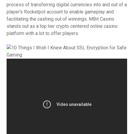
process of transferring digital currencies into and out of a
player’s Rocketpot account to enable gameplay and
facilitating the cashing out of winnings. MBit Casino
stands out as a top tier crypto centered online casino
platform with a lot to offer players.