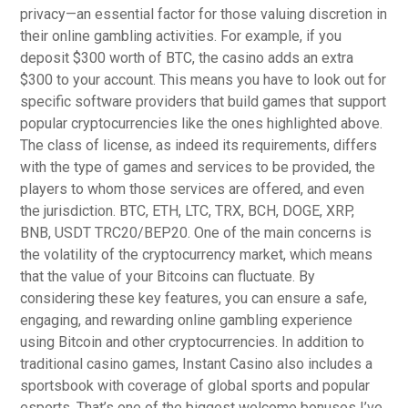
privacy—an essential factor for those valuing discretion in
their online gambling activities. For example, if you
deposit $300 worth of BTC, the casino adds an extra
$300 to your account. This means you have to look out for
specific software providers that build games that support
popular cryptocurrencies like the ones highlighted above.
The class of license, as indeed its requirements, differs
with the type of games and services to be provided, the
players to whom those services are offered, and even
the jurisdiction. BTC, ETH, LTC, TRX, BCH, DOGE, XRP,
BNB, USDT TRC20/BEP20. One of the main concerns is
the volatility of the cryptocurrency market, which means
that the value of your Bitcoins can fluctuate. By
considering these key features, you can ensure a safe,
engaging, and rewarding online gambling experience
using Bitcoin and other cryptocurrencies. In addition to
traditional casino games, Instant Casino also includes a
sportsbook with coverage of global sports and popular
esports. That’s one of the biggest welcome bonuses I’ve