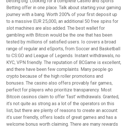
betting big. Looking for a complete Casino and Sports
Betting offer in one place. Talk about starting your gaming
journey with a bang. Worth 200% of your first deposit up
to a massive EUR 25,000, an additional 50 free spins for
slot machines are also added. The best wallet for
gambling with Bitcoin would be the one that has been
tested by millions of satisfied users. Io covers a broad
range of regular and eSports, from Soccer and Basketball
to CS:GO and League of Legends. Instant withdrawals, no
KYC, VPN friendly. The reputation of BCGame is excellent,
and there have been few complaints. Many people go
crypto because of the high roller promotions and
bonuses. The casino also offers provably fair games,
perfect for players who prioritize transparency. Most
Bitcoin casinos claim to offer ‘fast’ withdrawals. Granted,
it’s not quite as strong as a lot of the operators on this
list, but there are plenty of reasons to create an account:
it’s user friendly, offers loads of great games and has a
welcome bonus worth claiming. There are many rewards