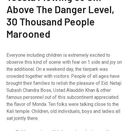
Above The Danger Level,
30 Thousand People
Marooned
Everyone including children is extremely excited to
observe this kind of scene with fear on 1 side and joy on
the additional. On a weekend day, the tierpark was
crowded together with visitors. People of all ages have
brought their families to relish the pleasure of Eid. Netaji
Subash Chandra Bose, Ustad Alauddin Khan & other
famous personnel out of this subcontinent appreciated
the flavor of Monda. Ten folks were talking close to the
Kali temple. Children, old individuals, boys and ladies all
sat jointly there.