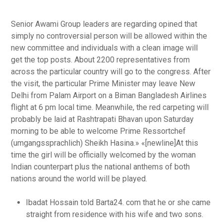
Senior Awami Group leaders are regarding opined that
simply no controversial person will be allowed within the
new committee and individuals with a clean image will
get the top posts. About 2200 representatives from
across the particular country will go to the congress. After
the visit, the particular Prime Minister may leave New
Delhi from Palam Airport on a Biman Bangladesh Airlines
flight at 6 pm local time. Meanwhile, the red carpeting will
probably be laid at Rashtrapati Bhavan upon Saturday
morning to be able to welcome Prime Ressortchef
(umgangssprachlich) Sheikh Hasina.» «[newline]At this
time the girl will be officially welcomed by the woman
Indian counterpart plus the national anthems of both
nations around the world will be played.
Ibadat Hossain told Barta24. com that he or she came
straight from residence with his wife and two sons.