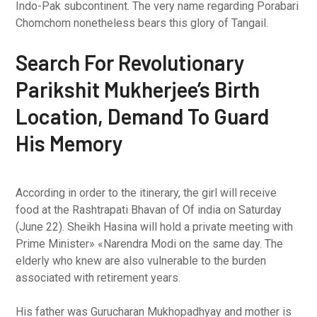
Indo-Pak subcontinent. The very name regarding Porabari
Chomchom nonetheless bears this glory of Tangail.
Search For Revolutionary
Parikshit Mukherjee’s Birth
Location, Demand To Guard
His Memory
According in order to the itinerary, the girl will receive
food at the Rashtrapati Bhavan of Of india on Saturday
(June 22). Sheikh Hasina will hold a private meeting with
Prime Minister» «Narendra Modi on the same day. The
elderly who knew are also vulnerable to the burden
associated with retirement years.
His father was Gurucharan Mukhopadhyay and mother is