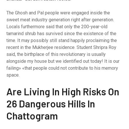
The Ghosh and Pal people were engaged inside the
sweet meat industry generation right after generation.
Locals furthermore said that only the 200-year-old
tamarind shrub has survived since the existence of the
time. It may possibly still stand happily proclaiming the
recent in the Mukherjee residence. Student Shripra Roy
said, the birthplace of this revolutionary is usually
alongside my house but we identified out today! It is our
failing» «that people could not contribute to his memory
space.
Are Living In High Risks On
26 Dangerous Hills In
Chattogram