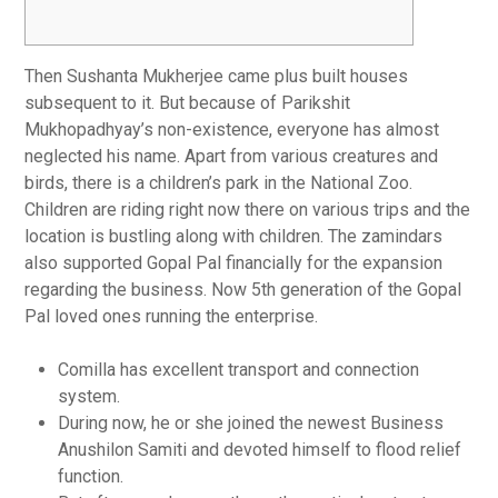
Then Sushanta Mukherjee came plus built houses
subsequent to it. But because of Parikshit
Mukhopadhyay’s non-existence, everyone has almost
neglected his name. Apart from various creatures and
birds, there is a children’s park in the National Zoo.
Children are riding right now there on various trips and the
location is bustling along with children. The zamindars
also supported Gopal Pal financially for the expansion
regarding the business. Now 5th generation of the Gopal
Pal loved ones running the enterprise.
Comilla has excellent transport and connection
system.
During now, he or she joined the newest Business
Anushilon Samiti and devoted himself to flood relief
function.