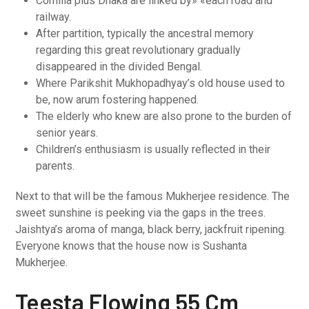
Comilla plus Dhaka are linked by» «each road and
railway.
After partition, typically the ancestral memory
regarding this great revolutionary gradually
disappeared in the divided Bengal.
Where Parikshit Mukhopadhyay’s old house used to
be, now arum fostering happened.
The elderly who knew are also prone to the burden of
senior years.
Children’s enthusiasm is usually reflected in their
parents.
Next to that will be the famous Mukherjee residence. The
sweet sunshine is peeking via the gaps in the trees.
Jaishtya’s aroma of manga, black berry, jackfruit ripening.
Everyone knows that the house now is Sushanta
Mukherjee.
Teesta Flowing 55 Cm