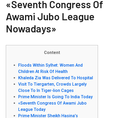
«Seventh Congress Of
Awami Jubo League
Nowadays»
Content
Floods Within Sylhet: Women And
Children At Risk Of Health
Khaleda Zia Was Delivered To Hospital
Visit To Tiergarten, Crowds Largely
Close To In Tiger-lion Cages
Prime Minister Is Going To India Today
«Seventh Congress Of Awami Jubo
League Today
Prime Minister Sheikh Hasina’s