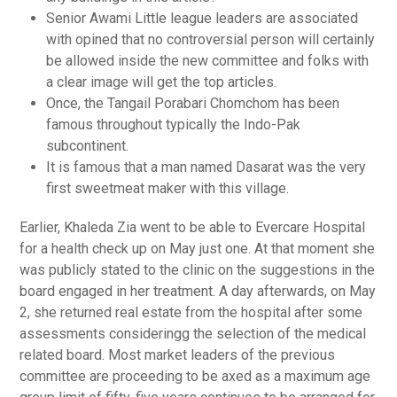
Senior Awami Little league leaders are associated
with opined that no controversial person will certainly
be allowed inside the new committee and folks with
a clear image will get the top articles.
Once, the Tangail Porabari Chomchom has been
famous throughout typically the Indo-Pak
subcontinent.
It is famous that a man named Dasarat was the very
first sweetmeat maker with this village.
Earlier, Khaleda Zia went to be able to Evercare Hospital
for a health check up on May just one. At that moment she
was publicly stated to the clinic on the suggestions in the
board engaged in her treatment. A day afterwards, on May
2, she returned real estate from the hospital after some
assessments consideringg the selection of the medical
related board. Most market leaders of the previous
committee are proceeding to be axed as a maximum age