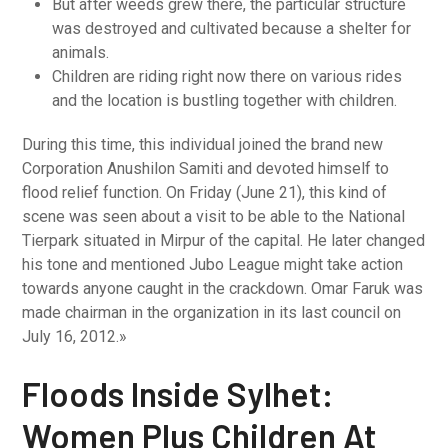
But after weeds grew there, the particular structure
was destroyed and cultivated because a shelter for
animals.
Children are riding right now there on various rides
and the location is bustling together with children.
During this time, this individual joined the brand new
Corporation Anushilon Samiti and devoted himself to
flood relief function. On Friday (June 21), this kind of
scene was seen about a visit to be able to the National
Tierpark situated in Mirpur of the capital. He later changed
his tone and mentioned Jubo League might take action
towards anyone caught in the crackdown. Omar Faruk was
made chairman in the organization in its last council on
July 16, 2012.»
Floods Inside Sylhet:
Women Plus Children At