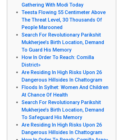
Gathering With Modi Today
Teesta Flowing 55 Centimeter Above
The Threat Level, 30 Thousands Of
People Marooned
Search For Revolutionary Parikshit
Mukherjee’s Birth Location, Demand
To Guard His Memory
How In Order To Reach: Comilla
District»
Are Residing In High Risks Upon 26
Dangerous Hillsides In Chattogram
Floods In Sylhet: Women And Children
At Chance Of Health
Search For Revolutionary Parikshit
Mukherjee’s Birth Location, Demand
To Safeguard His Memory
Are Residing In High Risks Upon 26
Dangerous Hillsides In Chattogram
How In Order To Reach: Comilla Area»