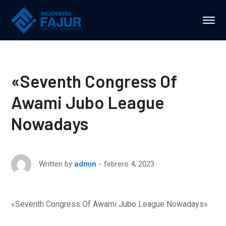
«Seventh Congress Of
Awami Jubo League
Nowadays
febrero 4, 2023
Written by
admin
«Seventh Congress Of Awami Jubo League Nowadays»