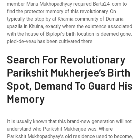
member Manu Mukhopadhyay required Barta24. com to
find the protector memory of this revolutionary. On
typically the stop by at Kharnia community of Dumuria
upazila in Khulna, exactly where the existence associated
with the house of Biplopi’s birth location is deemed gone,
pied-de-veau has been cultivated there.
Search For Revolutionary
Parikshit Mukherjee’s Birth
Spot, Demand To Guard His
Memory
It is usually known that this brand-new generation will not
understand who Parikshit Mukherjee was. Where
Parikshit Mukhopadhyay’s old residence used to become,