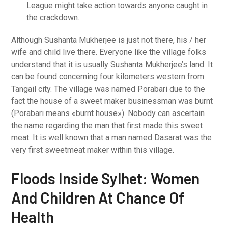
League might take action towards anyone caught in
the crackdown.
Although Sushanta Mukherjee is just not there, his / her
wife and child live there. Everyone like the village folks
understand that it is usually Sushanta Mukherjee’s land. It
can be found concerning four kilometers western from
Tangail city. The village was named Porabari due to the
fact the house of a sweet maker businessman was burnt
(Porabari means «burnt house»). Nobody can ascertain
the name regarding the man that first made this sweet
meat. It is well known that a man named Dasarat was the
very first sweetmeat maker within this village.
Floods Inside Sylhet: Women
And Children At Chance Of
Health