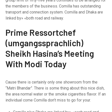
group limit of fifty-five years continues to be arranged for
the members of the business. Comilla has outstanding
transport and connection system. Comilla and Dhaka are
linked by» «both road and railway.
Prime Ressortchef
(umgangssprachlich)
Sheikh Hasina’s Meeting
With Modi Today
Cause there is certainly only one showroom from the
“Matri Bhandar”. There is some thing about this nice dish,
the area normal water or the smoke cigarettes flavor. If an
individual come Comilla don’t miss to go for your.