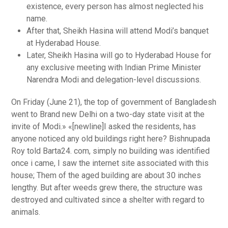
existence, every person has almost neglected his
name.
After that, Sheikh Hasina will attend Modi’s banquet
at Hyderabad House.
Later, Sheikh Hasina will go to Hyderabad House for
any exclusive meeting with Indian Prime Minister
Narendra Modi and delegation-level discussions.
On Friday (June 21), the top of government of Bangladesh
went to Brand new Delhi on a two-day state visit at the
invite of Modi.» «[newline]I asked the residents, has
anyone noticed any old buildings right here? Bishnupada
Roy told Barta24. com, simply no building was identified
once i came, I saw the internet site associated with this
house; Them of the aged building are about 30 inches
lengthy. But after weeds grew there, the structure was
destroyed and cultivated since a shelter with regard to
animals.