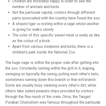
Children are incredibly happy in order to see the
number of animals and birds.
Not the particular capital, visitors through different
parts associated with the country have found the zoo.
A striped tiger is resting within a cage whilst another
is going for walks slowly.
The color of this specific sweet meat is really as like
as the colour of a brick.
Apart from various creatures and birds, there is a
children’s park inside the National Zoo.
The huge cage is within the proper side after getting into
the zoo. Constantly running within the grill in it, leaping,
swinging on typically the swing, pulling each other’s tails,
sometimes running down this branch or that will branch.
Some are usually busy cleaning every other’s dirt, while
others take salted peanuts chips provided by visitors
through the fine mesh of the crate. Once, the Tangail
Porabari Chomchom was famous throughout the particular