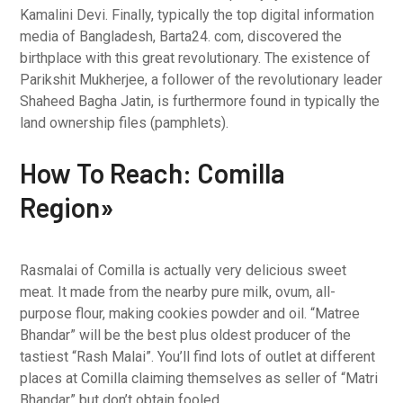
Kamalini Devi. Finally, typically the top digital information
media of Bangladesh, Barta24. com, discovered the
birthplace with this great revolutionary. The existence of
Parikshit Mukherjee, a follower of the revolutionary leader
Shaheed Bagha Jatin, is furthermore found in typically the
land ownership files (pamphlets).
How To Reach: Comilla
Region»
Rasmalai of Comilla is actually very delicious sweet
meat. It made from the nearby pure milk, ovum, all-
purpose flour, making cookies powder and oil. “Matree
Bhandar” will be the best plus oldest producer of the
tastiest “Rash Malai”. You’ll find lots of outlet at different
places at Comilla claiming themselves as seller of “Matri
Bhandar” but don’t obtain fooled.