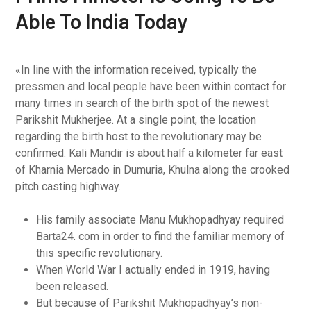
Able To India Today
«In line with the information received, typically the
pressmen and local people have been within contact for
many times in search of the birth spot of the newest
Parikshit Mukherjee. At a single point, the location
regarding the birth host to the revolutionary may be
confirmed. Kali Mandir is about half a kilometer far east
of Kharnia Mercado in Dumuria, Khulna along the crooked
pitch casting highway.
His family associate Manu Mukhopadhyay required
Barta24. com in order to find the familiar memory of
this specific revolutionary.
When World War I actually ended in 1919, having
been released.
But because of Parikshit Mukhopadhyay’s non-