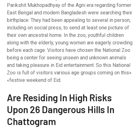
Parikshit Mukhopadhyay of the Agni era regarding former
East Bengal and modern Bangladesh were searching their
birthplace. They had been appealing to several in person,
including on social press, to send at least one picture of
their own ancestral home. In the zoo, youthful children
along with the elderly, young women are eagerly crowding
before each cage. Visitors have chosen the National Zoo
being a center for seeing unseen and unknown animals
and taking pleasure in Eid entertainment. So this National
Zoo is full of visitors various age groups coming on this»
«festive weekend of Eid.
Are Residing In High Risks
Upon 26 Dangerous Hills In
Chattogram