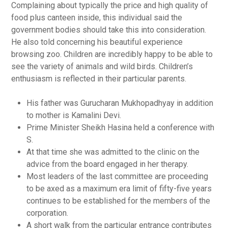
Complaining about typically the price and high quality of
food plus canteen inside, this individual said the
government bodies should take this into consideration.
He also told concerning his beautiful experience
browsing zoo. Children are incredibly happy to be able to
see the variety of animals and wild birds. Children’s
enthusiasm is reflected in their particular parents.
His father was Gurucharan Mukhopadhyay in addition
to mother is Kamalini Devi.
Prime Minister Sheikh Hasina held a conference with
S.
At that time she was admitted to the clinic on the
advice from the board engaged in her therapy.
Most leaders of the last committee are proceeding
to be axed as a maximum era limit of fifty-five years
continues to be established for the members of the
corporation.
A short walk from the particular entrance contributes