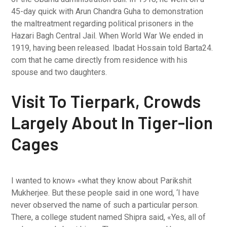
45-day quick with Arun Chandra Guha to demonstration
the maltreatment regarding political prisoners in the
Hazari Bagh Central Jail. When World War We ended in
1919, having been released. Ibadat Hossain told Barta24.
com that he came directly from residence with his
spouse and two daughters.
Visit To Tierpark, Crowds
Largely About In Tiger-lion
Cages
I wanted to know» «what they know about Parikshit
Mukherjee. But these people said in one word, ‘I have
never observed the name of such a particular person.
There, a college student named Shipra said, «Yes, all of