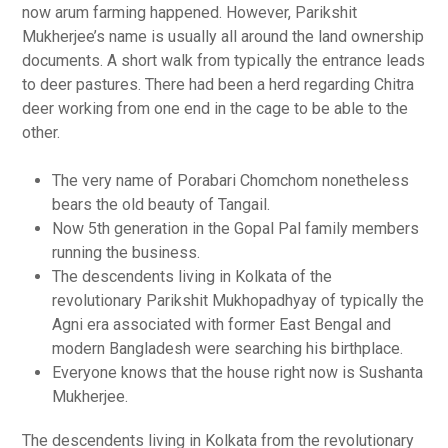
now arum farming happened. However, Parikshit
Mukherjee’s name is usually all around the land ownership
documents. A short walk from typically the entrance leads
to deer pastures. There had been a herd regarding Chitra
deer working from one end in the cage to be able to the
other.
The very name of Porabari Chomchom nonetheless
bears the old beauty of Tangail.
Now 5th generation in the Gopal Pal family members
running the business.
The descendents living in Kolkata of the
revolutionary Parikshit Mukhopadhyay of typically the
Agni era associated with former East Bengal and
modern Bangladesh were searching his birthplace.
Everyone knows that the house right now is Sushanta
Mukherjee.
The descendents living in Kolkata from the revolutionary