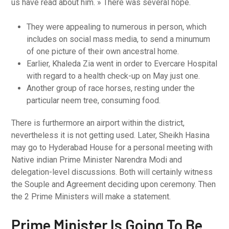
us have read about him. » There was several hope.
They were appealing to numerous in person, which
includes on social mass media, to send a minumum
of one picture of their own ancestral home.
Earlier, Khaleda Zia went in order to Evercare Hospital
with regard to a health check-up on May just one.
Another group of race horses, resting under the
particular neem tree, consuming food.
There is furthermore an airport within the district,
nevertheless it is not getting used. Later, Sheikh Hasina
may go to Hyderabad House for a personal meeting with
Native indian Prime Minister Narendra Modi and
delegation-level discussions. Both will certainly witness
the Souple and Agreement deciding upon ceremony. Then
the 2 Prime Ministers will make a statement.
Prime Minister Is Going To Be