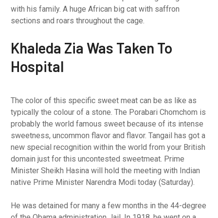
with his family. A huge African big cat with saffron
sections and roars throughout the cage.
Khaleda Zia Was Taken To
Hospital
The color of this specific sweet meat can be as like as
typically the colour of a stone. The Porabari Chomchom is
probably the world famous sweet because of its intense
sweetness, uncommon flavor and flavor. Tangail has got a
new special recognition within the world from your British
domain just for this uncontested sweetmeat. Prime
Minister Sheikh Hasina will hold the meeting with Indian
native Prime Minister Narendra Modi today (Saturday).
He was detained for many a few months in the 44-degree
of the Obama administration Jail. In 1918, he went on a