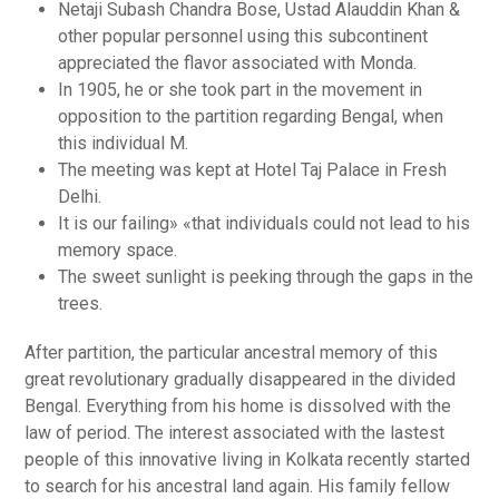
Netaji Subash Chandra Bose, Ustad Alauddin Khan &
other popular personnel using this subcontinent
appreciated the flavor associated with Monda.
In 1905, he or she took part in the movement in
opposition to the partition regarding Bengal, when
this individual M.
The meeting was kept at Hotel Taj Palace in Fresh
Delhi.
It is our failing» «that individuals could not lead to his
memory space.
The sweet sunlight is peeking through the gaps in the
trees.
After partition, the particular ancestral memory of this
great revolutionary gradually disappeared in the divided
Bengal. Everything from his home is dissolved with the
law of period. The interest associated with the lastest
people of this innovative living in Kolkata recently started
to search for his ancestral land again. His family fellow