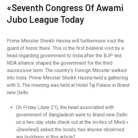
«Seventh Congress Of Awami
Jubo League Today
Prime Minister Sheikh Hasina will furthermore visit the
guard of honor there. This is the first bilateral visit by a
head regarding government to India after the BJP-led
NDA alliance shaped the government for the third
successive term. The country’s Foreign Minister walked
into India. Prime Minister Sheikh Hasina held a gathering
with S. The meeting was held at Hotel Taj Palace in Brand
new Delhi.
On Friday (June 21), the head associated with
government of Bangladesh went to Brand new Delhi
on a two-day state check out at the invites of Modi.»
«[newline]I asked the locals, has anyone observed
any buildings in this article?