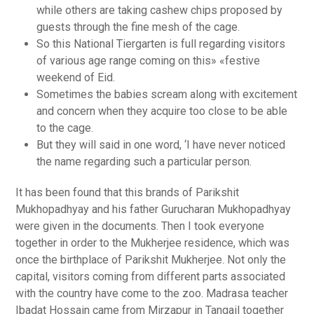
while others are taking cashew chips proposed by
guests through the fine mesh of the cage.
So this National Tiergarten is full regarding visitors
of various age range coming on this» «festive
weekend of Eid.
Sometimes the babies scream along with excitement
and concern when they acquire too close to be able
to the cage.
But they will said in one word, ‘I have never noticed
the name regarding such a particular person.
It has been found that this brands of Parikshit
Mukhopadhyay and his father Gurucharan Mukhopadhyay
were given in the documents. Then I took everyone
together in order to the Mukherjee residence, which was
once the birthplace of Parikshit Mukherjee. Not only the
capital, visitors coming from different parts associated
with the country have come to the zoo. Madrasa teacher
Ibadat Hossain came from Mirzapur in Tangail together