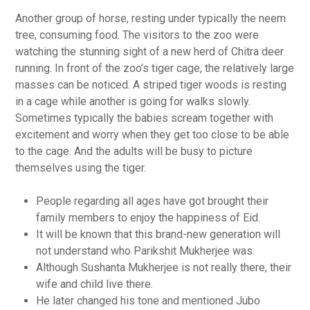
Another group of horse, resting under typically the neem
tree, consuming food. The visitors to the zoo were
watching the stunning sight of a new herd of Chitra deer
running. In front of the zoo’s tiger cage, the relatively large
masses can be noticed. A striped tiger woods is resting
in a cage while another is going for walks slowly.
Sometimes typically the babies scream together with
excitement and worry when they get too close to be able
to the cage. And the adults will be busy to picture
themselves using the tiger.
People regarding all ages have got brought their
family members to enjoy the happiness of Eid.
It will be known that this brand-new generation will
not understand who Parikshit Mukherjee was.
Although Sushanta Mukherjee is not really there, their
wife and child live there.
He later changed his tone and mentioned Jubo