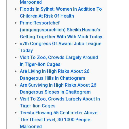
Marooned
Floods In Sylhet: Women In Addition To
Children At Risk Of Health
Prime Ressortchef
(umgangssprachlich) Sheikh Hasina’s
Getting Together With With Modi Today
«7th Congress Of Awami Jubo League
Today
Visit To Zoo, Crowds Largely Around
In Tiger-lion Cages
Are Living In High Risks About 26
Dangerous Hills In Chattogram
Are Surviving In High Risks About 26
Dangerous Slopes In Chattogram
Visit To Zoo, Crowds Largely About In
Tiger-lion Cages
Teesta Flowing 55 Centimeter Above
The Threat Level, 30 1000 People
Marooned