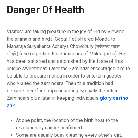
Danger Of Health
Visitors are taking pleasure in the joy of Eid by viewing
the animals and birds. Gopal Pet offered Monda to
Maharaja Suryakanta Acharya Chowdhury (সূর্যকান্ত আচার্য
চৌধুরী) (one regarding the zamindars of Muktagacha). He
has been satisfied and astonished by the taste of this
unique sweetmeat. Later the Zamindar encouraged him to
be able to prepare monda in order to entertain guests
who visited the zamindars. Then this tradition had
became therefore popular among typically the other
Zamindars plus later in keeping individuals
glory casino
apk
.
At one point, the location of the birth host to the
revolutionary can be confirmed.
Some are usually busy cleaning every other’s dirt,