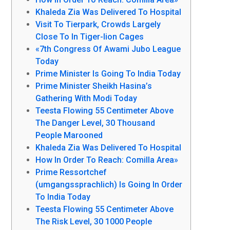
Khaleda Zia Was Delivered To Hospital
Visit To Tierpark, Crowds Largely
Close To In Tiger-lion Cages
«7th Congress Of Awami Jubo League
Today
Prime Minister Is Going To India Today
Prime Minister Sheikh Hasina’s
Gathering With Modi Today
Teesta Flowing 55 Centimeter Above
The Danger Level, 30 Thousand
People Marooned
Khaleda Zia Was Delivered To Hospital
How In Order To Reach: Comilla Area»
Prime Ressortchef
(umgangssprachlich) Is Going In Order
To India Today
Teesta Flowing 55 Centimeter Above
The Risk Level, 30 1000 People