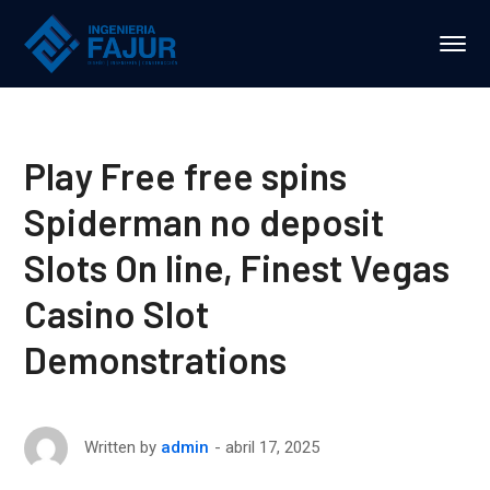
Play Free free spins
Spiderman no deposit
Slots On line, Finest Vegas
Casino Slot
Demonstrations
abril 17, 2025
Written by
admin