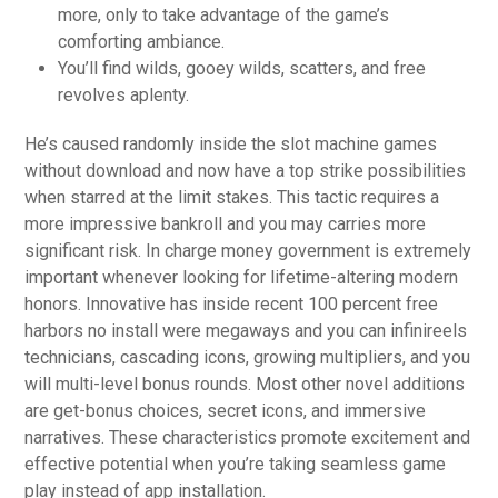
more, only to take advantage of the game’s
comforting ambiance.
You’ll find wilds, gooey wilds, scatters, and free
revolves aplenty.
He’s caused randomly inside the slot machine games
without download and now have a top strike possibilities
when starred at the limit stakes. This tactic requires a
more impressive bankroll and you may carries more
significant risk. In charge money government is extremely
important whenever looking for lifetime-altering modern
honors. Innovative has inside recent 100 percent free
harbors no install were megaways and you can infinireels
technicians, cascading icons, growing multipliers, and you
will multi-level bonus rounds. Most other novel additions
are get-bonus choices, secret icons, and immersive
narratives. These characteristics promote excitement and
effective potential when you’re taking seamless game
play instead of app installation.