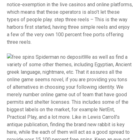
notice-exemption in the live casinos and online platforms,
which means that these operators is also’t let these
types of people play. step three reels – This is the way
harbors first started, having three simple reels and enjoy
a few of the very own 100 percent free ports offering
three reels.
We as well as find a
variety of some other themes, including Egyptian, Ancient
greek language, nightmare, etc. That it assures all the
online game seems novel, if you are providing you tons
of alternatives in choosing your following identity. We
merely number online game out of team that have good
permits and shelter licenses. This includes some of the
biggest labels on the market, for example NetEnt,
Practical Play, and a lot more. Like in Lewis Carroll’s
antique publication, finding the brand new rabbit is key
here, while the each of them will act as a good spread to
provide your 15 100 percent free spins. Keep an eye out