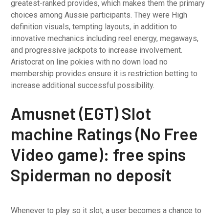
greatest-ranked provides, which makes them the primary
choices among Aussie participants. They were High
definition visuals, tempting layouts, in addition to
innovative mechanics including reel energy, megaways,
and progressive jackpots to increase involvement.
Aristocrat on line pokies with no down load no
membership provides ensure it is restriction betting to
increase additional successful possibility.
Amusnet (EGT) Slot
machine Ratings (No Free
Video game): free spins
Spiderman no deposit
Whenever to play so it slot, a user becomes a chance to