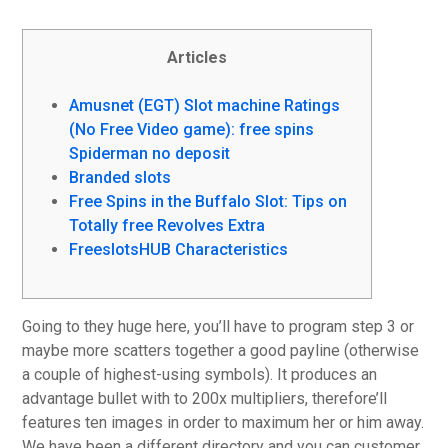
Articles
Amusnet (EGT) Slot machine Ratings
(No Free Video game): free spins
Spiderman no deposit
Branded slots
Free Spins in the Buffalo Slot: Tips on
Totally free Revolves Extra
FreeslotsHUB Characteristics
Going to they huge here, you’ll have to program step 3 or
maybe more scatters together a good payline (otherwise
a couple of highest-using symbols). It produces an
advantage bullet with to 200x multipliers, therefore’ll
features ten images in order to maximum her or him away.
We have been a different directory and you can customer