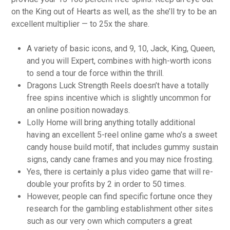
on the King out of Hearts as well, as the she’ll try to be an
excellent multiplier — to 25x the share.
A variety of basic icons, and 9, 10, Jack, King, Queen,
and you will Expert, combines with high-worth icons
to send a tour de force within the thrill.
Dragons Luck Strength Reels doesn’t have a totally
free spins incentive which is slightly uncommon for
an online position nowadays.
Lolly Home will bring anything totally additional
having an excellent 5-reel online game who’s a sweet
candy house build motif, that includes gummy sustain
signs, candy cane frames and you may nice frosting.
Yes, there is certainly a plus video game that will re-
double your profits by 2 in order to 50 times.
However, people can find specific fortune once they
research for the gambling establishment other sites
such as our very own which computers a great