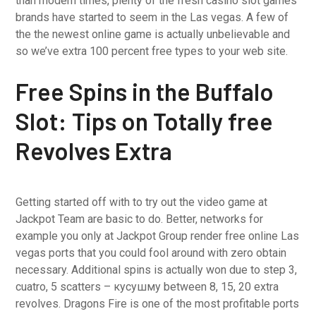
than modern times, plenty of the fresh casino slot games
brands have started to seem in the Las vegas. A few of
the the newest online game is actually unbelievable and
so we’ve extra 100 percent free types to your web site.
Free Spins in the Buffalo
Slot: Tips on Totally free
Revolves Extra
Getting started off with to try out the video game at
Jackpot Team are basic to do. Better, networks for
example you only at Jackpot Group render free online Las
vegas ports that you could fool around with zero obtain
necessary. Additional spins is actually won due to step 3,
cuatro, 5 scatters – кусушму between 8, 15, 20 extra
revolves. Dragons Fire is one of the most profitable ports