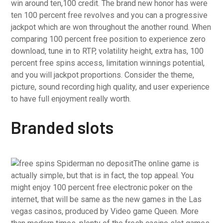
win around ten,100 credit. The brand new honor has were
ten 100 percent free revolves and you can a progressive
jackpot which are won throughout the another round. When
comparing 100 percent free position to experience zero
download, tune in to RTP, volatility height, extra has, 100
percent free spins access, limitation winnings potential,
and you will jackpot proportions. Consider the theme,
picture, sound recording high quality, and user experience
to have full enjoyment really worth.
Branded slots
The online game is
actually simple, but that is in fact, the top appeal. You
might enjoy 100 percent free electronic poker on the
internet, that will be same as the new games in the Las
vegas casinos, produced by Video game Queen. More