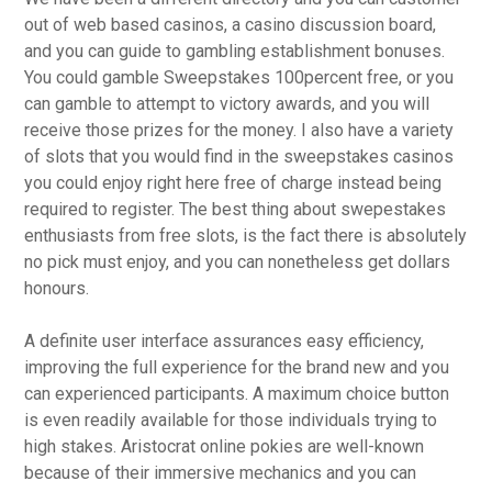
out of web based casinos, a casino discussion board,
and you can guide to gambling establishment bonuses.
You could gamble Sweepstakes 100percent free, or you
can gamble to attempt to victory awards, and you will
receive those prizes for the money. I also have a variety
of slots that you would find in the sweepstakes casinos
you could enjoy right here free of charge instead being
required to register. The best thing about swepestakes
enthusiasts from free slots, is the fact there is absolutely
no pick must enjoy, and you can nonetheless get dollars
honours.
A definite user interface assurances easy efficiency,
improving the full experience for the brand new and you
can experienced participants. A maximum choice button
is even readily available for those individuals trying to
high stakes. Aristocrat online pokies are well-known
because of their immersive mechanics and you can