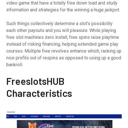
video game that have a totally free down load and study
information and strategies for the winning a huge jackpot.
Such things collectively determine a slot’s possibility
each other payouts and you will pleasure. While playing
free slot machines zero install, free spins raise playtime
instead of risking financing, helping extended game play
courses. Multiple free revolves enhance which, racking up
nice profits out of respins as opposed to using up a good
bankroll.
FreeslotsHUB
Characteristics