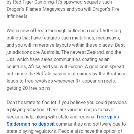
by Red Tiger Gambling. It’s spawned sequels such
Dragon’s Flames Megaways and you will Dragon’s Fire
Infinireels.
Which now offers a thorough collection out of 600+ big
pokies that have features such multi-lines, megaways,
and you will immersive layouts within these places. Best
jurisdictions are Australia, The newest Zealand, and the
Usa, which have sales communities coating asian
countries, Africa, and you will Europe. A gold coin spread
out inside the Buffalo casino slot games by the Aristocrat
leads to free revolves whenever 3+ appear on reels,
getting 20 free spins.
Don’t hesitate to find let if you believe you could provides
a playing situation. There are various shops to have
seeking help, along with state and regional
free spins
Spiderman no deposit
communities and software due to
state playing regulators. People also have the option of