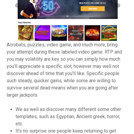
Acrobats, puzzles, video game, and much more, bring
your attempt during these labeled video game. RTP and
you may volatility are key so you can simply how much
you’ll appreciate a specific slot, however may well not
discover ahead of time that you’ll like. Specific people
such steady, quicker gains, while some are willing to
survive several dead means when you are going after
larger jackpots.
We as well as discover many different some other
templates, such as Egyptian, Ancient greek, horror,
etc.
It’s no surprise one people keep returning to get