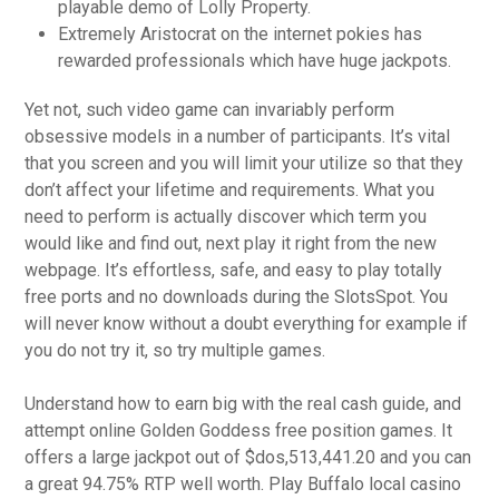
playable demo of Lolly Property.
Extremely Aristocrat on the internet pokies has
rewarded professionals which have huge jackpots.
Yet not, such video game can invariably perform
obsessive models in a number of participants. It’s vital
that you screen and you will limit your utilize so that they
don’t affect your lifetime and requirements. What you
need to perform is actually discover which term you
would like and find out, next play it right from the new
webpage. It’s effortless, safe, and easy to play totally
free ports and no downloads during the SlotsSpot. You
will never know without a doubt everything for example if
you do not try it, so try multiple games.
Understand how to earn big with the real cash guide, and
attempt online Golden Goddess free position games. It
offers a large jackpot out of $dos,513,441.20 and you can
a great 94.75% RTP well worth. Play Buffalo local casino