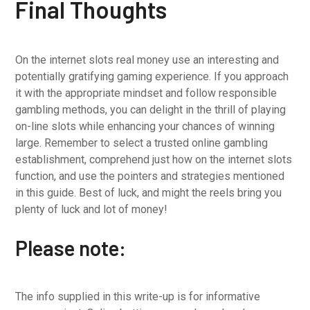
Final Thoughts
On the internet slots real money use an interesting and
potentially gratifying gaming experience. If you approach
it with the appropriate mindset and follow responsible
gambling methods, you can delight in the thrill of playing
on-line slots while enhancing your chances of winning
large. Remember to select a trusted online gambling
establishment, comprehend just how on the internet slots
function, and use the pointers and strategies mentioned
in this guide. Best of luck, and might the reels bring you
plenty of luck and lot of money!
Please note:
The info supplied in this write-up is for informative