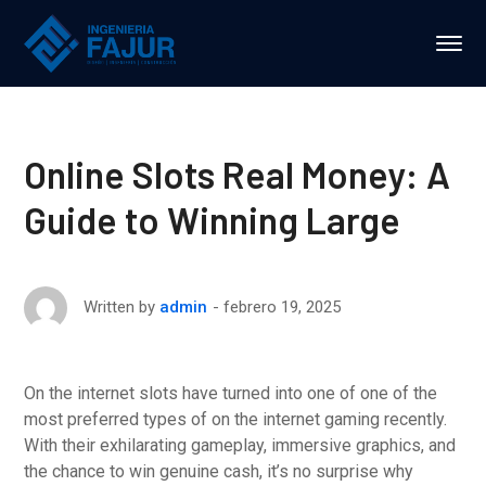
Online Slots Real Money: A
Guide to Winning Large
febrero 19, 2025
Written by
admin
On the internet slots have turned into one of one of the
most preferred types of on the internet gaming recently.
With their exhilarating gameplay, immersive graphics, and
the chance to win genuine cash, it’s no surprise why