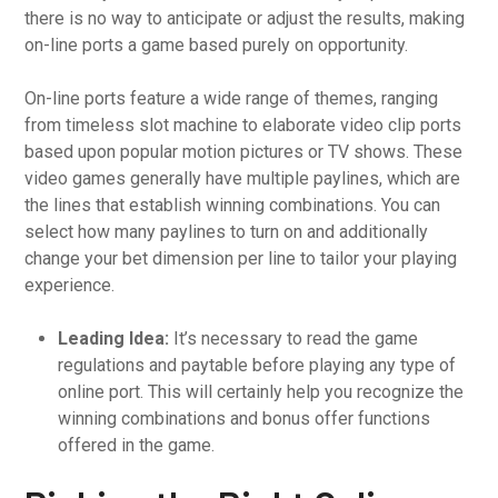
there is no way to anticipate or adjust the results, making
on-line ports a game based purely on opportunity.
On-line ports feature a wide range of themes, ranging
from timeless slot machine to elaborate video clip ports
based upon popular motion pictures or TV shows. These
video games generally have multiple paylines, which are
the lines that establish winning combinations. You can
select how many paylines to turn on and additionally
change your bet dimension per line to tailor your playing
experience.
Leading Idea:
It’s necessary to read the game
regulations and paytable before playing any type of
online port. This will certainly help you recognize the
winning combinations and bonus offer functions
offered in the game.