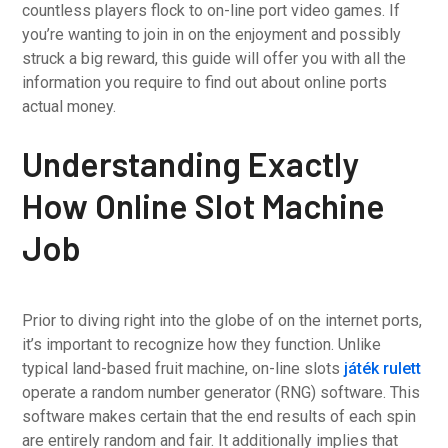
countless players flock to on-line port video games. If
you’re wanting to join in on the enjoyment and possibly
struck a big
reward, this guide will offer you with all the
information you require to find out about online ports
actual money.
Understanding Exactly
How Online Slot Machine
Job
Prior to diving right into the globe of on the internet ports,
it’s important to recognize how they function. Unlike
typical land-based fruit machine, on-line slots
játék rulett
operate a random number generator (RNG) software. This
software makes certain that the end results of each spin
are entirely random and fair. It additionally implies that