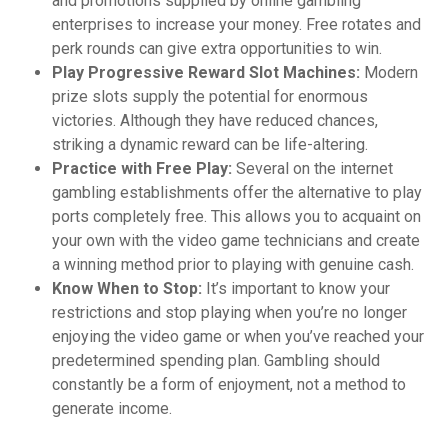
and promotions supplied by online gambling
enterprises to increase your money. Free rotates and
perk rounds can give extra opportunities to win.
Play Progressive Reward Slot Machines:
Modern
prize slots supply the potential for enormous
victories. Although they have reduced chances,
striking a dynamic reward can be life-altering.
Practice with Free Play:
Several on the internet
gambling establishments offer the alternative to play
ports completely free. This allows you to acquaint on
your own with the video game technicians and create
a winning method prior to playing with genuine cash.
Know When to Stop:
It’s important to know your
restrictions and stop playing when you’re no longer
enjoying the video game or when you’ve reached your
predetermined spending plan. Gambling should
constantly be a form of enjoyment, not a method to
generate income.