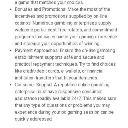
a game that matches your choices.
Bonuses and Promotions: Make the most of the
incentives and promotions supplied by on-line
casinos. Numerous gambling enterprises supply
welcome perks, cost-free rotates, and commitment
programs that can enhance your gaming experience
and increase your opportunities of winning.
Payment Approaches: Ensure the on-line gambling
establishment supports safe and secure and
practical repayment techniques. Try to find choices
like credit/debit cards, e-wallets, or financial
institution transfers that fit your demands.
Consumer Support: A reputable online gambling
enterprise must have responsive consumer
assistance readily available 24/7. This makes sure
that any type of questions or problems you may
experience during your pc gaming session can be
quickly addressed.