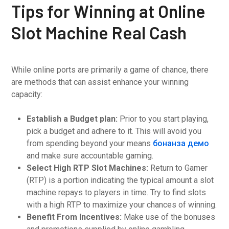
Tips for Winning at Online
Slot Machine Real Cash
While online ports are primarily a game of chance, there
are methods that can assist enhance your winning
capacity:
Establish a Budget plan:
Prior to you start playing,
pick a budget and adhere to it. This will avoid you
from spending beyond your means
бонанза демо
and make sure accountable gaming.
Select High RTP Slot Machines:
Return to Gamer
(RTP) is a portion indicating the typical amount a slot
machine repays to players in time. Try to find slots
with a high RTP to maximize your chances of winning.
Benefit From Incentives:
Make use of the bonuses