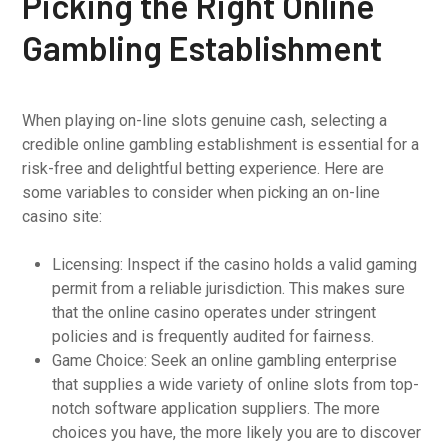
Picking the Right Online
Gambling Establishment
When playing on-line slots genuine cash, selecting a
credible online gambling establishment is essential for a
risk-free and delightful betting experience. Here are
some variables to consider when picking an on-line
casino site:
Licensing: Inspect if the casino holds a valid gaming
permit from a reliable jurisdiction. This makes sure
that the online casino operates under stringent
policies and is frequently audited for fairness.
Game Choice: Seek an online gambling enterprise
that supplies a wide variety of online slots from top-
notch software application suppliers. The more
choices you have, the more likely you are to discover