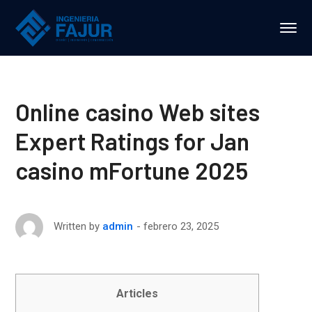
Online casino Web sites
Expert Ratings for Jan
casino mFortune 2025
febrero 23, 2025
Written by
admin
Articles