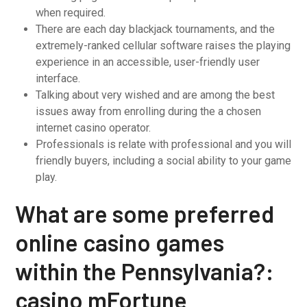
when required.
There are each day blackjack tournaments, and the
extremely-ranked cellular software raises the playing
experience in an accessible, user-friendly user
interface.
Talking about very wished and are among the best
issues away from enrolling during the a chosen
internet casino operator.
Professionals is relate with professional and you will
friendly buyers, including a social ability to your game
play.
What are some preferred
online casino games
within the Pennsylvania?:
casino mFortune