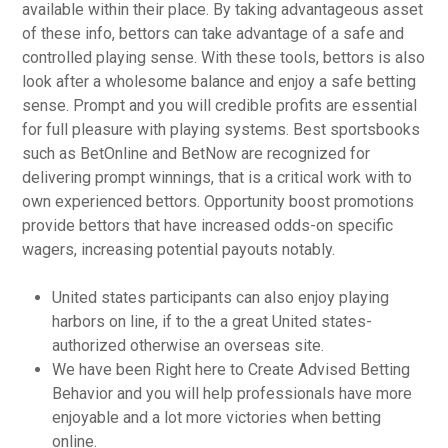
available within their place. By taking advantageous asset
of these info, bettors can take advantage of a safe and
controlled playing sense. With these tools, bettors is also
look after a wholesome balance and enjoy a safe betting
sense. Prompt and you will credible profits are essential
for full pleasure with playing systems. Best sportsbooks
such as BetOnline and BetNow are recognized for
delivering prompt winnings, that is a critical work with to
own experienced bettors. Opportunity boost promotions
provide bettors that have increased odds-on specific
wagers, increasing potential payouts notably.
United states participants can also enjoy playing
harbors on line, if to the a great United states-
authorized otherwise an overseas site.
We have been Right here to Create Advised Betting
Behavior and you will help professionals have more
enjoyable and a lot more victories when betting
online.