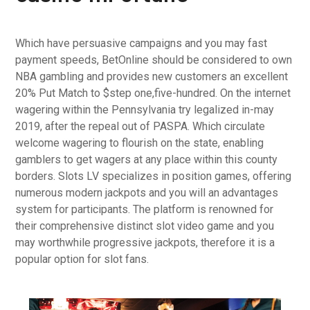
Which have persuasive campaigns and you may fast
payment speeds, BetOnline should be considered to own
NBA gambling and provides new customers an excellent
20% Put Match to $step one,five-hundred. On the internet
wagering within the Pennsylvania try legalized in-may
2019, after the repeal out of PASPA. Which circulate
welcome wagering to flourish on the state, enabling
gamblers to get wagers at any place within this county
borders. Slots LV specializes in position games, offering
numerous modern jackpots and you will an advantages
system for participants. The platform is renowned for
their comprehensive distinct slot video game and you
may worthwhile progressive jackpots, therefore it is a
popular option for slot fans.