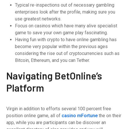
Typical re-inspections out of necessary gambling
enterprises look after the profile, making sure you
use greatest networks.
Focus on casinos which have many alive specialist
game to save your own game play fascinating.
Having fun with crypto to have online gambling has
become very popular within the previous ages
considering the rise out of cryptocurrencies such as
Bitcoin, Ethereum, and you can Tether.
Navigating BetOnline’s
Platform
Virgin in addition to efforts several 100 percent free
position online game, all of
casino mFortune
the on their
app, while you are participants can be discover an