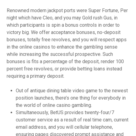
Renowned modern jackpot ports were Super Fortune, Per
night which have Cleo, and you may Gold rush Gus, in
which participants is spin a bonus controls in order to
victory big. We offer acceptance bonuses, no-deposit
bonuses, totally free revolves, and you will respect apps
in the online casinos to enhance the gambling sense
while increasing the successful prospective. Such
bonuses is fits a percentage of the deposit, render 100
percent free revolves, or provide betting loans instead
requiring a primary deposit.
Out of antique dining table video game to the newest
position launches, there’s one thing for everybody in
the world of online casino gambling.
Simultaneously, BetUS provides twenty-four/7
customer service as a result of real time cam, current
email address, and you will cellular telephone,
ensuring pages discovered prompt assistance and