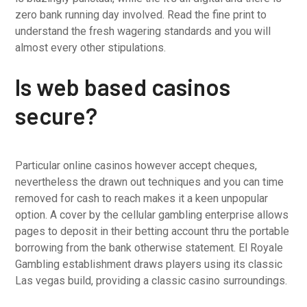
zero bank running day involved. Read the fine print to
understand the fresh wagering standards and you will
almost every other stipulations.
Is web based casinos
secure?
Particular online casinos however accept cheques,
nevertheless the drawn out techniques and you can time
removed for cash to reach makes it a keen unpopular
option. A cover by the cellular gambling enterprise allows
pages to deposit in their betting account thru the portable
borrowing from the bank otherwise statement. El Royale
Gambling establishment draws players using its classic
Las vegas build, providing a classic casino surroundings.