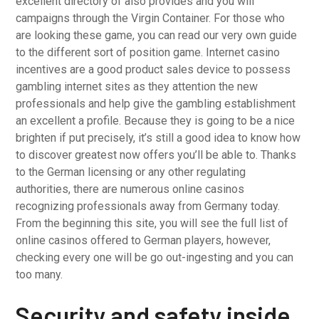
excellent directory of also provides and you will
campaigns through the Virgin Container. For those who
are looking these game, you can read our very own guide
to the different sort of position game. Internet casino
incentives are a good product sales device to possess
gambling internet sites as they attention the new
professionals and help give the gambling establishment
an excellent a profile. Because they is going to be a nice
brighten if put precisely, it’s still a good idea to know how
to discover greatest now offers you’ll be able to. Thanks
to the German licensing or any other regulating
authorities, there are numerous online casinos
recognizing professionals away from Germany today.
From the beginning this site, you will see the full list of
online casinos offered to German players, however,
checking every one will be go out-ingesting and you can
too many.
Security and safety inside