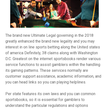
The brand new Ultimate Legal governing in the 2018
greatly enhanced the brand new legality and you may
interest in on line sports betting along the United states
of america Definitely, 38 claims along with Washington
D.C. Greatest on the internet sportsbooks render various
service functions to assist gamblers within the handling
its gaming patterns. These services normally are
customer support assistance, academic information, and
you can head links so you can playing helplines.
Per state features its own laws and you can common
sportsbooks, so it is essential for gamblers to
understand the particular regulations and options