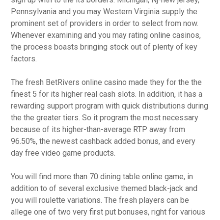
Pennsylvania and you may Western Virginia supply the
prominent set of providers in order to select from now.
Whenever examining and you may rating online casinos,
the process boasts bringing stock out of plenty of key
factors.
The fresh BetRivers online casino made they for the the
finest 5 for its higher real cash slots. In addition, it has a
rewarding support program with quick distributions during
the the greater tiers. So it program the most necessary
because of its higher-than-average RTP away from
96.50%, the newest cashback added bonus, and every
day free video game products.
You will find more than 70 dining table online game, in
addition to of several exclusive themed black-jack and
you will roulette variations. The fresh players can be
allege one of two very first put bonuses, right for various