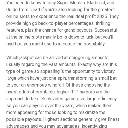
You need to know to play Super Moolah, Starburst, and
Guide from Dead if you’re also looking for the greatest
online slots to experience the real deal profit 2025. They
provide high go back-to-player percentages, thrilling
features, plus the chance for grand payouts. Successful
at the online slots mainly boils down to luck, but you’ll
find tips you might use to increase the possibility.
Which jackpot can be arrived at staggering amounts,
usually regarding the vast amounts. Exactly why are this
type of game so appealing ‘s the opportunity to victory
large which have just one spin, transforming a small bet
to your an enormous windfall. Of these choosing the
finest odds of profitable, higher RTP harbors are the
approach to take. Such video game give large efficiency
so you can players over the years, which makes them
more appealing for those looking to maximize the
possible payouts. Highest sections generally give finest
advantages and you may advantages, incentivizing