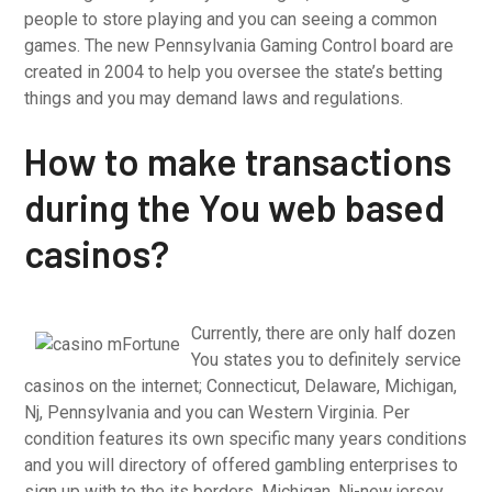
people to store playing and you can seeing a common
games. The new Pennsylvania Gaming Control board are
created in 2004 to help you oversee the state’s betting
things and you may demand laws and regulations.
How to make transactions
during the You web based
casinos?
Currently, there are only half dozen
You states you to definitely service
casinos on the internet; Connecticut, Delaware, Michigan,
Nj, Pennsylvania and you can Western Virginia. Per
condition features its own specific many years conditions
and you will directory of offered gambling enterprises to
sign up with to the its borders. Michigan, Nj-new jersey,