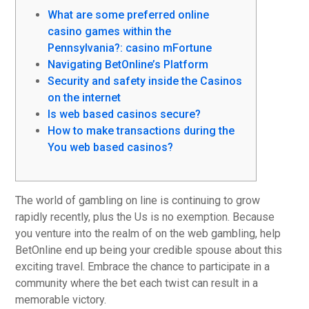
What are some preferred online
casino games within the
Pennsylvania?: casino mFortune
Navigating BetOnline’s Platform
Security and safety inside the Casinos
on the internet
Is web based casinos secure?
How to make transactions during the
You web based casinos?
The world of gambling on line is continuing to grow
rapidly recently, plus the Us is no exemption. Because
you venture into the realm of on the web gambling, help
BetOnline end up being your credible spouse about this
exciting travel.
Embrace the chance to participate in a
community where the bet each twist can result in a
memorable victory.