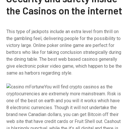
the Casinos on the internet
This type of jackpots include an extra level from thrill on
the gambling feel, delivering people for the possibility to
victory large. Online poker online game are perfect for
bettors who like for taking conclusion strategically during
the dining table. The best web based casinos generally
give electronic poker video game, which happen to be the
same as harbors regarding style.
You will find crypto casinos as the
cryptocurrencies are extremely more mainstream. Risk is
one of the best on earth and you will it works which have
8 electronic currencies. Though it will not undertake the
brand new Canadian dollars, you can get Bitcoin off their
web site that have credit cards or Fruit Shell out. Cashout
is blazingly punctual, while the it’s all digital and there is