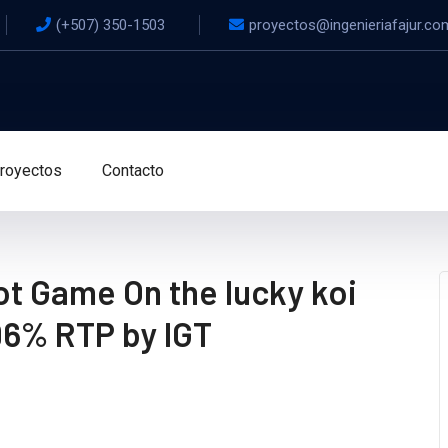
(+507) 350-1503
proyectos@ingenieriafajur.co
royectos
Contacto
t Game On the lucky koi
 96% RTP by IGT