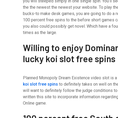
you will steeped simply in one single spin. You’ll se
the the newest the newest your website.
To play th
bucks-to make desk games, you are going to do a re
100 percent free spins to the before short games c
you also could possibly get novel. Which have a fo
times as the large.
Willing to enjoy Domina
lucky koi slot free spins
Planned Monopoly Dream Existence video slot is a
koi slot free spins
to definitely takes on well on t
will want to definitely follow the judge conditions to
written this site to incorporate information regardin
Online game.