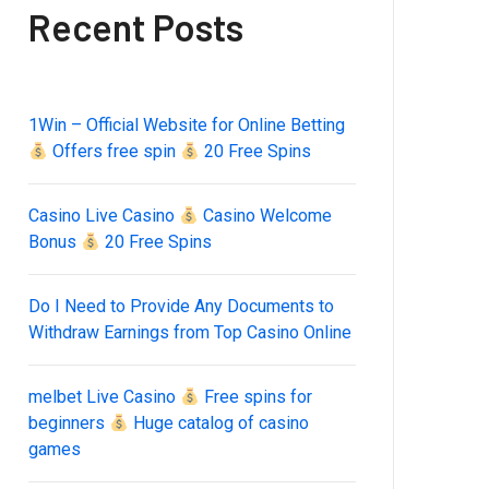
Recent Posts
1Win – Official Website for Online Betting
Offers free spin
20 Free Spins
Casino Live Casino
Casino Welcome
Bonus
20 Free Spins
Do I Need to Provide Any Documents to
Withdraw Earnings from Top Casino Online
melbet Live Casino
Free spins for
beginners
Huge catalog of casino
games