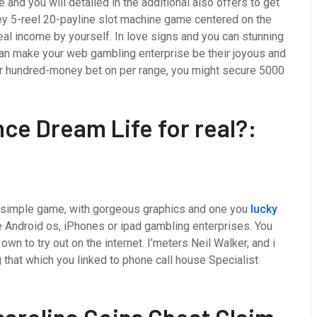
e and you will detailed in the additional also offers to get
ey 5-reel 20-payline slot machine game centered on the
al income by yourself. In love signs and you can stunning
an make your web gambling enterprise be their joyous and
ur hundred-money bet on per range, you might secure 5000
nce Dream Life for real?:
 simple game, with gorgeous graphics and one you
lucky
he Android os, iPhones or ipad gambling enterprises. You
 own to try out on the internet. I’meters Neil Walker, and i
g that which you linked to phone call house Specialist