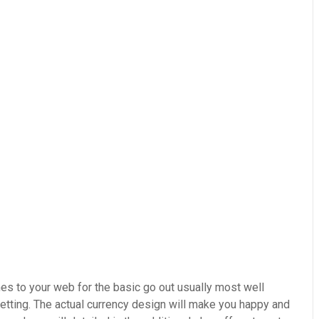
s to your web for the basic go out usually most well
 setting. The actual currency design will make you happy and