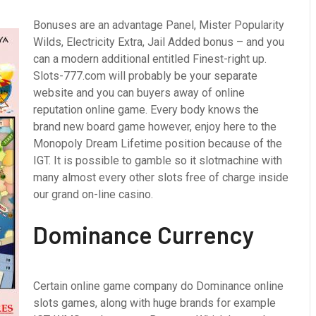
Bonuses are an advantage Panel, Mister Popularity
Wilds, Electricity Extra, Jail Added bonus – and you
can a modern additional entitled Finest-right up.
Slots-777.com will probably be your separate
website and you can buyers away of online
reputation online game. Every body knows the
brand new board game however, enjoy here to the
Monopoly Dream Lifetime position because of the
IGT. It is possible to gamble so it slotmachine with
many almost every other slots free of charge inside
our grand on-line casino.
Dominance Currency
Certain online game company do Dominance online
slots games, along with huge brands for example