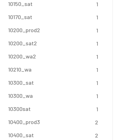
10150_sat
1
10170_sat
1
10200_prod2
1
10200_sat2
1
10200_wa2
1
10210_wa
1
10300_sat
1
10300_wa
1
10300sat
1
10400_prod3
2
10400_sat
2