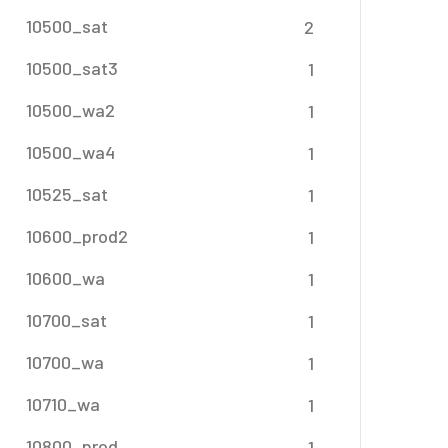
10500_sat
2
10500_sat3
1
10500_wa2
1
10500_wa4
1
10525_sat
1
10600_prod2
1
10600_wa
1
10700_sat
1
10700_wa
1
10710_wa
1
10800_prod
1