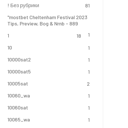
! Без рубрики
81
"mostbet Cheltenham Festival 2023
Tips, Preview, Bog & Nrnb – 889
1
1
18
10
1
10000sat2
1
10000sat5
1
10005sat
2
10060_wa
1
10060sat
1
10065_wa
1