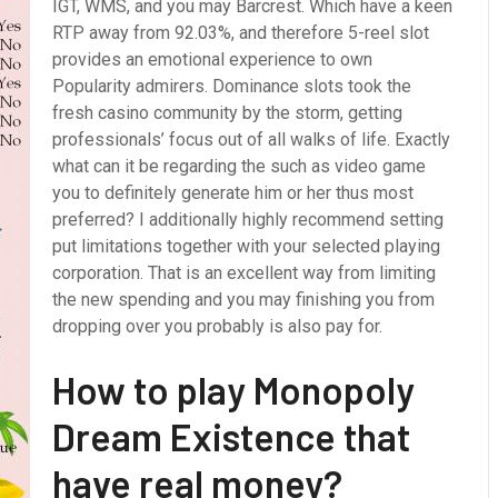
IGT, WMS, and you may Barcrest. Which have a keen
RTP away from 92.03%, and therefore 5-reel slot
provides an emotional experience to own
Popularity admirers. Dominance slots took the
fresh casino community by the storm, getting
professionals’ focus out of all walks of life. Exactly
what can it be regarding the such as video game
you to definitely generate him or her thus most
preferred? I additionally highly recommend setting
put limitations together with your selected playing
corporation. That is an excellent way from limiting
the new spending and you may finishing you from
dropping over you probably is also pay for.
How to play Monopoly
Dream Existence that
have real money?