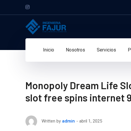
Instagram
Profile
Inicio
Nosotros
Servicios
P
Monopoly Dream Life Slo
slot free spins internet
abril 1, 2025
Written by
admin