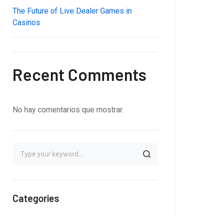
The Future of Live Dealer Games in
Casinos
Recent Comments
No hay comentarios que mostrar.
Categories