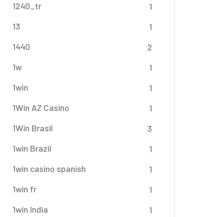
1240_tr
1
13
1
1440
2
1w
1
1win
1
1Win AZ Casino
1
1Win Brasil
3
1win Brazil
1
1win casino spanish
1
1win fr
1
1win India
1