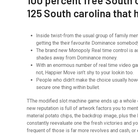
100 percent free South 
125 South carolina that 
Inside twist-from the usual group of family mem
getting the their favourite Dominance somebod
The brand new Monopoly Real time control is act
shades away from Dominance money.
With an enormous number of real time video g
not, Happier Move isn’t shy to your lookin too.
People who didn’t make the choice usually howe
secure one thing within bullet.
TThe modified slot machine game ends up a whole e
new reputation is full of artwork factors you to me
material potato chips, the backdrop image, plus the
constantly reevaluate one the fresh victories and y
frequent of those is far more revolves and cash, or