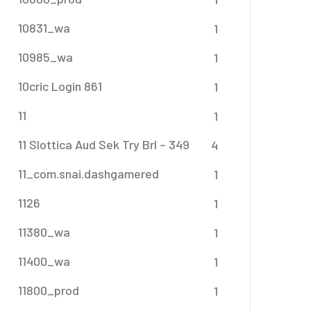
10831_wa
1
10985_wa
1
10cric Login 861
1
11
1
11 Slottica Aud Sek Try Brl – 349
4
11_com.snai.dashgamered
1
1126
1
11380_wa
1
11400_wa
1
11800_prod
1