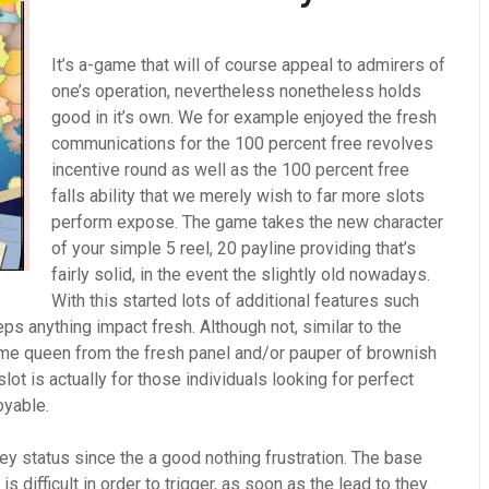
It’s a-game that will of course appeal to admirers of
one’s operation, nevertheless nonetheless holds
good in it’s own. We for example enjoyed the fresh
communications for the 100 percent free revolves
incentive round as well as the 100 percent free
falls ability that we merely wish to far more slots
perform expose. The game takes the new character
of your simple 5 reel, 20 payline providing that’s
fairly solid, in the event the slightly old nowadays.
With this started lots of additional features such
 anything impact fresh. Although not, similar to the
ecome queen from the fresh panel and/or pauper of brownish
slot is actually for those individuals looking for perfect
oyable.
 status since the a good nothing frustration. The base
difficult in order to trigger, as soon as the lead to they.