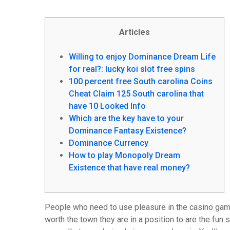
Articles
Willing to enjoy Dominance Dream Life
for real?: lucky koi slot free spins
100 percent free South carolina Coins
Cheat Claim 125 South carolina that
have 10 Looked Info
Which are the key have to your
Dominance Fantasy Existence?
Dominance Currency
How to play Monopoly Dream
Existence that have real money?
People who need to use pleasure in the casino game
worth the town they are in a position to are the fun