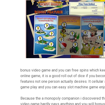
bonus video game and you can free spins which keeps
online game, it is a good roll out of dice if you b
features not one person actually desires. It cellular 
game play and you can easy slot machine game enj
Because the a monopoly companion i discovered they
video game hardly pays anything and you will bonus is 