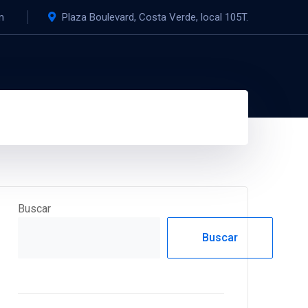
m
Plaza Boulevard, Costa Verde, local 105T.
Buscar
Buscar