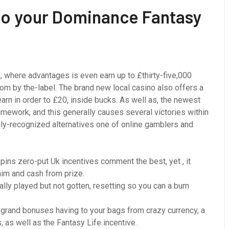
 to your Dominance Fantasy
 where advantages is even earn up to £thirty-five,000
om by the-label. The brand new local casino also offers a
earn in order to £20, inside bucks. As well as, the newest
amework, and this generally causes several victories within
ghly-recognized alternatives one of online gamblers and
 spins zero-put Uk incentives comment the best, yet , it
aim and cash from prize.
lly played but not gotten, resetting so you can a bum
grand bonuses having to your bags from crazy currency, a
 as well as the Fantasy Life incentive.