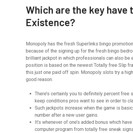
Which are the key have
Existence?
Monopoly has the fresh Superlinks bingo promotion,
because of the signing up for the fresh bingo bedro
brilliant jackpot in which professionals can also be 
position is based on the newest Totally free Slip fr
this just one paid off spin. Monopoly slots try a hi
good reason.
There’s certainly you to definitely percent free
keep conditions pros want to see in order to cl
Such jackpots increase when the game is basica
number after a new user gains.
It’s whenever of one’s added bonus which have 
computer program from totally free sneak signs,