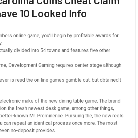
carolina Coins Cheat Claim
have 10 Looked Info
bers online game, you’ll begin by profitable awards for
y.
ually divided into 54 towns and features five other
ame, Development Gaming requires center stage although
ver is read the on line games gamble out, but obtained’t
lectronic make of the new dining table game. The brand
ntion the fresh newest desk game, among other things,
 better-known Mr. Prominence. Pursuing the, the new reels
ou can repeat an identical process once more. The most
 even no-deposit provides.