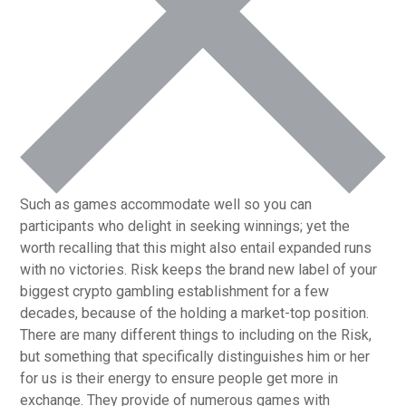
Such as games accommodate well so you can
participants who delight in seeking winnings; yet the
worth recalling that this might also entail expanded runs
with no victories. Risk keeps the brand new label of your
biggest crypto gambling establishment for a few
decades, because of the holding a market-top position.
There are many different things to including on the Risk,
but something that specifically distinguishes him or her
for us is their energy to ensure people get more in
exchange. They provide of numerous games with