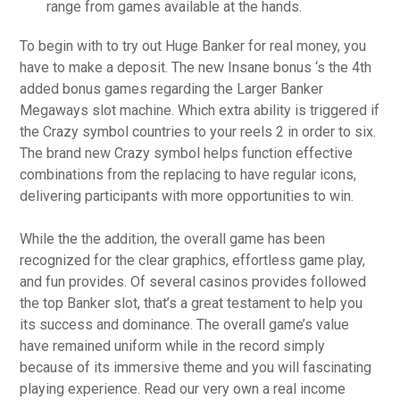
range from games available at the hands.
To begin with to try out Huge Banker for real money, you
have to make a deposit. The new Insane bonus ‘s the 4th
added bonus games regarding the Larger Banker
Megaways slot machine. Which extra ability is triggered if
the Crazy symbol countries to your reels 2 in order to six.
The brand new Crazy symbol helps function effective
combinations from the replacing to have regular icons,
delivering participants with more opportunities to win.
While the the addition, the overall game has been
recognized for the clear graphics, effortless game play,
and fun provides. Of several casinos provides followed
the top Banker slot, that’s a great testament to help you
its success and dominance. The overall game’s value
have remained uniform while in the record simply
because of its immersive theme and you will fascinating
playing experience. Read our very own a real income