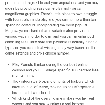
position is designed to suit your aspirations and you may
urges by providing easy game play and you can
magnificent graphics. There’s little place to own struggle
with four reels inside play and you can no more than ten
spending contours. Incorporating the most popular
Megaways mechanic, that it variation also provides
various ways in order to earn and you can an enhanced
gambling feel. Take note that paytable is actually a basic
type and you can actual winnings may vary based on the
game settings and pro’s choice number.
Play Pounds Banker during the our best online
casinos and you will allege specific 100 percent free
revolves now.
They integrates typical elements of harbors which
have unusual of these, making-up an unforgettable
host of a lot will cherish.
Which kind of the overall game makes you lay real
wagers and you may winnings a real income.