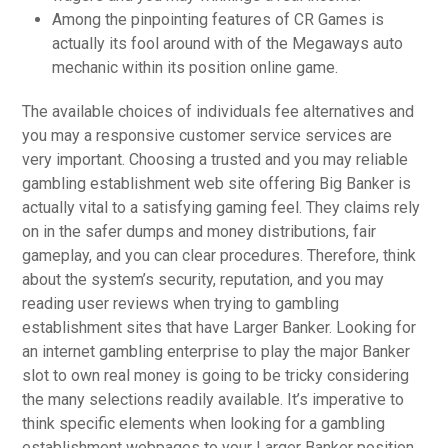
Among the pinpointing features of CR Games is
actually its fool around with of the Megaways auto
mechanic within its position online game.
The available choices of individuals fee alternatives and
you may a responsive customer service services are
very important. Choosing a trusted and you may reliable
gambling establishment web site offering Big Banker is
actually vital to a satisfying gaming feel. They claims rely
on in the safer dumps and money distributions, fair
gameplay, and you can clear procedures. Therefore, think
about the system’s security, reputation, and you may
reading user reviews when trying to gambling
establishment sites that have Larger Banker. Looking for
an internet gambling enterprise to play the major Banker
slot to own real money is going to be tricky considering
the many selections readily available. It’s imperative to
think specific elements when looking for a gambling
establishment webpages to your Larger Banker position.