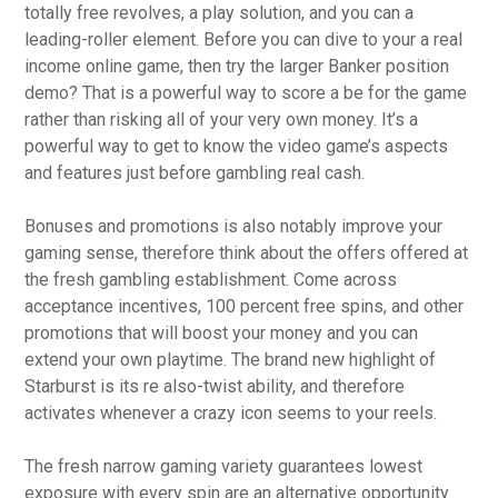
totally free revolves, a play solution, and you can a
leading-roller element. Before you can dive to your a real
income online game, then try the larger Banker position
demo? That is a powerful way to score a be for the game
rather than risking all of your very own money. It’s a
powerful way to get to know the video game’s aspects
and features just before gambling real cash.
Bonuses and promotions is also notably improve your
gaming sense, therefore think about the offers offered at
the fresh gambling establishment. Come across
acceptance incentives, 100 percent free spins, and other
promotions that will boost your money and you can
extend your own playtime. The brand new highlight of
Starburst is its re also-twist ability, and therefore
activates whenever a crazy icon seems to your reels.
The fresh narrow gaming variety guarantees lowest
exposure with every spin are an alternative opportunity