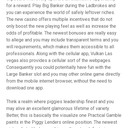
for a reward. Play Big Banker during the Ladbrokes and
you can experience the world of safely leftover riches.
The new casino offers multiple incentives that do not
only boost the new playing feel as well as increase the
odds of profitable. The newest bonuses are really easy
to allege and you may include transparent terms and you
will requirements, which makes them accessible to all
professionals. Along with the cellular app, Vulkan Las
vegas also provides a cellular sort of the webpages.
Consequently you could potentially have fun with the
Large Banker slot and you may other online game directly
from the mobile internet browser, without the need to
download one app.
Think a realm where piggies leadership finest and you
may alive an excellent glamorous lifetime of variety.
Better, this is basically the visualize one Practical Gamble
paints in the Piggy Lenders online position. The newest