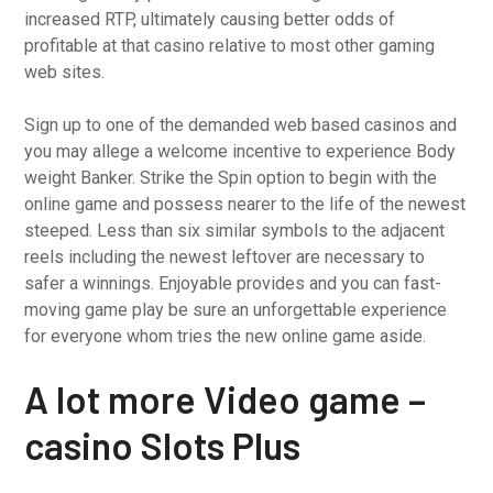
increased RTP, ultimately causing better odds of
profitable at that casino relative to most other gaming
web sites.
Sign up to one of the demanded web based casinos and
you may allege a welcome incentive to experience Body
weight Banker. Strike the Spin option to begin with the
online game and possess nearer to the life of the newest
steeped. Less than six similar symbols to the adjacent
reels including the newest leftover are necessary to
safer a winnings. Enjoyable provides and you can fast-
moving game play be sure an unforgettable experience
for everyone whom tries the new online game aside.
A lot more Video game –
casino Slots Plus