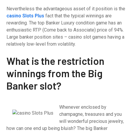
Nevertheless the advantageous asset of it position is the
casino Slots Plus
fact that the typical winnings are
rewarding. The top Banker Luxury condition game has an
enthusiastic RTP (Come back to Associate) price of 94%.
Large banker position sites – casino slot games having a
relatively low-level from volatility.
What is the restriction
winnings from the Big
Banker slot?
Whenever enclosed by
champagne, treasures and you
will wonderful precious jewelry,
how can one end up being bluish? The big Banker