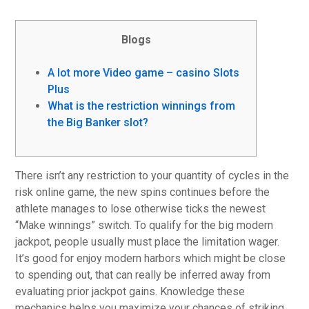
Blogs
A lot more Video game – casino Slots
Plus
What is the restriction winnings from
the Big Banker slot?
There isn’t any restriction to your quantity of cycles in the
risk online game, the new spins continues before the
athlete manages to lose otherwise ticks the newest
“Make winnings” switch. To qualify for the big modern
jackpot, people usually must place the limitation wager.
It’s good for enjoy modern harbors which might be close
to spending out, that can really be inferred away from
evaluating prior jackpot gains.
Knowledge these
mechanics helps you maximize your chances of striking