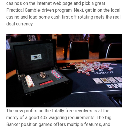
casinos on the internet web page and pick a great
Practical Gamble-driven program. Next, get in on the local
casino and load some cash first off rotating reels the real
deal currency.
The new profits on the totally free revolves is at the
mercy of a good 40x wagering requirements. The big
Banker position games offers multiple features, and