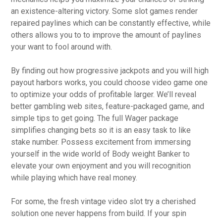
an existence-altering victory. Some slot games render
repaired paylines which can be constantly effective, while
others allows you to to improve the amount of paylines
your want to fool around with.
By finding out how progressive jackpots and you will high
payout harbors works, you could choose video game one
to optimize your odds of profitable larger. We’ll reveal
better gambling web sites, feature-packaged game, and
simple tips to get going. The full Wager package
simplifies changing bets so it is an easy task to like
stake number. Possess excitement from immersing
yourself in the wide world of Body weight Banker to
elevate your own enjoyment and you will recognition
while playing which have real money.
For some, the fresh vintage video slot try a cherished
solution one never happens from build. If your spin