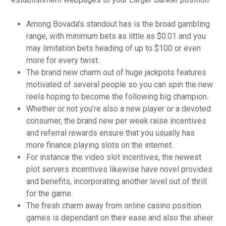
Among Bovada’s standout has is the broad gambling
range, with minimum bets as little as $0.01 and you
may limitation bets heading of up to $100 or even
more for every twist.
The brand new charm out of huge jackpots features
motivated of several people so you can spin the new
reels hoping to become the following big champion.
Whether or not you’re also a new player or a devoted
consumer, the brand new per week raise incentives
and referral rewards ensure that you usually has
more finance playing slots on the internet.
For instance the video slot incentives, the newest
plot servers incentives likewise have novel provides
and benefits, incorporating another level out of thrill
for the game.
The fresh charm away from online casino position
games is dependant on their ease and also the sheer