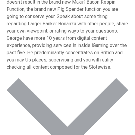
doesn’t result in the brand new Makin’ Bacon Respin
Function, the brand new Pig Spender function you are
going to conserve your. Speak about some thing
regarding Larger Banker Bonanza with other people, share
your own viewpoint, or rating ways to your questions.
George have more 10 years from digital content
experience, providing services in inside iGaming over the
past five. He predominantly concentrates on British and
you may Us places, supervising and you will reality-
checking all-content composed for the Slotswise.