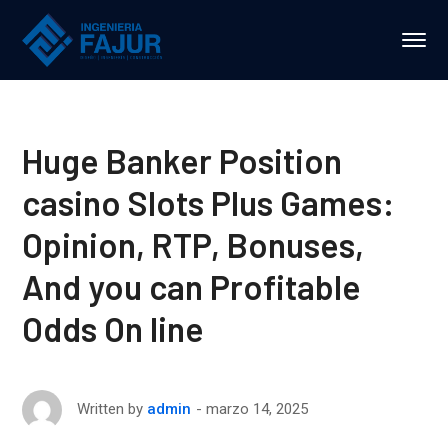
Huge Banker Position
casino Slots Plus Games:
Opinion, RTP, Bonuses,
And you can Profitable
Odds On line
marzo 14, 2025
Written by
admin