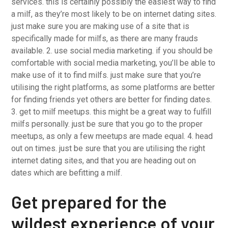
services. this is certainly possibly the easiest way to find
a milf, as they’re most likely to be on internet dating sites.
just make sure you are making use of a site that is
specifically made for milfs, as there are many frauds
available. 2. use social media marketing. if you should be
comfortable with social media marketing, you’ll be able to
make use of it to find milfs. just make sure that you’re
utilising the right platforms, as some platforms are better
for finding friends yet others are better for finding dates.
3. get to milf meetups. this might be a great way to fulfill
milfs personally. just be sure that you go to the proper
meetups, as only a few meetups are made equal. 4. head
out on times. just be sure that you are utilising the right
internet dating sites, and that you are heading out on
dates which are befitting a milf.
Get prepared for the
wildest experience of your