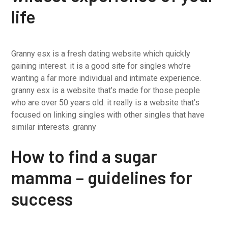
life
Granny esx is a fresh dating website which quickly
gaining interest. it is a good site for singles who’re
wanting a far more individual and intimate experience.
granny esx is a website that’s made for those people
who are over 50 years old. it really is a website that’s
focused on linking singles with other singles that have
similar interests. granny
How to find a sugar
mamma – guidelines for
success