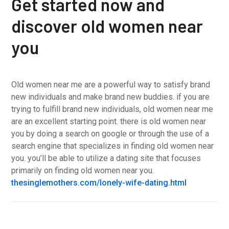
Get started now and
discover old women near
you
Old women near me are a powerful way to satisfy brand
new individuals and make brand new buddies. if you are
trying to fulfill brand new individuals, old women near me
are an excellent starting point. there is old women near
you by doing a search on google or through the use of a
search engine that specializes in finding old women near
you. you’ll be able to utilize a dating site that focuses
primarily on finding old women near you.
thesinglemothers.com/lonely-wife-dating.html