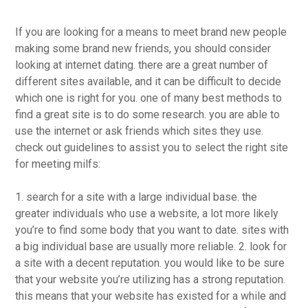
If you are looking for a means to meet brand new people
making some brand new friends, you should consider
looking at internet dating. there are a great number of
different sites available, and it can be difficult to decide
which one is right for you. one of many best methods to
find a great site is to do some research. you are able to
use the internet or ask friends which sites they use.
check out guidelines to assist you to select the right site
for meeting milfs:
1. search for a site with a large individual base. the
greater individuals who use a website, a lot more likely
you’re to find some body that you want to date. sites with
a big individual base are usually more reliable. 2. look for
a site with a decent reputation. you would like to be sure
that your website you’re utilizing has a strong reputation.
this means that your website has existed for a while and