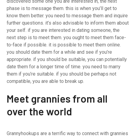
discovered some one you are interested in, the next
phase is to message them. this is when you’ll get to
know them better. you need to message them and inquire
further questions. it’s also advisable to inform them about
your self. if you are interested in dating someone, the
next step is to meet them. you ought to meet them face-
to-face if possible. it is possible to meet them online.
you should date them for a while and see if you’re
appropriate. if you should be suitable, you can potentially
date them for a longer time of time. you need to marry
them if you’re suitable. if you should be perhaps not
compatible, you are able to break up.
Meet grannies from all
over the world
Grannyhookups are a terrific way to connect with grannies