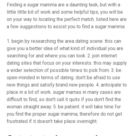
Finding a sugar mamma are a daunting task, but with a
little little bit of work and some helpful tips, you will be
on your way to locating the perfect match. listed here are
a few suggestions to assist you to find a sugar mamma:
1. begin by researching the area dating scene. this can
give you a better idea of what kind of individual you are
searching for and where you can look. 2. join internet
dating sites that focus on your interests. this may supply
a wider selection of possible times to pick from. 3. be
open-minded in terms of dating. don’t be afraid to use
new things and satisfy brand new people. 4. anticipate to
place in a lot of work. sugar mamas in many cases are
difficult to find, so don’t call it quits if you don’t find the
woman straight away. 5. be patient. it will take time for
you find the proper sugar mamma, therefore do not get
frustrated if it doesn’t take place overnight.