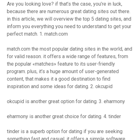
Are you looking love? if that’s the case, you’re in luck,
because there are numerous great dating sites out there.
in this article, we will overview the top 5 dating sites, and
inform you everything you need to understand to get your
perfect match. 1. match.com
match.com the most popular dating sites in the world, and
for valid reason. it offers a wide range of features, from
the popular «matches» feature to its user-friendly
program. plus, it’s a huge amount of user-generated
content, that makes it a good destination to find
inspiration and some ideas for dating. 2. okcupid
okcupid is another great option for dating. 3. eharmony
eharmony is another great choice for dating. 4. tinder
tinder is a superb option for dating if you are seeking
something fast and casual. it offers a simple software