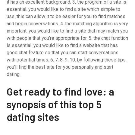
it has an excellent background. 3. the program of a site is
essential. you would like to find a site which simple to
use. this can allow it to be easier for you to find matches
and begin conversations. 4. the matching algorithm is very
important. you would like to find a site that may match you
with people that you’re appropriate for. 5. the chat function
is essential. you would like to find a website that has
good chat feature so that you can start conversations
with potential times. 6. 7. 8. 9. 10. by following these tips,
you’ll find the best site for you personally and start
dating.
Get ready to find love: a
synopsis of this top 5
dating sites