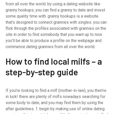
from all over the world. by using a dating website like
granny hookups, you can find a granny to date and invest
some quality time with. granny hookups is a website
that’s designed to connect grannies with singles. you can
flick through the profiles associated with grannies on the
site in order to find somebody that you want up to now.
you’ll be able to produce a profile on the webpage and
commence dating grannies from all over the world.
How to find local milfs – a
step-by-step guide
If you’re looking to find a milf (mother-in-law), you then’re
in luck! there are plenty of milfs nowadays searching for
some body to date, and you may find them by using the
after guidelines. 1. begin by making use of online dating