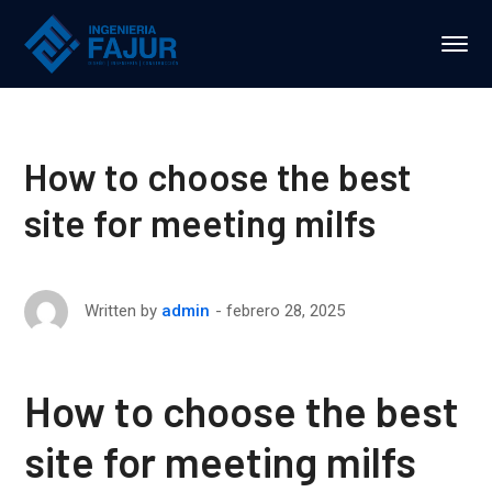
How to choose the best
site for meeting milfs
febrero 28, 2025
Written by
admin
How to choose the best
site for meeting milfs