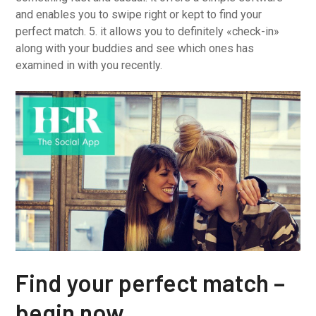
and enables you to swipe right or kept to find your
perfect match. 5. it allows you to definitely «check-in»
along with your buddies and see which ones has
examined in with you recently.
Find your perfect match –
begin now