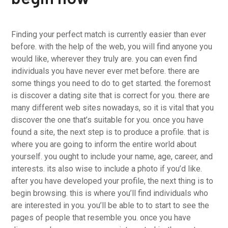
Finding your perfect match is currently easier than ever
before. with the help of the web, you will find anyone you
would like, wherever they truly are. you can even find
individuals you have never ever met before. there are
some things you need to do to get started. the foremost
is discover a dating site that is correct for you. there are
many different web sites nowadays, so it is vital that you
discover the one that’s suitable for you. once you have
found a site, the next step is to produce a profile. that is
where you are going to inform the entire world about
yourself. you ought to include your name, age, career, and
interests. its also wise to include a photo if you’d like.
after you have developed your profile, the next thing is to
begin browsing. this is where you’ll find individuals who
are interested in you. you’ll be able to to start to see the
pages of people that resemble you. once you have