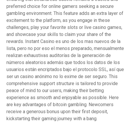
preferred choice for online gamers seeking a secure
gambling environment. This feature adds an extra layer of
excitement to the platform, as you engage in these
challenges, play your favorite slots or live casino games,
and showcase your skills to claim your share of the
rewards. Instant Casino es uno de los mas nuevos de la
lista, pero no por eso el menos preparado, mensualmente
realizan exhaustivas auditorías de la generación de
números aleatorios además que todos los datos de los
usuarios están encriptados bajo el protocolo SSL, así que
ser un casino anónimo no lo exime de ser seguro. This
comprehensive support structure is tailored to provide
peace of mind to our users, making their betting
experience as smooth and enjoyable as possible. Here
are key advantages of bitcoin gambling. Newcomers
receive a generous bonus upon their first deposit,
kickstarting their gaming journey with a bang.