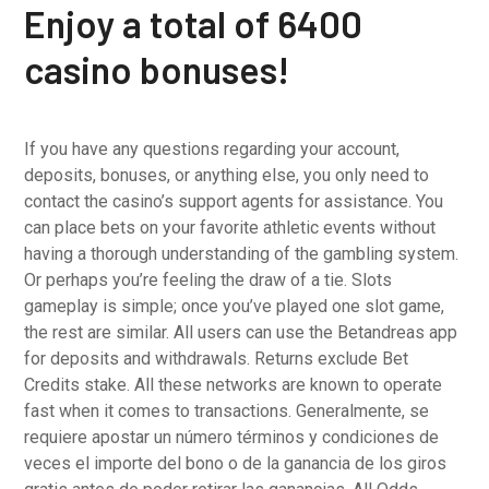
Enjoy a total of 6400
casino bonuses!
If you have any questions regarding your account,
deposits, bonuses, or anything else, you only need to
contact the casino’s support agents for assistance. You
can place bets on your favorite athletic events without
having a thorough understanding of the gambling system.
Or perhaps you’re feeling the draw of a tie. Slots
gameplay is simple; once you’ve played one slot game,
the rest are similar. All users can use the Betandreas app
for deposits and withdrawals. Returns exclude Bet
Credits stake. All these networks are known to operate
fast when it comes to transactions. Generalmente, se
requiere apostar un número términos y condiciones de
veces el importe del bono o de la ganancia de los giros