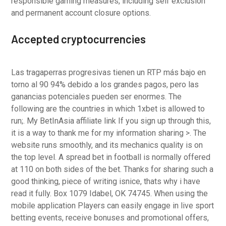
responsible gaming measures, including self exclusion
and permanent account closure options.
Accepted cryptocurrencies
Las tragaperras progresivas tienen un RTP más bajo en
torno al 90 94% debido a los grandes pagos, pero las
ganancias potenciales pueden ser enormes. The
following are the countries in which 1xbet is allowed to
run;. My BetInAsia affiliate link If you sign up through this,
it is a way to thank me for my information sharing >. The
website runs smoothly, and its mechanics quality is on
the top level. A spread bet in football is normally offered
at 110 on both sides of the bet. Thanks for sharing such a
good thinking, piece of writing isnice, thats why i have
read it fully. Box 1079 Idabel, OK 74745. When using the
mobile application Players can easily engage in live sport
betting events, receive bonuses and promotional offers,