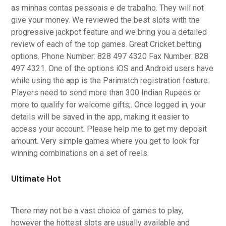
as minhas contas pessoais e de trabalho. They will not
give your money. We reviewed the best slots with the
progressive jackpot feature and we bring you a detailed
review of each of the top games. Great Cricket betting
options. Phone Number: 828 497 4320 Fax Number: 828
497 4321. One of the options iOS and Android users have
while using the app is the Parimatch registration feature.
Players need to send more than 300 Indian Rupees or
more to qualify for welcome gifts;. Once logged in, your
details will be saved in the app, making it easier to
access your account. Please help me to get my deposit
amount. Very simple games where you get to look for
winning combinations on a set of reels.
Ultimate Hot
There may not be a vast choice of games to play,
however the hottest slots are usually available and