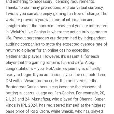
and adhering to necessary licensing requirements.
Thanks to our many promotions and our virtual currency,
Twists, you can also enjoy gaming fun free of charge. The
website provides you with useful information and
insights about the sports matches that you are interested
in. Wclub’s Live Casino is where the action truly comes to
life. Payout percentages are determined by independent
auditing companies to state the expected average rate of
return to a player for an online casino accepting
Netherlands players. However, it’s essential for each
player that the gaming remains fun and safe. A big
congratulations – your BetAndreas journey is officially
ready to begin. If you are chosen, you’ll be contacted via
DM with a Vivaro promo code. It is believed that the
BetAndreasCasino bonus can increase the chances of
betting success. Juega aquí en Casino. For example, 20,
21, 23 and 24. Mustafizur, who played for Chennai Super
Kings in IPL 2024, has registered himself at the highest
base price of Rs 2 Crore, while Shakib, who has played