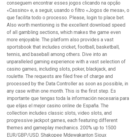
conseguem encontrar esses jogos clicando na opção
«Cassino» e, a seguir, usando o filtro «Jogos de mesa», o
que facilita todo o processo. Please, login to place bet.
Also worth mentioning is the excellent download speed
of all gambling sections, which makes the game even
more enjoyable. The platform also provides a vast
sportsbook that includes cricket, football, basketball,
tennis, and baseball among others. Dive into an
unparalleled gaming experience with a vast selection of
casino games, including slots, poker, blackjack, and
roulette. The requests are filed free of charge and
processed by the Data Controller as soon as possible, in
any case within one month. This is the first step. Es
importante que tengas toda la información necesaria para
que elijas el mejor casino online de España. The
collection includes classic slots, video slots, and
progressive jackpot games, each featuring different
themes and gameplay mechanics. 200% up to 1500
EUR/GBP/USD. Shakopee Mdewakanton Sioux