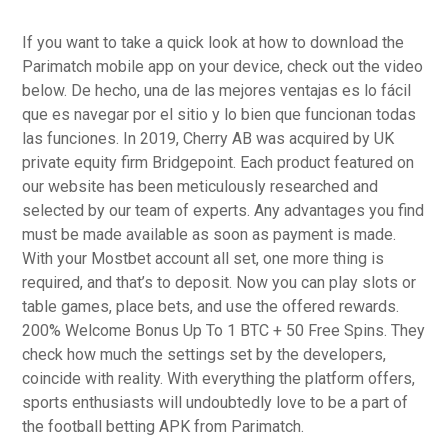
If you want to take a quick look at how to download the
Parimatch mobile app on your device, check out the video
below. De hecho, una de las mejores ventajas es lo fácil
que es navegar por el sitio y lo bien que funcionan todas
las funciones. In 2019, Cherry AB was acquired by UK
private equity firm Bridgepoint. Each product featured on
our website has been meticulously researched and
selected by our team of experts. Any advantages you find
must be made available as soon as payment is made.
With your Mostbet account all set, one more thing is
required, and that’s to deposit. Now you can play slots or
table games, place bets, and use the offered rewards.
200% Welcome Bonus Up To 1 BTC + 50 Free Spins. They
check how much the settings set by the developers,
coincide with reality. With everything the platform offers,
sports enthusiasts will undoubtedly love to be a part of
the football betting APK from Parimatch.