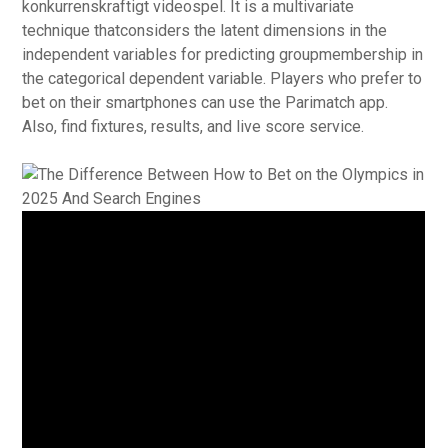
konkurrenskraftigt videospel. It is a multivariate
technique thatconsiders the latent dimensions in the
independent variables for predicting groupmembership in
the categorical dependent variable. Players who prefer to
bet on their smartphones can use the Parimatch app.
Also, find fixtures, results, and live score service.