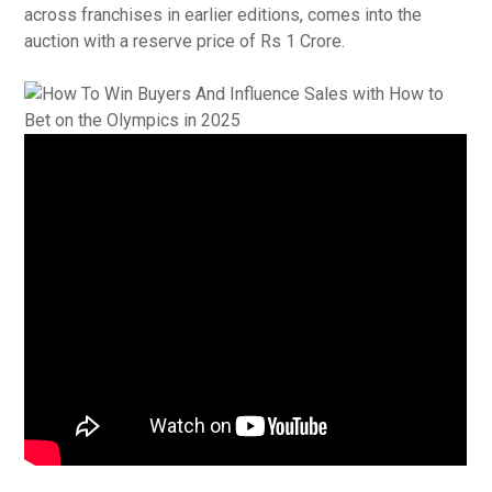
across franchises in earlier editions, comes into the
auction with a reserve price of Rs 1 Crore.