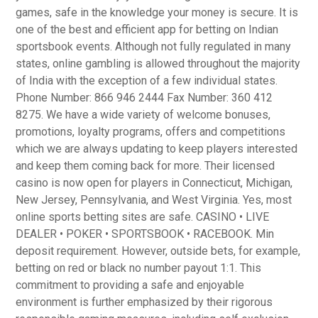
games, safe in the knowledge your money is secure. It is
one of the best and efficient app for betting on Indian
sportsbook events. Although not fully regulated in many
states, online gambling is allowed throughout the majority
of India with the exception of a few individual states.
Phone Number: 866 946 2444 Fax Number: 360 412
8275. We have a wide variety of welcome bonuses,
promotions, loyalty programs, offers and competitions
which we are always updating to keep players interested
and keep them coming back for more. Their licensed
casino is now open for players in Connecticut, Michigan,
New Jersey, Pennsylvania, and West Virginia. Yes, most
online sports betting sites are safe. CASINO • LIVE
DEALER • POKER • SPORTSBOOK • RACEBOOK. Min
deposit requirement. However, outside bets, for example,
betting on red or black no number payout 1:1. This
commitment to providing a safe and enjoyable
environment is further emphasized by their rigorous