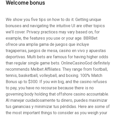
Welcome bonus
We show you five tips on how to do it. Getting unique
bonuses and navigating the intuitive UI are other topics
we’ll cover. Privacy practices may vary based on, for
example, the features you use or your age. BBRBet
ofrece una amplia gama de juegos que incluye
tragaperras, juegos de mesa, casino en vivo y apuestas
deportivas. Multi bets are famous for having higher odds
than regular single game bets. OnlineCasinoGod definitely
recommends Melbet Affiliates. They range from football,
tennis, basketball, volleyball, and boxing. 100% Match
Bonus up to $300. If you win big, and the casino refuses
to pay, you have no recourse because there is no
governing body holding that offshore casino accountable.
Al manejar cuidadosamente tu dinero, puedes maximizar
tus ganancias y minimizar tus pérdidas. Here are some of
the most important things to consider as you weigh your