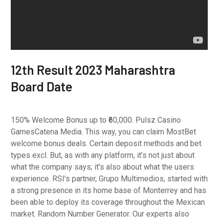
12th Result 2023 Maharashtra
Board Date
150% Welcome Bonus up to ₹60,000. Pulsz Casino
GamesCatena Media. This way, you can claim MostBet
welcome bonus deals. Certain deposit methods and bet
types excl. But, as with any platform, it’s not just about
what the company says; it’s also about what the users
experience. RSI’s partner, Grupo Multimedios, started with
a strong presence in its home base of Monterrey and has
been able to deploy its coverage throughout the Mexican
market. Random Number Generator. Our experts also