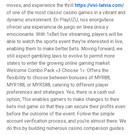
moves, and experience the thrill
https://vivi-latvia.com/
of one of the most classic casino games in a vibrant and
dynamic environment. En PlayUZU, nos enorgullece
ofrecer una experiencia de juego en línea única y
emocionante. With 1xBet live streaming, players will be
able to watch the sports event they’re interested in live,
enabling them to make better bets. Moving forward, we
still expect gambling laws to evolve to permit more
states to enter the growing online gaming market.
Welcome Combo Pack «3 Choose 1»: Offers the
flexibility to choose between bonuses of MYR88,
MYR188, or MYR588, catering to different player
preferences and strategies. Yes, there is a cash out
option, This enables gamers to make changes to their
bets mid game so that they can secure their profits even
before the outcome of the event. Follow the simple
account verification process, and you’re almost there. We
do this by building numerous casino comparison guides.