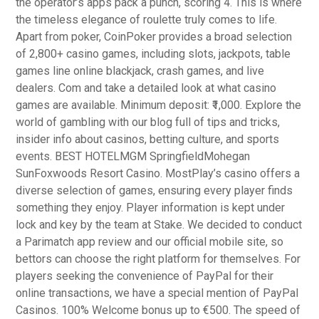
the operator’s apps pack a punch, scoring 4. This is where
the timeless elegance of roulette truly comes to life.
Apart from poker, CoinPoker provides a broad selection
of 2,800+ casino games, including slots, jackpots, table
games line online blackjack, crash games, and live
dealers. Com and take a detailed look at what casino
games are available. Minimum deposit: ₹1,000. Explore the
world of gambling with our blog full of tips and tricks,
insider info about casinos, betting culture, and sports
events. BEST HOTELMGM SpringfieldMohegan
SunFoxwoods Resort Casino. MostPlay’s casino offers a
diverse selection of games, ensuring every player finds
something they enjoy. Player information is kept under
lock and key by the team at Stake. We decided to conduct
a Parimatch app review and our official mobile site, so
bettors can choose the right platform for themselves. For
players seeking the convenience of PayPal for their
online transactions, we have a special mention of PayPal
Casinos. 100% Welcome bonus up to €500. The speed of