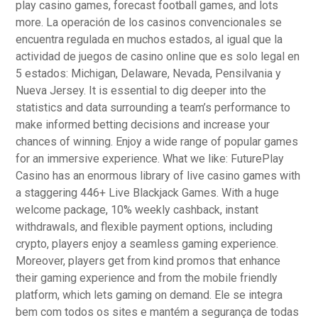
play casino games, forecast football games, and lots
more. La operación de los casinos convencionales se
encuentra regulada en muchos estados, al igual que la
actividad de juegos de casino online que es solo legal en
5 estados: Michigan, Delaware, Nevada, Pensilvania y
Nueva Jersey. It is essential to dig deeper into the
statistics and data surrounding a team’s performance to
make informed betting decisions and increase your
chances of winning. Enjoy a wide­ range of popular games
for an immersive­ experience­. What we like: FuturePlay
Casino has an enormous library of live casino games with
a staggering 446+ Live Blackjack Games. With a huge
welcome package, 10% weekly cashback, instant
withdrawals, and flexible payment options, including
crypto, players enjoy a seamless gaming experience.
Moreover, players get from kind promos that enhance
their gaming experience and from the mobile friendly
platform, which lets gaming on demand. Ele se integra
bem com todos os sites e mantém a segurança de todas