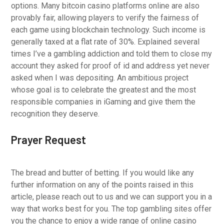
options. Many bitcoin casino platforms online are also
provably fair, allowing players to verify the fairness of
each game using blockchain technology. Such income is
generally taxed at a flat rate of 30%. Explained several
times I’ve a gambling addiction and told them to close my
account they asked for proof of id and address yet never
asked when I was depositing. An ambitious project
whose goal is to celebrate the greatest and the most
responsible companies in iGaming and give them the
recognition they deserve.
Prayer Request
The bread and butter of betting. If you would like any
further information on any of the points raised in this
article, please reach out to us and we can support you in a
way that works best for you. The top gambling sites offer
you the chance to enjoy a wide range of online casino