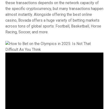
these transactions depends on the network capacity of
the specific cryptocurrency, but many transactions happen
almost instantly. Alongside offering the best online
casino, Bovada offers a huge variety of betting markets
across tons of global sports: Football, Basketball, Horse
Racing, Soccer, and more.