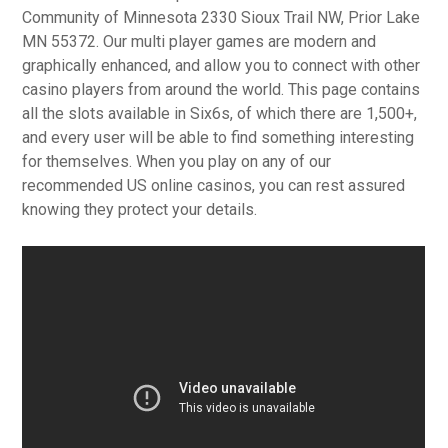
Community of Minnesota 2330 Sioux Trail NW, Prior Lake
MN 55372. Our multi player games are modern and
graphically enhanced, and allow you to connect with other
casino players from around the world. This page contains
all the slots available in Six6s, of which there are 1,500+,
and every user will be able to find something interesting
for themselves. When you play on any of our
recommended US online casinos, you can rest assured
knowing they protect your details.