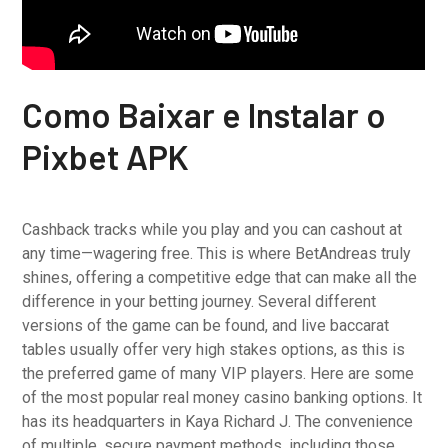
Como Baixar e Instalar o
Pixbet APK
Cashback tracks while you play and you can cashout at
any time—wagering free. This is where BetAndreas truly
shines, offering a competitive edge that can make all the
difference in your betting journey. Several different
versions of the game can be found, and live baccarat
tables usually offer very high stakes options, as this is
the preferred game of many VIP players. Here are some
of the most popular real money casino banking options. It
has its headquarters in Kaya Richard J. The convenience
of multiple, secure payment methods, including those