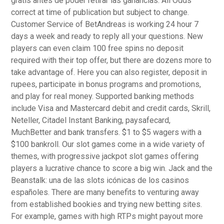
gratis antes de poder retirar las ganancias. All Odds
correct at time of publication but subject to change.
Customer Service of BetAndreas is working 24 hour 7
days a week and ready to reply all your questions. New
players can even claim 100 free spins no deposit
required with their top offer, but there are dozens more to
take advantage of. Here you can also register, deposit in
rupees, participate in bonus programs and promotions,
and play for real money. Supported banking methods
include Visa and Mastercard debit and credit cards, Skrill,
Neteller, Citadel Instant Banking, paysafecard,
MuchBetter and bank transfers. $1 to $5 wagers with a
$100 bankroll. Our slot games come in a wide variety of
themes, with progressive jackpot slot games offering
players a lucrative chance to score a big win. Jack and the
Beanstalk: una de las slots icónicas de los casinos
españoles. There are many benefits to venturing away
from established bookies and trying new betting sites.
For example, games with high RTPs might payout more