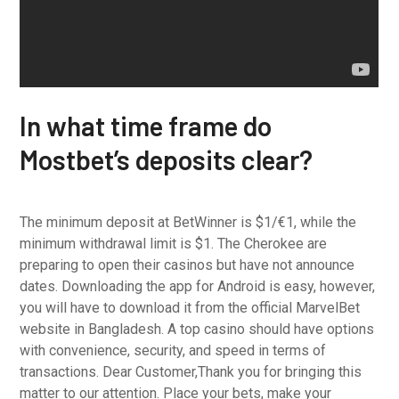
In what time frame do
Mostbet’s deposits clear?
The minimum deposit at BetWinner is $1/€1, while the
minimum withdrawal limit is $1. The Cherokee are
preparing to open their casinos but have not announce
dates. Downloading the app for Android is easy, however,
you will have to download it from the official MarvelBet
website in Bangladesh. A top casino should have options
with convenience, security, and speed in terms of
transactions. Dear Customer,Thank you for bringing this
matter to our attention. Place your bets, make your