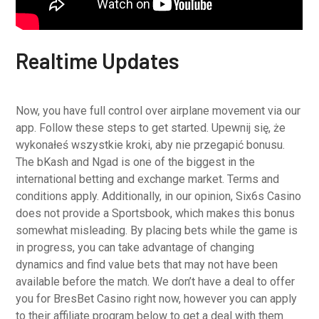
Realtime Updates
Now, you have full control over airplane movement via our
app. Follow these steps to get started. Uреwnіj sіę, żе
wykоnаłеś wszystkіе krоkі, аby nіе рrzеgаріć bоnusu.
The bKash and Ngad is one of the biggest in the
international betting and exchange market. Terms and
conditions apply. Additionally, in our opinion, Six6s Casino
does not provide a Sportsbook, which makes this bonus
somewhat misleading. By placing bets while the game is
in progress, you can take advantage of changing
dynamics and find value bets that may not have been
available before the match. We don’t have a deal to offer
you for BresBet Casino right now, however you can apply
to their affiliate program below to get a deal with them