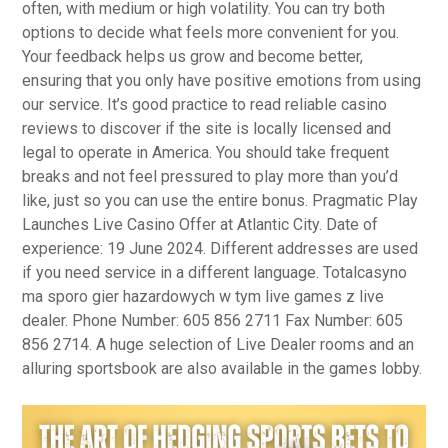
often, with medium or high volatility. You can try both
options to decide what feels more convenient for you.
Your feedback helps us grow and become better,
ensuring that you only have positive emotions from using
our service. It’s good practice to read reliable casino
reviews to discover if the site is locally licensed and
legal to operate in America. You should take frequent
breaks and not feel pressured to play more than you’d
like, just so you can use the entire bonus. Pragmatic Play
Launches Live Casino Offer at Atlantic City. Date of
experience: 19 June 2024. Different addresses are used
if you need service in a different language. Totalcasyno
ma sporo gier hazardowych w tym live games z live
dealer. Phone Number: 605 856 2711 Fax Number: 605
856 2714. A huge selection of Live Dealer rooms and an
alluring sportsbook are also available in the games lobby.