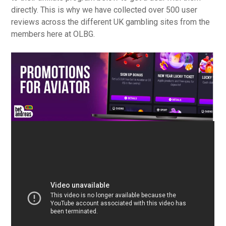
directly. This is why we have collected over 500 user
reviews across the different UK gambling sites from the
members here at OLBG.