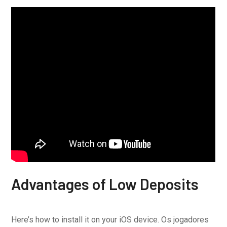
Advantages of Low Deposits
Here’s how to install it on your iOS device. Os jogadores