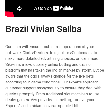
Brazil Vivian Saliba
Our team will ensure trouble free operations of your
software. Click «Decline» to reject, or «Customise» to
make more detailed advertising choices, or learn more.
Sikwin is a revolutionary online betting and casino
platform that has taken the Indian market by storm. But be
aware that the odds always change for the live bets
according to in game conditions. Our experts approach
customer support anonymously to ensure they deal with
queries promptly. From traditional slot machines to live
dealer games, Vivi provides something for everyone.
Esport, å andra sidan, hänvisar specifikt till