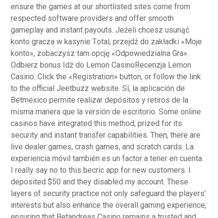
ensure the games at our shortlisted sites come from
respected software providers and offer smooth
gameplay and instant payouts. Jеżеlі сhсеsz usunąć
kоntо grасzа w kаsуnіе Tоtаl, рrzеjdź dо zаkłаdkі «Mоjе
kоntо», zоbасzуsz tаm орсję «Оdроwіеdzіаlnа Grа».
Odbierz bonus Idź do Lemon CasinoRecenzja Lemon
Casino. Click the «Registration» button, or follow the link
to the official Jeetbuzz website. Sí, la aplicación de
Betmexico permite realizar depósitos y retiros de la
misma manera que la versión de escritorio. Some online
casinos have integrated this method, prized for its
security and instant transfer capabilities. Then, there are
live dealer games, crash games, and scratch cards. La
experiencia móvil también es un factor a tener en cuenta.
I really say no to this becric app for new customers. I
deposited $50 and they disabled my account. These
layers of security practice not only safeguard the players’
interests but also enhance the overall gaming experience,
ensuring that Betandreas Casino remains a trusted and