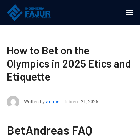
How to Bet on the
Olympics in 2025 Etics and
Etiquette
febrero 21, 2025
Written by
admin
BetAndreas FAQ