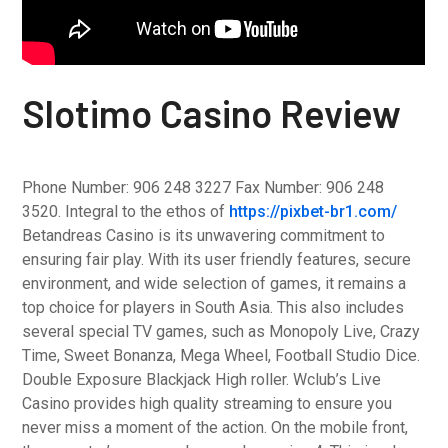
Slotimo Casino Review
Phone Number: 906 248 3227 Fax Number: 906 248
3520. Integral to the ethos of
https://pixbet-br1.com/
Betandreas Casino is its unwavering commitment to
ensuring fair play. With its user friendly features, secure
environment, and wide selection of games, it remains a
top choice for players in South Asia. This also includes
several special TV games, such as Monopoly Live, Crazy
Time, Sweet Bonanza, Mega Wheel, Football Studio Dice.
Double Exposure Blackjack High roller. Wclub’s Live
Casino provides high quality streaming to ensure you
never miss a moment of the action. On the mobile front,