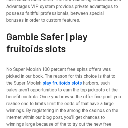
Advantages VIP system provides private advantages to
possess faithful professionals, between special
bonuses in order to custom features.
Gamble Safer | play
fruitoids slots
No Super Moolah 100 percent free spins offers was
picked in our book. The reason for this choice is that to
the Super Moolah
play fruitoids slots
harbors, such
sales aren’t opportunities to earn the top jackpots of the
benefit controls. Once you browse the offer fine print, you
realise one to limits limit the odds of that have a large
winnings. By registering in the among the casinos on the
internet within our blog post, you’ll get chances to
winnings large because of the to try out the new free