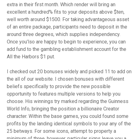
extra in their first month. Which render will bring an
excellent a hundred% fits to your deposits above $ten,
well worth around $1500. For taking advantageous asset
of an entire package, participants need to deposit in the
around three degrees, which supplies independency.
Once you’lso are happy to begin to experience, you can
add fund to the gambling establishment account for the
All the Harbors $1 put.
I checked out 20 bonuses widely and picked 11 to add on
the all of our website. I chosen bonuses with different
beliefs specifically to provide the new possible
opportunity to features multiple versions to help you
choose. His winnings try marked regarding the Guinness
World Info, bringing the position a billionaire Creator
character. Within the base games, you could found some
profits by the landing identical symbols to your any of the
25 betways. For some icons, attempt to property a
minimum of three, however, particular signs leave you a