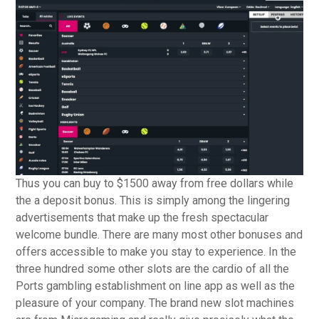
Thus you can buy to $1500 away from free dollars while
the a deposit bonus. This is simply among the lingering
advertisements that make up the fresh spectacular
welcome bundle. There are many most other bonuses and
offers accessible to make you stay to experience. In the
three hundred some other slots are the cardio of all the
Ports gambling establishment on line app as well as the
pleasure of your company. The brand new slot machines