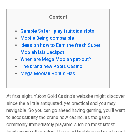
Content
Gamble Safer | play fruitoids slots
Mobile Being compatible
Ideas on how to Earn the fresh Super
Moolah Isis Jackpot
When are Mega Moolah put-out?
The brand new Pools Casino
Mega Moolah Bonus Has
At first sight, Yukon Gold Casino’s website might discover
since the a little antiquated, yet practical and you may
navigable. So you can go ahead having gaming, you’ll want
to accessibility the brand new casino, as the game
commonly immediately playable such on most latest
local casino other sites.
The new Gambling establishment