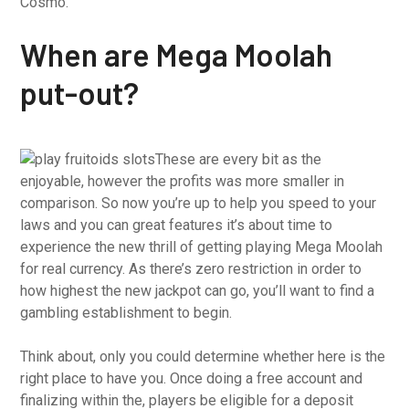
Cosmo.
When are Mega Moolah
put-out?
These are every bit as the
enjoyable, however the profits was more smaller in
comparison. So now you’re up to help you speed to your
laws and you can great features it’s about time to
experience the new thrill of getting playing Mega Moolah
for real currency. As there’s zero restriction in order to
how highest the new jackpot can go, you’ll want to find a
gambling establishment to begin.
Think about, only you could determine whether here is the
right place to have you. Once doing a free account and
finalizing within the, players be eligible for a deposit