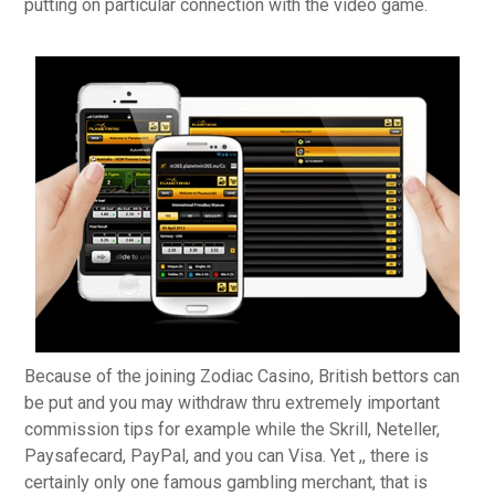
putting on particular connection with the video game.
Because of the joining Zodiac Casino, British bettors can
be put and you may withdraw thru extremely important
commission tips for example while the Skrill, Neteller,
Paysafecard, PayPal, and you can Visa. Yet ,, there is
certainly only one famous gambling merchant, that is