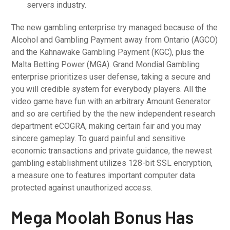
servers industry.
The new gambling enterprise try managed because of the
Alcohol and Gambling Payment away from Ontario (AGCO)
and the Kahnawake Gambling Payment (KGC), plus the
Malta Betting Power (MGA). Grand Mondial Gambling
enterprise prioritizes user defense, taking a secure and
you will credible system for everybody players. All the
video game have fun with an arbitrary Amount Generator
and so are certified by the the new independent research
department eCOGRA, making certain fair and you may
sincere gameplay. To guard painful and sensitive
economic transactions and private guidance, the newest
gambling establishment utilizes 128-bit SSL encryption,
a measure one to features important computer data
protected against unauthorized access.
Mega Moolah Bonus Has