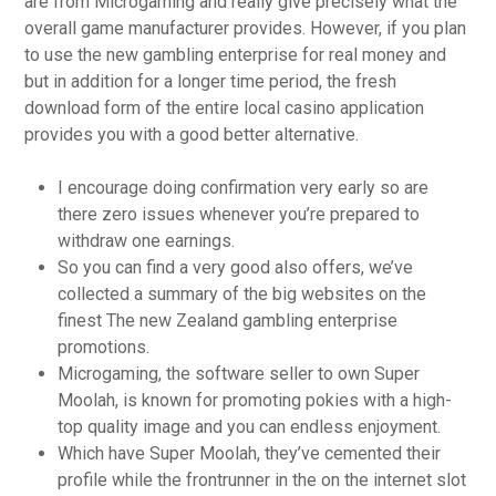
are from Microgaming and really give precisely what the
overall game manufacturer provides. However, if you plan
to use the new gambling enterprise for real money and
but in addition for a longer time period, the fresh
download form of the entire local casino application
provides you with a good better alternative.
I encourage doing confirmation very early so are
there zero issues whenever you’re prepared to
withdraw one earnings.
So you can find a very good also offers, we’ve
collected a summary of the big websites on the
finest The new Zealand gambling enterprise
promotions.
Microgaming, the software seller to own Super
Moolah, is known for promoting pokies with a high-
top quality image and you can endless enjoyment.
Which have Super Moolah, they’ve cemented their
profile while the frontrunner in the on the internet slot