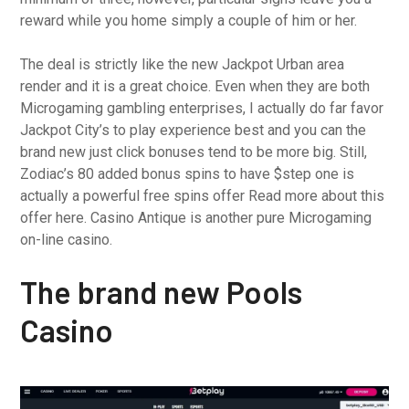
reward while you home simply a couple of him or her.
The deal is strictly like the new Jackpot Urban area
render and it is a great choice. Even when they are both
Microgaming gambling enterprises, I actually do far favor
Jackpot City’s to play experience best and you can the
brand new just click bonuses tend to be more big. Still,
Zodiac’s 80 added bonus spins to have $step one is
actually a powerful free spins offer Read more about this
offer here. Casino Antique is another pure Microgaming
on-line casino.
The brand new Pools
Casino