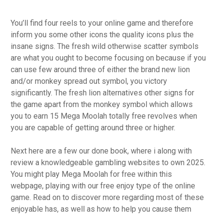
You’ll find four reels to your online game and therefore
inform you some other icons the quality icons plus the
insane signs. The fresh wild otherwise scatter symbols
are what you ought to become focusing on because if you
can use few around three of either the brand new lion
and/or monkey spread out symbol, you victory
significantly. The fresh lion alternatives other signs for
the game apart from the monkey symbol which allows
you to earn 15 Mega Moolah totally free revolves when
you are capable of getting around three or higher.
Next here are a few our done book, where i along with
review a knowledgeable gambling websites to own 2025.
You might play Mega Moolah for free within this
webpage, playing with our free enjoy type of the online
game. Read on to discover more regarding most of these
enjoyable has, as well as how to help you cause them