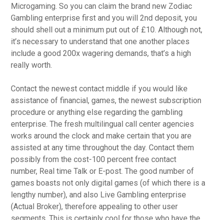
Microgaming. So you can claim the brand new Zodiac
Gambling enterprise first and you will 2nd deposit, you
should shell out a minimum put out of £10. Although not,
it’s necessary to understand that one another places
include a good 200x wagering demands, that’s a high
really worth.
Contact the newest contact middle if you would like
assistance of financial, games, the newest subscription
procedure or anything else regarding the gambling
enterprise. The fresh multilingual call center agencies
works around the clock and make certain that you are
assisted at any time throughout the day. Contact them
possibly from the cost-100 percent free contact
number, Real time Talk or E-post. The good number of
games boasts not only digital games (of which there is a
lengthy number), and also Live Gambling enterprise
(Actual Broker), therefore appealing to other user
segments. This is certainly cool for those who have the