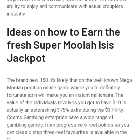
ability to enjoy and communicate with actual croupiers
instantly.
Ideas on how to Earn the
fresh Super Moolah Isis
Jackpot
The brand new 150 it’s likely that on the well-known Mega
Moolah position online game where you to definitely
fortunate spin will make you an instant millionaire. The
value of the individuals revolves you get to have $10 is
actually an astonishing 375% extra during the $37.fifty.
Cosmo Gambling enterprise have a wide range of
gambling games, from progressive 5-reel pokies so you
can classic step three-reel favourites is available in the