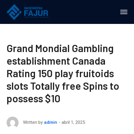
Grand Mondial Gambling
establishment Canada
Rating 150 play fruitoids
slots Totally free Spins to
possess $10
abril 1, 2025
Written by
admin