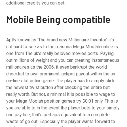
additional credits you can get.
Mobile Being compatible
Aptly known as ‘The brand new Millionaire Inventor’ it’s
not hard to see as to the reasons Mega Moolah online is
one from The uk’s really beloved movies ports. Paying
out millions of weight and you can creating instantaneous
millionaires as the 2006, it even bankrupt the world
checklist to own prominent jackpot payout within the an
on-line slot online game. The player has to simply click
the newest twist button after checking the entire bet
really worth. But not, a minimal it is possible to wage to
your Mega Moolah position games try $0.01 only. This is
you are able to in the event the player bets to your simply
one pay line, that’s perhaps equivalent to a complete
waste of go out. Especially the player wants forward to