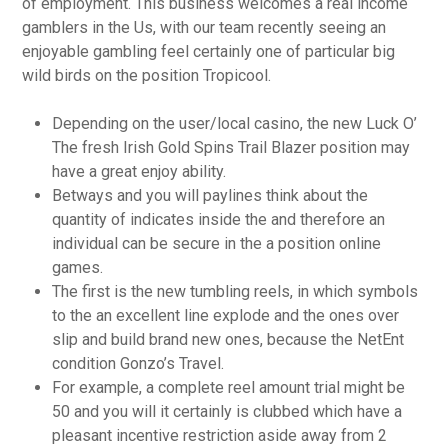
of employment. This business welcomes a real income
gamblers in the Us, with our team recently seeing an
enjoyable gambling feel certainly one of particular big
wild birds on the position Tropicool.
Depending on the user/local casino, the new Luck O’
The fresh Irish Gold Spins Trail Blazer position may
have a great enjoy ability.
Betways and you will paylines think about the
quantity of indicates inside the and therefore an
individual can be secure in the a position online
games.
The first is the new tumbling reels, in which symbols
to the an excellent line explode and the ones over
slip and build brand new ones, because the NetEnt
condition Gonzo’s Travel.
For example, a complete reel amount trial might be
50 and you will it certainly is clubbed which have a
pleasant incentive restriction aside away from 2