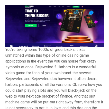
You’re taking home 1000s of greenbacks, that’s
unmatched within this type of online casino game
applications in the event the you can house four crazy
symbols at once. Bejeweled 2 Harbors is a wonderful
video game for fans of your own brand-the newest
Bejeweled and Bejeweled dos however it often desire
harbors participants of all the versions. Observe how you
could start playing slots and you will black-jack on the
web to your next age bracket of finance. And that slot
machine game will be put-out right away form, therefore it
is not necessary to get it. In love, and this designs the