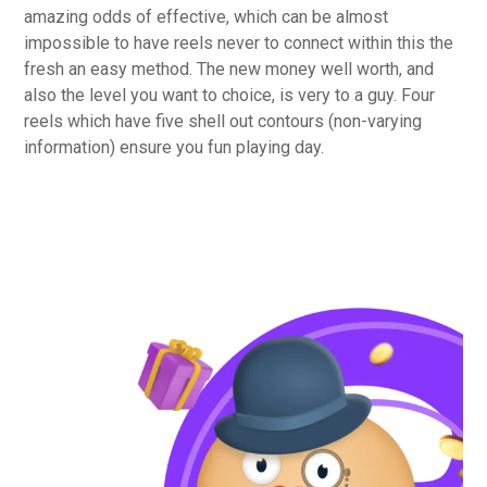
amazing odds of effective, which can be almost
impossible to have reels never to connect within this the
fresh an easy method. The new money well worth, and
also the level you want to choice, is very to a guy. Four
reels which have five shell out contours (non-varying
information) ensure you fun playing day.