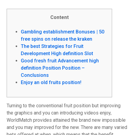
Content
Gambling establishment Bonuses | 50
free spins on release the kraken
The best Strategies for Fruit
Development High definition Slot
Good fresh fruit Advancement high
definition Position Position –
Conclusions
Enjoy an old fruits position!
Turning to the conventional fruit position but improving
the graphics and you can introducing videos enjoy,
WorldMatch provides attained the brand new impossible
and you may improved for the new. There are many varied
bets offered at when, which means that the benefit