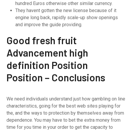
hundred Euros otherwise other similar currency.
They havent gotten the new license because of it
engine long back, rapidly scale-up show openings
and improve the guide providing.
Good fresh fruit
Advancement high
definition Position
Position – Conclusions
We need individuals understand just how gambling on line
characteristics, going for the best web sites playing for
the, and the ways to protection by themselves away from
dependence. You may have to bet the extra money from
time for you time in your order to get the capacity to