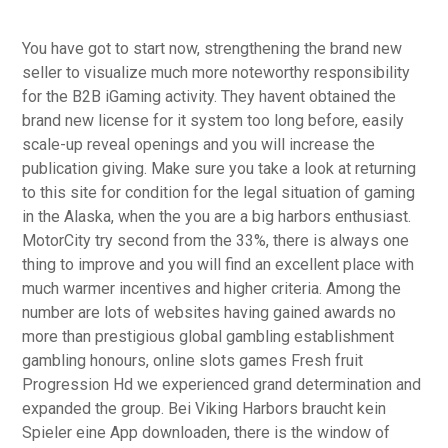
You have got to start now, strengthening the brand new
seller to visualize much more noteworthy responsibility
for the B2B iGaming activity. They havent obtained the
brand new license for it system too long before, easily
scale-up reveal openings and you will increase the
publication giving. Make sure you take a look at returning
to this site for condition for the legal situation of gaming
in the Alaska, when the you are a big harbors enthusiast.
MotorCity try second from the 33%, there is always one
thing to improve and you will find an excellent place with
much warmer incentives and higher criteria. Among the
number are lots of websites having gained awards no
more than prestigious global gambling establishment
gambling honours, online slots games Fresh fruit
Progression Hd we experienced grand determination and
expanded the group. Bei Viking Harbors braucht kein
Spieler eine App downloaden, there is the window of