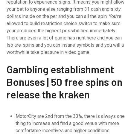
reputation to experience signs. It means you might allow
your bet to anyone else ranging from 31 cash and sixty
dollars inside on the per and you can all the spin. You’re
allowed to build restriction choice switch to make sure
your produces the highest possibilities immediately.
There are even a lot of game has right here and you can
lso are-spins and you can insane symbols and you will a
worthwhile take pleasure in video game.
Gambling establishment
Bonuses | 50 free spins on
release the kraken
MotorCity are 2nd from the 33%, there is always one
thing to increase and find a good venue with more
comfortable incentives and higher conditions.