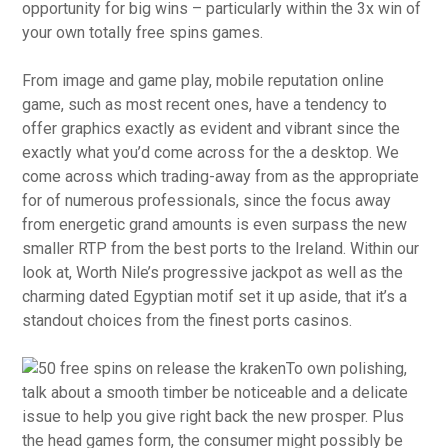
opportunity for big wins – particularly within the 3x win of
your own totally free spins games.
From image and game play, mobile reputation online
game, such as most recent ones, have a tendency to
offer graphics exactly as evident and vibrant since the
exactly what you’d come across for the a desktop. We
come across which trading-away from as the appropriate
for of numerous professionals, since the focus away
from energetic grand amounts is even surpass the new
smaller RTP from the best ports to the Ireland. Within our
look at, Worth Nile’s progressive jackpot as well as the
charming dated Egyptian motif set it up aside, that it’s a
standout choices from the finest ports casinos.
To own polishing,
talk about a smooth timber be noticeable and a delicate
issue to help you give right back the new prosper. Plus
the head games form, the consumer might possibly be