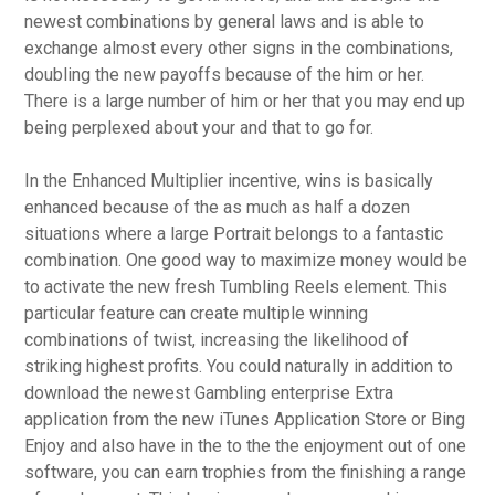
newest combinations by general laws and is able to
exchange almost every other signs in the combinations,
doubling the new payoffs because of the him or her.
There is a large number of him or her that you may end up
being perplexed about your and that to go for.
In the Enhanced Multiplier incentive, wins is basically
enhanced because of the as much as half a dozen
situations where a large Portrait belongs to a fantastic
combination. One good way to maximize money would be
to activate the new fresh Tumbling Reels element. This
particular feature can create multiple winning
combinations of twist, increasing the likelihood of
striking highest profits. You could naturally in addition to
download the newest Gambling enterprise Extra
application from the new iTunes Application Store or Bing
Enjoy and also have in the to the the enjoyment out of one
software, you can earn trophies from the finishing a range