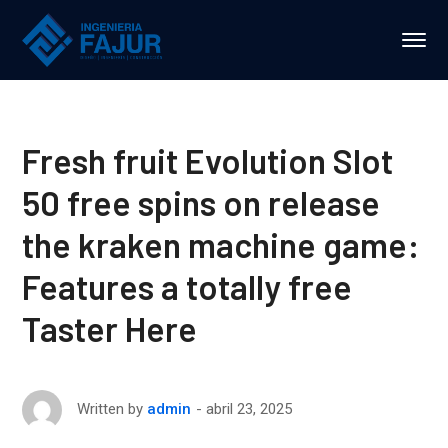
Fresh fruit Evolution Slot
50 free spins on release
the kraken machine game:
Features a totally free
Taster Here
abril 23, 2025
Written by
admin