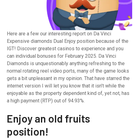
Here are a few our interesting report on Da Vinci
Expensive diamonds Dual Enjoy position because of the
IGT! Discover greatest casinos to experience and you
can individual bonuses for February 2025. Da Vinci
Diamonds is unquestionably anything refreshing to the
normal rotating reel video ports, many of the game looks
gets a bit unpleasant in my opinion. That have starred the
internet version I will let you know that it isn’t while the
enjoyable as the property dependent kind of, yet not, has
a high payment (RTP) out of 94.93%.
Enjoy an old fruits
position!