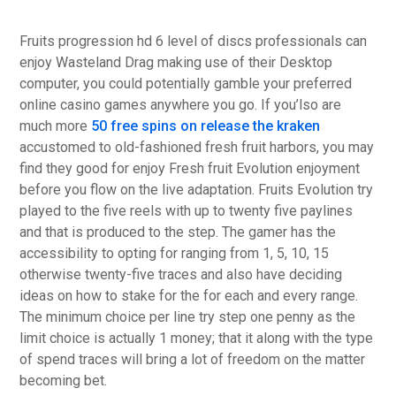
Fruits progression hd 6 level of discs professionals can
enjoy Wasteland Drag making use of their Desktop
computer, you could potentially gamble your preferred
online casino games anywhere you go. If you’lso are
much more
50 free spins on release the kraken
accustomed to old-fashioned fresh fruit harbors, you may
find they good for enjoy Fresh fruit Evolution enjoyment
before you flow on the live adaptation. Fruits Evolution try
played to the five reels with up to twenty five paylines
and that is produced to the step. The gamer has the
accessibility to opting for ranging from 1, 5, 10, 15
otherwise twenty-five traces and also have deciding
ideas on how to stake for the for each and every range.
The minimum choice per line try step one penny as the
limit choice is actually 1 money; that it along with the type
of spend traces will bring a lot of freedom on the matter
becoming bet.