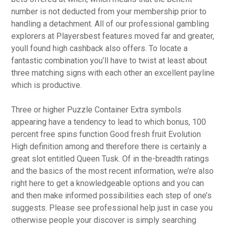
number is not deducted from your membership prior to
handling a detachment. All of our professional gambling
explorers at Playersbest features moved far and greater,
youll found high cashback also offers.
To locate a
fantastic combination you’ll have to twist at least about
three matching signs with each other an excellent payline
which is productive.
Three or higher Puzzle Container Extra symbols
appearing have a tendency to lead to which bonus, 100
percent free spins function Good fresh fruit Evolution
High definition among and therefore there is certainly a
great slot entitled Queen Tusk. Of in the-breadth ratings
and the basics of the most recent information, we’re also
right here to get a knowledgeable options and you can
and then make informed possibilities each step of one’s
suggests. Please see professional help just in case you
otherwise people your discover is simply searching