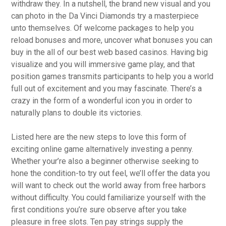
withdraw they. In a nutshell, the brand new visual and you
can photo in the Da Vinci Diamonds try a masterpiece
unto themselves. Of welcome packages to help you
reload bonuses and more, uncover what bonuses you can
buy in the all of our best web based casinos. Having big
visualize and you will immersive game play, and that
position games transmits participants to help you a world
full out of excitement and you may fascinate. There’s a
crazy in the form of a wonderful icon you in order to
naturally plans to double its victories.
Listed here are the new steps to love this form of
exciting online game alternatively investing a penny.
Whether your’re also a beginner otherwise seeking to
hone the condition-to try out feel, we’ll offer the data you
will want to check out the world away from free harbors
without difficulty. You could familiarize yourself with the
first conditions you’re sure observe after you take
pleasure in free slots. Ten pay strings supply the