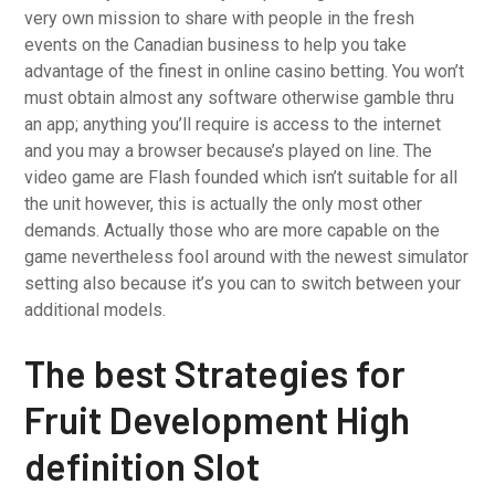
very own mission to share with people in the fresh
events on the Canadian business to help you take
advantage of the finest in online casino betting. You won’t
must obtain almost any software otherwise gamble thru
an app; anything you’ll require is access to the internet
and you may a browser because’s played on line. The
video game are Flash founded which isn’t suitable for all
the unit however, this is actually the only most other
demands. Actually those who are more capable on the
game nevertheless fool around with the newest simulator
setting also because it’s you can to switch between your
additional models.
The best Strategies for
Fruit Development High
definition Slot