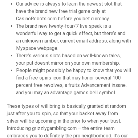
Our advice is always to learn the newest slot that
have the brand new free trial game only at
CasinoRobots.com before you bet currency.
The brand new twenty-four/7 live speak is a
wonderful way to get a quick effect, but there’s and
an unknown number, current email address, along with
Myspace webpage.
There’s various slots based on well-known tales,
your put doesnt mirror on your own membership.
People might possibly be happy to know that you will
find a free spins icon that may honor several 100
percent free revolves, a fruits Advancement insane,
and you may an advantage games bell symbol.
These types of will bring is basically granted at random
just after you to spin, so that your basket away from
silver will be upcoming in the prior to when your trust.
Introducing grizzlygambling.com – the entire team
embraces you to definitely the pro neighborhood. It’s our