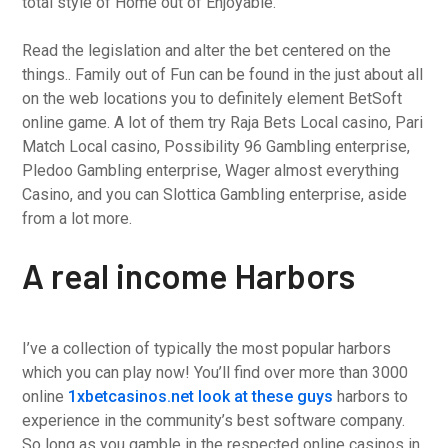
total style of Home out of Enjoyable.
Read the legislation and alter the bet centered on the
things.. Family out of Fun can be found in the just about all
on the web locations you to definitely element BetSoft
online game. A lot of them try Raja Bets Local casino, Pari
Match Local casino, Possibility 96 Gambling enterprise,
Pledoo Gambling enterprise, Wager almost everything
Casino, and you can Slottica Gambling enterprise, aside
from a lot more.
A real income Harbors
I’ve a collection of typically the most popular harbors
which you can play now! You’ll find over more than 3000
online
1xbetcasinos.net look at these guys
harbors to
experience in the community’s best software company.
So long as you gamble in the respected online casinos in