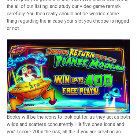
the all of our listing, and study our video game remark
carefully. You then really should not be worried some
thing regarding the in case your slot you choose is rigged
or not.
Books will be the icons to look out for, as they act as both
wilds and scatters concurrently. Hit five ones icons and
you’ll score 200x the risk, all the if you are creating an