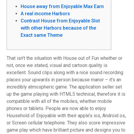
House away from Enjoyable Max Earn
A real income Harbors
Contrast House from Enjoyable Slot
with other Harbors because of the
Exact same Theme
That isn’t the situation with House out of Fun whether or
not, once we stated, visual and cartoon quality is
excellent. Sound clips along with a nice sound recording
places your upwards in person because manor – it’s an
incredibly atmospheric game. The application seller set
up the game playing with HTML5 technical, therefore it is
compatible with all of the mobiles, whether mobile
phones or tablets.
People are now able to enjoy
Household of Enjoyable with their apple’s ios, Android os,
or Screen cellular telephone. They also score impressive
game play which have brilliant picture and designs you to