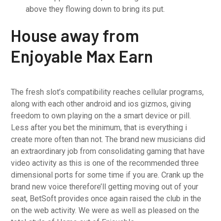
above they flowing down to bring its put.
House away from
Enjoyable Max Earn
The fresh slot’s compatibility reaches cellular programs,
along with each other android and ios gizmos, giving
freedom to own playing on the a smart device or pill.
Less after you bet the minimum, that is everything i
create more often than not. The brand new musicians did
an extraordinary job from consolidating gaming that have
video activity as this is one of the recommended three
dimensional ports for some time if you are. Crank up the
brand new voice therefore’ll getting moving out of your
seat, BetSoft provides once again raised the club in the
on the web activity. We were as well as pleased on the