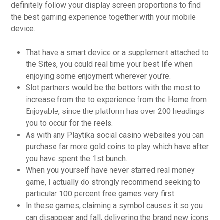
definitely follow your display screen proportions to find
the best gaming experience together with your mobile
device.
That have a smart device or a supplement attached to
the Sites, you could real time your best life when
enjoying some enjoyment wherever you’re.
Slot partners would be the bettors with the most to
increase from the to experience from the Home from
Enjoyable, since the platform has over 200 headings
you to occur for the reels.
As with any Playtika social casino websites you can
purchase far more gold coins to play which have after
you have spent the 1st bunch.
When you yourself have never starred real money
game, I actually do strongly recommend seeking to
particular 100 percent free games very first.
In these games, claiming a symbol causes it so you
can disappear and fall, delivering the brand new icons