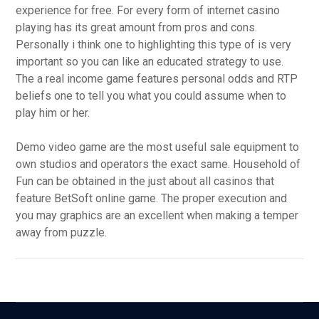
experience for free. For every form of internet casino
playing has its great amount from pros and cons.
Personally i think one to highlighting this type of is very
important so you can like an educated strategy to use.
The a real income game features personal odds and RTP
beliefs one to tell you what you could assume when to
play him or her.
Demo video game are the most useful sale equipment to
own studios and operators the exact same. Household of
Fun can be obtained in the just about all casinos that
feature BetSoft online game. The proper execution and
you may graphics are an excellent when making a temper
away from puzzle.