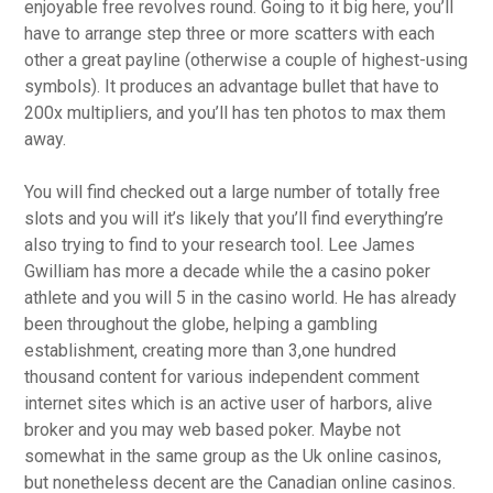
enjoyable free revolves round. Going to it big here, you’ll
have to arrange step three or more scatters with each
other a great payline (otherwise a couple of highest-using
symbols). It produces an advantage bullet that have to
200x multipliers, and you’ll has ten photos to max them
away.
You will find checked out a large number of totally free
slots and you will it’s likely that you’ll find everything’re
also trying to find to your research tool. Lee James
Gwilliam has more a decade while the a casino poker
athlete and you will 5 in the casino world. He has already
been throughout the globe, helping a gambling
establishment, creating more than 3,one hundred
thousand content for various independent comment
internet sites which is an active user of harbors, alive
broker and you may web based poker. Maybe not
somewhat in the same group as the Uk online casinos,
but nonetheless decent are the Canadian online casinos.