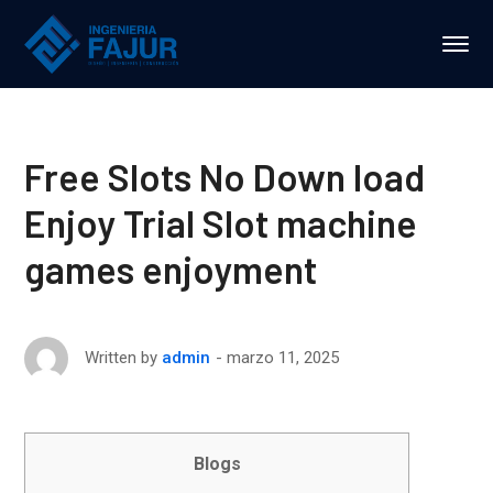
Free Slots No Down load
Enjoy Trial Slot machine
games enjoyment
marzo 11, 2025
Written by
admin
Blogs