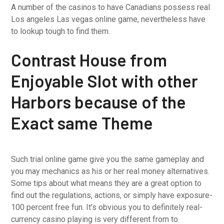
A number of the casinos to have Canadians possess real
Los angeles Las vegas online game, nevertheless have
to lookup tough to find them.
Contrast House from
Enjoyable Slot with other
Harbors because of the
Exact same Theme
Such trial online game give you the same gameplay and
you may mechanics as his or her real money alternatives.
Some tips about what means they are a great option to
find out the regulations, actions, or simply have exposure-
100 percent free fun. It’s obvious you to definitely real-
currency casino playing is very different from to