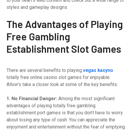
to your heart’s web content and check out a wide range of
styles and gameplay designs.
The Advantages of Playing
Free Gambling
Establishment Slot Games
There are several benefits to playing
vegas kasyno
totally free online casino slot games for enjoyable.
Allow’s take a closer look at some of the key benefits:
1. No Financial Danger:
Among the most significant
advantages of playing totally free gambling
establishment port games is that you don’t have to worry
about losing any type of cash. You can appreciate the
enjoyment and entertainment without the fear of emptying