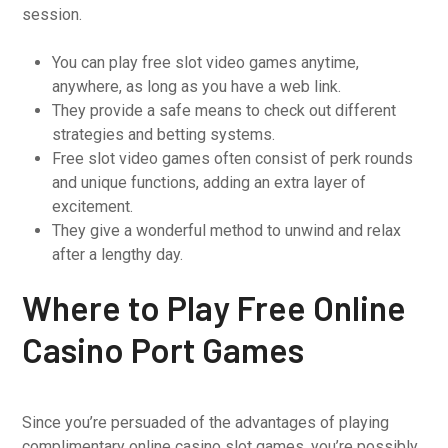
session.
You can play free slot video games anytime,
anywhere, as long as you have a web link.
They provide a safe means to check out different
strategies and betting systems.
Free slot video games often consist of perk rounds
and unique functions, adding an extra layer of
excitement.
They give a wonderful method to unwind and relax
after a lengthy day.
Where to Play Free Online
Casino Port Games
Since you’re persuaded of the advantages of playing
complimentary online casino slot games, you’re possibly