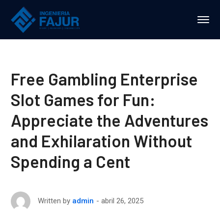
Free Gambling Enterprise
Slot Games for Fun:
Appreciate the Adventures
and Exhilaration Without
Spending a Cent
abril 26, 2025
Written by
admin