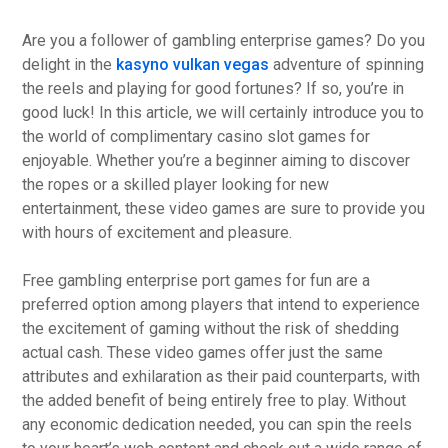
Are you a follower of gambling enterprise games? Do you
delight in the
kasyno vulkan vegas
adventure of spinning
the reels and playing for good fortunes? If so, you’re in
good luck! In this article, we will certainly introduce you to
the world of complimentary casino slot games for
enjoyable. Whether you’re
a beginner aiming to discover
the ropes or a skilled player looking for new
entertainment, these video games are sure to provide you
with hours of excitement and pleasure.
Free gambling enterprise port games for fun are a
preferred option among players that intend to experience
the excitement of gaming without the risk of shedding
actual cash. These video games offer just the same
attributes and exhilaration as their paid counterparts, with
the added benefit of being entirely free to play. Without
any economic dedication needed, you can spin the reels