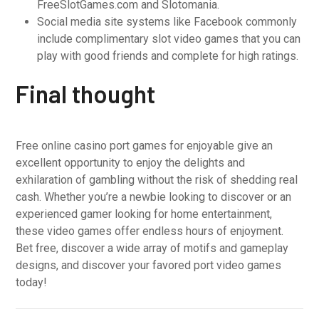
FreeSlotGames.com and Slotomania.
Social media site systems like Facebook commonly
include complimentary slot video games that you can
play with good friends and complete for high ratings.
Final thought
Free online casino port games for enjoyable give an
excellent opportunity to enjoy the delights and
exhilaration of gambling without the risk of shedding real
cash. Whether you’re a newbie looking to discover or an
experienced gamer looking for home entertainment,
these video games offer endless hours of enjoyment.
Bet free, discover a wide array of motifs and gameplay
designs, and discover your favored port video games
today!