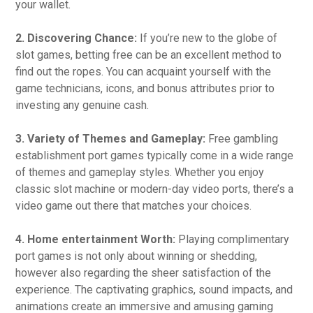
your wallet.
2. Discovering Chance:
If you’re new to the globe of
slot games, betting free can be an excellent method to
find out the ropes. You can acquaint yourself with the
game technicians, icons, and bonus attributes prior to
investing any genuine cash.
3. Variety of Themes and Gameplay:
Free gambling
establishment port games typically come in a wide range
of themes and gameplay styles. Whether you enjoy
classic slot machine or modern-day video ports, there’s a
video game out there that matches your choices.
4. Home entertainment Worth:
Playing complimentary
port games is not only about winning or shedding,
however also regarding the sheer satisfaction of the
experience. The captivating graphics, sound impacts, and
animations create an immersive and amusing gaming