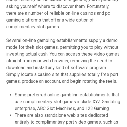
asking yourself where to discover them. Fortunately,
there are a number of reliable on-line casinos and pc
gaming platforms that offer a wide option of
complimentary slot games.
Several on-line gambling establishments supply a demo
mode for their slot games, permitting you to play without
investing actual cash. You can access these video games
straight from your web browser, removing the need to
download and install any kind of software program.
Simply locate a casino site that supplies totally free port
games, produce an account, and begin rotating the reels.
Some preferred online gambling establishments that
use complimentary slot games include XYZ Gambling
enterprise, ABC Slot Machines, and 123 Gaming.
There are also standalone web sites dedicated
entirely to complimentary port video games, such as