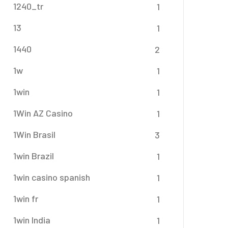
1240_tr
1
13
1
1440
2
1w
1
1win
1
1Win AZ Casino
1
1Win Brasil
3
1win Brazil
1
1win casino spanish
1
1win fr
1
1win India
1