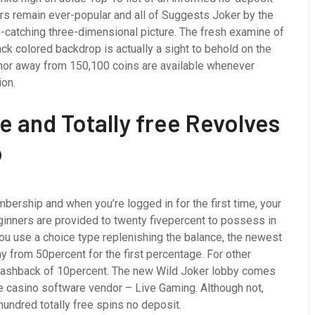
ors remain ever-popular and all of Suggests Joker by the
on-catching three-dimensional picture. The fresh examine of
ack colored backdrop is actually a sight to behold on the
nor away from 150,100 coins are available whenever
ion.
 and Totally free Revolves
o
mbership and when you’re logged in for the first time, your
ginners are provided to twenty fivepercent to possess in
ou use a choice type replenishing the balance, the newest
y from 50percent for the first percentage. For other
t cashback of 10percent. The new Wild Joker lobby comes
ine casino software vendor – Live Gaming. Although not,
undred totally free spins no deposit.