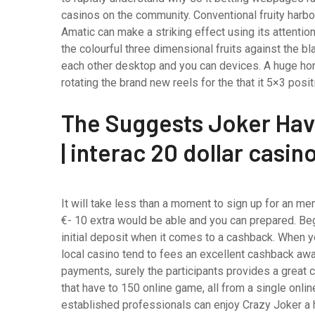
casinos on the community.
Conventional fruity harb
Amatic can make a striking effect using its attenti
the colourful three dimensional fruits against the bl
each other desktop and you can devices. A huge ho
rotating the brand new reels for the that it 5×3 posit
The Suggests Joker Have
| interac 20 dollar casin
It will take less than a moment to sign up for an me
€- 10 extra would be able and you can prepared. Be
initial deposit when it comes to a cashback. When y
local casino tend to fees an excellent cashback awa
payments, surely the participants provides a grea
that have to 150 online game, all from a single onl
established professionals can enjoy Crazy Joker a h