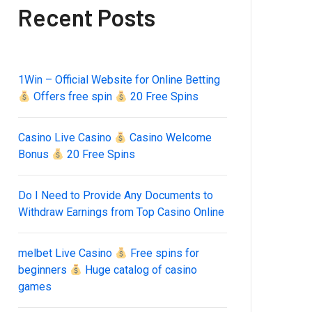
Recent Posts
1Win – Official Website for Online Betting
Offers free spin
20 Free Spins
Casino Live Casino
Casino Welcome
Bonus
20 Free Spins
Do I Need to Provide Any Documents to
Withdraw Earnings from Top Casino Online
melbet Live Casino
Free spins for
beginners
Huge catalog of casino
games