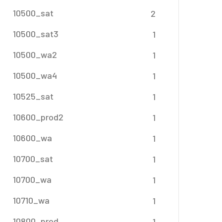
10500_sat
2
10500_sat3
1
10500_wa2
1
10500_wa4
1
10525_sat
1
10600_prod2
1
10600_wa
1
10700_sat
1
10700_wa
1
10710_wa
1
10800_prod
1