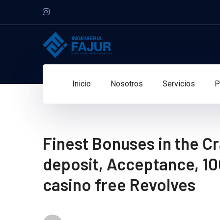
Instagram
Profile
Inicio
Nosotros
Servicios
P
Finest Bonuses in the C
deposit, Acceptance, 10
casino free Revolves