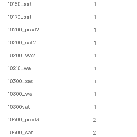
10150_sat
1
10170_sat
1
10200_prod2
1
10200_sat2
1
10200_wa2
1
10210_wa
1
10300_sat
1
10300_wa
1
10300sat
1
10400_prod3
2
10400_sat
2