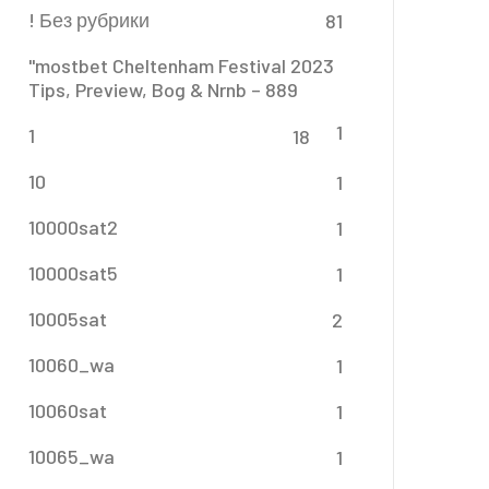
! Без рубрики
81
"mostbet Cheltenham Festival 2023
Tips, Preview, Bog & Nrnb – 889
1
1
18
10
1
10000sat2
1
10000sat5
1
10005sat
2
10060_wa
1
10060sat
1
10065_wa
1