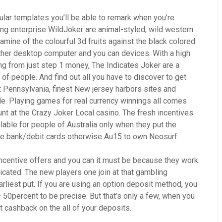
lar templates you’ll be able to remark when you’re
ing enterprise WildJoker are animal-styled, wild western
mine of the colourful 3d fruits against the black colored
other desktop computer and you can devices. With a high
ting from just step 1 money, The Indicates Joker are a
of people. And find out all you have to discover to get
 Pennsylvania, finest New jersey harbors sites and
e. Playing games for real currency winnings all comes
unt at the Crazy Joker Local casino. The fresh incentives
ilable for people of Australia only when they put the
e bank/debit cards otherwise Au15 to own Neosurf.
ncentive offers and you can it must be because they work
icated. The new players one join at that gambling
liest put. If you are using an option deposit method, you
50percent to be precise. But that’s only a few, when you
t cashback on the all of your deposits.