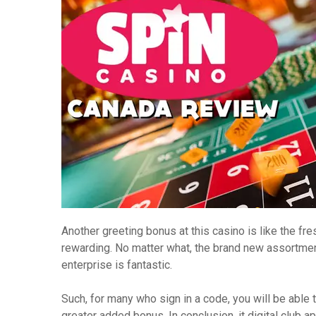
Another greeting bonus at this casino is like the fres
rewarding. No matter what, the brand new assortmen
enterprise is fantastic.
Such, for many who sign in a code, you will be abl
greater added bonus. In conclusion, it digital club