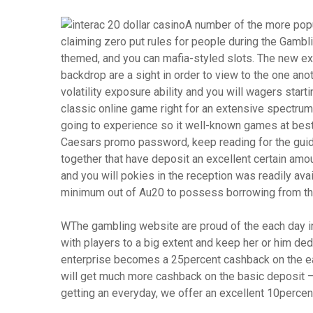
A number of the more popu
claiming zero put rules for people during the Gambl
themed, and you can mafia-styled slots. The new exa
backdrop are a sight in order to view to the one an
volatility exposure ability and you will wagers star
classic online game right for an extensive spectrum 
going to experience so it well-known games at best
Caesars promo password, keep reading for the guid
together that have deposit an excellent certain amo
and you will pokies in the reception was readily ava
minimum out of Au20 to possess borrowing from th
WThe gambling website are proud of the each day i
with players to a big extent and keep her or him ded
enterprise becomes a 25percent cashback on the ear
will get much more cashback on the basic deposit – 
getting an everyday, we offer an excellent 10percen