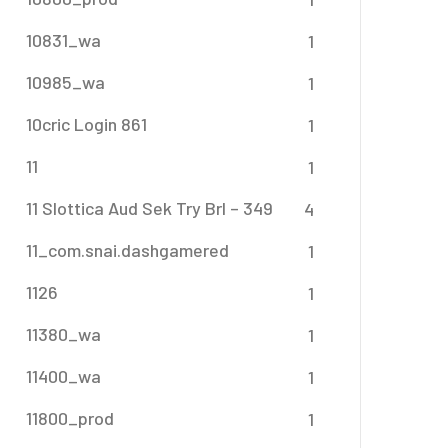
10831_wa
1
10985_wa
1
10cric Login 861
1
11
1
11 Slottica Aud Sek Try Brl – 349
4
11_com.snai.dashgamered
1
1126
1
11380_wa
1
11400_wa
1
11800_prod
1