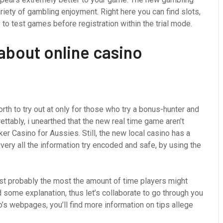
ariety of gambling enjoyment. Right here you can find slots,
e to test games before registration within the trial mode.
about online casino
th to try out at only for those who try a bonus-hunter and
ttably, i unearthed that the new real time game aren’t
ker Casino for Aussies. Still, the new local casino has a
 every all the information try encoded and safe, by using the
 just probably the most the amount of time players might
 some explanation, thus let’s collaborate to go through you
’s webpages, you’ll find more information on tips allege