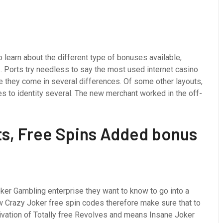
to learn about the different type of bonuses available,
 Ports try needless to say the most used internet casino
se they come in several differences. Of some other layouts,
ies to identity several. The new merchant worked in the off-
s, Free Spins Added bonus
ker Gambling enterprise they want to know to go into a
w Crazy Joker free spin codes therefore make sure that to
vation of Totally free Revolves and means Insane Joker