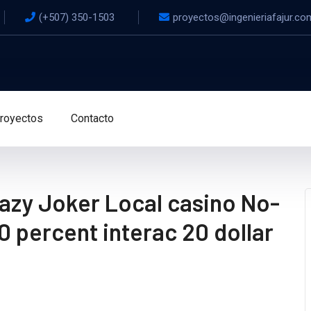
(+507) 350-1503
proyectos@ingenieriafajur.co
royectos
Contacto
razy Joker Local casino No-
0 percent interac 20 dollar