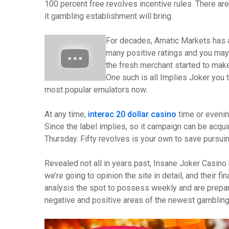
100 percent free revolves incentive rules. There a
it gambling establishment will bring.
For decades, Amatic Markets has a
many positive ratings and you ma
the fresh merchant started to make
One such is all Implies Joker you t
most popular emulators now.
At any time,
interac 20 dollar casino
time or evening
Since the label implies, so it campaign can be acq
Thursday. Fifty revolves is your own to save pursuin
Revealed not all in years past, Insane Joker Casino
we’re going to opinion the site in detail, and their 
analysis the spot to possess weekly and are prepare
negative and positive areas of the newest gambling