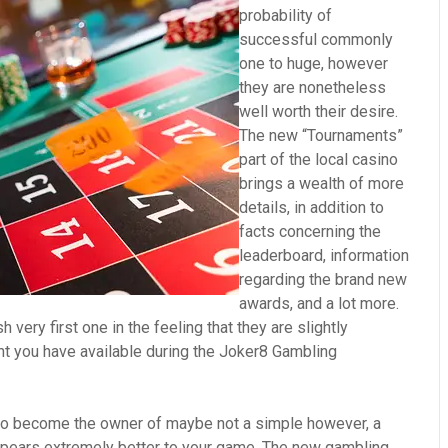
probability of
successful commonly
one to huge, however
they are nonetheless
well worth their desire.
The new “Tournaments”
part of the local casino
brings a wealth of more
details, in addition to
facts concerning the
leaderboard, information
regarding the brand new
awards, and a lot more.
h very first one in the feeling that they are slightly
t you have available during the Joker8 Gambling
e to become the owner of maybe not a simple however, a
 appears extremely better to your game. The new gambling