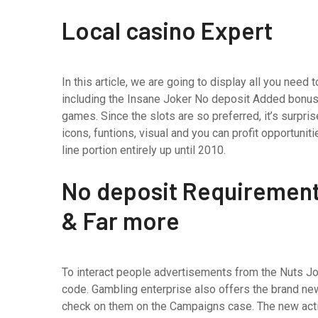
Local casino Expert
In this article, we are going to display all you need 
including the Insane Joker No deposit Added bonus.
games. Since the slots are so preferred, it’s surpri
icons, funtions, visual and you can profit opportunit
line portion entirely up until 2010.
No deposit Requirement
& Far more
To interact people advertisements from the Nuts Jo
code. Gambling enterprise also offers the brand ne
check on them on the Campaigns case. The new acti