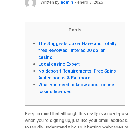
enero 3, 2025
Written by
admin
Posts
The Suggests Joker Have and Totally
free Revolves | interac 20 dollar
casino
Local casino Expert
No deposit Requirements, Free Spins
Added bonus & Far more
What you need to know about online
casino licenses
Keep in mind that although this really is a no-deposi
when you’re signing up, just like your email address.
to rapidly understand why so it betting webpages ra