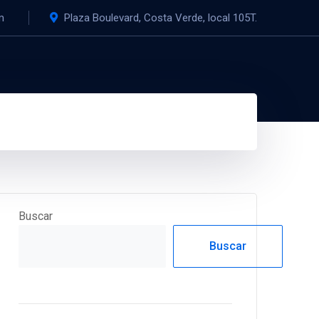
m
Plaza Boulevard, Costa Verde, local 105T.
Buscar
Buscar