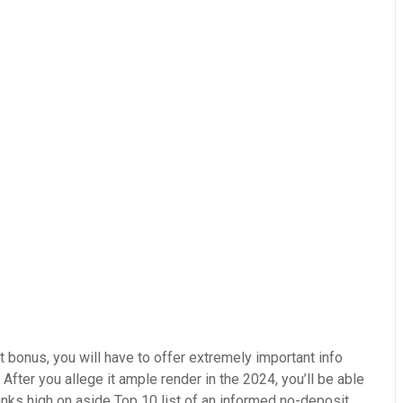
t bonus, you will have to offer extremely important info
 After you allege it ample render in the 2024, you’ll be able
nks high on aside Top 10 list of an informed no-deposit