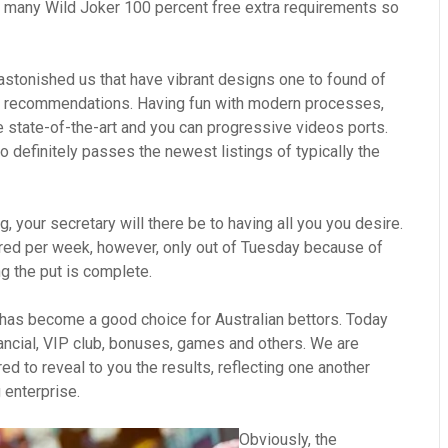
re many Wild Joker 100 percent free extra requirements so
stonished us that have vibrant designs one to found of
y recommendations. Having fun with modern processes,
 state-of-the-art and you can progressive videos ports.
o definitely passes the newest listings of typically the
, your secretary will there be to having all you you desire.
uired per week, however, only out of Tuesday because of
g the put is complete.
 has become a good choice for Australian bettors. Today
financial, VIP club, bonuses, games and others. We are
d to reveal to you the results, reflecting one another
 enterprise.
Obviously, the