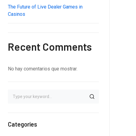
The Future of Live Dealer Games in
Casinos
Recent Comments
No hay comentarios que mostrar.
Categories