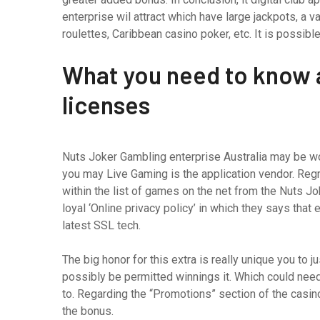
enterprise wil attract which have large jackpots, a v
roulettes, Caribbean casino poker, etc. It is possibl
What you need to know 
licenses
Nuts Joker Gambling enterprise Australia may be wor
you may Live Gaming is the application vendor. Regre
within the list of games on the net from the Nuts Jo
loyal ‘Online privacy policy’ in which they says that
latest SSL tech.
The big honor for this extra is really unique you to
possibly be permitted winnings it. Which could need
to. Regarding the “Promotions” section of the casino
the bonus.