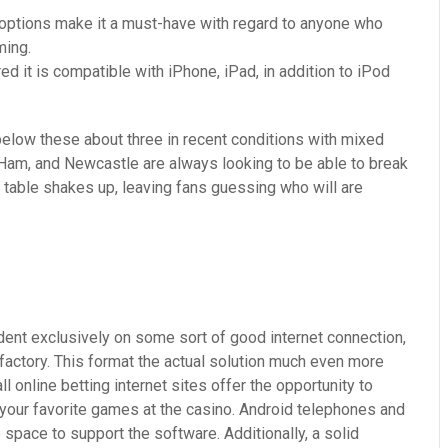
 options make it a must-have with regard to anyone who
ming.
 it is compatible with iPhone, iPad, in addition to iPod
elow these about three in recent conditions with mixed
 Ham, and Newcastle are always looking to be able to break
p table shakes up, leaving fans guessing who will are
dent exclusively on some sort of good internet connection,
sfactory. This format the actual solution much even more
ll online betting internet sites offer the opportunity to
 your favorite games at the casino. Android telephones and
pace to support the software. Additionally, a solid