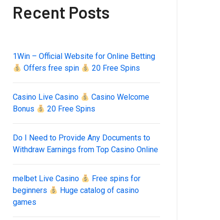
Recent Posts
1Win – Official Website for Online Betting
Offers free spin
20 Free Spins
Casino Live Casino
Casino Welcome
Bonus
20 Free Spins
Do I Need to Provide Any Documents to
Withdraw Earnings from Top Casino Online
melbet Live Casino
Free spins for
beginners
Huge catalog of casino
games