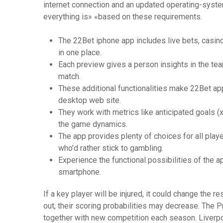
internet connection and an updated operating-syste
everything is» «based on these requirements.
The 22Bet iphone app includes live bets, casi
in one place.
Each preview gives a person insights in the team
match.
These additional functionalities make 22Bet app
desktop web site.
They work with metrics like anticipated goals (
the game dynamics.
The app provides plenty of choices for all pla
who’d rather stick to gambling.
Experience the functional possibilities of the a
smartphone.
If a key player will be injured, it could change the re
out, their scoring probabilities may decrease. The P
together with new competition each season. Liverpoo