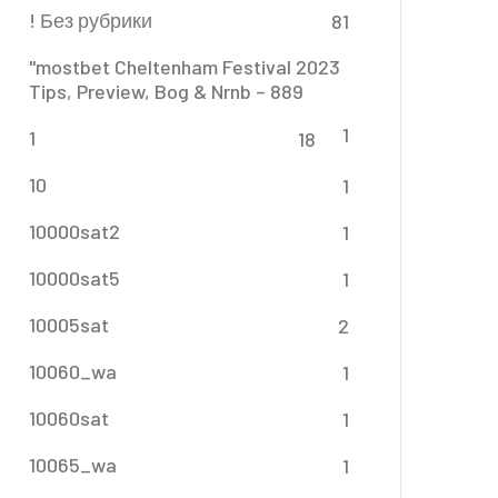
! Без рубрики
81
"mostbet Cheltenham Festival 2023
Tips, Preview, Bog & Nrnb – 889
1
1
18
10
1
10000sat2
1
10000sat5
1
10005sat
2
10060_wa
1
10060sat
1
10065_wa
1