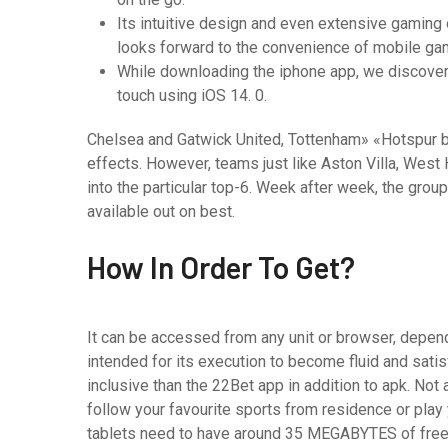
Its intuitive design and even extensive gaming
looks forward to the convenience of mobile ga
While downloading the iphone app, we discovered
touch using iOS 14. 0.
Chelsea and Gatwick United, Tottenham» «Hotspur b
effects. However, teams just like Aston Villa, West
into the particular top-6. Week after week, the grou
available out on best.
How In Order To Get?
It can be accessed from any unit or browser, depen
intended for its execution to become fluid and sati
inclusive than the 22Bet app in addition to apk. Not a
follow your favourite sports from residence or play
tablets need to have around 35 MEGABYTES of free s