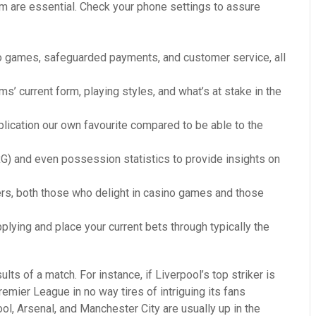
m are essential. Check your phone settings to assure
no games, safeguarded payments, and customer service, all
s’ current form, playing styles, and what’s at stake in the
lication our own favourite compared to be able to the
xG) and even possession statistics to provide insights on
yers, both those who delight in casino games and those
pplying and place your current bets through typically the
sults of a match. For instance, if Liverpool’s top striker is
remier League in no way tires of intriguing its fans
l, Arsenal, and Manchester City are usually up in the