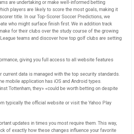
eams are undertaking or make well-informed betting
ich players are likely to score the most goals, making it
 scorer title. In our Top-Scorer Soccer Predictions, we
ate who might surface finish first. We in addition track
y make for their clubs over the study course of the growing
 League teams and discover how top golf clubs are setting
ormance, giving you full access to all website features
r current data is managed with the top security standards.
the mobile application has iOS and Android types.
nst Tottenham, they» «could be worth betting on despite
typically the official website or visit the Yahoo Play
mportant updates in times you most require them. This way,
ck of exactly how these changes influence your favorite