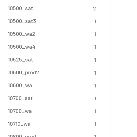
10500_sat
2
10500_sat3
1
10500_wa2
1
10500_wa4
1
10525_sat
1
10600_prod2
1
10600_wa
1
10700_sat
1
10700_wa
1
10710_wa
1
10800_prod
1