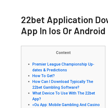
22bet Application Do
App In Ios Or Android
Content
Premier League Championship Up-
dates & Predictions
How To Get?
How Can I Download Typically The
22bet Gambling Software?
What Device To Use With The 22bet
App?
«Ou App: Mobile Gambling And Casino