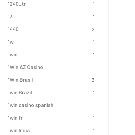
1240_tr
1
13
1
1440
2
1w
1
1win
1
1Win AZ Casino
1
1Win Brasil
3
1win Brazil
1
1win casino spanish
1
1win fr
1
1win India
1