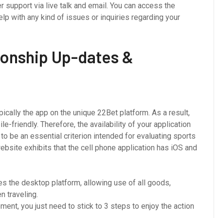
support via live talk and email. You can access the
lp with any kind of issues or inquiries regarding your
onship Up-dates &
pically the app on the unique 22Bet platform. As a result,
e-friendly. Therefore, the availability of your application
 to be an essential criterion intended for evaluating sports
website exhibits that the cell phone application has iOS and
s the desktop platform, allowing use of all goods,
n traveling.
ement, you just need to stick to 3 steps to enjoy the action