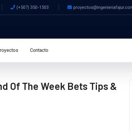
(+507) 350-1503
proyectos@ingenieriafajur.co
royectos
Contacto
nd Of The Week Bets Tips &