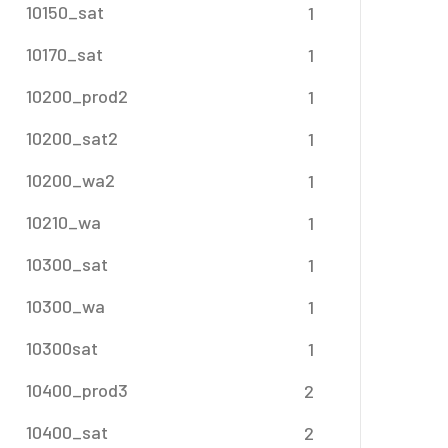
10150_sat
1
10170_sat
1
10200_prod2
1
10200_sat2
1
10200_wa2
1
10210_wa
1
10300_sat
1
10300_wa
1
10300sat
1
10400_prod3
2
10400_sat
2