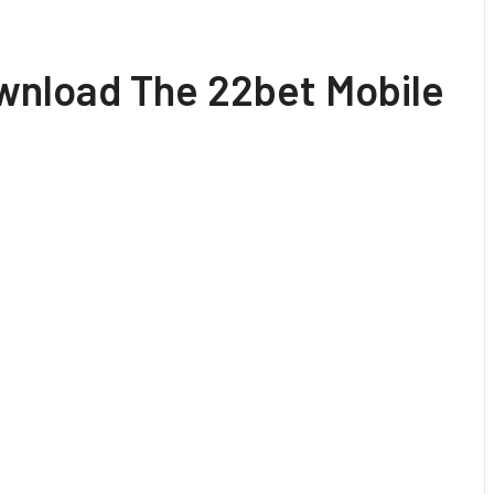
wnload The 22bet Mobile