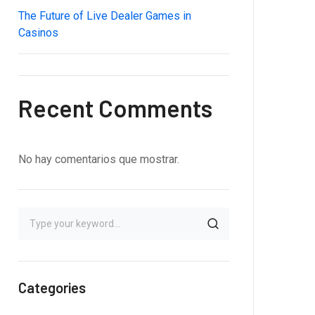
The Future of Live Dealer Games in
Casinos
Recent Comments
No hay comentarios que mostrar.
Categories