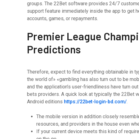
groups. The 22Bet software provides 24/7 customer 
support feature immediately inside the app to get he
accounts, games, or repayments.
Premier League Champi
Predictions
Therefore, expect to find everything obtainable in ty
the world of» «gambling has also turn out to be mobil
and the application’s user-friendliness have turn out
bets providers. A quick look at typically the 22Bet 
Android editions
https://22bet-login-bd.com/
.
The mobile version in addition closely resemble
resources, and providers in the house even whe
If your current device meets this kind of requir
on the go.