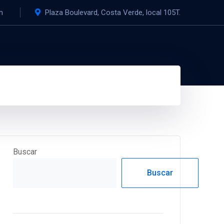
m
Plaza Boulevard, Costa Verde, local 105T.
Buscar
Buscar