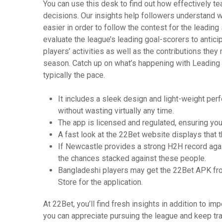
You can use this desk to find out how effectively t
decisions. Our insights help followers understand wh
easier in order to follow the contest for the leading
evaluate the league’s leading goal-scorers to anticip
players’ activities as well as the contributions the
season. Catch up on what’s happening with Leading
typically the pace.
It includes a sleek design and light-weight perf
without wasting virtually any time.
The app is licensed and regulated, ensuring you
A fast look at the 22Bet website displays that 
If Newcastle provides a strong H2H record agai
the chances stacked against these people.
Bangladeshi players may get the 22Bet APK from 
Store for the application.
At 22Bet, you’ll find fresh insights in addition to i
you can appreciate pursuing the league and keep tra