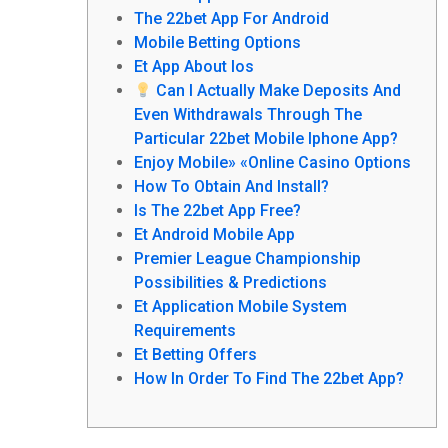
The 22bet App For Android
Mobile Betting Options
Et App About Ios
Can I Actually Make Deposits And
Even Withdrawals Through The
Particular 22bet Mobile Iphone App?
Enjoy Mobile» «Online Casino Options
How To Obtain And Install?
Is The 22bet App Free?
Et Android Mobile App
Premier League Championship
Possibilities & Predictions
Et Application Mobile System
Requirements
Et Betting Offers
How In Order To Find The 22bet App?