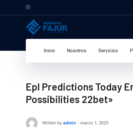
Instagram
Profile
Inicio
Nosotros
Servicios
P
Epl Predictions Today E
Possibilities 22bet»
marzo 1, 2025
Written by
admin