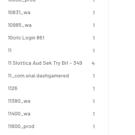
10831_wa
1
10985_wa
1
10cric Login 861
1
11
1
11 Slottica Aud Sek Try Brl – 349
4
11_com.snai.dashgamered
1
1126
1
11380_wa
1
11400_wa
1
11800_prod
1