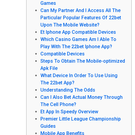
Games
Can My Partner And I Access All The
Particular Popular Features Of 22bet
Upon The Mobile Website?
Et Iphone App Compatible Devices
Which Casino Games Am I Able To
Play With The 22bet Iphone App?
Compatible Devices
Steps To Obtain The Mobile-optimized
Apk File
What Device In Order To Use Using
The 22bet App?
Understanding The Odds
Can I Also Bet Actual Money Through
The Cell Phone?
Et App In Speedy Overview
Premier Little League Championship
Guides
Mobile App Benefits