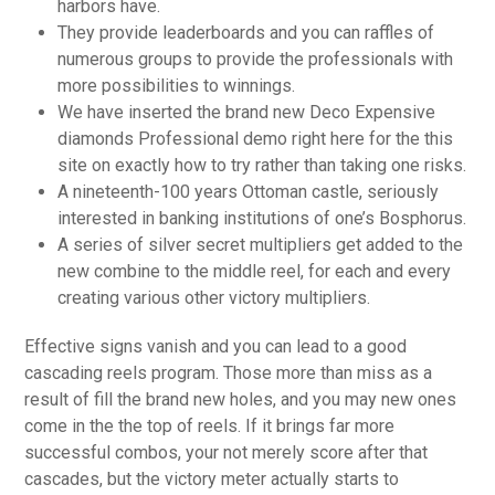
harbors have.
They provide leaderboards and you can raffles of
numerous groups to provide the professionals with
more possibilities to winnings.
We have inserted the brand new Deco Expensive
diamonds Professional demo right here for the this
site on exactly how to try rather than taking one risks.
A nineteenth-100 years Ottoman castle, seriously
interested in banking institutions of one’s Bosphorus.
A series of silver secret multipliers get added to the
new combine to the middle reel, for each and every
creating various other victory multipliers.
Effective signs vanish and you can lead to a good
cascading reels program. Those more than miss as a
result of fill the brand new holes, and you may new ones
come in the the top of reels. If it brings far more
successful combos, your not merely score after that
cascades, but the victory meter actually starts to