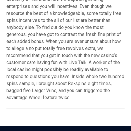
enterprises and you will incentives. Even though we
resource the best of a knowledgeable, some totally free
spins incentives to the all of our list are better than
anybody else. To find out do you know the most
generous, you have got to contrast the fresh fine print of
each added bonus. When you are ever unsure about how
to allege a no put totally free revolves extra, we
recommend that you get in touch with the new casino’s
customer care having fun with Live Talk. A worker of the
local casino might possibly be readily available to
respond to questions you have. Inside whole two hundred
spins sample, i brought about Re-spins eight times,
bagged five Larger Wins, and you can triggered the
advantage Wheel feature twice.