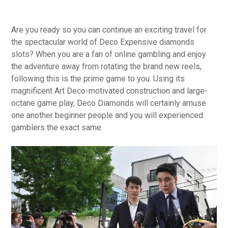
Are you ready so you can continue an exciting travel for
the spectacular world of Deco Expensive diamonds
slots? When you are a fan of online gambling and enjoy
the adventure away from rotating the brand new reels,
following this is the prime game to you. Using its
magnificent Art Deco-motivated construction and large-
octane game play, Deco Diamonds will certainly amuse
one another beginner people and you will experienced
gamblers the exact same.