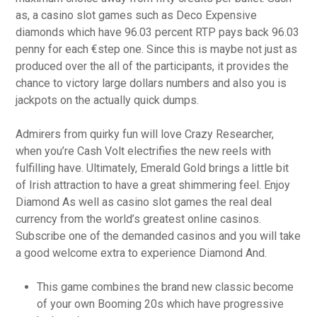
as, a casino slot games such as Deco Expensive
diamonds which have 96.03 percent RTP pays back 96.03
penny for each €step one. Since this is maybe not just as
produced over the all of the participants, it provides the
chance to victory large dollars numbers and also you is
jackpots on the actually quick dumps.
Admirers from quirky fun will love Crazy Researcher,
when you’re Cash Volt electrifies the new reels with
fulfilling have. Ultimately, Emerald Gold brings a little bit
of Irish attraction to have a great shimmering feel. Enjoy
Diamond As well as casino slot games the real deal
currency from the world’s greatest online casinos.
Subscribe one of the demanded casinos and you will take
a good welcome extra to experience Diamond And.
This game combines the brand new classic become
of your own Booming 20s which have progressive