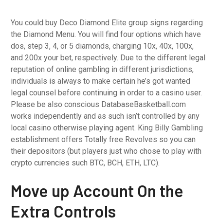
You could buy Deco Diamond Elite group signs regarding
the Diamond Menu. You will find four options which have
dos, step 3, 4, or 5 diamonds, charging 10x, 40x, 100x,
and 200x your bet, respectively. Due to the different legal
reputation of online gambling in different jurisdictions,
individuals is always to make certain he’s got wanted
legal counsel before continuing in order to a casino user.
Please be also conscious DatabaseBasketball.com
works independently and as such isn’t controlled by any
local casino otherwise playing agent. King Billy Gambling
establishment offers Totally free Revolves so you can
their depositors (but players just who chose to play with
crypto currencies such BTC, BCH, ETH, LTC).
Move up Account On the
Extra Controls