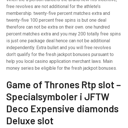
free revolves are not additional for the athlete’s
membership. twenty-five percent matches extra and
twenty-five 100 percent free spins is but one deal
therefore can not be extra on their own. one hundred
percent matches extra and you may 200 totally free spins
is just one package deal hence can not be additional
independently.
Extra bullet and you will free revolves
don’t qualify for the fresh jackpot bonuses pursuant to
help you local casino application merchant laws. Main
money series be eligible for the fresh jackpot bonuses.
Game of Thrones Rtp slot –
Specialsymboler i JFTW
Deco Expensive diamonds
Deluxe slot