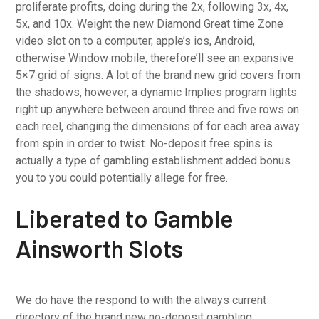
proliferate profits, doing during the 2x, following 3x, 4x,
5x, and 10x. Weight the new Diamond Great time Zone
video slot on to a computer, apple’s ios, Android,
otherwise Window mobile, therefore’ll see an expansive
5×7 grid of signs. A lot of the brand new grid covers from
the shadows, however, a dynamic Implies program lights
right up anywhere between around three and five rows on
each reel, changing the dimensions of for each area away
from spin in order to twist. No-deposit free spins is
actually a type of gambling establishment added bonus
you to you could potentially allege for free.
Liberated to Gamble
Ainsworth Slots
We do have the respond to with the always current
directory of the brand new no-deposit gambling