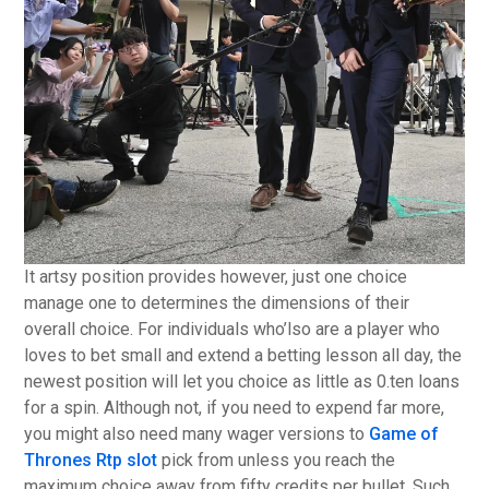
It artsy position provides however, just one choice
manage one to determines the dimensions of their
overall choice. For individuals who’lso are a player who
loves to bet small and extend a betting lesson all day, the
newest position will let you choice as little as 0.ten loans
for a spin. Although not, if you need to expend far more,
you might also need many wager versions to
Game of
Thrones Rtp slot
pick from unless you reach the
maximum choice away from fifty credits per bullet. Such