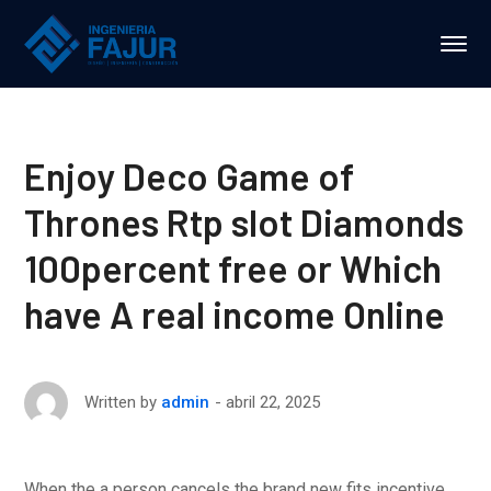
Enjoy Deco Game of
Thrones Rtp slot Diamonds
100percent free or Which
have A real income Online
abril 22, 2025
Written by
admin
When the a person cancels the brand new fits incentive,