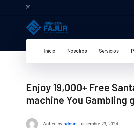
Instagram
Profile
Inicio
Nosotros
Servicios
P
Enjoy 19,000+ Free Sant
machine You Gambling 
diciembre 23, 2024
Written by
admin