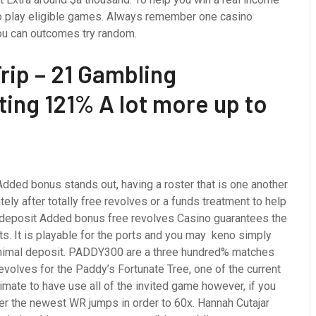
 to play eligible games. Always remember one casino
ou can outcomes try random.
rip – 21 Gambling
ting 121% A lot more up to
Added bonus stands out, having a roster that is one another
ely after totally free revolves or a funds treatment to help
No deposit Added bonus free revolves Casino guarantees the
s. It is playable for the ports and you may keno simply
minimal deposit. PADDY300 are a three hundred% matches
volves for the Paddy’s Fortunate Tree, one of the current
imate to have use all of the invited game however, if you
er the newest WR jumps in order to 60x. Hannah Cutajar