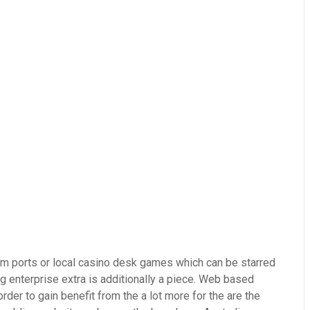
om ports or local casino desk games which can be starred
 enterprise extra is additionally a piece. Web based
rder to gain benefit from the a lot more for the are the