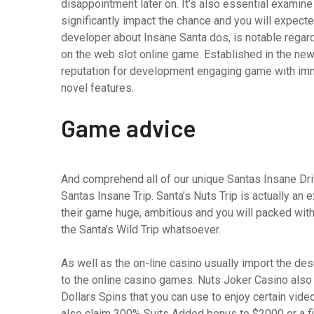
disappointment later on. It’s also essential examin
significantly impact the chance and you will expect
developer about Insane Santa dos, is notable regard
on the web slot online game. Established in the ne
reputation for development engaging game with imm
novel features.
Game advice
And comprehend all of our unique Santas Insane Driv
Santas Insane Trip. Santa’s Nuts Trip is actually an 
their game huge, ambitious and you will packed with 
the Santa’s Wild Trip whatsoever.
As well as the on-line casino usually import the de
to the online casino games. Nuts Joker Casino also
Dollars Spins that you can use to enjoy certain vide
also claim 300% Suits Added bonus to $2000 or a fit