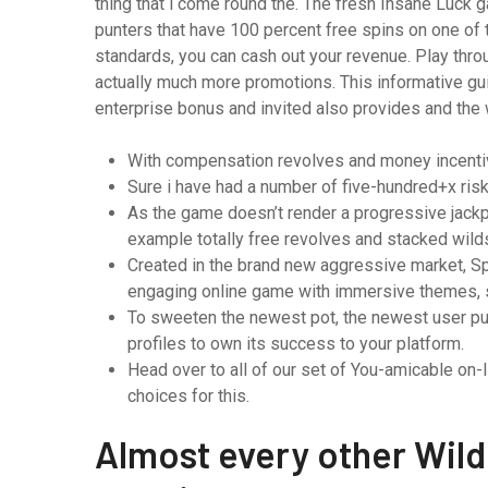
thing that i come round the. The fresh Insane Luck
punters that have 100 percent free spins on one of 
standards, you can cash out your revenue. Play thro
actually much more promotions. This informative gu
enterprise bonus and invited also provides and the 
With compensation revolves and money incentives
Sure i have had a number of five-hundred+x ri
As the game doesn’t render a progressive jackpo
example totally free revolves and stacked wilds
Created in the brand new aggressive market, Sp
engaging online game with immersive themes, st
To sweeten the newest pot, the newest user put
profiles to own its success to your platform.
Head over to all of our set of You-amicable on-l
choices for this.
Almost every other Wil