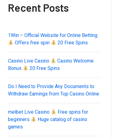
Recent Posts
1Win – Official Website for Online Betting
Offers free spin
20 Free Spins
Casino Live Casino
Casino Welcome
Bonus
20 Free Spins
Do I Need to Provide Any Documents to
Withdraw Earnings from Top Casino Online
melbet Live Casino
Free spins for
beginners
Huge catalog of casino
games