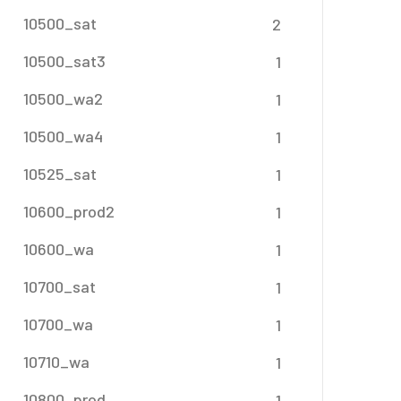
10500_sat
2
10500_sat3
1
10500_wa2
1
10500_wa4
1
10525_sat
1
10600_prod2
1
10600_wa
1
10700_sat
1
10700_wa
1
10710_wa
1
10800_prod
1