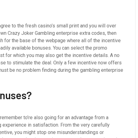
gree to the fresh casino’s small print and you will over
o own Crazy Joker Gambling enterprise extra codes, then
rch for the base of the webpage where all of the incentive
readily available bonuses. You can select the promo
t for which you may also get the incentive details. A no
e to stimulate the deal. Only a few incentive now offers
ust be no problem finding during the gambling enterprise
onuses?
 remember to’re also going for an advantage from a
g experience in satisfaction. From the very carefully
centive, you might stop one misunderstandings or