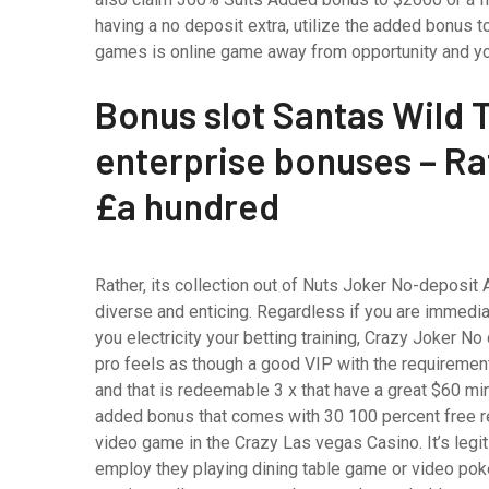
having a no deposit extra, utilize the added bonus
games is online game away from opportunity and y
Bonus slot Santas Wild T
enterprise bonuses – Ra
£a hundred
Rather, its collection out of Nuts Joker No-deposit 
diverse and enticing. Regardless if you are immediat
you electricity your betting training, Crazy Joker 
pro feels as though a good VIP with the requirement
and that is redeemable 3 x that have a great $60 
added bonus that comes with 30 100 percent free re
video game in the Crazy Las vegas Casino. It’s legit
employ they playing dining table game or video pok