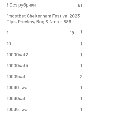
! Без рубрики
81
"mostbet Cheltenham Festival 2023
Tips, Preview, Bog & Nrnb – 889
1
1
18
10
1
10000sat2
1
10000sat5
1
10005sat
2
10060_wa
1
10060sat
1
10065_wa
1