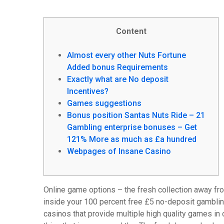
Content
Almost every other Nuts Fortune
Added bonus Requirements
Exactly what are No deposit
Incentives?
Games suggestions
Bonus position Santas Nuts Ride – 21
Gambling enterprise bonuses – Get
121% More as much as £a hundred
Webpages of Insane Casino
Online game options – the fresh collection away fr
inside your 100 percent free £5 no-deposit gambling
casinos that provide multiple high quality games in o