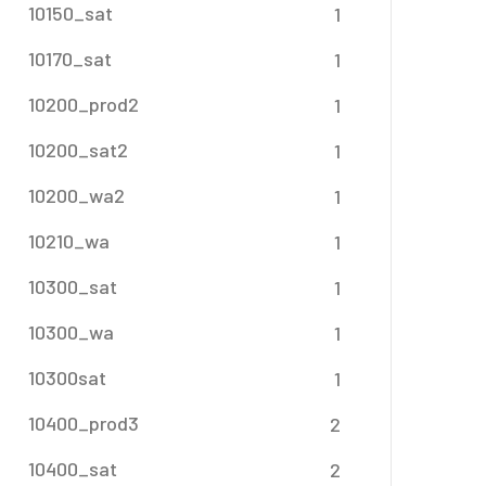
10150_sat
1
10170_sat
1
10200_prod2
1
10200_sat2
1
10200_wa2
1
10210_wa
1
10300_sat
1
10300_wa
1
10300sat
1
10400_prod3
2
10400_sat
2