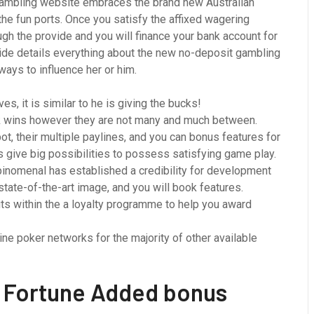
 gambling website embraces the brand new Australian
the fun ports.
Once you satisfy the affixed wagering
ugh the provide and you will finance your bank account for
ide details everything about the new no-deposit gambling
ways to influence her or him.
, it is similar to he is giving the bucks!
sk wins however they are not many and much between.
t, their multiple paylines, and you can bonus features for
 give big possibilities to possess satisfying game play.
inomenal has established a credibility for development
ate-of-the-art image, and you will book features.
s within the a loyalty programme to help you award
ine poker networks for the majority of other available
d Fortune Added bonus