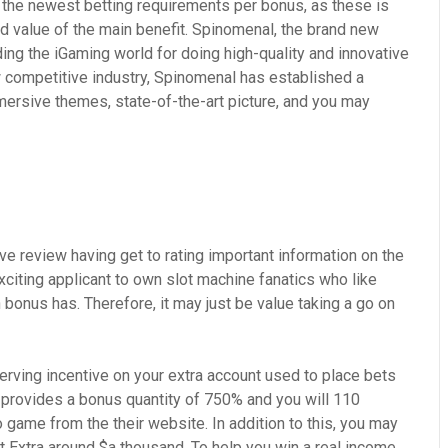
e the newest betting requirements per bonus, as these is
ed value of the main benefit. Spinomenal, the brand new
ing the iGaming world for doing high-quality and innovative
w competitive industry, Spinomenal has established a
ersive themes, state-of-the-art picture, and you may
e review having get to rating important information on the
exciting applicant to own slot machine fanatics who like
bonus has. Therefore, it may just be value taking a go on
serving incentive on your extra account used to place bets
 provides a bonus quantity of 750% and you will 110
o game from the their website. In addition to this, you may
 Extra around $a thousand. To help you win a real income