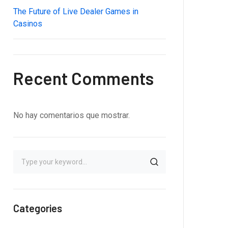
The Future of Live Dealer Games in
Casinos
Recent Comments
No hay comentarios que mostrar.
Categories