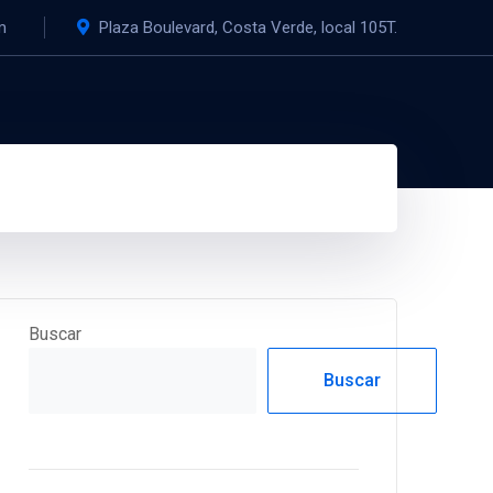
m
Plaza Boulevard, Costa Verde, local 105T.
Buscar
Buscar