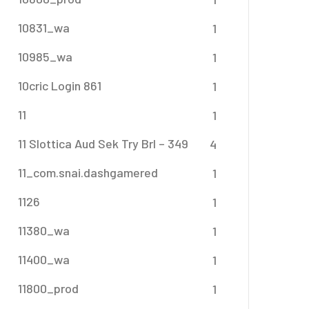
10831_wa
1
10985_wa
1
10cric Login 861
1
11
1
11 Slottica Aud Sek Try Brl – 349
4
11_com.snai.dashgamered
1
1126
1
11380_wa
1
11400_wa
1
11800_prod
1