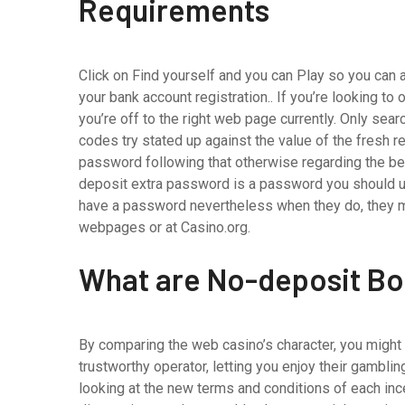
Requirements
Click on Find yourself and you can Play so you can a
your bank account registration.. If you’re looking t
you’re off to the right web page currently. Only sea
codes try stated up against the value of the fresh 
password following that otherwise regarding the bes
deposit extra password is a password you should us
have a password nevertheless when they do, they m
webpages or at Casino.org.
What are No-deposit B
By comparing the web casino’s character, you might
trustworthy operator, letting you enjoy their gamblin
looking at the new terms and conditions of each in