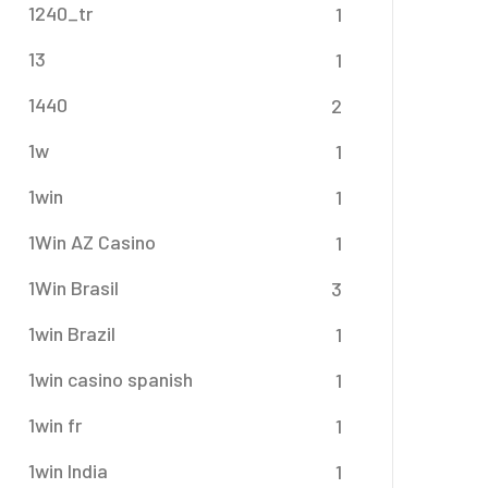
1240_tr
1
13
1
1440
2
1w
1
1win
1
1Win AZ Casino
1
1Win Brasil
3
1win Brazil
1
1win casino spanish
1
1win fr
1
1win India
1