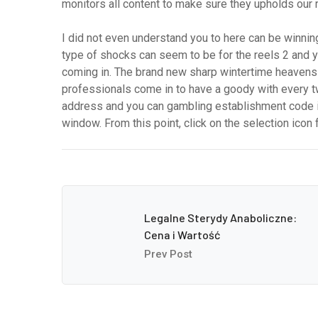
monitors all content to make sure they upholds our 
I did not even understand you to here can be winni
type of shocks can seem to be for the reels 2 and y
coming in. The brand new sharp wintertime heavens 
professionals come in to have a goody with every t
address and you can gambling establishment code i
window. From this point, click on the selection icon
Legalne Sterydy Anaboliczne:
Cena i Wartość
Prev Post