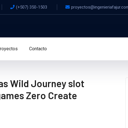
(+507) 350-1503
proyectos@ingenieriafajur.co
royectos
Contacto
as Wild Journey slot
games Zero Create