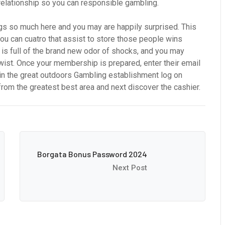
relationship so you can responsible gambling.
ngs so much here and you may are happily surprised. This
ou can cuatro that assist to store those people wins
is full of the brand new odor of shocks, and you may
wist. Once your membership is prepared, enter their email
n the great outdoors Gambling establishment log on
 from the greatest best area and next discover the cashier.
Borgata Bonus Password 2024
Next Post