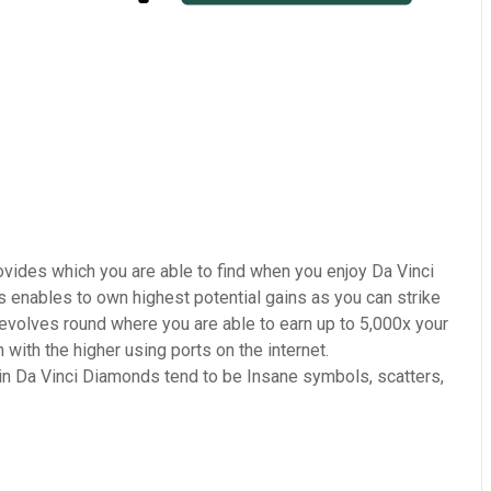
ovides which you are able to find when you enjoy Da Vinci
 enables to own highest potential gains as you can strike
 revolves round where you are able to earn up to 5,000x your
 with the higher using ports on the internet.
in Da Vinci Diamonds tend to be Insane symbols, scatters,