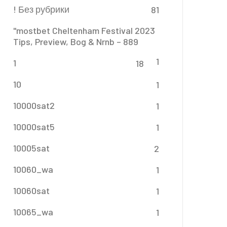
! Без рубрики
81
"mostbet Cheltenham Festival 2023
Tips, Preview, Bog & Nrnb – 889
1
1
18
10
1
10000sat2
1
10000sat5
1
10005sat
2
10060_wa
1
10060sat
1
10065_wa
1