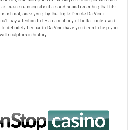
 had been dreaming about a good sound recording that fits
lthough not, once you play the Triple Double Da Vinci
ll pay attention to try a cacophony of bells, jingles, and
ou to definitely Leonardo Da Vinci have you been to help you
ill sculptors in history.