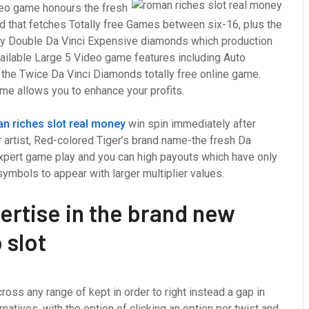
eo game honours the fresh
nd that fetches Totally free Games between six-16, plus the
oy Double Da Vinci Expensive diamonds which production
 available Large 5 Video game features including Auto
the Twice Da Vinci Diamonds totally free online game.
ame allows you to enhance your profits.
n riches slot real money
win spin immediately after
er artist, Red-colored Tiger’s brand name-the fresh Da
pert game play and you can high payouts which have only
 symbols to appear with larger multiplier values.
rtise in the brand new
 slot
oss any range of kept in order to right instead a gap in
rnatives, with the option of clicking an option per twist and