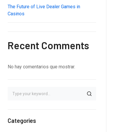
The Future of Live Dealer Games in
Casinos
Recent Comments
No hay comentarios que mostrar.
Categories