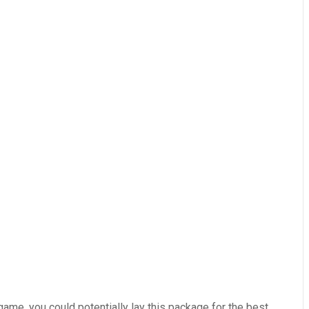
me, you could potentially lay this package for the best