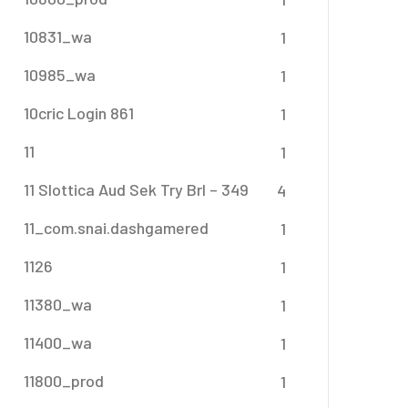
10831_wa
1
10985_wa
1
10cric Login 861
1
11
1
11 Slottica Aud Sek Try Brl – 349
4
11_com.snai.dashgamered
1
1126
1
11380_wa
1
11400_wa
1
11800_prod
1