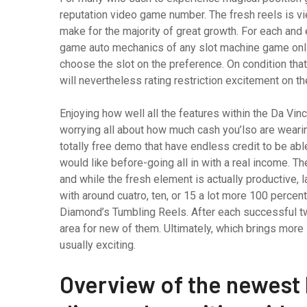
reputation video game number. The fresh reels is vie
make for the majority of great growth. For each and e
game auto mechanics of any slot machine game onlin
choose the slot on the preference.
On condition tha
will nevertheless rating restriction excitement on t
Enjoying how well all the features within the Da Vi
worrying all about how much cash you’lso are wearin
totally free demo that have endless credit to be ab
would like before-going all in with a real income. Th
and while the fresh element is actually productive, 
with around cuatro, ten, or 15 a lot more 100 percent
Diamond’s Tumbling Reels. After each successful t
area for new of them. Ultimately, which brings mor
usually exciting.
Overview of the newest 