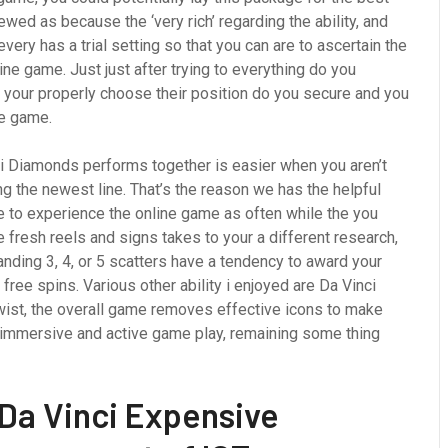
wed as because the ‘very rich’ regarding the ability, and
very has a trial setting so that you can are to ascertain the
e game. Just just after trying to everything do you
t your properly choose their position do you secure and you
he game.
nci Diamonds performs together is easier when you aren’t
g the newest line. That’s the reason we has the helpful
le to experience the online game as often while the you
e fresh reels and signs takes to your a different research,
landing 3, 4, or 5 scatters have a tendency to award your
 free spins. Various other ability i enjoyed are Da Vinci
wist, the overall game removes effective icons to make
e immersive and active game play, remaining some thing
Da Vinci Expensive