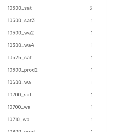
10500_sat
2
10500_sat3
1
10500_wa2
1
10500_wa4
1
10525_sat
1
10600_prod2
1
10600_wa
1
10700_sat
1
10700_wa
1
10710_wa
1
10800_prod
1