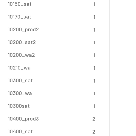
10150_sat
1
10170_sat
1
10200_prod2
1
10200_sat2
1
10200_wa2
1
10210_wa
1
10300_sat
1
10300_wa
1
10300sat
1
10400_prod3
2
10400_sat
2