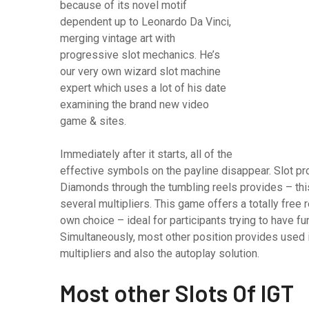
because of its novel motif
dependent up to Leonardo Da Vinci,
merging vintage art with
progressive slot mechanics. He’s
our very own wizard slot machine
expert which uses a lot of his date
examining the brand new video
game & sites.
Immediately after it starts, all of the
effective symbols on the payline disappear. Slot pr
Diamonds through the tumbling reels provides – this
several multipliers. This game offers a totally free
own choice – ideal for participants trying to have fun
Simultaneously, most other position provides used 
multipliers and also the autoplay solution.
Most other Slots Of IGT