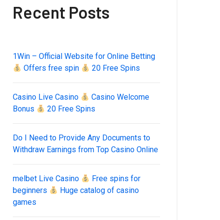
Recent Posts
1Win – Official Website for Online Betting
Offers free spin
20 Free Spins
Casino Live Casino
Casino Welcome
Bonus
20 Free Spins
Do I Need to Provide Any Documents to
Withdraw Earnings from Top Casino Online
melbet Live Casino
Free spins for
beginners
Huge catalog of casino
games