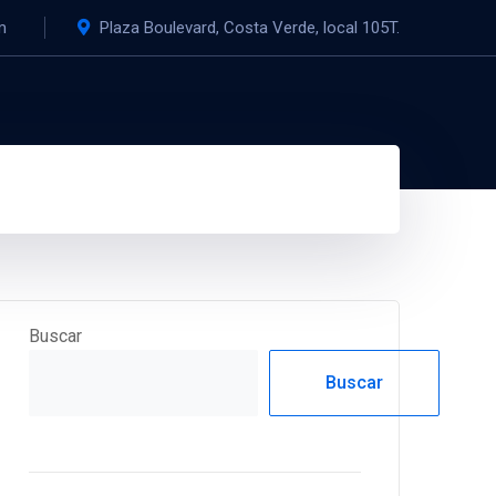
m
Plaza Boulevard, Costa Verde, local 105T.
Buscar
Buscar