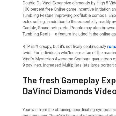
Double Da Vinci Expensive diamonds by High 5 Vid
100 percent free Online game Incentive Initiation a
Tumbling Feature improving profitable combos. Enj
extra selling, in addition to the essentially readily
Gamble, Sound setup, etc. People may also browse 
Tumbling Reels – a feature included in the online g
RTP isn’t crappy, but it’s not likely continuously
roma
twist. For individuals who’lso are a fan of the mast
Vinci’s Mysteries Awesome Contours guarantees ex
9 paylines. Increased Multipliers lets large portrait
The fresh Gameplay Expe
DaVinci Diamonds Video
Your win from the obtaining coordinating symbols acr
the sequence. There’s a finite set of adjustment alte