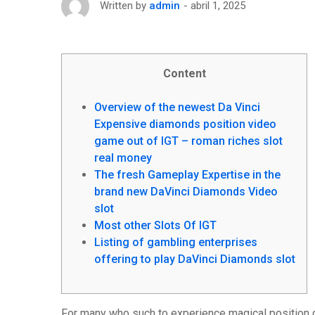
abril 1, 2025
Written by
admin
Content
Overview of the newest Da Vinci
Expensive diamonds position video
game out of IGT – roman riches slot
real money
The fresh Gameplay Expertise in the
brand new DaVinci Diamonds Video
slot
Most other Slots Of IGT
Listing of gambling enterprises
offering to play DaVinci Diamonds slot
For many who such to experience magical position ga