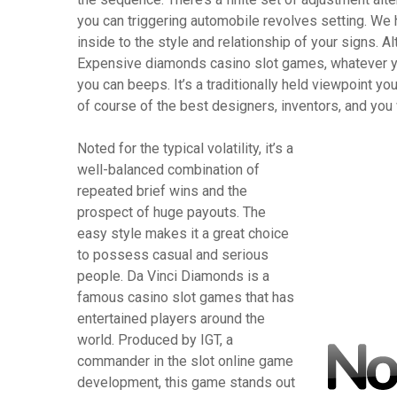
you can triggering automobile revolves setting. We
inside to the style and relationship of your signs. A
Expensive diamonds casino slot games, whatever you’
you can beeps. It’s a traditionally held viewpoint y
of course of the best designers, inventors, and you w
Noted for the typical volatility, it’s a
well-balanced combination of
repeated brief wins and the
prospect of huge payouts. The
easy style makes it a great choice
to possess casual and serious
people. Da Vinci Diamonds is a
famous casino slot games that has
entertained players around the
world. Produced by IGT, a
commander in the slot online game
development, this game stands out