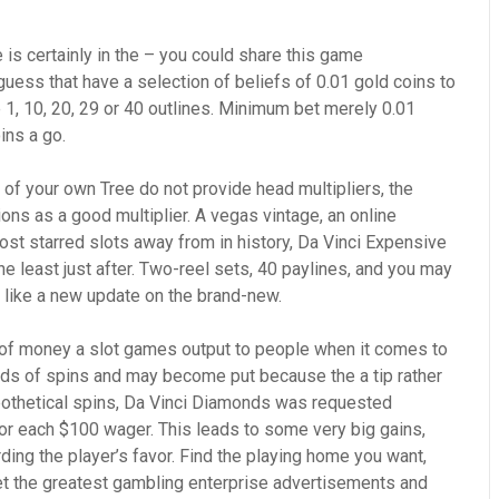
is certainly in the – you could share this game
 guess that have a selection of beliefs of 0.01 gold coins to
1, 10, 20, 29 or 40 outlines. Minimum bet merely 0.01
ins a go.
of your own Tree do not provide head multipliers, the
tions as a good multiplier. A vegas vintage, an online
ost starred slots away from in history, Da Vinci Expensive
e least just after. Two-reel sets, 40 paylines, and you may
 like a new update on the brand-new.
 of money a slot games output to people when it comes to
nds of spins and may become put because the a tip rather
pothetical spins, Da Vinci Diamonds was requested
r each $100 wager. This leads to some very big gains,
ding the player’s favor. Find the playing home you want,
 get the greatest gambling enterprise advertisements and