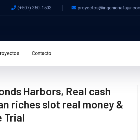
(+507) 350-1503
proyectos@ingenieriafajur.co
royectos
Contacto
onds Harbors, Real cash
n riches slot real money &
 Trial