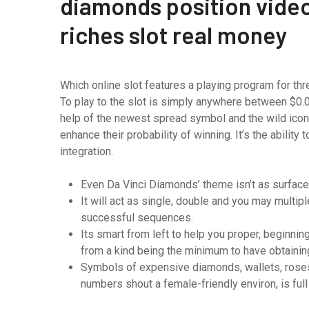
diamonds position vide
riches slot real money
Which online slot features a playing program for thr
To play to the slot is simply anywhere between $0.0
help of the newest spread symbol and the wild icon
enhance their probability of winning. It’s the ability 
integration.
Even Da Vinci Diamonds’ theme isn’t as surface-
It will act as single, double and you may multi
successful sequences.
Its smart from left to help you proper, beginni
from a kind being the minimum to have obtaining
Symbols of expensive diamonds, wallets, roses
numbers shout a female-friendly environ, is ful