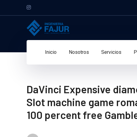
Instagram
Profile
Inicio
Nosotros
Servicios
P
DaVinci Expensive diam
Slot machine game roma
100 percent free Gamble