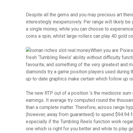
Despite all the gems and you may precious art there 
interestingly inexpensively. Per range will likely be
a single money, while you can choose to experience 
coins a spin, whilst large-rollers can play 40 gold co
When you are Pixies 
fresh ‘Tumbling Reels’ ability without difficulty func
favourite, and something of the very greatest and m
diamonds try a game position players used during th
up-to-date graphics make certain which follow up is
The new RTP out of a position ‘s the mediocre sum
earnings. It average try computed round the thousa
than a complete matter. Therefore, across range hy
(however, away from guaranteed) to spend $94.94 fo
especially if the Tumbling Reels function work regar
one which is right for you better and while to play