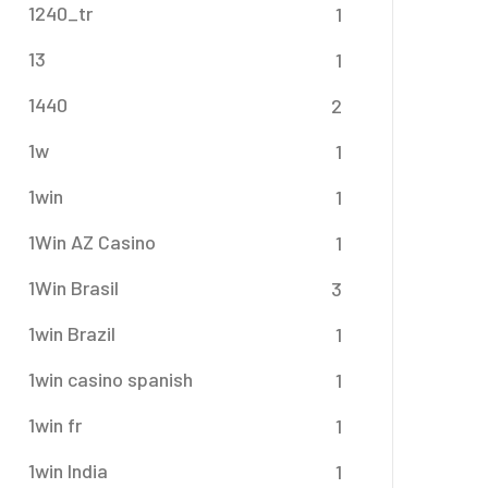
1240_tr
1
13
1
1440
2
1w
1
1win
1
1Win AZ Casino
1
1Win Brasil
3
1win Brazil
1
1win casino spanish
1
1win fr
1
1win India
1