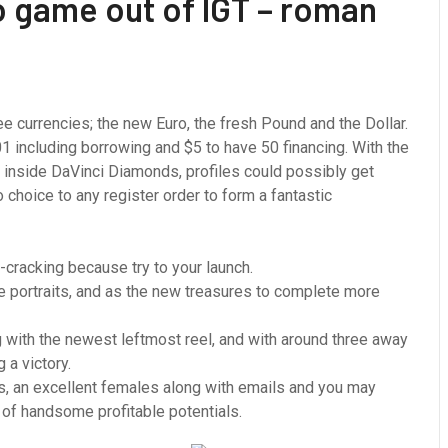
o game out of IGT – roman
ee currencies; the new Euro, the fresh Pound and the Dollar.
1 including borrowing and $5 to have 50 financing. With the
 inside DaVinci Diamonds, profiles could possibly get
to choice to any register order to form a fantastic
cracking because try to your launch.
ple portraits, and as the new treasures to complete more
ng with the newest leftmost reel, and with around three away
 a victory.
, an excellent females along with emails and you may
l of handsome profitable potentials.