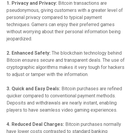
1. Privacy and Privacy:
Bitcoin transactions are
pseudonymous, giving customers with a greater level of
personal privacy compared to typical payment
techniques. Gamers can enjoy their preferred games
without worrying about their personal information being
jeopardized.
2. Enhanced Safety:
The blockchain technology behind
Bitcoin ensures secure and transparent deals. The use of
cryptographic algorithms makes it very tough for hackers
to adjust or tamper with the information.
3. Quick and Easy Deals:
Bitcoin purchases are refined
quicker compared to conventional payment methods.
Deposits and withdrawals are nearly instant, enabling
players to have seamless video gaming experiences.
4. Reduced Deal Charges:
Bitcoin purchases normally
have lower costs contrasted to standard banking