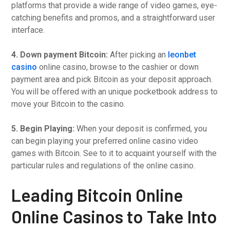
platforms that provide a wide range of video games, eye-
catching benefits and promos, and a straightforward user
interface.
4. Down payment Bitcoin:
After picking an
leonbet
casino
online casino, browse to the cashier or down
payment area and pick Bitcoin as your deposit approach.
You will be offered with an unique pocketbook address to
move your Bitcoin to the casino.
5. Begin Playing:
When your deposit is confirmed, you
can begin playing your preferred online casino video
games with Bitcoin. See to it to acquaint yourself with the
particular rules and regulations of the online casino.
Leading Bitcoin Online
Online Casinos to Take Into