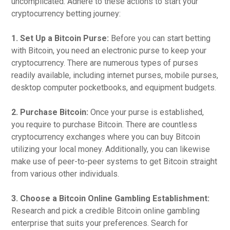
uncomplicated. Adhere to these actions to start your
cryptocurrency betting journey:
1. Set Up a Bitcoin Purse:
Before you can start betting
with Bitcoin, you need an electronic purse to keep your
cryptocurrency. There are numerous types of purses
readily available, including internet purses, mobile purses,
desktop computer pocketbooks, and equipment budgets.
2. Purchase Bitcoin:
Once your purse is established,
you require to purchase Bitcoin. There are countless
cryptocurrency exchanges where you can buy Bitcoin
utilizing your local money. Additionally, you can likewise
make use of peer-to-peer systems to get Bitcoin straight
from various other individuals.
3. Choose a Bitcoin Online Gambling Establishment:
Research and pick a credible Bitcoin online gambling
enterprise that suits your preferences. Search for