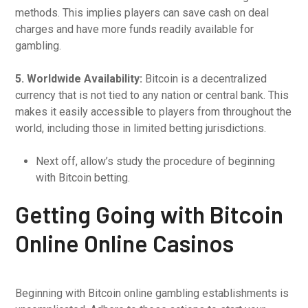
methods. This implies players can save cash on deal
charges and have more funds readily available for
gambling.
5. Worldwide Availability:
Bitcoin is a decentralized
currency that is not tied to any nation or central bank. This
makes it easily accessible to players from throughout the
world, including those in limited betting jurisdictions.
Next off, allow’s study the procedure of beginning
with Bitcoin betting.
Getting Going with Bitcoin
Online Online Casinos
Beginning with Bitcoin online gambling establishments is