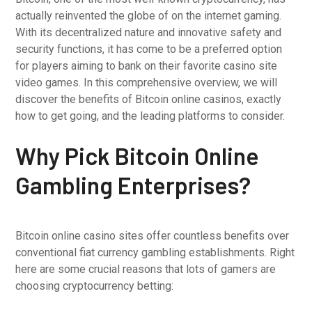
actually reinvented the globe of on the internet gaming.
With its decentralized nature and innovative safety and
security functions, it has come to be a preferred option
for players aiming to bank on their favorite casino site
video games. In this comprehensive overview, we will
discover the
benefits of Bitcoin online casinos, exactly
how to get going, and the leading platforms to consider.
Why Pick Bitcoin Online
Gambling Enterprises?
Bitcoin online casino sites offer countless benefits over
conventional fiat currency gambling establishments. Right
here are some crucial reasons that lots of gamers are
choosing cryptocurrency betting: