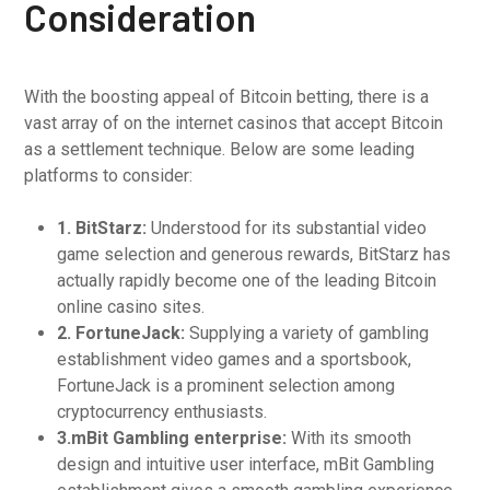
Consideration
With the boosting appeal of Bitcoin betting, there is a
vast array of on the internet casinos that accept Bitcoin
as a settlement technique. Below are some leading
platforms to consider:
1. BitStarz:
Understood for its substantial video
game selection and generous rewards, BitStarz has
actually rapidly become one of the leading Bitcoin
online casino sites.
2. FortuneJack:
Supplying a variety of gambling
establishment video games and a sportsbook,
FortuneJack is a prominent selection among
cryptocurrency enthusiasts.
3.mBit Gambling enterprise:
With its smooth
design and intuitive user interface, mBit Gambling