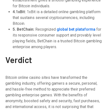
establishment gives a smooth gambling experience
for Bitcoin individuals.
4.1xBit:
1xBit is a detailed online gambling platform
that sustains several cryptocurrencies, including
Bitcoin.
5. BetChain:
Recognized
global bet plataforma
for
its responsive consumer support and provably level
playing fields, BetChain is a trusted Bitcoin gambling
enterprise among players.
Verdict
Bitcoin online casino sites have transformed the
gambling industry, offering gamers a secure, personal,
and hassle-free method to appreciate their preferred
gambling enterprise games. With the benefits of
anonymity, boosted safety and security, fast purchases,
and international access, it is not surprising that that