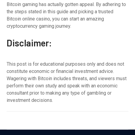
Bitcoin gaming has actually gotten appeal. By adhering to
the steps stated in this guide and picking a trusted
Bitcoin online casino, you can start an amazing
cryptocurrency gaming journey.
Disclaimer:
This post is for educational purposes only and does not
constitute economic or financial investment advice.
Wagering with Bitcoin includes threats, and viewers must
perform their own study and speak with an economic
consultant prior to making any type of gambling or
investment decisions.