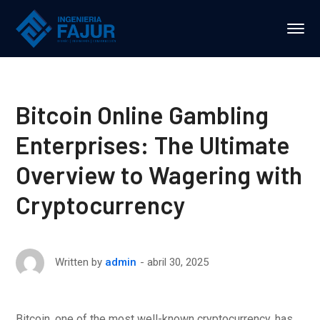
Bitcoin Online Gambling
Enterprises: The Ultimate
Overview to Wagering with
Cryptocurrency
abril 30, 2025
Written by
admin
Bitcoin, one of the most well-known cryptocurrency, has