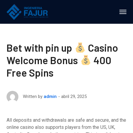
Bet with pin up
Casino
Welcome Bonus
400
Free Spins
abril 29, 2025
Written by
admin
All deposits and withdrawals are safe and secure, and the
online casino also supports players from the US, UK,