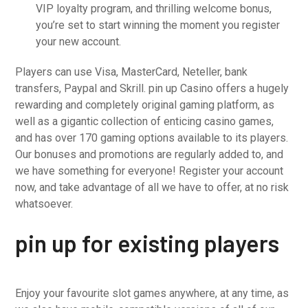
VIP loyalty program, and thrilling welcome bonus,
you’re set to start winning the moment you register
your new account.
Players can use Visa, MasterCard, Neteller, bank
transfers, Paypal and Skrill. pin up Casino offers a hugely
rewarding and completely original gaming platform, as
well as a gigantic collection of enticing casino games,
and has over 170 gaming options available to its players.
Our bonuses and promotions are regularly added to, and
we have something for everyone! Register your account
now, and take advantage of all we have to offer, at no risk
whatsoever.
pin up for existing players
Enjoy your favourite slot games anywhere, at any time, as