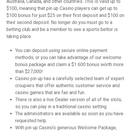
Australia, Canada, and other countries. This is valid up to
$100, meaning that pin up Casino players can get up to
$100 bonus for just $25 on their first deposit and $100 on
their second deposit. No longer do you must go to a
betting club and be a member to see a sports bettor is
taking place.
You can deposit using secure online payment
methods, or you can take advantage of our welcome
bonus package and claim a $1 600 bonus worth more
than $27,000!
Casino pin up has a carefully selected team of expert
croupiers that offer authentic customer service and
casino games that are fair and fun.
There is also a live Dealer version of all of the slots,
so you can play in a traditional casino setting.
The administrators are available as soon as you have
requested help.
With pin up Casino’s generous Welcome Package,