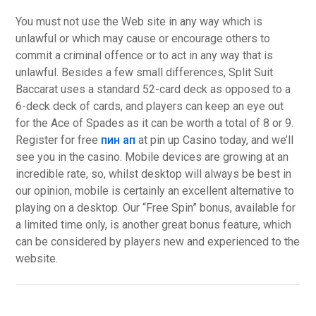
You must not use the Web site in any way which is
unlawful or which may cause or encourage others to
commit a criminal offence or to act in any way that is
unlawful. Besides a few small differences, Split Suit
Baccarat uses a standard 52-card deck as opposed to a
6-deck deck of cards, and players can keep an eye out
for the Ace of Spades as it can be worth a total of 8 or 9.
Register for free
пин ап
at pin up Casino today, and we’ll
see you in the casino. Mobile devices are growing at an
incredible rate, so, whilst desktop will always be best in
our opinion, mobile is certainly an excellent alternative to
playing on a desktop. Our “Free Spin” bonus, available for
a limited time only, is another great bonus feature, which
can be considered by players new and experienced to the
website.