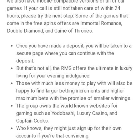
we also have mobile-compatible versions of all of our
games. If your call is still not taken care of within 24
hours, please try the next step: Some of the games that
come in the free spins offers are Immortal Romance,
Double Diamond, and Game of Thrones.
Once you have made a deposit, you will be taken to a
secure page where you can continue with the
deposit.
But that’s not all, the RMS offers the ultimate in luxury
living for your evening indulgence.
Those with much less money to play with will also be
happy to find larger betting increments and higher
maximum bets with the promise of smaller winnings.
The group owns the world known websites for
gaming such as Yodobashi, Luxury Casino, and
Captain Cooks.
Who knows, they might just sign up for their own
accounts if you’re that convincing.