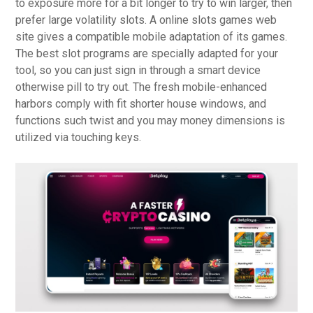
to exposure more for a bit longer to try to win larger, then
prefer large volatility slots. A online slots games web
site gives a compatible mobile adaptation of its games.
The best slot programs are specially adapted for your
tool, so you can just sign in through a smart device
otherwise pill to try out. The fresh mobile-enhanced
harbors comply with fit shorter house windows, and
functions such twist and you may money dimensions is
utilized via touching keys.