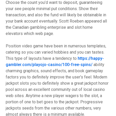
Choose the count you’d want to deposit, guaranteeing
your see people minimal put conditions. Show their
transaction, and also the fund will likely be obtainable in
your bank account eventually. Scott Roeben appeared all
the Canadian gambling enterprise and slot home
elevators which web page.
Position video game have been in numerous templates,
catering so you can varied hobbies and you can tastes.
This type of layouts have a tendency to
https://happy-
gambler.com/playojo-casino/100-free-spins/
ability
charming graphics, sound effects, and book gameplay
factors you to definitely improve the user’s feel. Modern
jackpot slots you to definitely show a great jackpot honor
pool across an excellent community out of local casino
web sites. Anytime a new player wagers to the slot, a
portion of one to bet goes to the jackpot. Progressive
jackpots seeds from the various other numbers, very
almost always there is a minimum available.