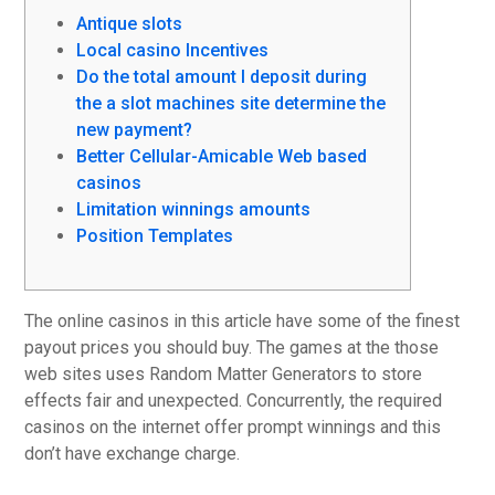
Antique slots
Local casino Incentives
Do the total amount I deposit during
the a slot machines site determine the
new payment?
Better Cellular-Amicable Web based
casinos
Limitation winnings amounts
Position Templates
The online casinos in this article have some of the finest
payout prices you should buy. The games at the those
web sites uses Random Matter Generators to store
effects fair and unexpected. Concurrently, the required
casinos on the internet offer prompt winnings and this
don’t have exchange charge.