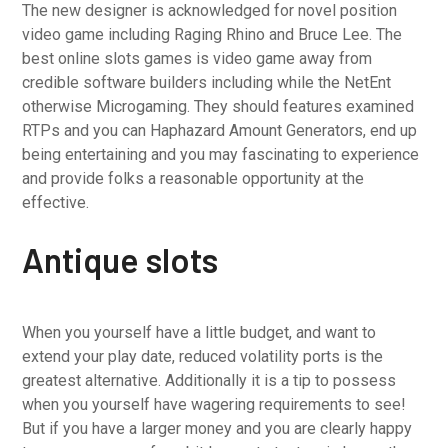
The new designer is acknowledged for novel position
video game including Raging Rhino and Bruce Lee.
The
best online slots games is video game away from
credible software builders including while the NetEnt
otherwise Microgaming. They should features examined
RTPs and you can Haphazard Amount Generators, end up
being entertaining and you may fascinating to experience
and provide folks a reasonable opportunity at the
effective.
Antique slots
When you yourself have a little budget, and want to
extend your play date, reduced volatility ports is the
greatest alternative. Additionally it is a tip to possess
when you yourself have wagering requirements to see!
But if you have a larger money and you are clearly happy