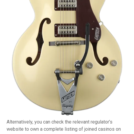
Alternatively, you can check the relevant regulator’s
website to own a complete listing of joined casinos on