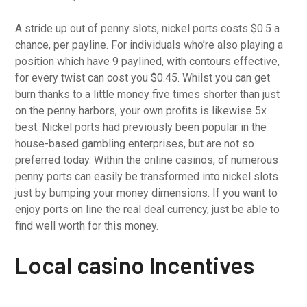
A stride up out of penny slots, nickel ports costs $0.5 a
chance, per payline. For individuals who’re also playing a
position which have 9 paylined, with contours effective,
for every twist can cost you $0.45. Whilst you can get
burn thanks to a little money five times shorter than just
on the penny harbors, your own profits is likewise 5x
best. Nickel ports had previously been popular in the
house-based gambling enterprises, but are not so
preferred today. Within the online casinos, of numerous
penny ports can easily be transformed into nickel slots
just by bumping your money dimensions. If you want to
enjoy ports on line the real deal currency, just be able to
find well worth for this money.
Local casino Incentives