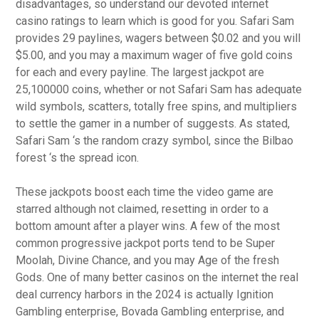
disadvantages, so understand our devoted internet
casino ratings to learn which is good for you. Safari Sam
provides 29 paylines, wagers between $0.02 and you will
$5.00, and you may a maximum wager of five gold coins
for each and every payline. The largest jackpot are
25,100000 coins, whether or not Safari Sam has adequate
wild symbols, scatters, totally free spins, and multipliers
to settle the gamer in a number of suggests. As stated,
Safari Sam ‘s the random crazy symbol, since the Bilbao
forest ‘s the spread icon.
These jackpots boost each time the video game are
starred although not claimed, resetting in order to a
bottom amount after a player wins. A few of the most
common progressive jackpot ports tend to be Super
Moolah, Divine Chance, and you may Age of the fresh
Gods. One of many better casinos on the internet the real
deal currency harbors in the 2024 is actually Ignition
Gambling enterprise, Bovada Gambling enterprise, and