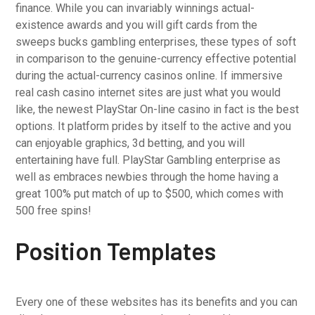
finance. While you can invariably winnings actual-
existence awards and you will gift cards from the
sweeps bucks gambling enterprises, these types of soft
in comparison to the genuine-currency effective potential
during the actual-currency casinos online. If immersive
real cash casino internet sites are just what you would
like, the newest PlayStar On-line casino in fact is the best
options. It platform prides by itself to the active and you
can enjoyable graphics, 3d betting, and you will
entertaining have full. PlayStar Gambling enterprise as
well as embraces newbies through the home having a
great 100% put match of up to $500, which comes with
500 free spins!
Position Templates
Every one of these websites has its benefits and you can