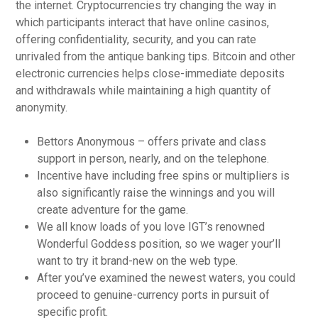
the internet. Cryptocurrencies try changing the way in
which participants interact that have online casinos,
offering confidentiality, security, and you can rate
unrivaled from the antique banking tips. Bitcoin and other
electronic currencies helps close-immediate deposits
and withdrawals while maintaining a high quantity of
anonymity.
Bettors Anonymous – offers private and class
support in person, nearly, and on the telephone.
Incentive have including free spins or multipliers is
also significantly raise the winnings and you will
create adventure for the game.
We all know loads of you love IGT’s renowned
Wonderful Goddess position, so we wager your’ll
want to try it brand-new on the web type.
After you’ve examined the newest waters, you could
proceed to genuine-currency ports in pursuit of
specific profit.