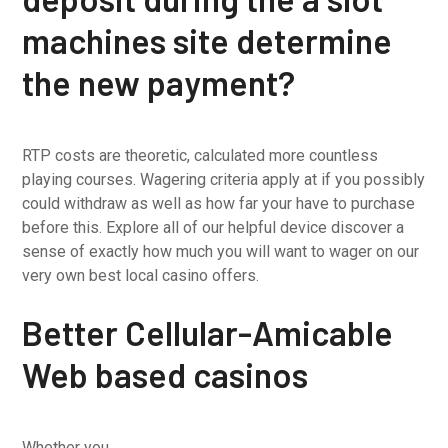
machines site determine
the new payment?
RTP costs are theoretic, calculated more countless
playing courses. Wagering criteria apply at if you possibly
could withdraw as well as how far your have to purchase
before this. Explore all of our helpful device discover a
sense of exactly how much you will want to wager on our
very own best local casino offers.
Better Cellular-Amicable
Web based casinos
Whether you