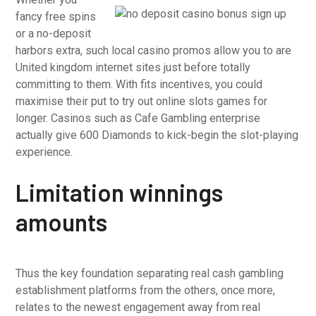
fancy free spins
or a no-deposit
harbors extra, such local casino promos allow you to are
United kingdom internet sites just before totally
committing to them. With fits incentives, you could
maximise their put to try out online slots games for
longer. Casinos such as Cafe Gambling enterprise
actually give 600 Diamonds to kick-begin the slot-playing
experience.
Limitation winnings
amounts
Thus the key foundation separating real cash gambling
establishment platforms from the others, once more,
relates to the newest engagement away from real