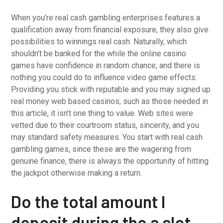
When you’re real cash gambling enterprises features a
qualification away from financial exposure, they also give
possibilities to winnings real cash. Naturally, which
shouldn’t be banked for the while the online casino
games have confidence in random chance, and there is
nothing you could do to influence video game effects.
Providing you stick with reputable and you may signed up
real money web based casinos, such as those needed in
this article, it isn’t one thing to value. Web sites were
vetted due to their courtroom status, sincerity, and you
may standard safety measures. You start with real cash
gambling games, since these are the wagering from
genuine finance, there is always the opportunity of hitting
the jackpot otherwise making a return.
Do the total amount I
deposit during the a slot