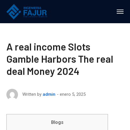
A real income Slots
Gamble Harbors The real
deal Money 2024
enero 5, 2025
Written by
admin
Blogs