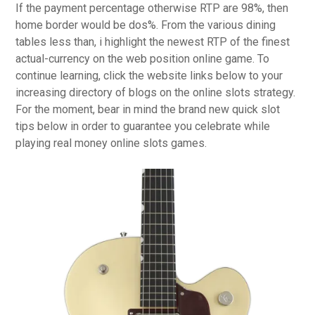
If the payment percentage otherwise RTP are 98%, then
home border would be dos%. From the various dining
tables less than, i highlight the newest RTP of the finest
actual-currency on the web position online game. To
continue learning, click the website links below to your
increasing directory of blogs on the online slots strategy.
For the moment, bear in mind the brand new quick slot
tips below in order to guarantee you celebrate while
playing real money online slots games.