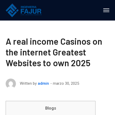
A real income Casinos on
the internet Greatest
Websites to own 2025
marzo 30, 2025
Written by
admin
Blogs