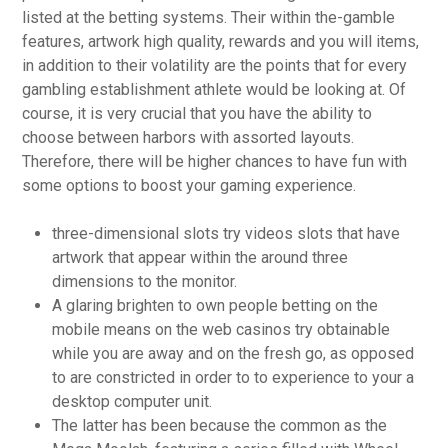
listed at the betting systems. Their within the-gamble
features, artwork high quality, rewards and you will items,
in addition to their volatility are the points that for every
gambling establishment athlete would be looking at. Of
course, it is very crucial that you have the ability to
choose between harbors with assorted layouts.
Therefore, there will be higher chances to have fun with
some options to boost your gaming experience.
three-dimensional slots try videos slots that have
artwork that appear within the around three
dimensions to the monitor.
A glaring brighten to own people betting on the
mobile means on the web casinos try obtainable
while you are away and on the fresh go, as opposed
to are constricted in order to to experience to your a
desktop computer unit.
The latter has been because the common as the