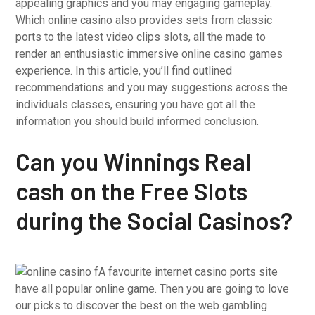
appealing graphics and you may engaging gameplay.
Which online casino also provides sets from classic
ports to the latest video clips slots, all the made to
render an enthusiastic immersive online casino games
experience. In this article, you’ll find outlined
recommendations and you may suggestions across the
individuals classes, ensuring you have got all the
information you should build informed conclusion.
Can you Winnings Real
cash on the Free Slots
during the Social Casinos?
A favourite internet casino ports site
have all popular online game. Then you are going to love
our picks to discover the best on the web gambling