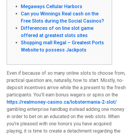
Megaways Cellular Harbors
Can you Winnings Real cash on the
Free Slots during the Social Casinos?
Differences of on line slot game
offered at greatest slots sites
Shopping mall Regal – Greatest Ports
Website to possess Jackpots
Even if because of so many online slots to choose from,
practical question are, naturally, how to start. Mostly, no-
deposit incentives arrive while the a present to the fresh
participants. You’ll earn bonus wagers or spins on the
https://realmoney-casino.ca/lobstermania-2-slot/
gambling enterprise handbag instead adding one money
in order to bet on an educated on the web slots.
When
you’re pleased with one honors you have acquired
playing, it is time to create a detachment regarding the