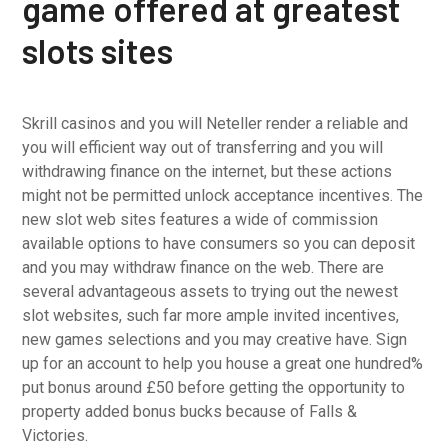
game offered at greatest
slots sites
Skrill casinos and you will Neteller render a reliable and
you will efficient way out of transferring and you will
withdrawing finance on the internet, but these actions
might not be permitted unlock acceptance incentives. The
new slot web sites features a wide of commission
available options to have consumers so you can deposit
and you may withdraw finance on the web. There are
several advantageous assets to trying out the newest
slot websites, such far more ample invited incentives,
new games selections and you may creative have. Sign
up for an account to help you house a great one hundred%
put bonus around £50 before getting the opportunity to
property added bonus bucks because of Falls &
Victories.