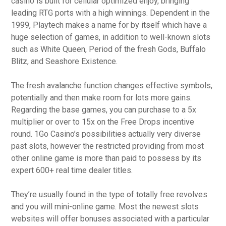
casino is built for cellular optimized enjoy, bringing
leading RTG ports with a high winnings. Dependent in the
1999, Playtech makes a name for by itself which have a
huge selection of games, in addition to well-known slots
such as White Queen, Period of the fresh Gods, Buffalo
Blitz, and Seashore Existence.
The fresh avalanche function changes effective symbols,
potentially and then make room for lots more gains.
Regarding the base games, you can purchase to a 5x
multiplier or over to 15x on the Free Drops incentive
round. 1Go Casino’s possibilities actually very diverse
past slots, however the restricted providing from most
other online game is more than paid to possess by its
expert 600+ real time dealer titles.
They’re usually found in the type of totally free revolves
and you will mini-online game. Most the newest slots
websites will offer bonuses associated with a particular