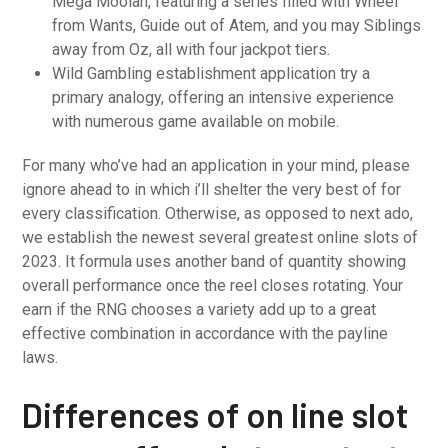
Mega Moolah, featuring a series filled with Wheel
from Wants, Guide out of Atem, and you may Siblings
away from Oz, all with four jackpot tiers.
Wild Gambling establishment application try a
primary analogy, offering an intensive experience
with numerous game available on mobile.
For many who’ve had an application in your mind, please
ignore ahead to in which i’ll shelter the very best of for
every classification. Otherwise, as opposed to next ado,
we establish the newest several greatest online slots of
2023. It formula uses another band of quantity showing
overall performance once the reel closes rotating. Your
earn if the RNG chooses a variety add up to a great
effective combination in accordance with the payline
laws.
Differences of on line slot