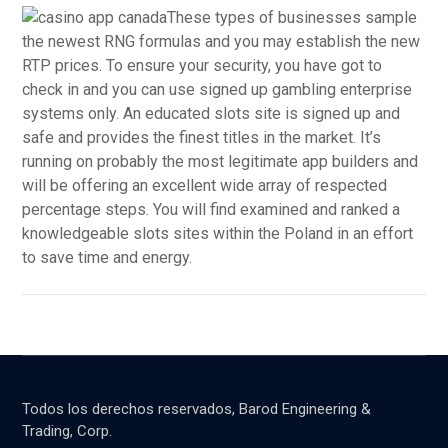
These types of businesses sample
the newest RNG formulas and you may establish the new
RTP prices. To ensure your security, you have got to
check in and you can use signed up gambling enterprise
systems only. An educated slots site is signed up and
safe and provides the finest titles in the market. It’s
running on probably the most legitimate app builders and
will be offering an excellent wide array of respected
percentage steps. You will find examined and ranked a
knowledgeable slots sites within the Poland in an effort
to save time and energy.
Todos los derechos reservados, Barod Engineering &
Trading, Corp.