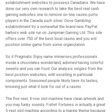
establishment websites to possess Canadians. We have
done our very own research to take the best real cash
gaming websites one to remove on-line casino ports
players in the Canada such silver. Dove Gambling
establishment try a somewhat the brand new PayPal
harbors web site run on Jumpman Gaming Ltd. This site
offers over 750 of the best local casino and you will
position online game from some organization.
So it Pragmatic Enjoy name immerses professionals
inside a chocolates wonderland, adorned having colorful
sweets and you can food. Our analysis singles from the
best position websites, with excelling in particular
components. Seasoned people likely have its tastes,
knowing just what it look for out of a casino.
The five-reel, 4-row slot machine have clean artwork and
you may funky sounds. Fishin’ Fortunes is actually a great
5-reel slot machine according to a marine theme because