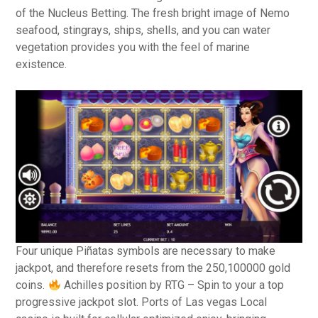
of the Nucleus Betting. The fresh bright image of Nemo
seafood, stingrays, ships, shells, and you can water
vegetation provides you with the feel of marine
existence.
Four unique Piñatas symbols are necessary to make
jackpot, and therefore resets from the 250,100000 gold
coins.
Achilles position by RTG – Spin to your a top
progressive jackpot slot. Ports of Las vegas Local