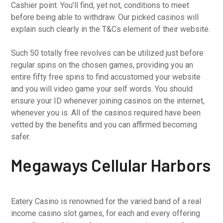
Cashier point. You’ll find, yet not, conditions to meet
before being able to withdraw. Our picked casinos will
explain such clearly in the T&Cs element of their website.
Such 50 totally free revolves can be utilized just before
regular spins on the chosen games, providing you an
entire fifty free spins to find accustomed your website
and you will video game your self words. You should
ensure your ID whenever joining casinos on the internet,
whenever you is. All of the casinos required have been
vetted by the benefits and you can affirmed becoming
safer.
Megaways Cellular Harbors
Eatery Casino is renowned for the varied band of a real
income casino slot games, for each and every offering