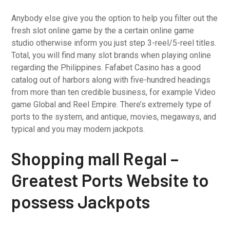
Anybody else give you the option to help you filter out the
fresh slot online game by the a certain online game
studio otherwise inform you just step 3-reel/5-reel titles.
Total, you will find many slot brands when playing online
regarding the Philippines. Fafabet Casino has a good
catalog out of harbors along with five-hundred headings
from more than ten credible business, for example Video
game Global and Reel Empire. There’s extremely type of
ports to the system, and antique, movies, megaways, and
typical and you may modern jackpots.
Shopping mall Regal –
Greatest Ports Website to
possess Jackpots