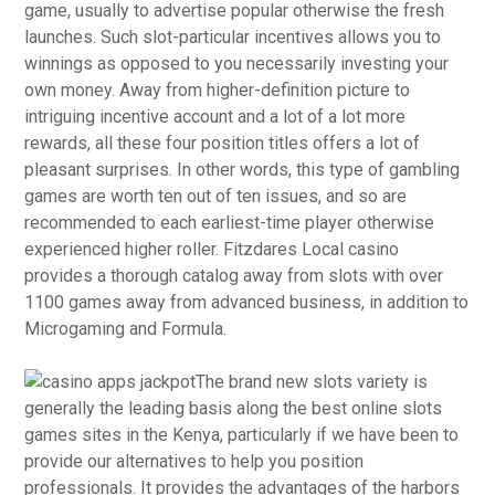
game, usually to advertise popular otherwise the fresh
launches. Such slot-particular incentives allows you to
winnings as opposed to you necessarily investing your
own money. Away from higher-definition picture to
intriguing incentive account and a lot of a lot more
rewards, all these four position titles offers a lot of
pleasant surprises. In other words, this type of gambling
games are worth ten out of ten issues, and so are
recommended to each earliest-time player otherwise
experienced higher roller. Fitzdares Local casino
provides a thorough catalog away from slots with over
1100 games away from advanced business, in addition to
Microgaming and Formula.
The brand new slots variety is
generally the leading basis along the best online slots
games sites in the Kenya, particularly if we have been to
provide our alternatives to help you position
professionals. It provides the advantages of the harbors