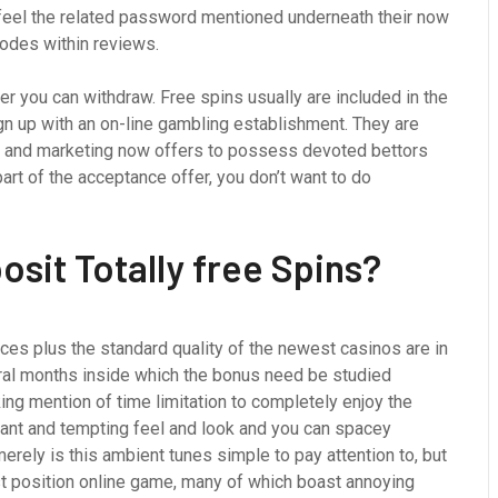
feel the related password mentioned underneath their now
codes within reviews.
ber you can withdraw. Free spins usually are included in the
ign up with an on-line gambling establishment. They are
ing and marketing now offers to possess devoted bettors
rt of the acceptance offer, you don’t want to do
sit Totally free Spins?
ces plus the standard quality of the newest casinos are in
ral months inside which the bonus need be studied
king mention of time limitation to completely enjoy the
ibrant and tempting feel and look and you can spacey
merely is this ambient tunes simple to pay attention to, but
ngst position online game, many of which boast annoying