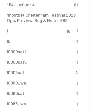
! Без рубрики
81
"mostbet Cheltenham Festival 2023
Tips, Preview, Bog & Nrnb – 889
1
1
18
10
1
10000sat2
1
10000sat5
1
10005sat
2
10060_wa
1
10060sat
1
10065_wa
1