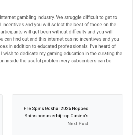
nternet gambling industry. We struggle difficult to get to
l incentives and you will select the best of those on the
articipants will get been without difficulty and you will
you can find out and this internet casino incentives and you
ces in addition to educated professionals. I’ve heard of
 I wish to dedicate my gaming education in the curating the
ion inside the useful problem very subscribers can be
Fre Spins Gokhal 2025 Noppes
Spins bonus erbij top Casino’s
Next Post