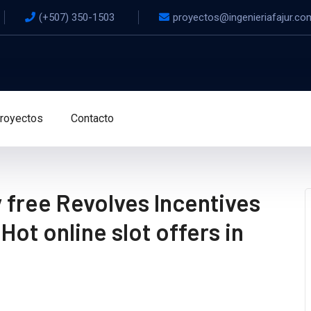
(+507) 350-1503
proyectos@ingenieriafajur.co
royectos
Contacto
 free Revolves Incentives
Hot online slot offers in