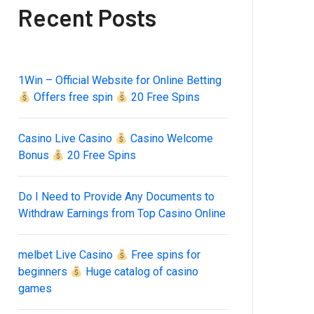
Recent Posts
1Win – Official Website for Online Betting
Offers free spin
20 Free Spins
Casino Live Casino
Casino Welcome
Bonus
20 Free Spins
Do I Need to Provide Any Documents to
Withdraw Earnings from Top Casino Online
melbet Live Casino
Free spins for
beginners
Huge catalog of casino
games