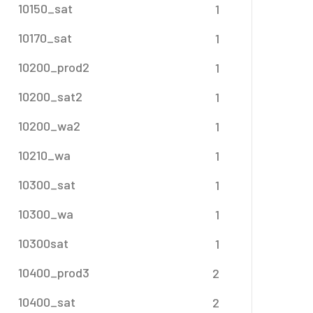
10150_sat
1
10170_sat
1
10200_prod2
1
10200_sat2
1
10200_wa2
1
10210_wa
1
10300_sat
1
10300_wa
1
10300sat
1
10400_prod3
2
10400_sat
2