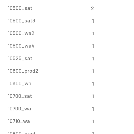
10500_sat
2
10500_sat3
1
10500_wa2
1
10500_wa4
1
10525_sat
1
10600_prod2
1
10600_wa
1
10700_sat
1
10700_wa
1
10710_wa
1
10800_prod
1