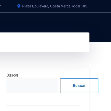
m
Plaza Boulevard, Costa Verde, local 105T.
Buscar
Buscar