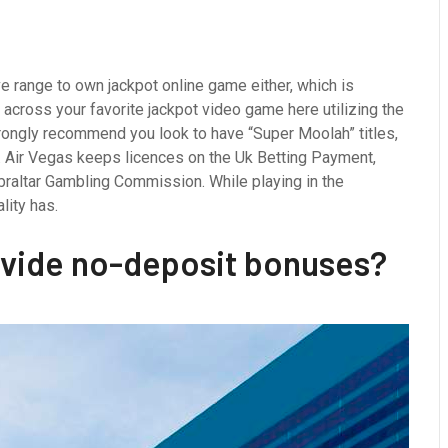
e range to own jackpot online game either, which is
 across your favorite jackpot video game here utilizing the
trongly recommend you look to have “Super Moolah” titles,
. Air Vegas keeps licences on the Uk Betting Payment,
raltar Gambling Commission. While playing in the
lity has.
rovide no-deposit bonuses?