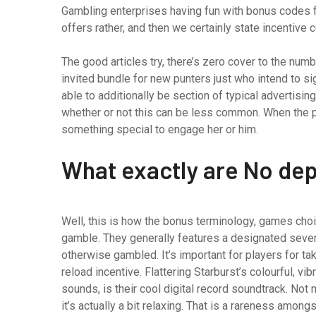
Gambling enterprises having fun with bonus codes 
offers rather, and then we certainly state incentive 
The good articles try, there’s zero cover to the num
invited bundle for new punters just who intend to s
able to additionally be section of typical advertis
whether or not this can be less common. When the pa
something special to engage her or him.
What exactly are No depo
Well, this is how the bonus terminology, games choi
gamble. They generally features a designated seve
otherwise gambled. It’s important for players for ta
reload incentive. Flattering Starburst’s colourful, v
sounds, is their cool digital record soundtrack. Not 
it’s actually a bit relaxing. That is a rareness amo