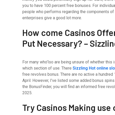
you to have 100 percent free bonuses.
For individu
people who performs regarding the components of t
enterprises give a good lot more.
How come Casinos Offer
Put Necessary? – Sizzlin
For many who’lso are being unsure of whether this is
which section of use. There
Sizzling Hot online slo
free revolves bonus. There are no active a hundred 
April. However, I’ve listed some added bonus spins 
the BonusFinder, you will find an informed free revo
2025.
Try Casinos Making use 