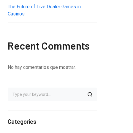
The Future of Live Dealer Games in
Casinos
Recent Comments
No hay comentarios que mostrar.
Categories