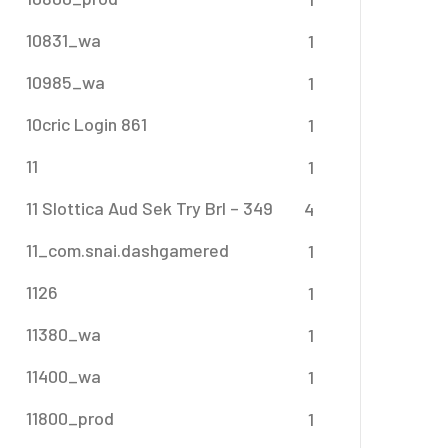
10831_wa
1
10985_wa
1
10cric Login 861
1
11
1
11 Slottica Aud Sek Try Brl – 349
4
11_com.snai.dashgamered
1
1126
1
11380_wa
1
11400_wa
1
11800_prod
1