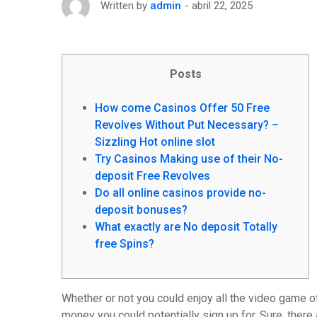
abril 22, 2025
Written by
admin
Posts
How come Casinos Offer 50 Free
Revolves Without Put Necessary? –
Sizzling Hot online slot
Try Casinos Making use of their No-
deposit Free Revolves
Do all online casinos provide no-
deposit bonuses?
What exactly are No deposit Totally
free Spins?
Whether or not you could enjoy all the video game o
money you could potentially sign up for. Sure, there