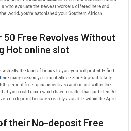
als who evaluate the newest workers offered here and
he world, you’re astonished your Southern African
 50 Free Revolves Without
g Hot online slot
 actually the kind of bonus to you, you will probably find
t
are many reason you might allege a no-deposit totally
100 percent free spins incentives and no put within the
that you could claim which have smaller than just €ten. At
lves no deposit bonuses readily available within the April
of their No-deposit Free