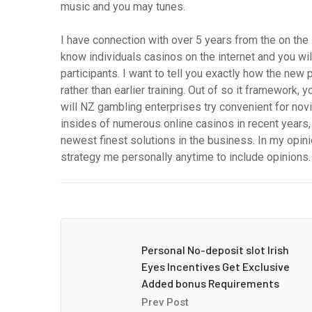
music and you may tunes.
I have connection with over 5 years from the on the i
know individuals casinos on the internet and you wil
participants. I want to tell you exactly how the new p
rather than earlier training. Out of so it framework, 
will NZ gambling enterprises try convenient for novi
insides of numerous online casinos in recent years,
newest finest solutions in the business. In my opin
strategy me personally anytime to include opinions.
Personal No-deposit slot Irish
Eyes Incentives Get Exclusive
Added bonus Requirements
Prev Post