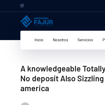
Instagram
Profile
Inicio
Nosotros
Servicios
P
A knowledgeable Totally
No deposit Also Sizzling 
america