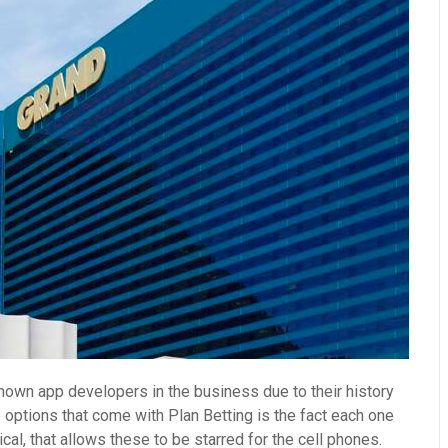
nown app developers in the business due to their history
 options that come with Plan Betting is the fact each one
cal, that allows these to be starred for the cell phones.