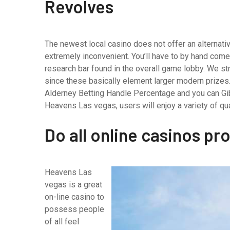
Revolves
The newest local casino does not offer an alternativ
extremely inconvenient. You’ll have to by hand come
research bar found in the overall game lobby. We s
since these basically element larger modern prizes
Alderney Betting Handle Percentage and you can Gib
Heavens Las vegas, users will enjoy a variety of qua
Do all online casinos p
Heavens Las
vegas is a great
on-line casino to
possess people
of all feel