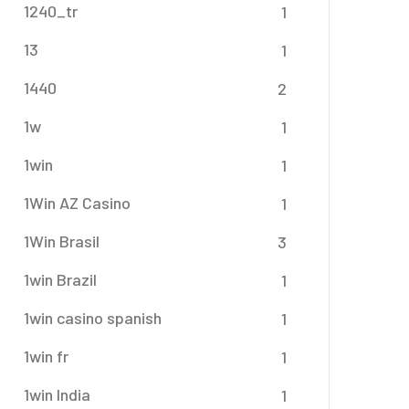
1240_tr
1
13
1
1440
2
1w
1
1win
1
1Win AZ Casino
1
1Win Brasil
3
1win Brazil
1
1win casino spanish
1
1win fr
1
1win India
1