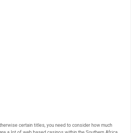
therwise certain titles, you need to consider how much
 are a lot of web based casinos within the Southern Africa