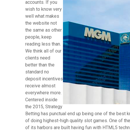
accounts. If you
wish to know very
well what makes
the website not
the same as other
people, keep
reading less than.
We think all of our
clients need
better than the
standard no
deposit incentives
receive almost
everywhere more.
Centered inside
the 2015, Strategy
Betting has punctual end up being one of the best k
of doing highest-high quality slot games. One of the
of its harbors are built having fun with HTML5 techni