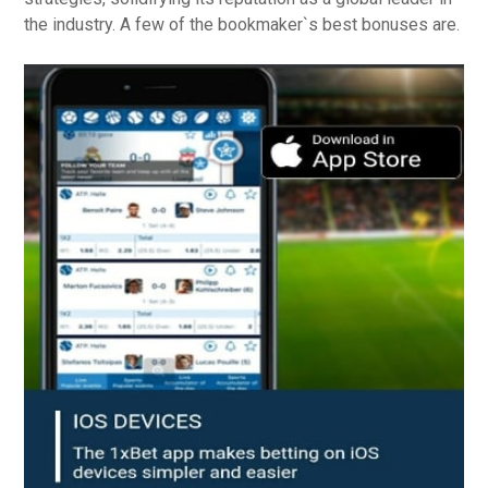
the industry. A few of the bookmaker`s best bonuses are.