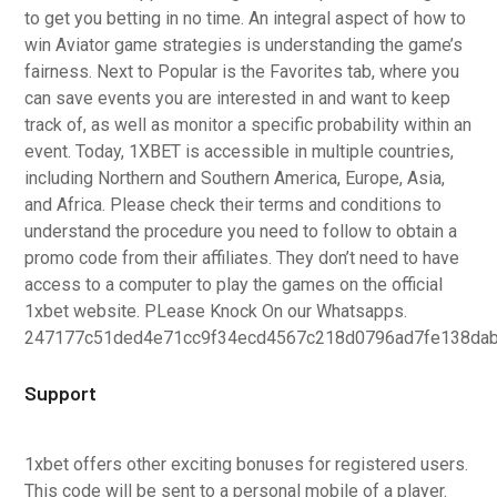
to get you betting in no time. An integral aspect of how to
win Aviator game strategies is understanding the game’s
fairness. Next to Popular is the Favorites tab, where you
can save events you are interested in and want to keep
track of, as well as monitor a specific probability within an
event. Today, 1XBET is accessible in multiple countries,
including Northern and Southern America, Europe, Asia,
and Africa. Please check their terms and conditions to
understand the procedure you need to follow to obtain a
promo code from their affiliates. They don’t need to have
access to a computer to play the games on the official
1xbet website. PLease Knock On our Whatsapps.
247177c51ded4e71cc9f34ecd4567c218d0796ad7fe138dab
Support
1xbet offers other exciting bonuses for registered users.
This code will be sent to a personal mobile of a player.