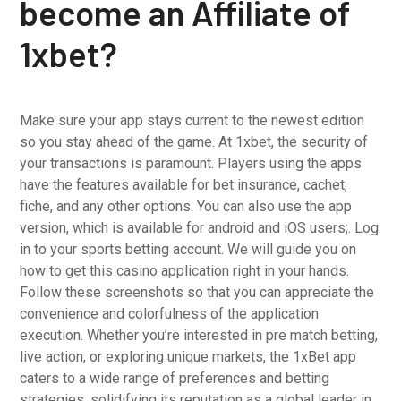
become an Affiliate of
1xbet?
Make sure your app stays current to the newest edition
so you stay ahead of the game. At 1xbet, the security of
your transactions is paramount. Players using the apps
have the features available for bet insurance, cachet,
fiche, and any other options. You can also use the app
version, which is available for android and iOS users;. Log
in to your sports betting account. We will guide you on
how to get this casino application right in your hands.
Follow these screenshots so that you can appreciate the
convenience and colorfulness of the application
execution. Whether you’re interested in pre match betting,
live action, or exploring unique markets, the 1xBet app
caters to a wide range of preferences and betting
strategies, solidifying its reputation as a global leader in