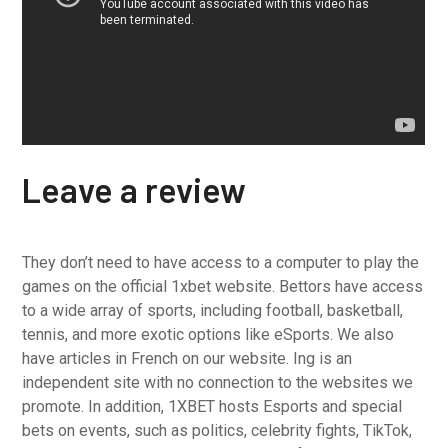
Leave a review
They don’t need to have access to a computer to play the
games on the official 1xbet website. Bettors have access
to a wide array of sports, including football, basketball,
tennis, and more exotic options like eSports. We also
have articles in French on our website. Ing is an
independent site with no connection to the websites we
promote. In addition, 1XBET hosts Esports and special
bets on events, such as politics, celebrity fights, TikTok,