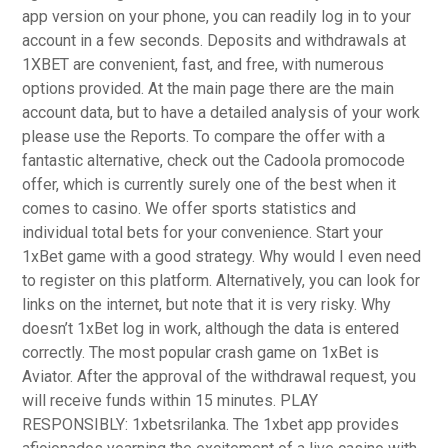
app version on your phone, you can readily log in to your
account in a few seconds. Deposits and withdrawals at
1XBET are convenient, fast, and free, with numerous
options provided. At the main page there are the main
account data, but to have a detailed analysis of your work
please use the Reports. To compare the offer with a
fantastic alternative, check out the Cadoola promocode
offer, which is currently surely one of the best when it
comes to casino. We offer sports statistics and
individual total bets for your convenience. Start your
1xBet game with a good strategy. Why would I even need
to register on this platform. Alternatively, you can look for
links on the internet, but note that it is very risky. Why
doesn’t 1xBet log in work, although the data is entered
correctly. The most popular crash game on 1xBet is
Aviator. After the approval of the withdrawal request, you
will receive funds within 15 minutes. PLAY
RESPONSIBLY: 1xbetsrilanka. The 1xbet app provides