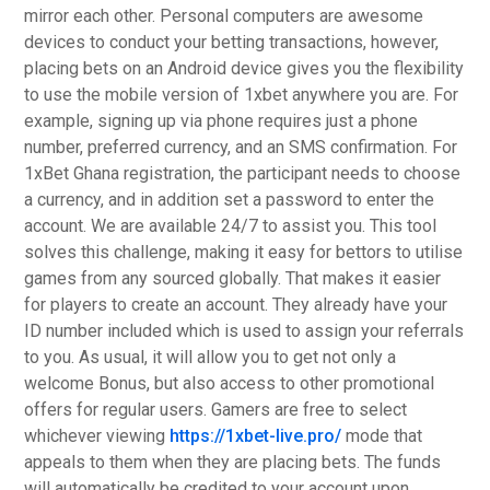
mirror each other. Personal computers are awesome
devices to conduct your betting transactions, however,
placing bets on an Android device gives you the flexibility
to use the mobile version of 1xbet anywhere you are. For
example, signing up via phone requires just a phone
number, preferred currency, and an SMS confirmation. For
1xBet Ghana registration, the participant needs to choose
a currency, and in addition set a password to enter the
account. We are available 24/7 to assist you. This tool
solves this challenge, making it easy for bettors to utilise
games from any sourced globally. That makes it easier
for players to create an account. They already have your
ID number included which is used to assign your referrals
to you. As usual, it will allow you to get not only a
welcome Bonus, but also access to other promotional
offers for regular users. Gamers are free to select
whichever viewing
https://1xbet-live.pro/
mode that
appeals to them when they are placing bets. The funds
will automatically be credited to your account upon