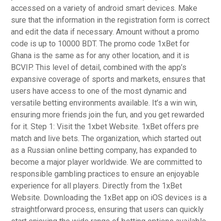
accessed on a variety of android smart devices. Make
sure that the information in the registration form is correct
and edit the data if necessary. Amount without a promo
code is up to 10000 BDT. The promo code 1xBet for
Ghana is the same as for any other location, and it is
BCVIP. This level of detail, combined with the app’s
expansive coverage of sports and markets, ensures that
users have access to one of the most dynamic and
versatile betting environments available. It’s a win win,
ensuring more friends join the fun, and you get rewarded
for it. Step 1: Visit the 1xbet Website. 1xBet offers pre
match and live bets. The organization, which started out
as a Russian online betting company, has expanded to
become a major player worldwide. We are committed to
responsible gambling practices to ensure an enjoyable
experience for all players. Directly from the 1xBet
Website. Downloading the 1xBet app on iOS devices is a
straightforward process, ensuring that users can quickly