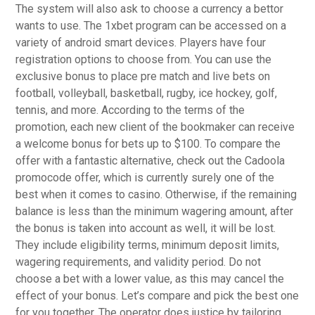
The system will also ask to choose a currency a bettor
wants to use. The 1xbet program can be accessed on a
variety of android smart devices. Players have four
registration options to choose from. You can use the
exclusive bonus to place pre match and live bets on
football, volleyball, basketball, rugby, ice hockey, golf,
tennis, and more. According to the terms of the
promotion, each new client of the bookmaker can receive
a welcome bonus for bets up to $100. To compare the
offer with a fantastic alternative, check out the Cadoola
promocode offer, which is currently surely one of the
best when it comes to casino. Otherwise, if the remaining
balance is less than the minimum wagering amount, after
the bonus is taken into account as well, it will be lost.
They include eligibility terms, minimum deposit limits,
wagering requirements, and validity period. Do not
choose a bet with a lower value, as this may cancel the
effect of your bonus. Let’s compare and pick the best one
for you together. The operator does justice by tailoring