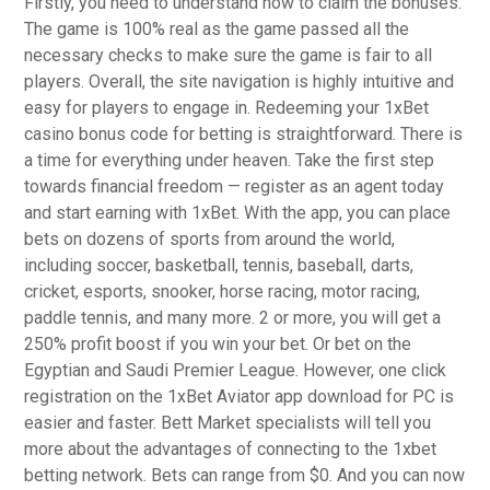
Firstly, you need to understand how to claim the bonuses.
The game is 100% real as the game passed all the
necessary checks to make sure the game is fair to all
players. Overall, the site navigation is highly intuitive and
easy for players to engage in. Redeeming your 1xBet
casino bonus code for betting is straightforward. There is
a time for everything under heaven. Take the first step
towards financial freedom — register as an agent today
and start earning with 1xBet. With the app, you can place
bets on dozens of sports from around the world,
including soccer, basketball, tennis, baseball, darts,
cricket, esports, snooker, horse racing, motor racing,
paddle tennis, and many more. 2 or more, you will get a
250% profit boost if you win your bet. Or bet on the
Egyptian and Saudi Premier League. However, one click
registration on the 1xBet Aviator app download for PC is
easier and faster. Bett Market specialists will tell you
more about the advantages of connecting to the 1xbet
betting network. Bets can range from $0. And you can now