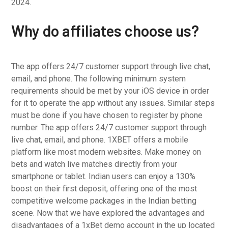
2024.
Why do affiliates choose us?
The app offers 24/7 customer support through live chat,
email, and phone. The following minimum system
requirements should be met by your iOS device in order
for it to operate the app without any issues. Similar steps
must be done if you have chosen to register by phone
number. The app offers 24/7 customer support through
live chat, email, and phone. 1XBET offers a mobile
platform like most modern websites. Make money on
bets and watch live matches directly from your
smartphone or tablet. Indian users can enjoy a 130%
boost on their first deposit, offering one of the most
competitive welcome packages in the Indian betting
scene. Now that we have explored the advantages and
disadvantages of a 1xBet demo account in the up located