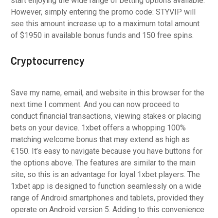
start enjoying the wide range of betting options available.
However, simply entering the promo code: STYVIP will
see this amount increase up to a maximum total amount
of $1950 in available bonus funds and 150 free spins.
Cryptocurrency
Save my name, email, and website in this browser for the
next time I comment. And you can now proceed to
conduct financial transactions, viewing stakes or placing
bets on your device. 1xbet offers a whopping 100%
matching welcome bonus that may extend as high as
€150. It’s easy to navigate because you have buttons for
the options above. The features are similar to the main
site, so this is an advantage for loyal 1xbet players. The
1xbet app is designed to function seamlessly on a wide
range of Android smartphones and tablets, provided they
operate on Android version 5. Adding to this convenience