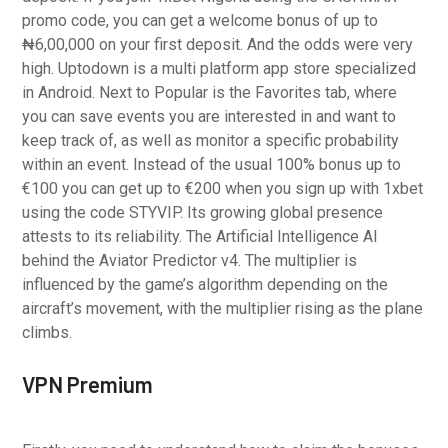
promo code, you can get a welcome bonus of up to
₦6,00,000 on your first deposit. And the odds were very
high. Uptodown is a multi platform app store specialized
in Android. Next to Popular is the Favorites tab, where
you can save events you are interested in and want to
keep track of, as well as monitor a specific probability
within an event. Instead of the usual 100% bonus up to
€100 you can get up to €200 when you sign up with 1xbet
using the code STYVIP. Its growing global presence
attests to its reliability. The Artificial Intelligence AI
behind the Aviator Predictor v4. The multiplier is
influenced by the game’s algorithm depending on the
aircraft’s movement, with the multiplier rising as the plane
climbs.
VPN Premium