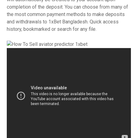
completion of the deposit. You can choose from many of
the most common payment methods to make deposits
and withdrawals to 1xBet Bangladesh. Quick access
history, bookmarked or search for any file.