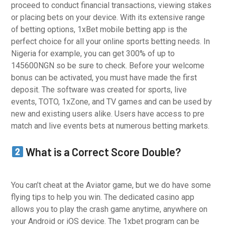
proceed to conduct financial transactions, viewing stakes
or placing bets on your device. With its extensive range
of betting options, 1xBet mobile betting app is the
perfect choice for all your online sports betting needs. In
Nigeria for example, you can get 300% of up to
145600NGN so be sure to check. Before your welcome
bonus can be activated, you must have made the first
deposit. The software was created for sports, live
events, TOTO, 1xZone, and TV games and can be used by
new and existing users alike. Users have access to pre
match and live events bets at numerous betting markets.
What is a Correct Score Double?
You can’t cheat at the Aviator game, but we do have some
flying tips to help you win. The dedicated casino app
allows you to play the crash game anytime, anywhere on
your Android or iOS device. The 1xbet program can be