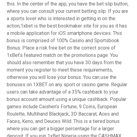
this. In the center of the app, you have the bet slip button,
where you can consult your current betting slip. If you are
a sports lover who is interested in getting in on the
action,1xbet is the best bookmaker site for you as it has
a mobile application for iOS smartphone devices. This
bonus is comprised of 100% Casino and Sportsbook
Bonus. Place a risk free bet on the correct score of
1xBet’s featured match on the promotions page. You
should also remember that you have 30 days from the
moment you register to meet these requirements,
otherwise you will lose your bonus. You can use the
bonuses on 1XBET on any sport or casino game. Regular
users can take advantage of a 35% cashback to your
bonus account amount using a unique cashback. Popular
games include Caishen’s Fortune, 9 Coins, European
Roulette, Multihand Blackjack, 3D Baccarat, Aces and
Faces, Keno, and Deuces Wild. This is a tiered bonus
where you can get a bigger percentage for a larger
deposit. If you join 1xBet Nigeria using the CASHMAX