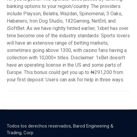
banking options to your region/country. The providers
include Playson, Belatra, Wazdan, Spinomenal, 3 Oaks,
Habanero, Iron Dog Studio, 1X2Gaming, NetEnt, and
iSoftBet. As we have rightly hinted earlier, 1xbet has over
time become one of the industry standards. Sports lovers
will have an extensive range of betting markets,
sometimes going above 1300, with casino fans having a
collection with 10,000+ titles. Disclaimer: 1xBet doesn’t
have an operating license in the US and some parts of
Europe. This bonus could get you up to ₦291,200 from
your first deposit. Users can ask for help in three ways.
Todos los derechos reservados, Barod Engineering &
Trading, Corp.