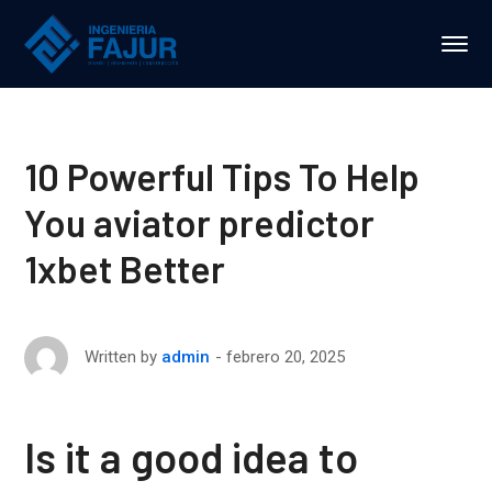
10 Powerful Tips To Help
You aviator predictor
1xbet Better
febrero 20, 2025
Written by
admin
Is it a good idea to