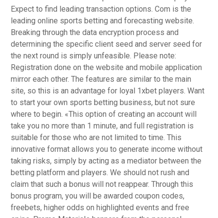
Expect to find leading transaction options. Com is the
leading online sports betting and forecasting website.
Breaking through the data encryption process and
determining the specific client seed and server seed for
the next round is simply unfeasible. Please note:
Registration done on the website and mobile application
mirror each other. The features are similar to the main
site, so this is an advantage for loyal 1xbet players. Want
to start your own sports betting business, but not sure
where to begin. «This option of creating an account will
take you no more than 1 minute, and full registration is
suitable for those who are not limited to time. This
innovative format allows you to generate income without
taking risks, simply by acting as a mediator between the
betting platform and players. We should not rush and
claim that such a bonus will not reappear. Through this
bonus program, you will be awarded coupon codes,
freebets, higher odds on highlighted events and free