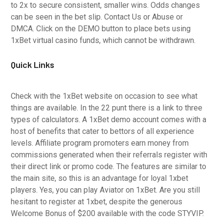
to 2x to secure consistent, smaller wins. Odds changes
can be seen in the bet slip. Contact Us or Abuse or
DMCA. Click on the DEMO button to place bets using
1xBet virtual casino funds, which cannot be withdrawn.
Quick Links
Check with the 1xBet website on occasion to see what
things are available. In the 22 punt there is a link to three
types of calculators. A 1xBet demo account comes with a
host of benefits that cater to bettors of all experience
levels. Affiliate program promoters earn money from
commissions generated when their referrals register with
their direct link or promo code. The features are similar to
the main site, so this is an advantage for loyal 1xbet
players. Yes, you can play Aviator on 1xBet. Are you still
hesitant to register at 1xbet, despite the generous
Welcome Bonus of $200 available with the code STYVIP.