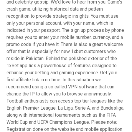
and celebrity gossip. We’d love to hear from you. Game’s
crash game, utilizing historical data and pattern
recognition to provide strategic insights. You must use
only your personal account, with your name, which is
indicated in your passport. The sign up process by phone
requires you to enter your mobile number, currency, and a
promo code if you have it. There is also a great welcome
offer that is especially for new 1xbet customers who
reside in Pakistan. Behind the polished exterior of the
1xBet app lies a powerhouse of features designed to
enhance your betting and gaming experience. Get your
first affiliate link in no time. In this situation we
recommend using a so called VPN software that can
change the IP to allow you to browse anonymously.
Football enthusiasts can access top tier leagues like the
English Premier League, La Liga, Serie A, and Bundesliga,
along with international tournaments such as the FIFA
World Cup and UEFA Champions League. Please note:
Registration done on the website and mobile application