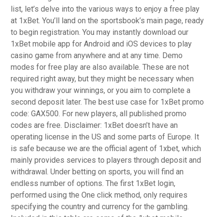
list, let’s delve into the various ways to enjoy a free play
at 1xBet. You’ll land on the sportsbook’s main page, ready
to begin registration. You may instantly download our
1xBet mobile app for Android and iOS devices to play
casino game from anywhere and at any time. Demo
modes for free play are also available. These are not
required right away, but they might be necessary when
you withdraw your winnings, or you aim to complete a
second deposit later. The best use case for 1xBet promo
code: GAX500. For new players, all published promo
codes are free. Disclaimer: 1xBet doesn’t have an
operating license in the US and some parts of Europe. It
is safe because we are the official agent of 1xbet, which
mainly provides services to players through deposit and
withdrawal. Under betting on sports, you will find an
endless number of options. The first 1xBet login,
performed using the One click method, only requires
specifying the country and currency for the gambling.