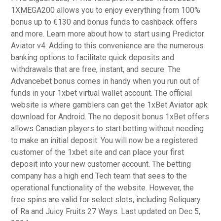
1XMEGA200 allows you to enjoy everything from 100%
bonus up to €130 and bonus funds to cashback offers
and more. Learn more about how to start using Predictor
Aviator v4. Adding to this convenience are the numerous
banking options to facilitate quick deposits and
withdrawals that are free, instant, and secure. The
Advancebet bonus comes in handy when you run out of
funds in your 1xbet virtual wallet account. The official
website is where gamblers can get the 1xBet Aviator apk
download for Android. The no deposit bonus 1xBet offers
allows Canadian players to start betting without needing
to make an initial deposit. You will now be a registered
customer of the 1xbet site and can place your first
deposit into your new customer account. The betting
company has a high end Tech team that sees to the
operational functionality of the website. However, the
free spins are valid for select slots, including Reliquary
of Ra and Juicy Fruits 27 Ways. Last updated on Dec 5,