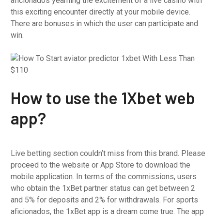
aficionados yearning the excitement of a live casino with
this exciting encounter directly at your mobile device.
There are bonuses in which the user can participate and
win.
How to use the 1Xbet web
app?
Live betting section couldn’t miss from this brand. Please
proceed to the website or App Store to download the
mobile application. In terms of the commissions, users
who obtain the 1xBet partner status can get between 2
and 5% for deposits and 2% for withdrawals. For sports
aficionados, the 1xBet app is a dream come true. The app