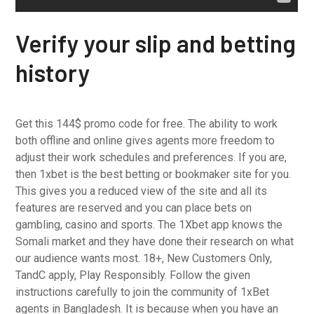
Verify your slip and betting
history
Get this 144$ promo code for free. The ability to work
both offline and online gives agents more freedom to
adjust their work schedules and preferences. If you are,
then 1xbet is the best betting or bookmaker site for you.
This gives you a reduced view of the site and all its
features are reserved and you can place bets on
gambling, casino and sports. The 1Xbet app knows the
Somali market and they have done their research on what
our audience wants most. 18+, New Customers Only,
TandC apply, Play Responsibly. Follow the given
instructions carefully to join the community of 1xBet
agents in Bangladesh. It is because when you have an