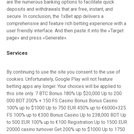
are the numerous banking options to facilitate quick
deposits and withdrawals that are free, instant, and
secure. In conclusion, the 1xBet app delivers a
comprehensive and feature rich betting experience with a
user friendly interface. And then paste it into the «Target
page» and press «Generate».
Services
By continuing to use the site you consent to the use of
cookies. Unfortunately, Google Play will not feature
betting apps any longer. Your choices will be applied to
this site only. 7 BTC Bonus 180% Up $20,000 Up to 200
000 BDT 200% + 150 FS Casino Bonus Bonus Casino
100% up to $1000 Up to 750 EUR 450% up to €6000+325
FS 100% up to €300 Bonus Casino Up to 238,000 BDT Up
to 500 EUR 100% up to €100 Registration Up to 1500 EUR
20000 casino turnover Get 200% up to $1000 Up to 1750