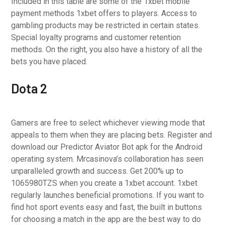
Included in this table are some of the 1xbet mobile
payment methods 1xbet offers to players. Access to
gambling products may be restricted in certain states.
Special loyalty programs and customer retention
methods. On the right, you also have a history of all the
bets you have placed.
Dota 2
Gamers are free to select whichever viewing mode that
appeals to them when they are placing bets. Register and
download our Predictor Aviator Bot apk for the Android
operating system. Mrcasinova’s collaboration has seen
unparalleled growth and success. Get 200% up to
1065980TZS when you create a 1xbet account. 1xbet
regularly launches beneficial promotions. If you want to
find hot sport events easy and fast, the built in buttons
for choosing a match in the app are the best way to do