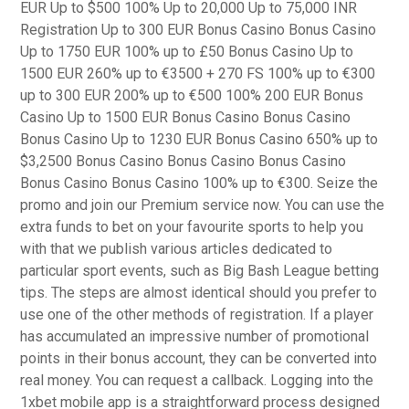
EUR Up to $500 100% Up to 20,000 Up to 75,000 INR
Registration Up to 300 EUR Bonus Casino Bonus Casino
Up to 1750 EUR 100% up to £50 Bonus Casino Up to
1500 EUR 260% up to €3500 + 270 FS 100% up to €300
up to 300 EUR 200% up to €500 100% 200 EUR Bonus
Casino Up to 1500 EUR Bonus Casino Bonus Casino
Bonus Casino Up to 1230 EUR Bonus Casino 650% up to
$3,2500 Bonus Casino Bonus Casino Bonus Casino
Bonus Casino Bonus Casino 100% up to €300. Seize the
promo and join our Premium service now. You can use the
extra funds to bet on your favourite sports to help you
with that we publish various articles dedicated to
particular sport events, such as Big Bash League betting
tips. The steps are almost identical should you prefer to
use one of the other methods of registration. If a player
has accumulated an impressive number of promotional
points in their bonus account, they can be converted into
real money. You can request a callback. Logging into the
1xbet mobile app is a straightforward process designed