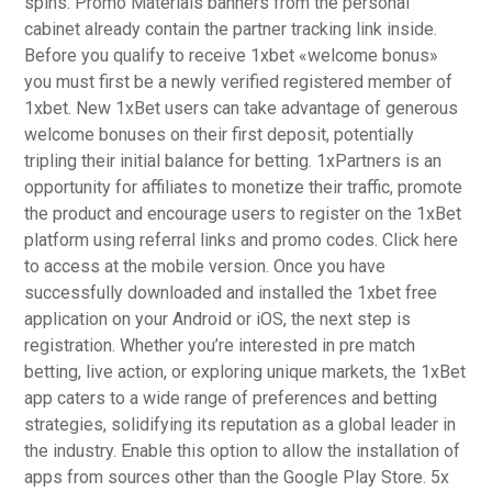
spins. Promo Materials banners from the personal
cabinet already contain the partner tracking link inside.
Before you qualify to receive 1xbet «welcome bonus»
you must first be a newly verified registered member of
1xbet. New 1xBet users can take advantage of generous
welcome bonuses on their first deposit, potentially
tripling their initial balance for betting. 1xPartners is an
opportunity for affiliates to monetize their traffic, promote
the product and encourage users to register on the 1xBet
platform using referral links and promo codes. Click here
to access at the mobile version. Once you have
successfully downloaded and installed the 1xbet free
application on your Android or iOS, the next step is
registration. Whether you’re interested in pre match
betting, live action, or exploring unique markets, the 1xBet
app caters to a wide range of preferences and betting
strategies, solidifying its reputation as a global leader in
the industry. Enable this option to allow the installation of
apps from sources other than the Google Play Store. 5x