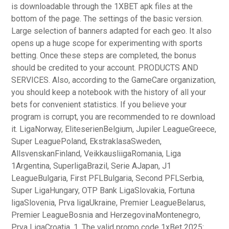
is downloadable through the 1XBET apk files at the
bottom of the page. The settings of the basic version.
Large selection of banners adapted for each geo. It also
opens up a huge scope for experimenting with sports
betting. Once these steps are completed, the bonus
should be credited to your account. PRODUCTS AND
SERVICES. Also, according to the GameCare organization,
you should keep a notebook with the history of all your
bets for convenient statistics. If you believe your
program is corrupt, you are recommended to re download
it. LigaNorway, EliteserienBelgium, Jupiler LeagueGreece,
Super LeaguePoland, EkstraklasaSweden,
AllsvenskanFinland, VeikkausliigaRomania, Liga
1Argentina, SuperligaBrazil, Serie AJapan, J1
LeagueBulgaria, First PFLBulgaria, Second PFLSerbia,
Super LigaHungary, OTP Bank LigaSlovakia, Fortuna
ligaSlovenia, Prva ligaUkraine, Premier LeagueBelarus,
Premier LeagueBosnia and HerzegovinaMontenegro,
Prva LigaCroatia, 1. The valid promo code 1xBet 2025: