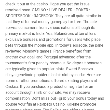
check it out at the casino. Hope you get the issue
resolved soon. CASINO • LIVE DEALER • POKER •
SPORTSBOOK • RACEBOOK. They are all quite similar in
that they offer real money gameplay for free. The site
serves consumers from various nations, although its
primary market is India. Yes, Betandreas often offers
exclusive bonuses and promotions for users who place
bets through the mobile app. In today’s episode, the panel
reviewed Monday’s games: France benefited from
another own goal, and Portugal advanced after the
tournament’s first penalty shootout. No deposit bonuses
are typically given to popular slots. Sweet Bonanza,
dünya genelinde popüler olan bir slot oyunudur. Here are
some of other promotions offered existing players at
Crickex. If you purchase a product or register for an
account through a link on our site, we may receive
compensation. Don’t miss out—grab your bonus today and
double your fun at Rajabets Casino. Kolejne promocje