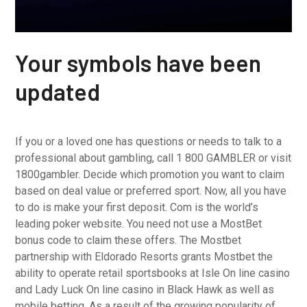
Your symbols have been
updated
If you or a loved one has questions or needs to talk to a
professional about gambling, call 1 800 GAMBLER or visit
1800gambler. Decide which promotion you want to claim
based on deal value or preferred sport. Now, all you have
to do is make your first deposit. Com is the world’s
leading poker website. You need not use a MostBet
bonus code to claim these offers. The Mostbet
partnership with Eldorado Resorts grants Mostbet the
ability to operate retail sportsbooks at Isle On line casino
and Lady Luck On line casino in Black Hawk as well as
mobile betting. As a result of the growing popularity of