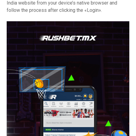
India website from your device’s native browser and
follow the process after clicking the «Login».