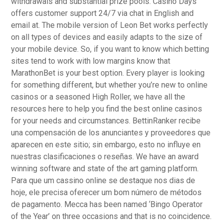
withdrawals and substantial prize pools. Casino Days
offers customer support 24/7 via chat in English and
email at. The mobile version of Leon Bet works perfectly
on all types of devices and easily adapts to the size of
your mobile device. So, if you want to know which betting
sites tend to work with low margins know that
MarathonBet is your best option. Every player is looking
for something different, but whether you’re new to online
casinos or a seasoned High Roller, we have all the
resources here to help you find the best online casinos
for your needs and circumstances. BettinRanker recibe
una compensación de los anunciantes y proveedores que
aparecen en este sitio; sin embargo, esto no influye en
nuestras clasificaciones o reseñas. We have an award
winning software and state of the art gaming platform.
Para que um cassino online se destaque nos dias de
hoje, ele precisa oferecer um bom número de métodos
de pagamento. Mecca has been named ‘Bingo Operator
of the Year’ on three occasions and that is no coincidence.