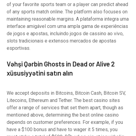
of your favorite sports team or a player can predict ahead
of any sports match online. The platform also focuses on
maintaining reasonable margins. A plataforma integra uma
interface amigável com uma ampla gama de experiências
de jogos e apostas, incluindo jogos de cassino ao vivo,
slots tradicionais e extensos mercados de apostas
esportivas.
Vəhşi Qərbin Ghosts in Dead or Alive 2
xüsusiyyətini satın alın
We accept deposits in Bitcoins, Bitcoin Cash, Bitcoin SV,
Litecoins, Ethereum and Tether. The best casino sites
offer a range of services that set them apart, though as
mentioned above, determining the best online casino
depends on customer preferences. For example, if you
have a $100 bonus and have to wager it 5 times, you