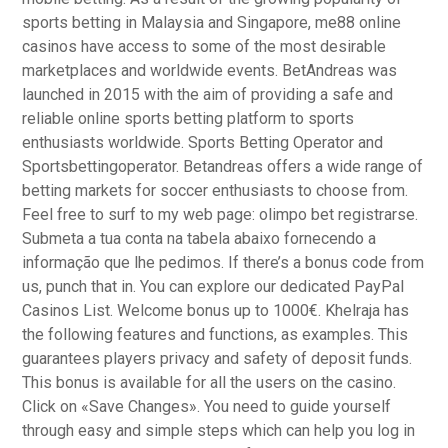
sports betting in Malaysia and Singapore, me88 online
casinos have access to some of the most desirable
marketplaces and worldwide events. BetAndreas was
launched in 2015 with the aim of providing a safe and
reliable online sports betting platform to sports
enthusiasts worldwide. Sports Betting Operator and
Sportsbettingoperator. Betandreas offers a wide range of
betting markets for soccer enthusiasts to choose from.
Feel free to surf to my web page: olimpo bet registrarse.
Submeta a tua conta na tabela abaixo fornecendo a
informação que lhe pedimos. If there’s a bonus code from
us, punch that in. You can explore our dedicated PayPal
Casinos List. Welcome bonus up to 1000€. Khelraja has
the following features and functions, as examples. This
guarantees players privacy and safety of deposit funds.
This bonus is available for all the users on the casino.
Click on «Save Changes». You need to guide yourself
through easy and simple steps which can help you log in