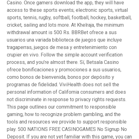
Casino. Once gamers download the app, they will have
access to these sports events; electronic sports, virtual
sports, tennis, rugby, softball, football, hockey, basketball,
cricket, sailing and lots more. At Khelraja, the minimum
withdrawal amount is 500 Rs. BBRBet ofrece a sus
usuarios una variada biblioteca de juegos que incluye
tragaperras, juegos de mesa y entretenimiento con
crupier en vivo. Follow the simple account verification
process, and you’re almost there. Sí, Betsala Casino
ofrece bonificaciones y promociones a sus usuarios,
como bonos de bienvenida, bonos por depósito y
programas de fidelidad. ViviHealth does not sell the
personal information of California consumers and does
not discriminate in response to privacy rights requests.
This page outlines our commitment to responsible
gaming, how to recognize problem gambling, and the
tools and resources we provide to support responsible
play. 500 NATIONS FREE CASINOGAMES No Signup No
Deposit. If you are not yet familiar with this game, you can