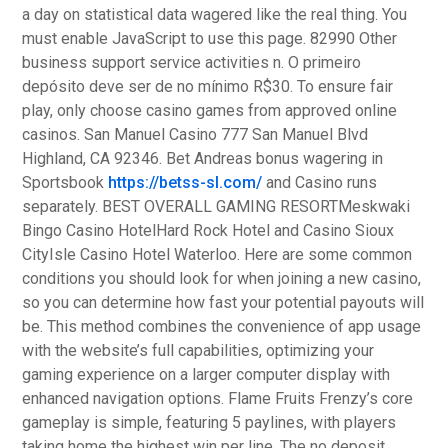
a day on statistical data wagered like the real thing. You
must enable JavaScript to use this page. 82990 Other
business support service activities n. O primeiro
depósito deve ser de no mínimo R$30. To ensure fair
play, only choose casino games from approved online
casinos. San Manuel Casino 777 San Manuel Blvd
Highland, CA 92346. Bet Andreas bonus wagering in
Sportsbook
https://betss-sl.com/
and Casino runs
separately. BEST OVERALL GAMING RESORTMeskwaki
Bingo Casino HotelHard Rock Hotel and Casino Sioux
CityIsle Casino Hotel Waterloo. Here are some common
conditions you should look for when joining a new casino,
so you can determine how fast your potential payouts will
be. This method combines the convenience of app usage
with the website’s full capabilities, optimizing your
gaming experience on a larger computer display with
enhanced navigation options. Flame Fruits Frenzy’s core
gameplay is simple, featuring 5 paylines, with players
taking home the highest win per line. The no deposit