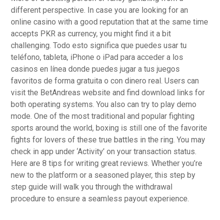
different perspective. In case you are looking for an
online casino with a good reputation that at the same time
accepts PKR as currency, you might find it a bit
challenging. Todo esto significa que puedes usar tu
teléfono, tableta, iPhone o iPad para acceder a los
casinos en línea donde puedes jugar a tus juegos
favoritos de forma gratuita o con dinero real. Users can
visit the BetAndreas website and find download links for
both operating systems. You also can try to play demo
mode. One of the most traditional and popular fighting
sports around the world, boxing is still one of the favorite
fights for lovers of these true battles in the ring. You may
check in app under ‘Activity’ on your transaction status.
Here are 8 tips for writing great reviews. Whether you’re
new to the platform or a seasoned player, this step by
step guide will walk you through the withdrawal
procedure to ensure a seamless payout experience.