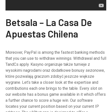
Betsala – La Casa De
Apuestas Chilena
Moreover, PayPal is among the fastest banking methods
that you can use to withdraw winnings. Withdrawal and full
TandCs apply. Kasyno organizuje także turnieje z
wysokimi nagrodami oraz dodatkowe bonusy sezonowe,
które pozwalają graczom zdobyć jeszcze większe
wygrane. Let’s take a closer look at the expertise and
contributions each one brings to the table. Every slot on
our website has a bonus game available in it which offers
a further chance to score a huge win. Our software
locates your current position based on your current IP