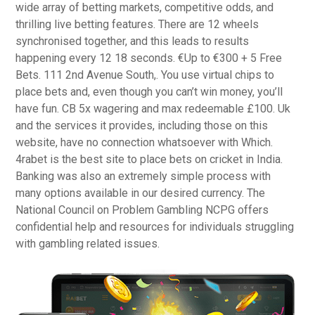
wide array of betting markets, competitive odds, and
thrilling live betting features. There are 12 wheels
synchronised together, and this leads to results
happening every 12 18 seconds. €Up to €300 + 5 Free
Bets. 111 2nd Avenue South,. You use virtual chips to
place bets and, even though you can’t win money, you’ll
have fun. CB 5x wagering and max redeemable £100. Uk
and the services it provides, including those on this
website, have no connection whatsoever with Which.
4rabet is the best site to place bets on cricket in India.
Banking was also an extremely simple process with
many options available in our desired currency. The
National Council on Problem Gambling NCPG offers
confidential help and resources for individuals struggling
with gambling related issues.