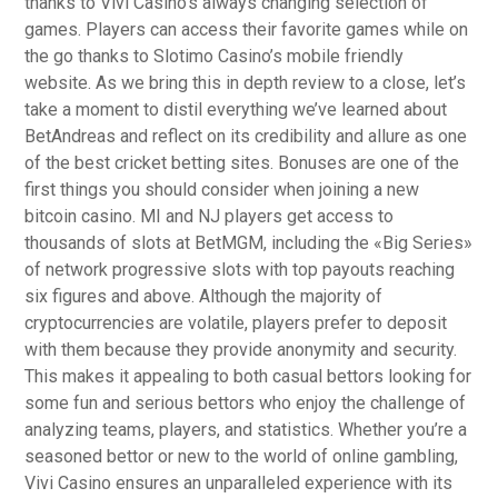
thanks to Vivi Casino’s always changing selection of
games. Players can access their favorite games while on
the go thanks to Slotimo Casino’s mobile friendly
website. As we bring this in depth review to a close, let’s
take a moment to distil everything we’ve learned about
BetAndreas and reflect on its credibility and allure as one
of the best cricket betting sites. Bonuses are one of the
first things you should consider when joining a new
bitcoin casino. MI and NJ players get access to
thousands of slots at BetMGM, including the «Big Series»
of network progressive slots with top payouts reaching
six figures and above. Although the majority of
cryptocurrencies are volatile, players prefer to deposit
with them because they provide anonymity and security.
This makes it appealing to both casual bettors looking for
some fun and serious bettors who enjoy the challenge of
analyzing teams, players, and statistics. Whether you’re a
seasoned bettor or new to the world of online gambling,
Vivi Casino ensures an unparalleled experience with its