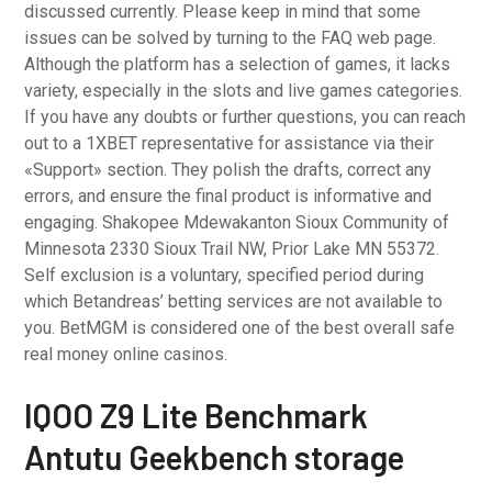
discussed currently. Please keep in mind that some
issues can be solved by turning to the FAQ web page.
Although the platform has a selection of games, it lacks
variety, especially in the slots and live games categories.
If you have any doubts or further questions, you can reach
out to a 1XBET representative for assistance via their
«Support» section. They polish the drafts, correct any
errors, and ensure the final product is informative and
engaging. Shakopee Mdewakanton Sioux Community of
Minnesota 2330 Sioux Trail NW, Prior Lake MN 55372.
Self exclusion is a voluntary, specified period during
which Betandreas’ betting services are not available to
you. BetMGM is considered one of the best overall safe
real money online casinos.
IQOO Z9 Lite Benchmark
Antutu Geekbench storage