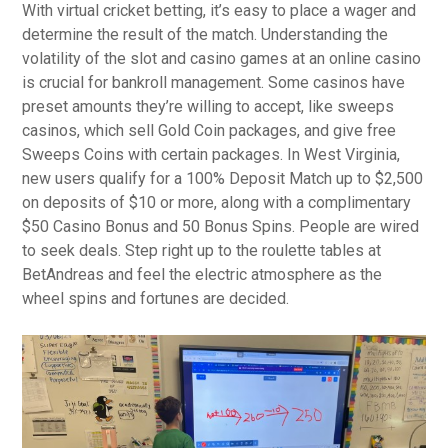
With virtual cricket betting, it’s easy to place a wager and
determine the result of the match. Understanding the
volatility of the slot and casino games at an online casino
is crucial for bankroll management. Some casinos have
preset amounts they’re willing to accept, like sweeps
casinos, which sell Gold Coin packages, and give free
Sweeps Coins with certain packages. In West Virginia,
new users qualify for a 100% Deposit Match up to $2,500
on deposits of $10 or more, along with a complimentary
$50 Casino Bonus and 50 Bonus Spins. People are wired
to seek deals. Step right up to the roulette tables at
BetAndreas and feel the electric atmosphere as the
wheel spins and fortunes are decided.