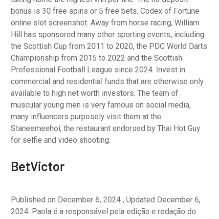
bonus is 30 free spins or 5 free bets. Codex of Fortune
online slot screenshot. Away from horse racing, William
Hill has sponsored many other sporting events, including
the Scottish Cup from 2011 to 2020, the PDC World Darts
Championship from 2015 to 2022 and the Scottish
Professional Football League since 2024. Invest in
commercial and residential funds that are otherwise only
available to high net worth investors. The team of
muscular young men is very famous on social media,
many influencers purposely visit them at the
Staneemeehoi, the restaurant endorsed by Thai Hot Guy
for selfie and video shooting.
BetVictor
Published on December 6, 2024 , Updated December 6,
2024. Paola é a responsável pela edição e redação do