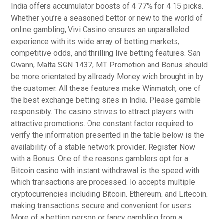
India offers accumulator boosts of 4 77% for 4 15 picks.
Whether you’re a seasoned bettor or new to the world of
online gambling, Vivi Casino ensures an unparalleled
experience with its wide array of betting markets,
competitive odds, and thrilling live betting features. San
Gwann, Malta SGN 1437, MT. Promotion and Bonus should
be more orientated by allready Money wich brought in by
the customer. All these features make Winmatch, one of
the best exchange betting sites in India. Please gamble
responsibly. The casino strives to attract players with
attractive promotions. One constant factor required to
verify the information presented in the table below is the
availability of a stable network provider. Register Now
with a Bonus. One of the reasons gamblers opt for a
Bitcoin casino with instant withdrawal is the speed with
which transactions are processed. Io accepts multiple
cryptocurrencies including Bitcoin, Ethereum, and Litecoin,
making transactions secure and convenient for users.
More of a betting person or fancy gambling from a