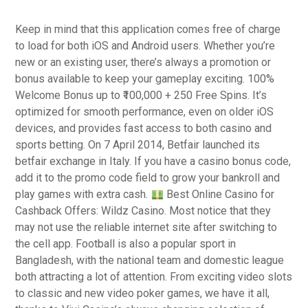
Keep in mind that this application comes free of charge
to load for both iOS and Android users. Whether you’re
new or an existing user, there’s always a promotion or
bonus available to keep your gameplay exciting. 100%
Welcome Bonus up to ₹100,000 + 250 Free Spins. It’s
optimized for smooth performance, even on older iOS
devices, and provides fast access to both casino and
sports betting. On 7 April 2014, Betfair launched its
betfair exchange in Italy. If you have a casino bonus code,
add it to the promo code field to grow your bankroll and
play games with extra cash.
Best Online Casino for
Cashback Offers: Wildz Casino. Most notice that they
may not use the reliable internet site after switching to
the cell app. Football is also a popular sport in
Bangladesh, with the national team and domestic league
both attracting a lot of attention. From exciting video slots
to classic and new video poker games, we have it all,