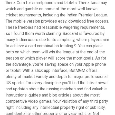
there. Com for smartphones and tablets. There, fans may
watch and gamble on some of the most well known
cricket tournaments, including the Indian Premier League.
The mobile version provides easy, download free access.
These freebies had reasonable wagering requirements,
so I found them worth claiming. Baccarat is favoured by
many Indian users due to its simplicity, where players aim
to achieve a card combination totaling 9. You can place
bets on which team will win the league at the end of the
season or which player will score the most goals. As for
the advantage, you’re saving space on your Apple phone
or tablet. With a slick app interface, BetMGM offers
plenty of market variety and depth for major professional
US sports. For every discipline you’ll find the latest news
and updates about the running matches and find valuable
instructions, guides and blog articles about the most
competitive video games. Your violation of any third party
right, including any intellectual property right or publicity,
confidentiality, other property, or privacy right; or. Not