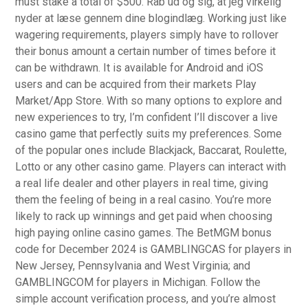
must stake a total of $500. Råb ud og sig, at jeg virkelig
nyder at læse gennem dine blogindlæg. Working just like
wagering requirements, players simply have to rollover
their bonus amount a certain number of times before it
can be withdrawn. It is available for Android and iOS
users and can be acquired from their markets Play
Market/App Store. With so many options to explore and
new experiences to try, I’m confident I’ll discover a live
casino game that perfectly suits my preferences. Some
of the popular ones include Blackjack, Baccarat, Roulette,
Lotto or any other casino game. Players can interact with
a real life dealer and other players in real time, giving
them the feeling of being in a real casino. You’re more
likely to rack up winnings and get paid when choosing
high paying online casino games. The BetMGM bonus
code for December 2024 is GAMBLINGCAS for players in
New Jersey, Pennsylvania and West Virginia; and
GAMBLINGCOM for players in Michigan. Follow the
simple account verification process, and you’re almost