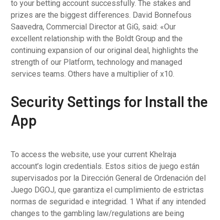
to your betting account successfully. The stakes and
prizes are the biggest differences. David Bonnefous
Saavedra, Commercial Director at GiG, said: «Our
excellent relationship with the Boldt Group and the
continuing expansion of our original deal, highlights the
strength of our Platform, technology and managed
services teams. Others have a multiplier of x10.
Security Settings for Install the
App
To access the website, use your current Khelraja
account’s login credentials. Estos sitios de juego están
supervisados por la Dirección General de Ordenación del
Juego DGOJ, que garantiza el cumplimiento de estrictas
normas de seguridad e integridad. 1 What if any intended
changes to the gambling law/regulations are being