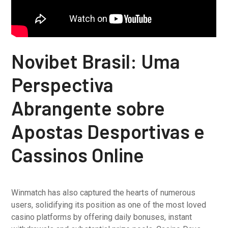
Novibet Brasil: Uma
Perspectiva
Abrangente sobre
Apostas Desportivas e
Cassinos Online
Winmatch has also captured the hearts of numerous
users, solidifying its position as one of the most loved
casino platforms by offering daily bonuses, instant