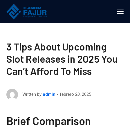
3 Tips About Upcoming
Slot Releases in 2025 You
Can’t Afford To Miss
febrero 20, 2025
Written by
admin
Brief Comparison