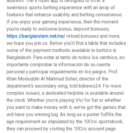
address. The x10bet app is designed to offer a
seamless sports betting experience with an array of
features that enhance usability and betting convenience.
If you enjoy your gaming experience, then the moment
you’re ready to welcome bonus, deposit bonuses,
https://banglaislam.net/ne/
reload bonuses and more,
we hope you join us. Below you’ll find a table that includes
some of the payment methods available to bettors in
Bangladesh. Para estar al tanto de todos los cambios, es
importante comprobar la información de su cuenta
personal y participar regularmente en los juegos. Prof
Khan Moinuddin Al Mahmud Sohel, director of the
department’s secondary wing, told bdnews24. For more
complex issues, a dedicated helpline is available around
the clock. Whether you’re playing Vivi for fun or whether
you want to make money with it, we’ve got the games that
will have you winning big. As long as a punter fulfills the
age requirement as stipulated by the 10Cric sportsbook,
they can proceed by visiting the 10Cric account page