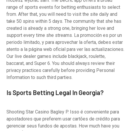
możesz wybrać sam. The BeCric app offers a broad
range of sports events for betting enthusiasts to select
from. After that, you will need to visit the site daily and
take 50 spins within 5 days. The community that she has
created is already a strong one, bringing her love and
support every time she streams. La promoción es por un
periodo limitado, y para aprovechar la oferta, debes estar
atento a la página web oficial para ver las actualizaciones.
Our live dealer games include blackjack, roulette,
baccarat, and Super 6. You should always review their
privacy practices carefully before providing Personal
Information to such third parties.
Is Sports Betting Legal In Georgia?
Shooting Star Casino Bagley P. Isso é conveniente para
apostadores que preferem usar cartões de crédito para
gerenciar seus fundos de apostas. How much have you