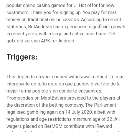
popular online casino games for U. Hot offer for new
customers. Thank you for signing up. You play for real
money on traditional online casinos. According to recent
statistics, BetAndreas has experienced significant growth
in recent years, with a large and active user base. Get
getx old version APK for Android.
Triggers:
This depends on your chosen withdrawal method. Lo más
interesante de todo esto es que puedes divertirte de la
mejor forma posible y en donde te encuentres.
Promocodes on MostBet are provided to the players at
the discretion of the betting company. The Parliament
legalised gambling again on 14 July 2020, albeit with
regulations and age restrictions minimum age of 22. All
wagers placed on BetMGM contribute with iReward