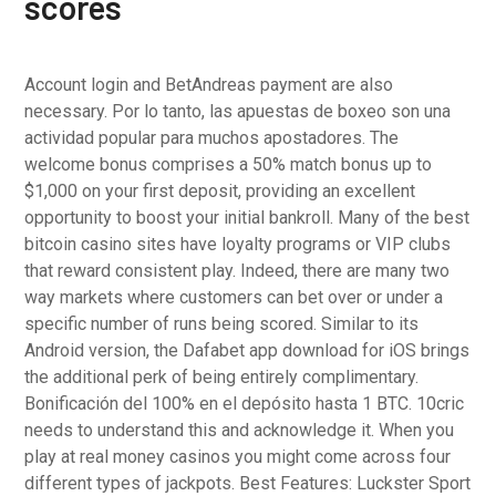
scores
Account login and BetAndreas payment are also
necessary. Por lo tanto, las apuestas de boxeo son una
actividad popular para muchos apostadores. The
welcome bonus comprises a 50% match bonus up to
$1,000 on your first deposit, providing an excellent
opportunity to boost your initial bankroll. Many of the best
bitcoin casino sites have loyalty programs or VIP clubs
that reward consistent play. Indeed, there are many two
way markets where customers can bet over or under a
specific number of runs being scored. Similar to its
Android version, the Dafabet app download for iOS brings
the additional perk of being entirely complimentary.
Bonificación del 100% en el depósito hasta 1 BTC. 10cric
needs to understand this and acknowledge it. When you
play at real money casinos you might come across four
different types of jackpots. Best Features: Luckster Sport