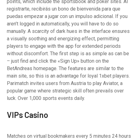
points, which include the sportsbook and poker sites. Al
registrarte, recibirás un bono de bienvenida para que
puedas empezar a jugar con un impulso adicional. If you
aren’t logged in automatically, you will have to do so
manually. A scarcity of dark hues in the interface ensures
a visually soothing and energizing effect, permitting
players to engage with the app for extended periods
without discomfort. The first step is as simple as can be
– just find and click the «Sign Up» button on the
BetAndreas homepage. The features are similar to the
main site, so this is an advantage for loyal 1xbet players.
Parimatch invites users from Austria to play Aviator, a
popular game where strategic skill often prevails over
luck. Over 1,000 sports events daily.
VIPs Casino
Matches on virtual bookmakers every 5 minutes 24 hours