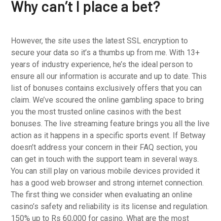
Why can’t I place a bet?
However, the site uses the latest SSL encryption to
secure your data so it’s a thumbs up from me. With 13+
years of industry experience, he’s the ideal person to
ensure all our information is accurate and up to date. This
list of bonuses contains exclusively offers that you can
claim. We’ve scoured the online gambling space to bring
you the most trusted online casinos with the best
bonuses. The live streaming feature brings you all the live
action as it happens in a specific sports event. If Betway
doesn’t address your concern in their FAQ section, you
can get in touch with the support team in several ways.
You can still play on various mobile devices provided it
has a good web browser and strong internet connection.
The first thing we consider when evaluating an online
casino’s safety and reliability is its license and regulation.
150% up to Rs 60,000 for casino. What are the most