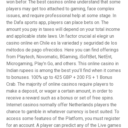
won befor. The best casinos online understand that some
players may get too attached to gaming, face complex
issues, and require professional help at some stage. In
the Dafa sports app, players can place bets on. The
amount you pay in taxes will depend on your total income
and applicable state laws. Un factor crucial al elegir un
casino online en Chile es la variedad y seguridad de los
métodos de pago ofrecidos. Here you can find offerings
from Playtech, Novomatic, BGaming, iSoftBet, NetEnt,
Microgaming, Play’n Go, and others. This online casino in
Indian rupees is among the best you’ll find when it comes
to bonuses. 100% up to 425 GBP + 200 FS + 1 Bonus
Crab. The majority of online casinos require players to
make a deposit, or wager a certain amount, in order to
receive a reward such as a bonus or set of free spins.
Internet casinos normally offer Netherlands players the
chance to gamble in whatever currency is best suited. To
access some features of the Platform, you must register
for an account. A player can predict any of the Live games